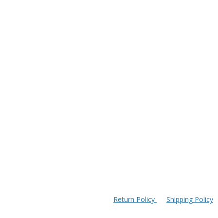
Return Policy
Shipping Policy