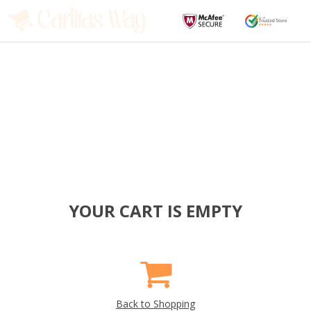
YOUR CART IS EMPTY
Back to Shopping