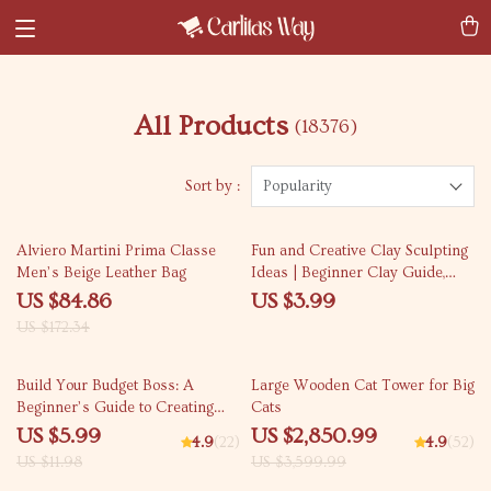
All Products
(18376)
Sort by :
Popularity
51% off
Alviero Martini Prima Classe
Fun and Creative Clay Sculpting
Men’s Beige Leather Bag
Ideas | Beginner Clay Guide,
Easy Sculpting Projects, Step-by-
US $84.86
US $3.99
Step Techniques, Digital
US $172.34
Download for Artists &
Hobbyists
50% off
21% off
Build Your Budget Boss: A
Large Wooden Cat Tower for Big
Beginner’s Guide to Creating
Cats
Your Own Budget App (Without
US $5.99
US $2,850.99
4.9
(22)
4.9
(52)
Losing Yours) | How to Make a
US $11.98
US $3,599.99
Budget App PDF Guide for