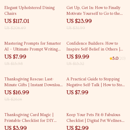
Beginners, Digital Download
43% off
25% off
Elegant Upholstered Dining
Get Up, Get In: How to Finally
Chairs
Motivate Yourself to Go to the
Gym (And Actually Enjoy It) |
US $117.01
US $23.99
Motivation & Habit-Building
US $204.49
US $31.99
eBook for Anyone Asking “how
can i motivate myself to go to the
50% off
25% off
gym”
Mastering Prompts for Smarter
Confidence Builders: How to
AI – Ultimate Prompt Writing
Inspire Self-Belief in Others |
Guide for Beginners & Pros |
Digital Guide on How to Instill
US $7.99
US $9.99
5.0
(20)
Learn what is good prompt vs
Confidence in Others | Personal
US $15.98
US $13.32
bad prompt | AI eBook &
Development eBook
Prompt Strategy Toolkit
35% off
Thanksgiving Rescue: Last-
A Practical Guide to Stopping
Minute Gifts | Instant Download
Negative Self-Talk | How to Stop
eBook Guide for Creative,
Negative Self Talk Workbook &
US $16.99
US $7.99
Thoughtful & Easy Last-Minute
Mindset Reset Guide
US $26.14
Thanksgiving Gifts
50% off
15% off
Thanksgiving Card Magic |
Keep Your Pets Fit & Fabulous
Printable Checklist for DIY
Checklist | Digital Pet Wellness
Thanksgiving Cards Ideas | Fall
Guide | how to avoid pet obesity
US $3.99
US $2.99