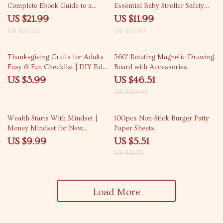
Complete Ebook Guide to a
Essential Baby Stroller Safety
Feeding Schedule by Pet Age for
Tips for New & Expecting
US $21.99
US $11.99
Puppies, Adults, and Senior Pets
Parents | Digital Download
US $29.32
US $15.99
48% off
Thanksgiving Crafts for Adults –
360° Rotating Magnetic Drawing
Easy & Fun Checklist | DIY Fall
Board with Accessories
Décor Ideas, Printable Craft
US $3.99
US $46.51
Guide for Thanksgiving
US $89.49
Activities, Digital Download
75% off
Wealth Starts With Mindset |
100pcs Non-Stick Burger Patty
Money Mindset for New
Paper Sheets
Entrepreneurs Guide | Digital
US $9.99
US $5.51
Download for Financial Growth
US $21.75
& Success
Load More