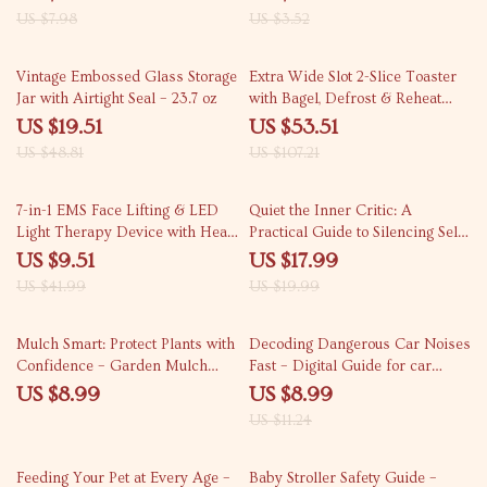
Greeting Card Guide | Holiday
problems | Printable Pet Weight
US $7.98
US $3.52
Craft Inspiration
Tracker & Activity Planner
60% off
50% off
Vintage Embossed Glass Storage
Extra Wide Slot 2-Slice Toaster
Jar with Airtight Seal – 23.7 oz
with Bagel, Defrost & Reheat
Functions
US $19.51
US $53.51
US $48.81
US $107.21
77% off
10% off
7-in-1 EMS Face Lifting & LED
Quiet the Inner Critic: A
Light Therapy Device with Heat
Practical Guide to Silencing Self-
& Vibration
Doubt and Embracing Your True
US $9.51
US $17.99
Potential – eBook
US $41.99
US $19.99
20% off
Mulch Smart: Protect Plants with
Decoding Dangerous Car Noises
Confidence – Garden Mulch
Fast – Digital Guide for car
Safety Around Plants Guide for
noises you should not ignore |
US $8.99
US $8.99
Healthy Soil & Stress-Free
Instant Download
US $11.24
Gardening
25% off
25% off
Feeding Your Pet at Every Age –
Baby Stroller Safety Guide –