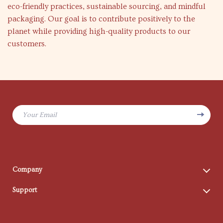
eco-friendly practices, sustainable sourcing, and mindful
packaging. Our goal is to contribute positively to the
planet while providing high-quality products to our
customers.
Your Email
Company
Blog
Support
Meet The Team
Contact Us
Careers
Shipping Info