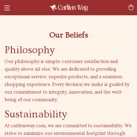
Our Beliefs
Philosophy
Our philosophy is simple: customer satisfaction and
quality above all else. We are dedicated to providing
exceptional service, superior products, and a seamless
shopping experience. Every decision we make is guided by
our commitment to integrity, innovation, and the well-
being of our community.
Sustainability
At
carlitasway.com
, we are committed to sustainability. We
strive to minimize our environmental footprint through