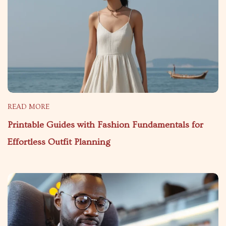
READ MORE
Printable Guides with Fashion Fundamentals for
Effortless Outfit Planning