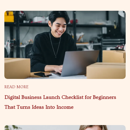
READ MORE
Digital Business Launch Checklist for Beginners
That Turns Ideas Into Income