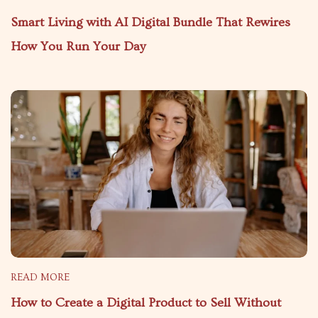
Smart Living with AI Digital Bundle That Rewires
How You Run Your Day
READ MORE
How to Create a Digital Product to Sell Without