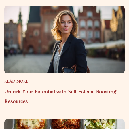
READ MORE
Unlock Your Potential with Self-Esteem Boosting
Resources