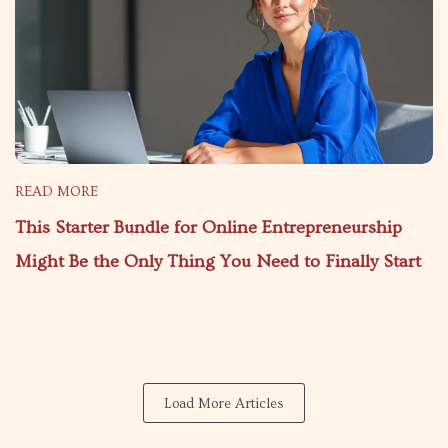
READ MORE
This Starter Bundle for Online Entrepreneurship
Might Be the Only Thing You Need to Finally Start
Load More Articles