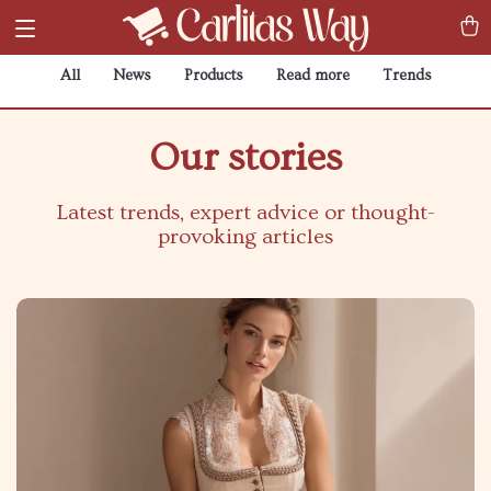
All
News
Products
Read more
Trends
Our stories
Latest trends, expert advice or thought-
provoking articles