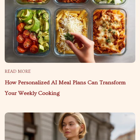
READ MORE
How Personalized AI Meal Plans Can Transform
Your Weekly Cooking