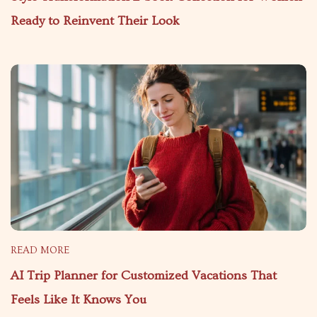
Ready to Reinvent Their Look
READ MORE
AI Trip Planner for Customized Vacations That
Feels Like It Knows You