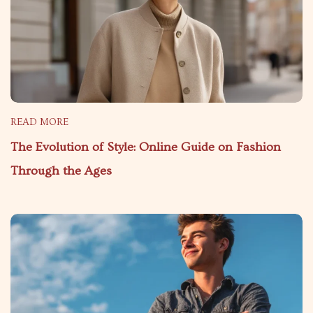
READ MORE
The Evolution of Style: Online Guide on Fashion
Through the Ages