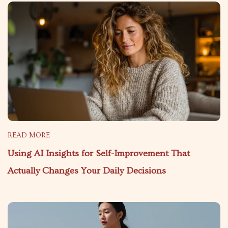
READ MORE
Using AI Insights for Self-Improvement That
Actually Changes Your Daily Decisions