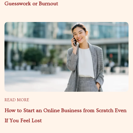
Guesswork or Burnout
READ MORE
How to Start an Online Business from Scratch Even
If You Feel Lost