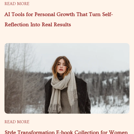
READ MORE
AI Tools for Personal Growth That Turn Self-
Reflection Into Real Results
READ MORE
Style Transformation E-book Collection for Women