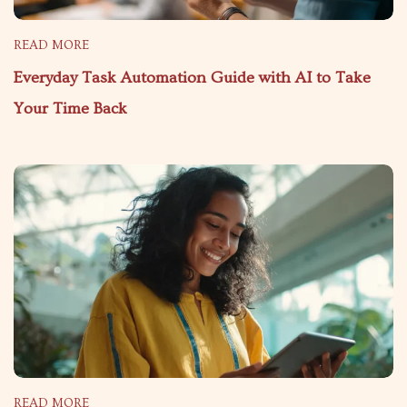
READ MORE
Everyday Task Automation Guide with AI to Take
Your Time Back
READ MORE