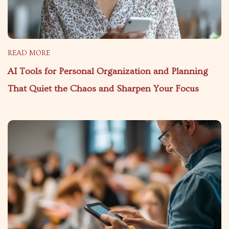
READ MORE
AI Tools for Personal Organization and Planning
That Quiet the Chaos and Sharpen Your Focus