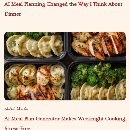
AI Meal Planning Changed the Way I Think About
Dinner
READ MORE
AI Meal Plan Generator Makes Weeknight Cooking
Stress-Free