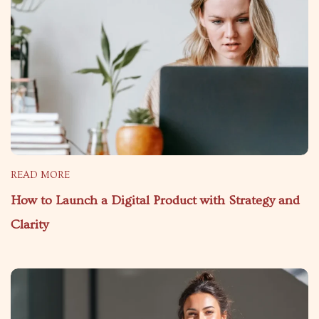
READ MORE
How to Launch a Digital Product with Strategy and
Clarity