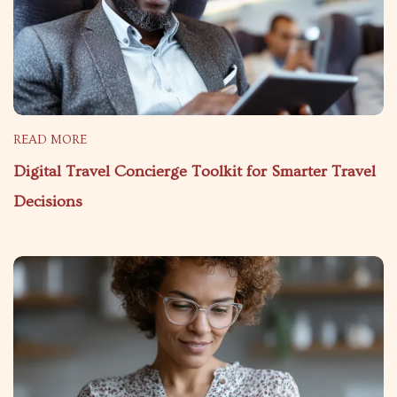
READ MORE
Digital Travel Concierge Toolkit for Smarter Travel
Decisions