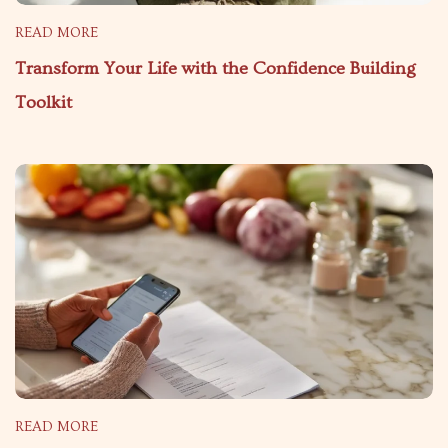
READ MORE
Transform Your Life with the Confidence Building
Toolkit
READ MORE