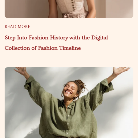
READ MORE
Step Into Fashion History with the Digital
Collection of Fashion Timeline