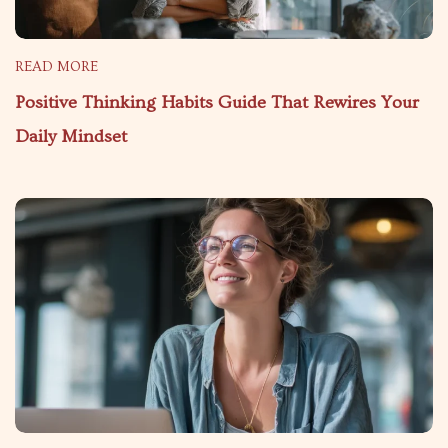
READ MORE
Positive Thinking Habits Guide That Rewires Your
Daily Mindset