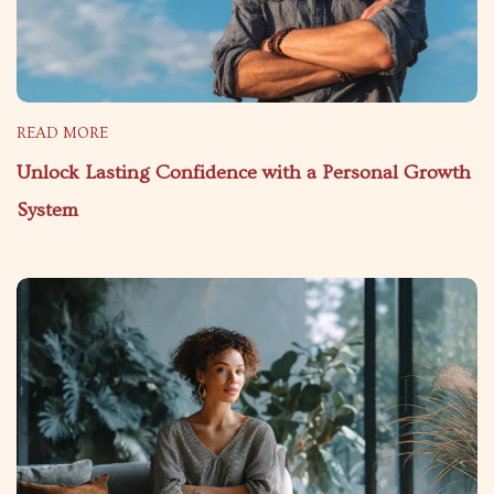
READ MORE
Unlock Lasting Confidence with a Personal Growth
System