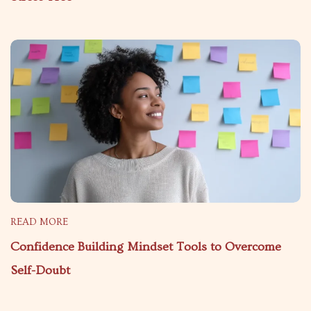
READ MORE
Confidence Building Mindset Tools to Overcome
Self-Doubt