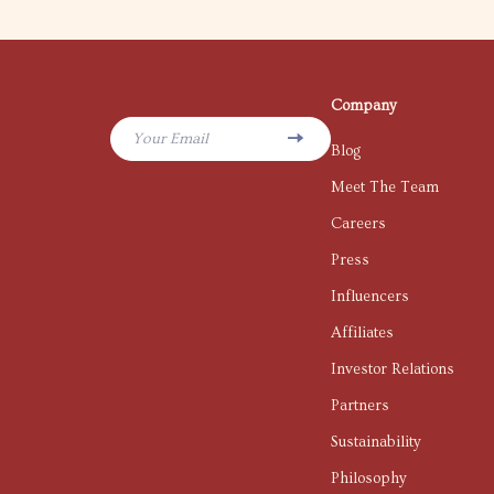
Company
Your Email
Blog
Meet The Team
Careers
Press
Influencers
Affiliates
Investor Relations
Partners
Sustainability
Philosophy