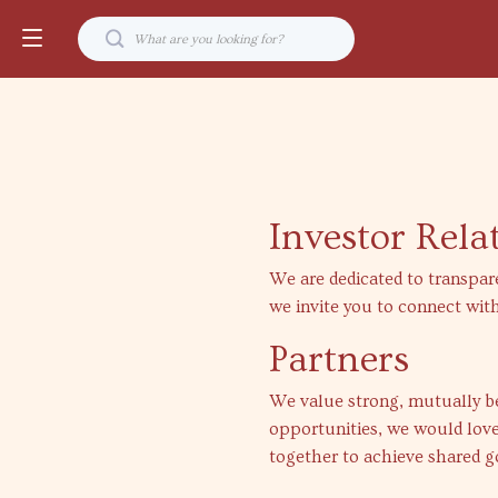
Investor Rela
We are dedicated to transpar
we invite you to connect with
Partners
We value strong, mutually ben
opportunities, we would love
together to achieve shared g