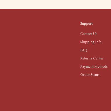
Support
Contact Us
Shipping Info
FAQ
Returns Center
Payment Methods
Order Status