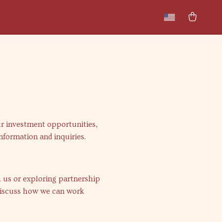
New arrivals
Featured
ur investment opportunities,
information and inquiries.
h us or exploring partnership
iscuss how we can work