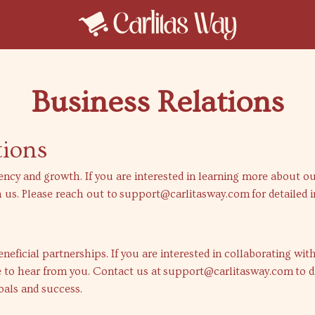
Business Relations
tions
ency and growth. If you are interested in learning more about o
 us. Please reach out to
support@carlitasway.com
for detailed 
eficial partnerships. If you are interested in collaborating wit
 to hear from you. Contact us at
support@carlitasway.com
to d
oals and success.