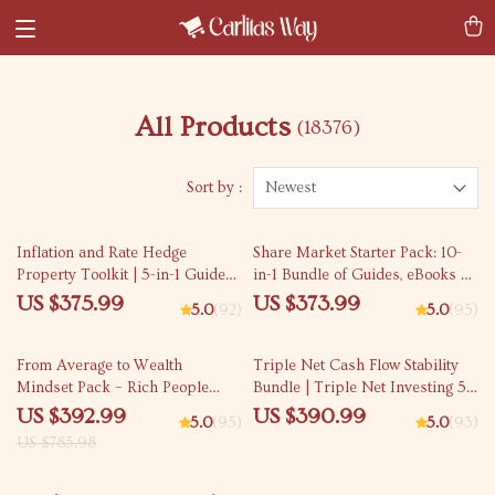
All Products
(18376)
Sort by :
Newest
Inflation and Rate Hedge
Share Market Starter Pack: 10-
Property Toolkit | 5-in-1 Guide
in-1 Bundle of Guides, eBooks &
on how to hedge real estate
Checklists for Beginners
US $375.99
US $373.99
5.0
(92)
5.0
(95)
50% off
From Average to Wealth
Triple Net Cash Flow Stability
Mindset Pack – Rich People
Bundle | Triple Net Investing 5-
Habits Guide Bundle
in-1 Guides & Checklists
US $392.99
US $390.99
5.0
(95)
5.0
(93)
US $785.98