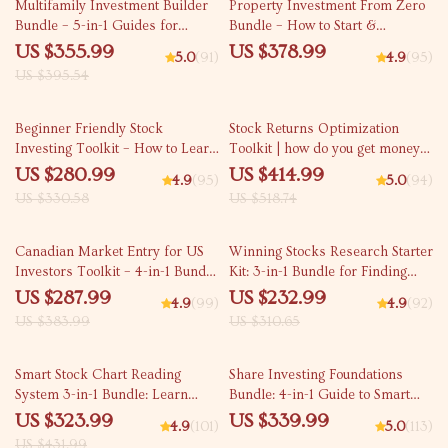
10% off
Multifamily Investment Builder
Property Investment From Zero
Bundle – 5-in-1 Guides for
Bundle – How to Start &
Multifamily Investing
Beginner Guides
US $355.99
US $378.99
5.0
(91)
4.9
(95)
US $395.54
15% off
20% off
Beginner Friendly Stock
Stock Returns Optimization
Investing Toolkit – How to Learn
Toolkit | how do you get money
Share Market from Basic
from investing in stocks
US $280.99
US $414.99
4.9
(95)
5.0
(94)
US $330.58
US $518.74
25% off
25% off
Canadian Market Entry for US
Winning Stocks Research Starter
Investors Toolkit – 4-in-1 Bundle
Kit: 3-in-1 Bundle for Finding
for Buying Canadian Stocks
Good Stocks
US $287.99
US $232.99
4.9
(99)
4.9
(92)
US $383.99
US $310.65
25% off
Smart Stock Chart Reading
Share Investing Foundations
System 3-in-1 Bundle: Learn
Bundle: 4-in-1 Guide to Smart
How to Read Stock Charts Like a
Investing Without a Broker
US $323.99
US $339.99
4.9
(101)
5.0
(113)
Pro
US $431.99