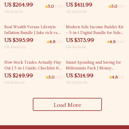
Inflation 3-in-1 Bundle
Guides, eBooks & Checklists
US $264.99
US $411.99
5.0
(100)
5.0
(93)
US $311.75
US $633.83
35% off
10% off
Real Wealth Versus Lifestyle
Modern Side Income Builder Kit
Inflation Bundle | fake rich vs
– 5-in-1 Digital Bundle for Side
real rich Guides
Income & side hussle ideas
US $395.99
US $373.99
4.9
(95)
4.9
(104)
US $609.22
US $415.54
20% off
50% off
How Stock Trades Actually Play
Smart Spending and Saving for
Out | 3-in-1 Guide, Checklist &
Millennials Pack | Money
Ebook for Beginners | how to
management for millennials 4-
US $249.99
US $314.99
5.0
(120)
4.8
(111)
trade stocks
in-1 Bundle
US $312.49
US $629.98
Load More