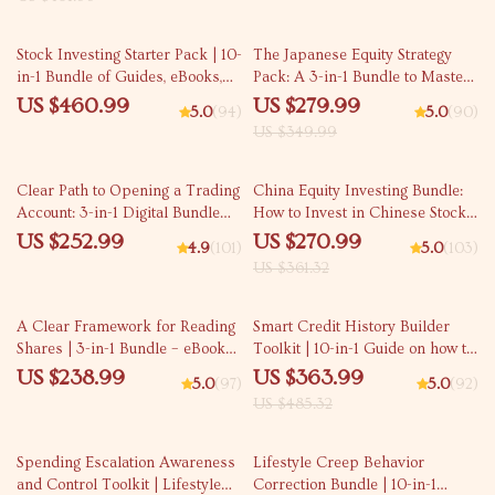
20% off
Stock Investing Starter Pack | 10-
The Japanese Equity Strategy
in-1 Bundle of Guides, eBooks,
Pack: A 3-in-1 Bundle to Master
and Checklists
Investing in Japanese Stocks
US $460.99
US $279.99
5.0
(94)
5.0
(90)
US $349.99
25% off
Clear Path to Opening a Trading
China Equity Investing Bundle:
Account: 3-in-1 Digital Bundle
How to Invest in Chinese Stocks
for Beginners
(3-in-1 Guide Pack)
US $252.99
US $270.99
4.9
(101)
5.0
(103)
US $361.32
25% off
A Clear Framework for Reading
Smart Credit History Builder
Shares | 3-in-1 Bundle – eBooks,
Toolkit | 10-in-1 Guide on how to
Guides & Checklists
build credit Fast
US $238.99
US $363.99
5.0
(97)
5.0
(92)
US $485.32
15% off
35% off
Spending Escalation Awareness
Lifestyle Creep Behavior
and Control Toolkit | Lifestyle
Correction Bundle | 10-in-1