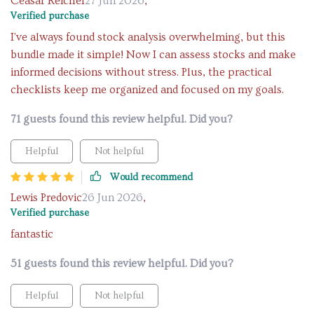
Ceasar Reichel
27 Jun 2026
,
Verified purchase
I've always found stock analysis overwhelming, but this
bundle made it simple! Now I can assess stocks and make
informed decisions without stress. Plus, the practical
checklists keep me organized and focused on my goals.
71 guests found this review helpful. Did you?
Helpful
Not helpful
Would recommend
Lewis Predovic
26 Jun 2026
,
Verified purchase
fantastic
51 guests found this review helpful. Did you?
Helpful
Not helpful