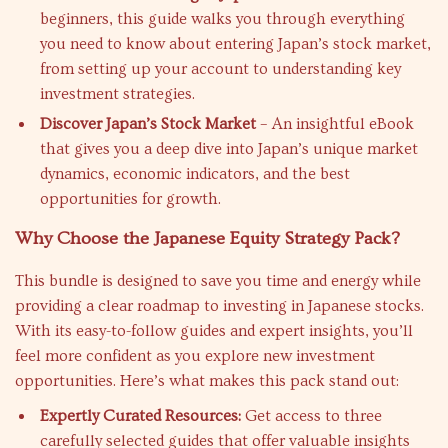
beginners, this guide walks you through everything
you need to know about entering Japan’s stock market,
from setting up your account to understanding key
investment strategies.
Discover Japan’s Stock Market
– An insightful eBook
that gives you a deep dive into Japan’s unique market
dynamics, economic indicators, and the best
opportunities for growth.
Why Choose the Japanese Equity Strategy Pack?
This bundle is designed to save you time and energy while
providing a clear roadmap to investing in Japanese stocks.
With its easy-to-follow guides and expert insights, you’ll
feel more confident as you explore new investment
opportunities. Here’s what makes this pack stand out:
Expertly Curated Resources:
Get access to three
carefully selected guides that offer valuable insights