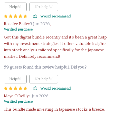
Helpful
Not helpful
Would recommend
Rosalee Bailey
5 Jun 2026
,
Verified purchase
Got this digital bundle recently and it's been a great help
with my investment strategies. It offers valuable insights
into stock analysis tailored specifically for the Japanese
market. Definitely recommend!
59 guests found this review helpful. Did you?
Helpful
Not helpful
Would recommend
Maye O'Reilly
4 Jun 2026
,
Verified purchase
This bundle made investing in Japanese stocks a breeze.