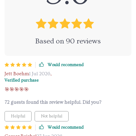
Based on
90
reviews
Would recommend
Jett Boehm
1 Jul 2026
,
Verified purchase
🎯🎯🎯🎯🎯
72 guests found this review helpful. Did you?
Helpful
Not helpful
Would recommend