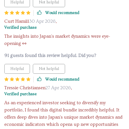
Helpful
Not helpful
Would recommend
Curt Hamill
30 Apr 2026
,
Verified purchase
The insights into Japan's market dynamics were eye-
opening 👀
91 guests found this review helpful. Did you?
Helpful
Not helpful
Would recommend
Tressie Christiansen
27 Apr 2026
,
Verified purchase
As an experienced investor seeking to diversify my
portfolio, I found this digital bundle incredibly helpful. It
offers deep dives into Japan's unique market dynamics and
economic indicators which opens up new opportunities