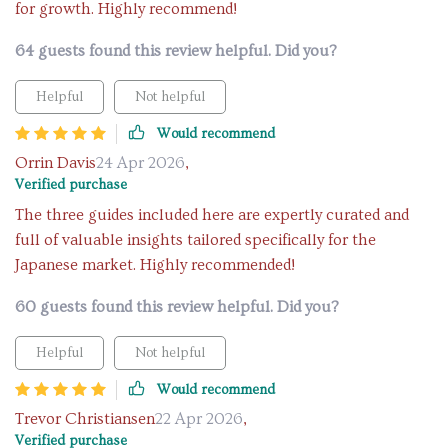
for growth. Highly recommend!
64 guests found this review helpful. Did you?
Helpful
Not helpful
Would recommend
Orrin Davis
24 Apr 2026
,
Verified purchase
The three guides included here are expertly curated and
full of valuable insights tailored specifically for the
Japanese market. Highly recommended!
60 guests found this review helpful. Did you?
Helpful
Not helpful
Would recommend
Trevor Christiansen
22 Apr 2026
,
Verified purchase