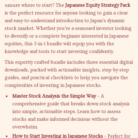
unsure where to start? The
Japanese Equity Strategy Pack
is the perfect resource for anyone looking to gain a clear
and easy-to-understand introduction to Japan’s dynamic
stock market. Whether you’re a seasoned investor looking
to diversify or a complete beginner interested in Japanese
equities, this 3-in-1 bundle will equip you with the
knowledge and tools to start investing confidently.
This expertly crafted bundle includes three essential digital
downloads, packed with actionable insights, step-by-step
guides, and practical checklists to help you navigate the
complexities of investing in Japanese stocks.
Master Stock Analysis the Simple Way
– A
comprehensive guide that breaks down stock analysis
into simple, actionable steps. Learn how to assess
stocks and make informed decisions without the
overwhelm.
How to Start Investing in Japanese Stocks
– Perfect for