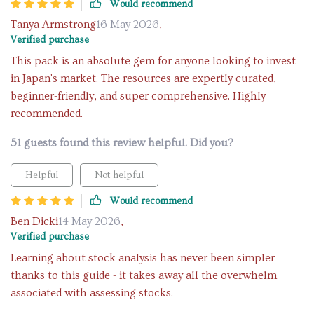
Would recommend
Tanya Armstrong
16 May 2026
,
Verified purchase
This pack is an absolute gem for anyone looking to invest
in Japan's market. The resources are expertly curated,
beginner-friendly, and super comprehensive. Highly
recommended.
51 guests found this review helpful. Did you?
Helpful
Not helpful
Would recommend
Ben Dicki
14 May 2026
,
Verified purchase
Learning about stock analysis has never been simpler
thanks to this guide - it takes away all the overwhelm
associated with assessing stocks.