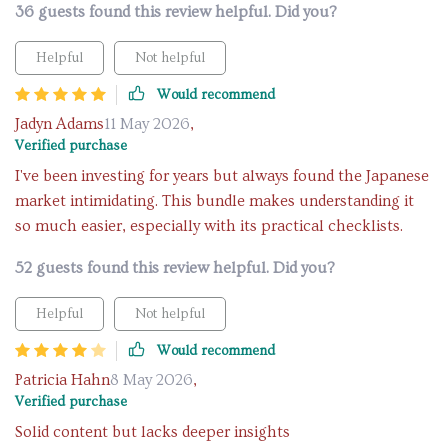
36 guests found this review helpful. Did you?
Helpful
Not helpful
Would recommend
Jadyn Adams
11 May 2026
,
Verified purchase
I've been investing for years but always found the Japanese
market intimidating. This bundle makes understanding it
so much easier, especially with its practical checklists.
52 guests found this review helpful. Did you?
Helpful
Not helpful
Would recommend
Patricia Hahn
8 May 2026
,
Verified purchase
Solid content but lacks deeper insights