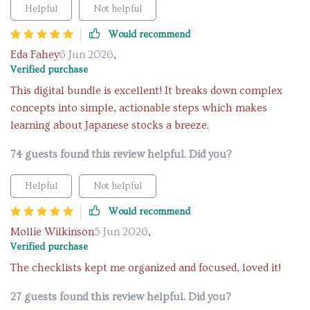
Helpful
Not helpful
Would recommend
Eda Fahey
6 Jun 2026
,
Verified purchase
This digital bundle is excellent! It breaks down complex
concepts into simple, actionable steps which makes
learning about Japanese stocks a breeze.
74 guests found this review helpful. Did you?
Helpful
Not helpful
Would recommend
Mollie Wilkinson
5 Jun 2026
,
Verified purchase
The checklists kept me organized and focused, loved it!
27 guests found this review helpful. Did you?