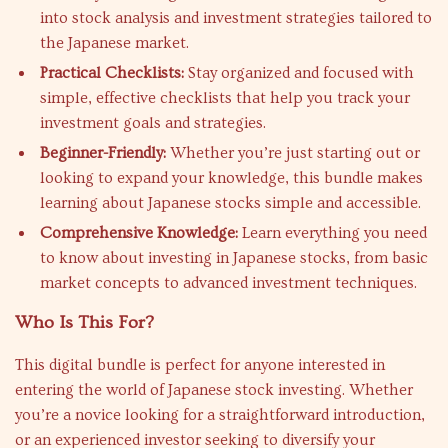
into stock analysis and investment strategies tailored to
the Japanese market.
Practical Checklists:
Stay organized and focused with
simple, effective checklists that help you track your
investment goals and strategies.
Beginner-Friendly:
Whether you’re just starting out or
looking to expand your knowledge, this bundle makes
learning about Japanese stocks simple and accessible.
Comprehensive Knowledge:
Learn everything you need
to know about investing in Japanese stocks, from basic
market concepts to advanced investment techniques.
Who Is This For?
This digital bundle is perfect for anyone interested in
entering the world of Japanese stock investing. Whether
you’re a novice looking for a straightforward introduction,
or an experienced investor seeking to diversify your