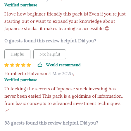
Verified purchase
I love how beginner-friendly this pack is! Even if you're just
starting out or want to expand your knowledge about
Japanese stocks, it makes learning so accessible 😊
0 guests found this review helpful. Did you?
Helpful
Not helpful
Would recommend
Humberto Halvorson
4 May 2026
,
Verified purchase
Unlocking the secrets of Japanese stock investing has
never been easier! This pack is a goldmine of information,
from basic concepts to advanced investment techniques.
📈
53 guests found this review helpful. Did you?