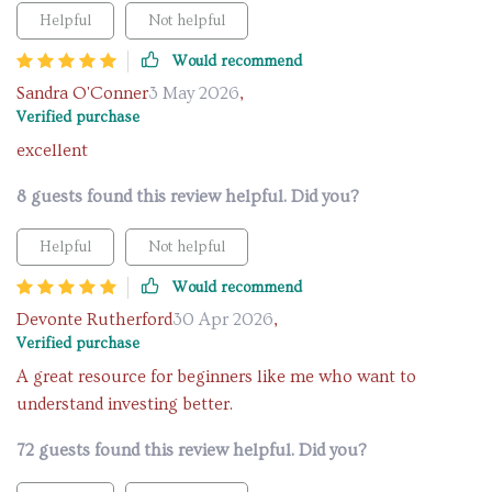
Helpful
Not helpful
Would recommend
Sandra O'Conner
3 May 2026
,
Verified purchase
excellent
8 guests found this review helpful. Did you?
Helpful
Not helpful
Would recommend
Devonte Rutherford
30 Apr 2026
,
Verified purchase
A great resource for beginners like me who want to
understand investing better.
72 guests found this review helpful. Did you?