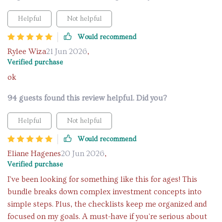
Helpful
Not helpful
Would recommend
Rylee Wiza
21 Jun 2026
,
Verified purchase
ok
94 guests found this review helpful. Did you?
Helpful
Not helpful
Would recommend
Eliane Hagenes
20 Jun 2026
,
Verified purchase
I've been looking for something like this for ages! This
bundle breaks down complex investment concepts into
simple steps. Plus, the checklists keep me organized and
focused on my goals. A must-have if you're serious about