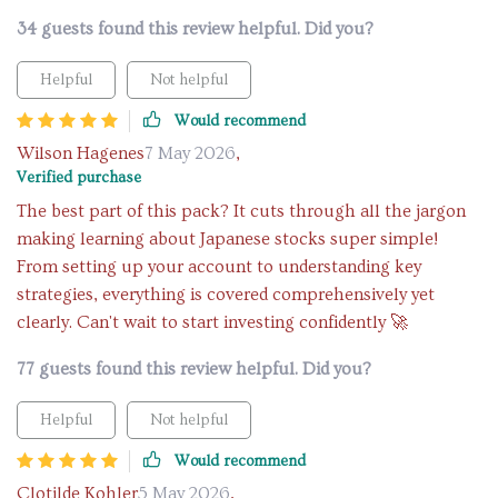
34 guests found this review helpful. Did you?
Helpful
Not helpful
Would recommend
Wilson Hagenes
7 May 2026
,
Verified purchase
The best part of this pack? It cuts through all the jargon
making learning about Japanese stocks super simple!
From setting up your account to understanding key
strategies, everything is covered comprehensively yet
clearly. Can't wait to start investing confidently 🚀
77 guests found this review helpful. Did you?
Helpful
Not helpful
Would recommend
Clotilde Kohler
5 May 2026
,