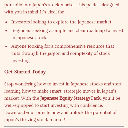
portfolio into Japan’s stock market, this pack is designed
with you in mind. It’s ideal for:
Investors looking to explore the Japanese market
Beginners seeking a simple and clear roadmap to invest
in Japanese stocks
Anyone looking for a comprehensive resource that
cuts through the jargon and complexity of stock
investing
Get Started Today
Stop wondering how to invest in Japanese stocks and start
learning how to make smart, strategic moves in Japan’s
market. With the
Japanese Equity Strategy Pack
, you’ll be
well-equipped to start investing with confidence.
Download your bundle now and unlock the potential of
Japan’s thriving stock market!