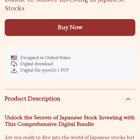
Stocks
Buy Now
Designed in United States
Digital download
Digital file type(s): 1 PDF
Product Description
Unlock the Secrets of Japanese Stock Investing with
This Comprehensive Digital Bundle
Are you ready to dive into the world of Japanese stocks but