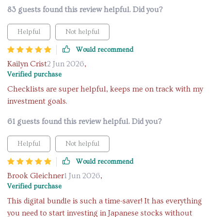
83 guests found this review helpful. Did you?
Helpful
Not helpful
Would recommend
Kailyn Crist
2 Jun 2026
,
Verified purchase
Checklists are super helpful, keeps me on track with my
investment goals.
61 guests found this review helpful. Did you?
Helpful
Not helpful
Would recommend
Brook Gleichner
1 Jun 2026
,
Verified purchase
This digital bundle is such a time-saver! It has everything
you need to start investing in Japanese stocks without