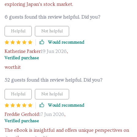
exploring Japan’s stock market.
6 guests found this review helpful. Did you?
Helpful
Not helpful
Would recommend
Katherine Parker
19 Jun 2026
,
Verified purchase
worthit
52 guests found this review helpful. Did you?
Helpful
Not helpful
Would recommend
Freddie Gerhold
17 Jun 2026
,
Verified purchase
The eBook is insightful and offers unique perspectives on