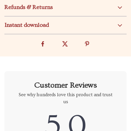
Refunds & Returns
Instant download
Customer Reviews
See why hundreds love this product and trust
us
5.0