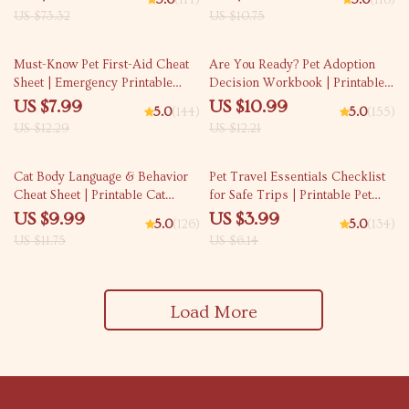
5.0
(114)
5.0
(118)
4-Week Puppy Routine, House-
and Cat-Friendly Home Tips
US $73.32
US $10.75
Training, Commands,
Socialization & More
35% off
10% off
Must-Know Pet First-Aid Cheat
Are You Ready? Pet Adoption
Sheet | Emergency Printable
Decision Workbook | Printable
Guide for Pet Owners | Vet Tips
Pet Adoption Guide
US $7.99
US $10.99
5.0
(144)
5.0
(155)
US $12.29
US $12.21
15% off
35% off
Cat Body Language & Behavior
Pet Travel Essentials Checklist
Cheat Sheet | Printable Cat
for Safe Trips | Printable Pet
Communication Guide | Learn
Travel Planner | Road Trip &
US $9.99
US $3.99
5.0
(126)
5.0
(134)
Feline Signals, Postures &
Vacation Packing List for Dogs
US $11.75
US $6.14
Meows
& Cats
Load More