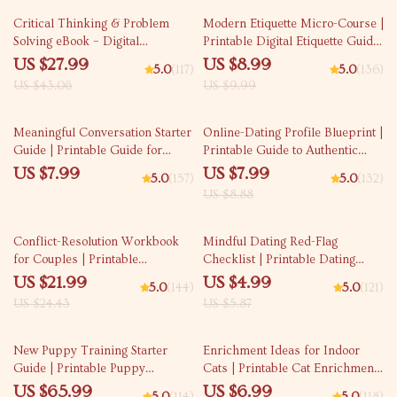
35% off
10% off
Critical Thinking & Problem
Modern Etiquette Micro-Course |
Solving eBook – Digital
Printable Digital Etiquette Guide
Download Guide for Smarter
| Texting, Social Media, RSVPs &
US $27.99
US $8.99
5.0
(117)
5.0
(136)
Decision Making, Brain Teasers
Everyday Politeness Tips
US $43.06
US $9.99
& Life Skills Ebook
10% off
Meaningful Conversation Starter
Online-Dating Profile Blueprint |
Guide | Printable Guide for
Printable Guide to Authentic
Dating, Friendship &
Dating Profiles, First Messages,
US $7.99
US $7.99
5.0
(157)
5.0
(132)
Networking | Deep Questions &
and Better Matches
US $8.88
Prompt Examples
10% off
15% off
Conflict-Resolution Workbook
Mindful Dating Red-Flag
for Couples | Printable
Checklist | Printable Dating
Relationship Communication
Checklist for Emotional Safety &
US $21.99
US $4.99
5.0
(144)
5.0
(121)
eBook | Improve Listening,
Boundaries | Spot Red Flags
US $24.43
US $5.87
Resolve Arguments, Rebuild
Early
Trust
10% off
35% off
New Puppy Training Starter
Enrichment Ideas for Indoor
Guide | Printable Puppy
Cats | Printable Cat Enrichment
Training eBook for Beginners |
Guide | DIY Toys, Play Routines,
US $65.99
US $6.99