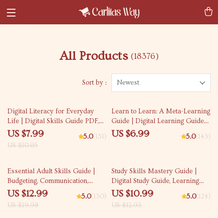
All Products
(18376)
Sort by :
Newest
25% off
Digital Literacy for Everyday
Learn to Learn: A Meta-Learning
Life | Digital Skills Guide PDF,
Guide | Digital Learning Guide
Safe Internet Use, Online
PDF, Study Strategies eBook,
US $7.99
US $6.99
5.0
(131)
5.0
(143)
Communication Etiquette, Tech
Learning Style Planner,
US $10.65
Confidence eBook, Digital
Educational Self-Development
Competence Checklist
Toolkit
35% off
15% off
Essential Adult Skills Guide |
Study Skills Mastery Guide |
Budgeting, Communication,
Digital Study Guide, Learning
Media Literacy & Life
Strategies eBook, Focus Tips,
US $12.99
US $10.99
5.0
(130)
5.0
(124)
Management Tips for Everyday
Study Methods, Memory
US $19.98
US $12.93
Success
Techniques, Study Checklist PDF