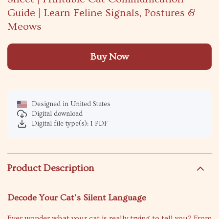
Guide | Learn Feline Signals, Postures &
Meows
Buy Now
Designed in United States
Digital download
Digital file type(s): 1 PDF
Product Description
Decode Your Cat’s Silent Language
Ever wonder what your cat is really trying to tell you? From