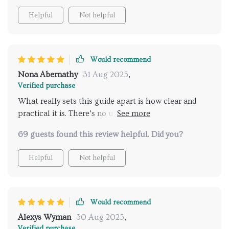
Helpful
Not helpful
Would recommend
Nona Abernathy
31 Aug 2025
,
Verified purchase
What really sets this guide apart is how clear and
practical it is. There’s no unnecessary filler or
overcomplicated language—just straightforward,
69 guests found this review helpful. Did you?
useful information that helps you better understand
your cat. It covers everything you need to know
Helpful
Not helpful
about feline communication in a way that feels
approachable and easy to apply in daily life. One of
the things I appreciate most is how well-explained
everything is. Whether you're curious about ear
Would recommend
positions, tail movements, or the subtleties of a cat’s
Alexys Wyman
30 Aug 2025
,
gaze, the guide walks you through it step by step. It
Verified purchase