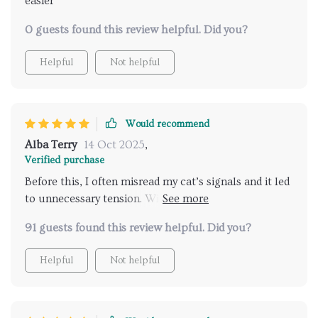
easier
0 guests found this review helpful. Did you?
Helpful
Not helpful
Would recommend
Alba Terry
14 Oct 2025
,
Verified purchase
Before this, I often misread my cat’s signals and it led
to unnecessary tension. With these easy-to-follow
explanations, I feel like I finally speak their language.
91 guests found this review helpful. Did you?
Playtime is more fun, cuddles are welcomed at the
right moments, and the overall atmosphere at home
Helpful
Not helpful
is far calmer and happier.