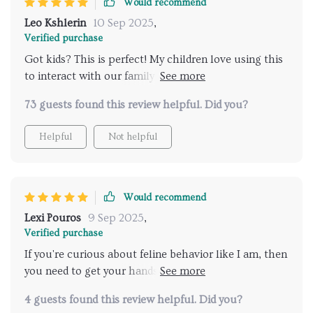
Would recommend
it for anything.
Leo Kshlerin
10 Sep 2025
,
Verified purchase
Got kids? This is perfect! My children love using this
to interact with our family pet. It turns everyday
moments into meaningful connections.
73 guests found this review helpful. Did you?
Helpful
Not helpful
Would recommend
Lexi Pouros
9 Sep 2025
,
Verified purchase
If you're curious about feline behavior like I am, then
you need to get your hands on this. Quick glances at
the guide give fast understanding—I've never felt
4 guests found this review helpful. Did you?
closer to my cat 🐾