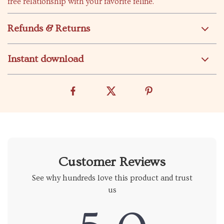
free relationship with your favorite feline.
Refunds & Returns
Instant download
Customer Reviews
See why hundreds love this product and trust
us