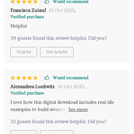
Would recommend
Francisca Zulauf
13 Oct 2025
,
Verified purchase
Helpful
39 guests found this review helpful. Did you?
Helpful
Not helpful
Would recommend
Alexandrea Lueilwitz
10 Oct 2025
,
Verified purchase
I love how this digital download includes real-life
examples to build awareness of feline behavior. It's
like having a translator for your cat!
32 guests found this review helpful. Did you?