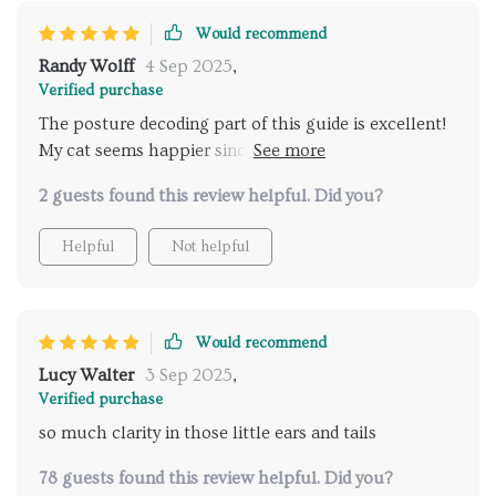
Now I can anticipate moods and reactions before
they escalate, which helps me avoid stress for both
Would recommend
of us. It’s given me a lot more confidence as a cat
Randy Wolff
4 Sep 2025
,
owner, and I can tell my cat feels safer and more
Verified purchase
trusting because I’m finally responding in ways that
The posture decoding part of this guide is excellent!
meet her needs. Honestly, it’s been a game-changer
My cat seems happier since I've started using it—I can
in making our daily life together smoother and more
tell when he wants to play or be left alone.
enjoyable.
2 guests found this review helpful. Did you?
Helpful
Not helpful
Would recommend
Lucy Walter
3 Sep 2025
,
Verified purchase
so much clarity in those little ears and tails
78 guests found this review helpful. Did you?