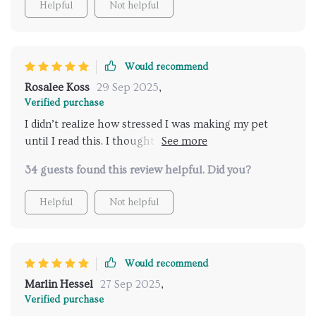
Helpful
Not helpful
Would recommend
Rosalee Koss
29 Sep 2025
,
Verified purchase
I didn’t realize how stressed I was making my pet
until I read this. I thought I was being loving and
attentive, but sometimes I was overwhelming them.
34 guests found this review helpful. Did you?
Learning to recognize when they needed space has
been eye-opening. It’s like they trust me more now,
Helpful
Not helpful
knowing I respect their boundaries. Our days are
filled with more ease and closeness, and I’m finally
enjoying the kind of bond I always hoped for. This
isn’t just about cat behavior—it’s about creating a
Would recommend
relationship built on mutual respect. I wish I had
Marlin Hessel
27 Sep 2025
,
this years ago.
Verified purchase