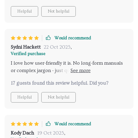
Helpful
Not helpful
Would recommend
Sydni Hackett
22 Oct 2025
,
Verified purchase
I love how user-friendly it is. No long-form manuals
or complex jargon - just quick insights that fit into
our daily routine perfectly!
17 guests found this review helpful. Did you?
Helpful
Not helpful
Would recommend
Kody Dach
19 Oct 2025
,