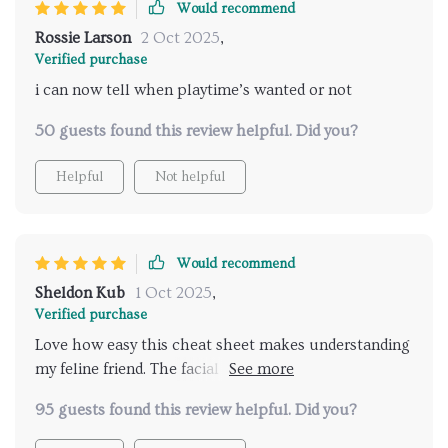
Would recommend
starting out with a cat or you've lived with them for
Rossie Larson
2 Oct 2025
,
years and want a refresher or deeper understanding,
Verified purchase
this guide is definitely worth printing and keeping
i can now tell when playtime’s wanted or not
nearby. It’s helped me feel more confident and
connected with my cat, and that alone makes it
50 guests found this review helpful. Did you?
valuable
Helpful
Not helpful
Would recommend
Sheldon Kub
1 Oct 2025
,
Verified purchase
Love how easy this cheat sheet makes understanding
my feline friend. The facial expression guide is super
helpful, especially reading the ears and whiskers.
95 guests found this review helpful. Did you?
Highly recommend!