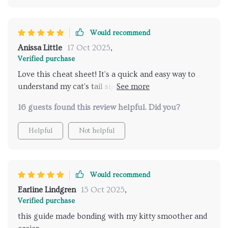
Would recommend
Anissa Little
17 Oct 2025
,
Verified purchase
Love this cheat sheet! It's a quick and easy way to
understand my cat's tail signals. I've noticed less
stress in our interactions since using it 🐱
16 guests found this review helpful. Did you?
Helpful
Not helpful
Would recommend
Earline Lindgren
15 Oct 2025
,
Verified purchase
this guide made bonding with my kitty smoother and