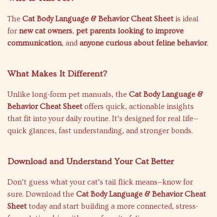
The
Cat Body Language & Behavior Cheat Sheet
is ideal
for
new cat owners
,
pet parents looking to improve
communication
, and
anyone curious about feline behavior
.
What Makes It Different?
Unlike long-form pet manuals, the
Cat Body Language &
Behavior Cheat Sheet
offers quick, actionable insights
that fit into your daily routine. It’s designed for real life—
quick glances, fast understanding, and stronger bonds.
Download and Understand Your Cat Better
Don’t guess what your cat’s tail flick means—know for
sure. Download the
Cat Body Language & Behavior Cheat
Sheet
today and start building a more connected, stress-