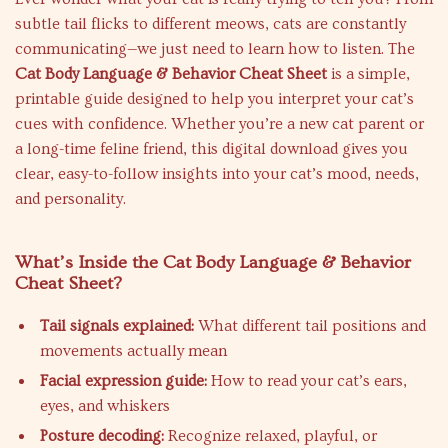
subtle tail flicks to different meows, cats are constantly
communicating—we just need to learn how to listen. The
Cat Body Language & Behavior Cheat Sheet
is a simple,
printable guide designed to help you interpret your cat’s
cues with confidence. Whether you’re a new cat parent or
a long-time feline friend, this digital download gives you
clear, easy-to-follow insights into your cat’s mood, needs,
and personality.
What’s Inside the Cat Body Language & Behavior
Cheat Sheet?
Tail signals explained:
What different tail positions and
movements actually mean
Facial expression guide:
How to read your cat’s ears,
eyes, and whiskers
Posture decoding:
Recognize relaxed, playful, or