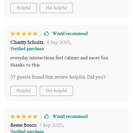
Helpful
Not helpful
Would recommend
Charity Schultz
8 Sep 2025
,
Verified purchase
everyday interactions feel calmer and more fun
thanks to this
57 guests found this review helpful. Did you?
Helpful
Not helpful
Would recommend
Reese Bosco
7 Sep 2025
,
Verified purchase