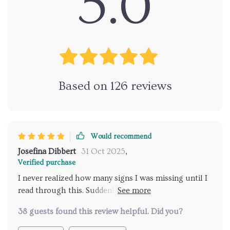
5.0
Based on
126
reviews
Would recommend
Josefina Dibbert
31 Oct 2025
,
Verified purchase
I never realized how many signs I was missing until I
read through this. Suddenly the flick of a tail or a
quick ear twitch makes sense. My cat feels more
38 guests found this review helpful. Did you?
understood and I feel less stressed. It’s a must for
anyone who wants to bond more deeply and respect