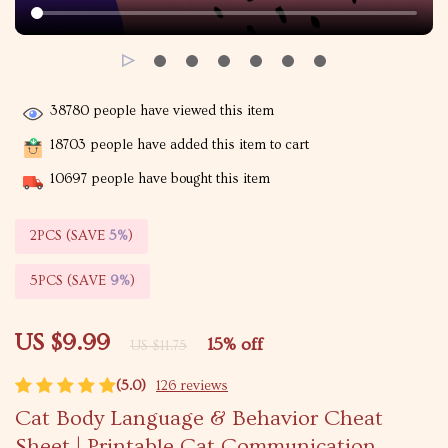
38780
people have viewed this item
18703
people have added this item to cart
10697
people have bought this item
2PCS (SAVE
5%
)
5PCS (SAVE
9%
)
US $9.99
15%
off
US $11.75
(5.0)
126 reviews
Cat Body Language & Behavior Cheat
Sheet | Printable Cat Communication