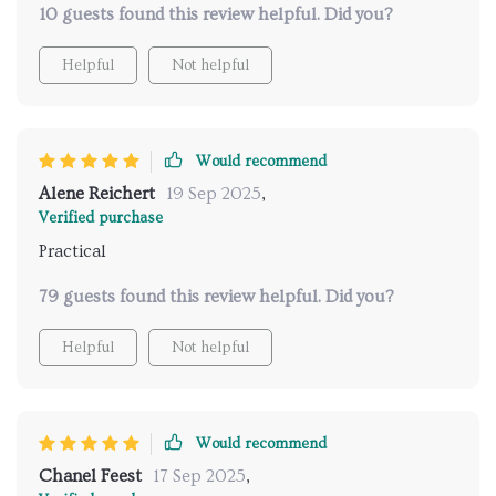
us closer in ways I never thought possible.
10 guests found this review helpful. Did you?
provided here 🐱💕
Helpful
Not helpful
Would recommend
Alene Reichert
19 Sep 2025
,
Verified purchase
Practical
79 guests found this review helpful. Did you?
Helpful
Not helpful
Would recommend
Chanel Feest
17 Sep 2025
,