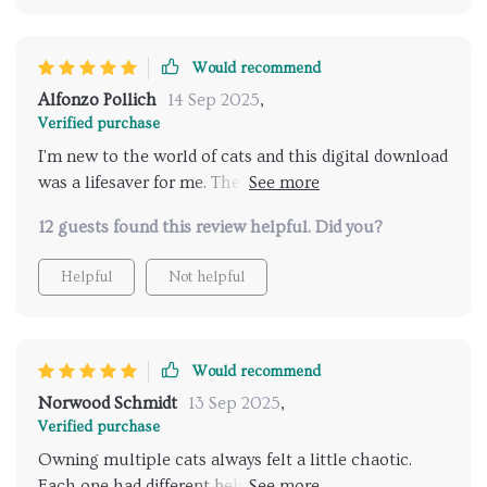
Would recommend
Alfonzo Pollich
14 Sep 2025
,
Verified purchase
I'm new to the world of cats and this digital download
was a lifesaver for me. The common mistakes section
really helped prevent any stress-related behaviors
12 guests found this review helpful. Did you?
from developing.
Helpful
Not helpful
Would recommend
Norwood Schmidt
13 Sep 2025
,
Verified purchase
Owning multiple cats always felt a little chaotic.
Each one had different behaviors, and I struggled to