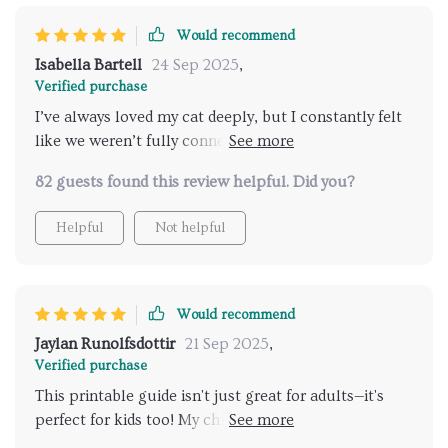
Would recommend
Isabella Bartell
24 Sep 2025
,
Verified purchase
I’ve always loved my cat deeply, but I constantly felt
like we weren’t fully connecting. I’d pet them and
suddenly get scratched, or I’d try to play and they’d
82 guests found this review helpful. Did you?
walk away. I thought I was doing something wrong,
and honestly, it left me feeling discouraged. This
Helpful
Not helpful
guide completely turned that around. Learning the
subtle cues—the tail flicks, the ear movements, the
vocal tones—made me realize it wasn’t about doing
something wrong. It was about timing and respect.
Would recommend
Once I adjusted, everything changed. My cat is more
Jaylan Runolfsdottir
21 Sep 2025
,
relaxed, more affectionate, and even seeks me out
Verified purchase
more often. I can’t believe how much easier and
This printable guide isn't just great for adults—it's
more joyful our days are now. It feels like I finally
perfect for kids too! My children love learning about
understand their side of things, and that has brought
our cats' moods and needs using the clear insights