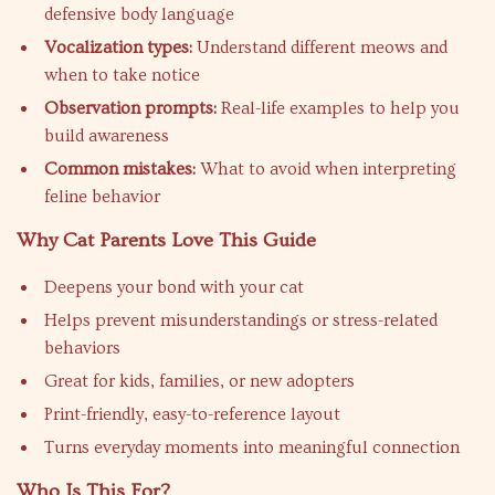
defensive body language
Vocalization types:
Understand different meows and
when to take notice
Observation prompts:
Real-life examples to help you
build awareness
Common mistakes:
What to avoid when interpreting
feline behavior
Why Cat Parents Love This Guide
Deepens your bond with your cat
Helps prevent misunderstandings or stress-related
behaviors
Great for kids, families, or new adopters
Print-friendly, easy-to-reference layout
Turns everyday moments into meaningful connection
Who Is This For?