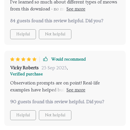
I've learned so much about different types of meows
from this download - no more guessing games!
Knowing when to take notice has been crucial in
84 guests found this review helpful. Did you?
avoiding misunderstandings.
Helpful
Not helpful
Would recommend
Vicky Roberts
25 Sep 2025
,
Verified purchase
Observation prompts are on point! Real-life
examples have helped build awareness about my
kitty’s behavior. So insightful 👍
90 guests found this review helpful. Did you?
Helpful
Not helpful