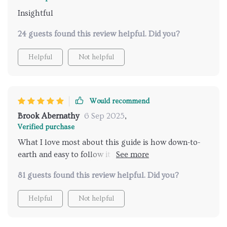
Insightful
24 guests found this review helpful. Did you?
Helpful
Not helpful
Would recommend
Brook Abernathy
6 Sep 2025
,
Verified purchase
What I love most about this guide is how down-to-
earth and easy to follow it is. Instead of pages of
confusing terms, it gets straight to the point,
81 guests found this review helpful. Did you?
showing exactly what to look for and how to
interpret it. I’ve gone from scratching my head at my
Helpful
Not helpful
cat’s behavior to spotting clear signals that actually
make sense, and that shift has been such a relief.