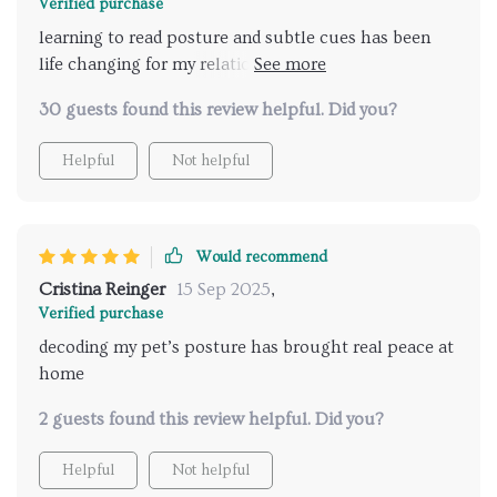
Verified purchase
learning to read posture and subtle cues has been
life changing for my relationship with my pet. it’s
amazing how something so small makes such a
30 guests found this review helpful. Did you?
huge difference. no more guessing games, no more
stress for either of us. my cat seems happier and i
Helpful
Not helpful
feel much closer to them now.
Would recommend
Cristina Reinger
15 Sep 2025
,
Verified purchase
decoding my pet’s posture has brought real peace at
home
2 guests found this review helpful. Did you?
Helpful
Not helpful