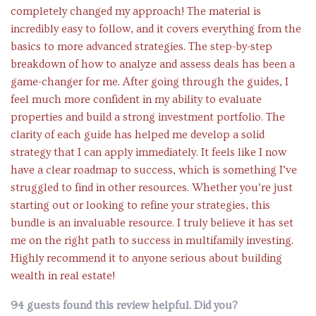
completely changed my approach! The material is
incredibly easy to follow, and it covers everything from the
basics to more advanced strategies. The step-by-step
breakdown of how to analyze and assess deals has been a
game-changer for me. After going through the guides, I
feel much more confident in my ability to evaluate
properties and build a strong investment portfolio. The
clarity of each guide has helped me develop a solid
strategy that I can apply immediately. It feels like I now
have a clear roadmap to success, which is something I’ve
struggled to find in other resources. Whether you’re just
starting out or looking to refine your strategies, this
bundle is an invaluable resource. I truly believe it has set
me on the right path to success in multifamily investing.
Highly recommend it to anyone serious about building
wealth in real estate!
94 guests found this review helpful. Did you?