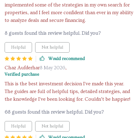
implemented some of the strategies in my own search for
properties, and I feel more confident than ever in my ability
to analyze deals and secure financing.
8 guests found this review helpful. Did you?
Helpful
Not helpful
Would recommend
Chaz Aufderhar
8 May 2026
,
Verified purchase
This is the best investment decision I've made this year.
The guides are full of helpful tips, detailed strategies, and
the knowledge I've been looking for. Couldn’t be happier!
68 guests found this review helpful. Did you?
Helpful
Not helpful
Would recommend