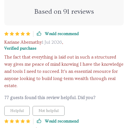
Based on
91
reviews
Would recommend
Kariane Abernathy
1 Jul 2026
,
Verified purchase
The fact that everything is laid out in such a structured
way gives me peace of mind knowing I have the knowledge
and tools I need to succeed. It’s an essential resource for
anyone looking to build long-term wealth through real
estate.
77 guests found this review helpful. Did you?
Helpful
Not helpful
Would recommend