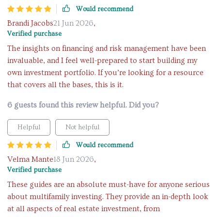
Would recommend
Brandi Jacobs
21 Jun 2026
,
Verified purchase
The insights on financing and risk management have been
invaluable, and I feel well-prepared to start building my
own investment portfolio. If you’re looking for a resource
that covers all the bases, this is it.
6 guests found this review helpful. Did you?
Helpful
Not helpful
Would recommend
Velma Mante
18 Jun 2026
,
Verified purchase
These guides are an absolute must-have for anyone serious
about multifamily investing. They provide an in-depth look
at all aspects of real estate investment, from