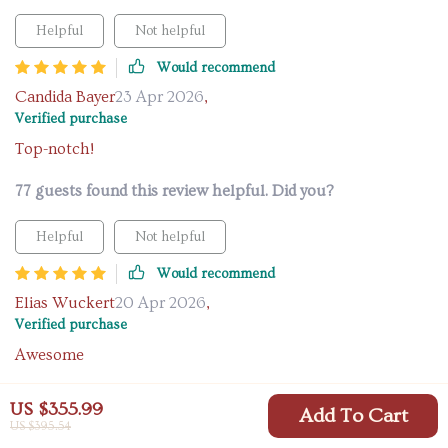
Helpful
Not helpful
Would recommend
Candida Bayer
23 Apr 2026
,
Verified purchase
Top-notch!
77 guests found this review helpful. Did you?
Helpful
Not helpful
Would recommend
Elias Wuckert
20 Apr 2026
,
Verified purchase
Awesome
12 guests found this review helpful. Did you?
US $355.99
Add To Cart
US $395.54
Helpful
Not helpful