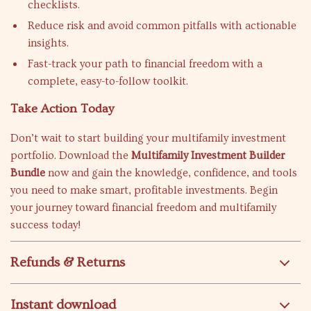
checklists.
Reduce risk and avoid common pitfalls with actionable
insights.
Fast-track your path to financial freedom with a
complete, easy-to-follow toolkit.
Take Action Today
Don’t wait to start building your multifamily investment
portfolio. Download the
Multifamily Investment Builder
Bundle
now and gain the knowledge, confidence, and tools
you need to make smart, profitable investments. Begin
your journey toward financial freedom and multifamily
success today!
Refunds & Returns
Instant download