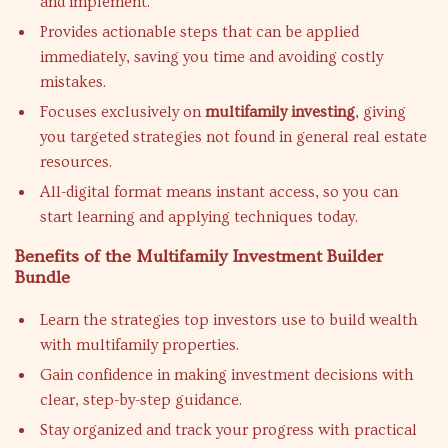
and implement.
Provides actionable steps that can be applied
immediately, saving you time and avoiding costly
mistakes.
Focuses exclusively on
multifamily investing
, giving
you targeted strategies not found in general real estate
resources.
All-digital format means instant access, so you can
start learning and applying techniques today.
Benefits of the Multifamily Investment Builder
Bundle
Learn the strategies top investors use to build wealth
with multifamily properties.
Gain confidence in making investment decisions with
clear, step-by-step guidance.
Stay organized and track your progress with practical