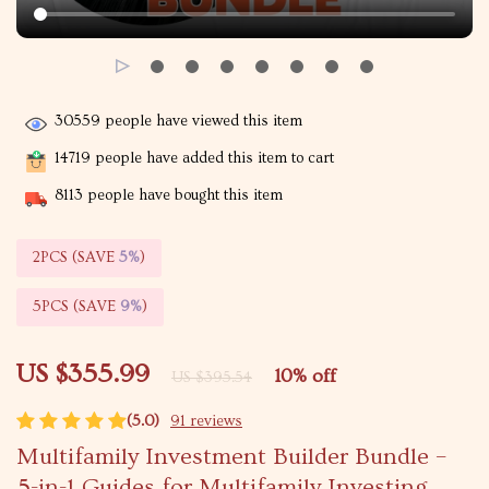
30559
people have viewed this item
14719
people have added this item to cart
8113
people have bought this item
2PCS (SAVE
5%
)
5PCS (SAVE
9%
)
US $355.99
10%
off
US $395.54
(5.0)
91 reviews
Multifamily Investment Builder Bundle –
5-in-1 Guides for Multifamily Investing