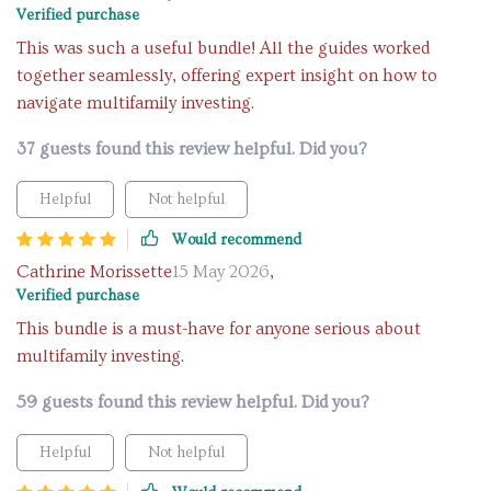
Verified purchase
This was such a useful bundle! All the guides worked
together seamlessly, offering expert insight on how to
navigate multifamily investing.
37 guests found this review helpful. Did you?
Helpful
Not helpful
Would recommend
Cathrine Morissette
15 May 2026
,
Verified purchase
This bundle is a must-have for anyone serious about
multifamily investing.
59 guests found this review helpful. Did you?
Helpful
Not helpful