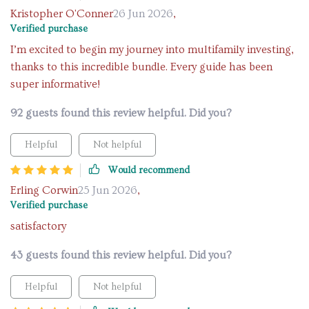
Kristopher O'Conner
26 Jun 2026
,
Verified purchase
I’m excited to begin my journey into multifamily investing,
thanks to this incredible bundle. Every guide has been
super informative!
92 guests found this review helpful. Did you?
Helpful
Not helpful
Would recommend
Erling Corwin
25 Jun 2026
,
Verified purchase
satisfactory
43 guests found this review helpful. Did you?
Helpful
Not helpful