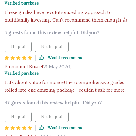
Verified purchase
These guides have revolutionized my approach to
multifamily investing. Can't recommend them enough 👍
3 guests found this review helpful. Did you?
Helpful
Not helpful
Would recommend
Emmanuel Russel
21 May 2026
,
Verified purchase
Talk about value for money! Five comprehensive guides
rolled into one amazing package - couldn’t ask for more.
47 guests found this review helpful. Did you?
Helpful
Not helpful
Would recommend