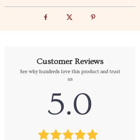
Customer Reviews
See why hundreds love this product and trust
us
5.0