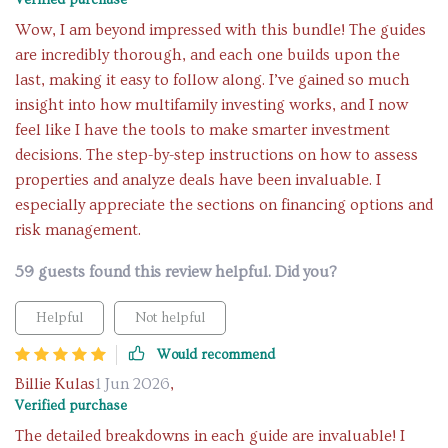
Verified purchase
Wow, I am beyond impressed with this bundle! The guides
are incredibly thorough, and each one builds upon the
last, making it easy to follow along. I’ve gained so much
insight into how multifamily investing works, and I now
feel like I have the tools to make smarter investment
decisions. The step-by-step instructions on how to assess
properties and analyze deals have been invaluable. I
especially appreciate the sections on financing options and
risk management.
59 guests found this review helpful. Did you?
Helpful
Not helpful
Would recommend
Billie Kulas
1 Jun 2026
,
Verified purchase
The detailed breakdowns in each guide are invaluable! I