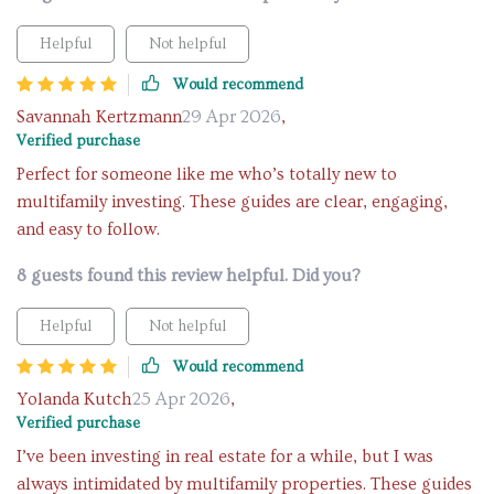
Helpful
Not helpful
Would recommend
Savannah Kertzmann
29 Apr 2026
,
Verified purchase
Perfect for someone like me who’s totally new to
multifamily investing. These guides are clear, engaging,
and easy to follow.
8 guests found this review helpful. Did you?
Helpful
Not helpful
Would recommend
Yolanda Kutch
25 Apr 2026
,
Verified purchase
I’ve been investing in real estate for a while, but I was
always intimidated by multifamily properties. These guides