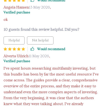
Would recommend
Angela Hansen
13 May 2026
,
Verified purchase
ok
10 guests found this review helpful. Did you?
Helpful
Not helpful
Would recommend
Alverta Ullrich
11 May 2026
,
Verified purchase
I’ve spent hours researching multifamily investing, but
this bundle has been by far the most useful resource I’ve
come across. The guides provide a clear, comprehensive
overview of the entire process, and they make it easy to
understand even the more complex aspects of investing.
From the very beginning, it was clear that the authors
knew what they were talking about. I’ve already