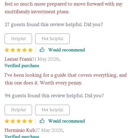
feel so much more prepared to move forward with my
multifamily investment plans.
27 guests found this review helpful. Did you?
Helpful
Not helpful
Would recommend
Lamar Frami
31 May 2026
,
Verified purchase
I’ve been looking for a guide that covers everything, and
this one does it. Worth every penny.
94 guests found this review helpful. Did you?
Helpful
Not helpful
Would recommend
Herminio Kub
27 May 2026
,
Verified purchase