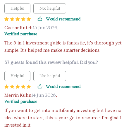
Helpful
Not helpful
Would recommend
Caesar Kutch
15 Jun 2026
,
Verified purchase
The 5-in-1 investment guide is fantastic, it's thorough yet
simple. It's helped me make smarter decisions.
37 guests found this review helpful. Did you?
Helpful
Not helpful
Would recommend
Mervin Kuhn
14 Jun 2026
,
Verified purchase
If you want to get into multifamily investing but have no
idea where to start, this is your go-to resource. I’m glad I
invested in it.