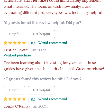
actionable, and I felt like I could immediately implement
what I learned. The focus on cash flow analysis and
evaluating different property types was incredibly helpful.
51 guests found this review helpful. Did you?
Helpful
Not helpful
Would recommend
Tristian Hyatt
9 Jun 2026
,
Verified purchase
I’ve been learning about investing for years, and these
guides have given me the clarity I needed. Great purchase!
47 guests found this review helpful. Did you?
Helpful
Not helpful
Would recommend
Lonzo O'Reilly
7 Jun 2026
,