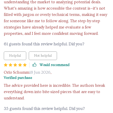
understanding the market to analyzing potential deals.
What’s amazing is how accessible the content is—it’s not
filled with jargon or overly technical terms, making it easy
for someone like me to follow along. The step-by-step
strategies have already helped me evaluate a few
properties, and I feel more confident moving forward.
61 guests found this review helpful. Did you?
Helpful
Not helpful
Would recommend
Orlo Schumm
18 Jun 2026
,
Verified purchase
The advice provided here is incredible. The authors break
everything down into bite-sized pieces that are easy to
understand.
35 guests found this review helpful. Did you?