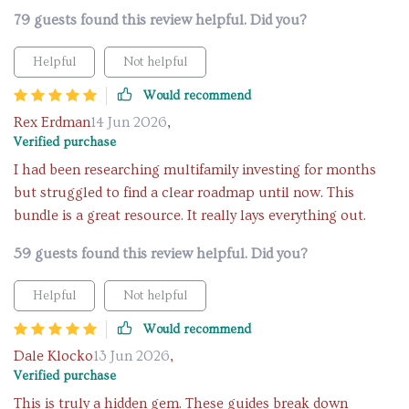
79 guests found this review helpful. Did you?
Helpful
Not helpful
Would recommend
Rex Erdman
14 Jun 2026
,
Verified purchase
I had been researching multifamily investing for months
but struggled to find a clear roadmap until now. This
bundle is a great resource. It really lays everything out.
59 guests found this review helpful. Did you?
Helpful
Not helpful
Would recommend
Dale Klocko
13 Jun 2026
,
Verified purchase
This is truly a hidden gem. These guides break down