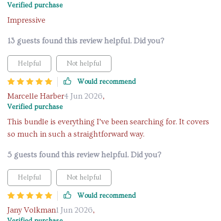
Verified purchase
Impressive
13 guests found this review helpful. Did you?
Helpful
Not helpful
Would recommend
Marcelle Harber
4 Jun 2026
,
Verified purchase
This bundle is everything I’ve been searching for. It covers
so much in such a straightforward way.
5 guests found this review helpful. Did you?
Helpful
Not helpful
Would recommend
Jany Volkman
1 Jun 2026
,