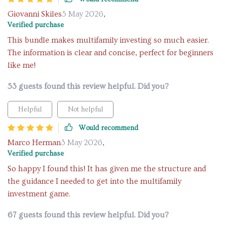
Giovanni Skiles
5 May 2026
,
Verified purchase
This bundle makes multifamily investing so much easier.
The information is clear and concise, perfect for beginners
like me!
53 guests found this review helpful. Did you?
Helpful
Not helpful
Would recommend
Marco Herman
3 May 2026
,
Verified purchase
So happy I found this! It has given me the structure and
the guidance I needed to get into the multifamily
investment game.
67 guests found this review helpful. Did you?