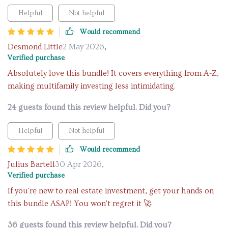
Helpful
Not helpful
Would recommend
Desmond Little
2 May 2026
,
Verified purchase
Absolutely love this bundle! It covers everything from A-Z,
making multifamily investing less intimidating.
24 guests found this review helpful. Did you?
Helpful
Not helpful
Would recommend
Julius Bartell
30 Apr 2026
,
Verified purchase
If you're new to real estate investment, get your hands on
this bundle ASAP! You won't regret it 🚀
36 guests found this review helpful. Did you?