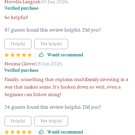
Novella Langosh
30 Jun 2026
,
Verified purchase
So helpful!
87 guests found this review helpful. Did you?
Helpful
Not helpful
Would recommend
Neoma Glover
28 Jun 2026
,
Verified purchase
Finally, something that explains multifamily investing in a
way that makes sense. It's broken down so well, even a
beginner can follow along!
54 guests found this review helpful. Did you?
Helpful
Not helpful
Would recommend