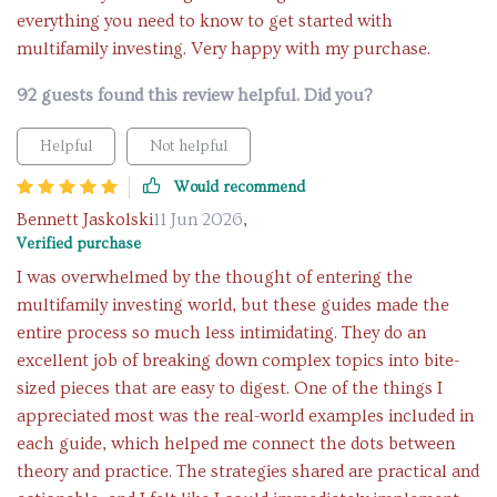
everything you need to know to get started with
multifamily investing. Very happy with my purchase.
92 guests found this review helpful. Did you?
Helpful
Not helpful
Would recommend
Bennett Jaskolski
11 Jun 2026
,
Verified purchase
I was overwhelmed by the thought of entering the
multifamily investing world, but these guides made the
entire process so much less intimidating. They do an
excellent job of breaking down complex topics into bite-
sized pieces that are easy to digest. One of the things I
appreciated most was the real-world examples included in
each guide, which helped me connect the dots between
theory and practice. The strategies shared are practical and