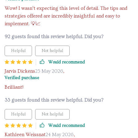
Wow! I wasn’t expecting this level of detail. The tips and
strategies offered are incredibly insightful and easy to
implement. 💡📈
92 guests found this review helpful. Did you?
Helpful
Not helpful
Would recommend
Jarvis Dickens
25 May 2026
,
Verified purchase
Brilliant!
33 guests found this review helpful. Did you?
Helpful
Not helpful
Would recommend
Kathleen Weissnat
24 May 2026
,