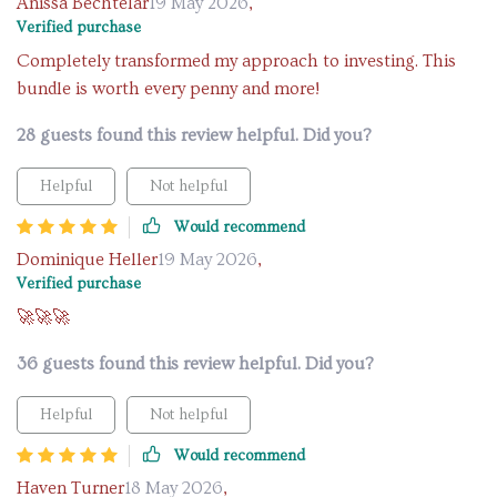
Anissa Bechtelar
19 May 2026
,
Verified purchase
Completely transformed my approach to investing. This
bundle is worth every penny and more!
28 guests found this review helpful. Did you?
Helpful
Not helpful
Would recommend
Dominique Heller
19 May 2026
,
Verified purchase
🚀🚀🚀
36 guests found this review helpful. Did you?
Helpful
Not helpful
Would recommend
Haven Turner
18 May 2026
,