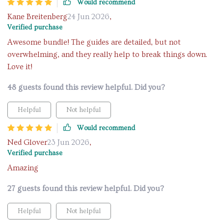
Would recommend
Kane Breitenberg
24 Jun 2026
,
Verified purchase
Awesome bundle! The guides are detailed, but not
overwhelming, and they really help to break things down.
Love it!
48 guests found this review helpful. Did you?
Helpful
Not helpful
Would recommend
Ned Glover
23 Jun 2026
,
Verified purchase
Amazing
27 guests found this review helpful. Did you?
Helpful
Not helpful