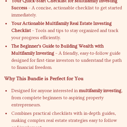
Your Quick-Start Checklist for Multifamily Investing
Success
– A concise, actionable checklist to get started
immediately.
Your Actionable Multifamily Real Estate Investing
Checklist
– Tools and tips to stay organized and track
your progress efficiently.
The Beginner’s Guide to Building Wealth with
Multifamily Investing
– A friendly, easy-to-follow guide
designed for first-time investors to understand the path
to financial freedom.
Why This Bundle is Perfect for You
Designed for anyone interested in
multifamily investing
,
from complete beginners to aspiring property
entrepreneurs.
Combines practical checklists with in-depth guides,
making complex real estate strategies easy to follow