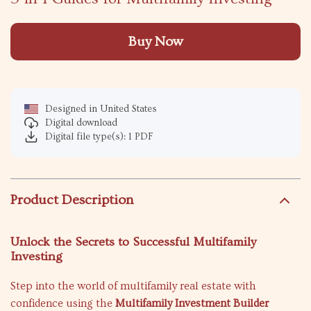
Buy Now
Designed in United States
Digital download
Digital file type(s): 1 PDF
Product Description
Unlock the Secrets to Successful Multifamily
Investing
Step into the world of multifamily real estate with
confidence using the
Multifamily Investment Builder