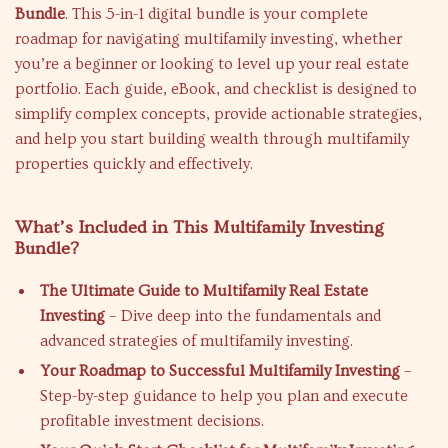
Bundle
. This 5-in-1 digital bundle is your complete
roadmap for navigating multifamily investing, whether
you’re a beginner or looking to level up your real estate
portfolio. Each guide, eBook, and checklist is designed to
simplify complex concepts, provide actionable strategies,
and help you start building wealth through multifamily
properties quickly and effectively.
What’s Included in This Multifamily Investing
Bundle?
The Ultimate Guide to Multifamily Real Estate
Investing
– Dive deep into the fundamentals and
advanced strategies of multifamily investing.
Your Roadmap to Successful Multifamily Investing
–
Step-by-step guidance to help you plan and execute
profitable investment decisions.