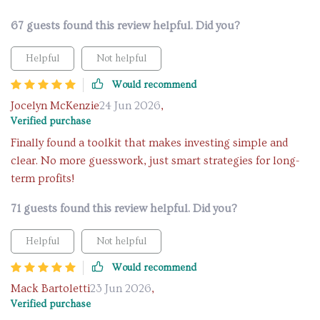
67 guests found this review helpful. Did you?
Helpful
Not helpful
Would recommend
Jocelyn McKenzie
24 Jun 2026
,
Verified purchase
Finally found a toolkit that makes investing simple and
clear. No more guesswork, just smart strategies for long-
term profits!
71 guests found this review helpful. Did you?
Helpful
Not helpful
Would recommend
Mack Bartoletti
23 Jun 2026
,
Verified purchase