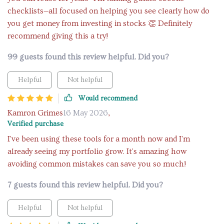
checklists—all focused on helping you see clearly how do
you get money from investing in stocks 👏 Definitely
recommend giving this a try!
99 guests found this review helpful. Did you?
Helpful
Not helpful
Would recommend
Kamron Grimes
16 May 2026
,
Verified purchase
I've been using these tools for a month now and I'm
already seeing my portfolio grow. It's amazing how
avoiding common mistakes can save you so much!
7 guests found this review helpful. Did you?
Helpful
Not helpful