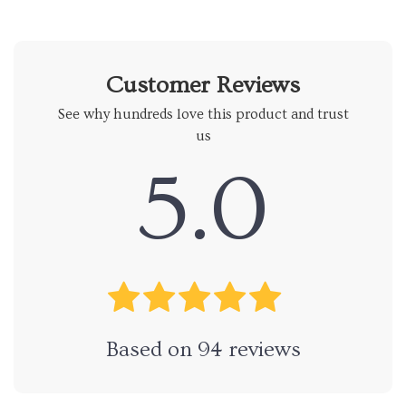
Customer Reviews
See why hundreds love this product and trust
us
5.0
Based on
94
reviews