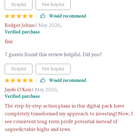
Helpful
Not helpful
Would recommend
Rodger Johns
6 May 2026
,
Verified purchase
fine
7 guests found this review helpful. Did you?
Helpful
Not helpful
Would recommend
Jayde O'Kon
4 May 2026
,
Verified purchase
The step-by-step action plans in this digital pack have
completely transformed my approach to investing! Now, I
see consistent long-term profit potential instead of
unpredictable highs and lows.