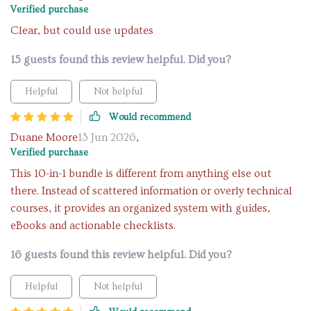
Verified purchase
Clear, but could use updates
15 guests found this review helpful. Did you?
Helpful
Not helpful
Would recommend
Duane Moore
13 Jun 2026
,
Verified purchase
This 10-in-1 bundle is different from anything else out
there. Instead of scattered information or overly technical
courses, it provides an organized system with guides,
eBooks and actionable checklists.
16 guests found this review helpful. Did you?
Helpful
Not helpful