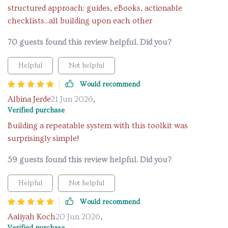
structured approach: guides, eBooks, actionable
checklists...all building upon each other
70 guests found this review helpful. Did you?
Helpful
Not helpful
Would recommend
Albina Jerde
21 Jun 2026
,
Verified purchase
Building a repeatable system with this toolkit was
surprisingly simple!
59 guests found this review helpful. Did you?
Helpful
Not helpful
Would recommend
Aaliyah Koch
20 Jun 2026
,