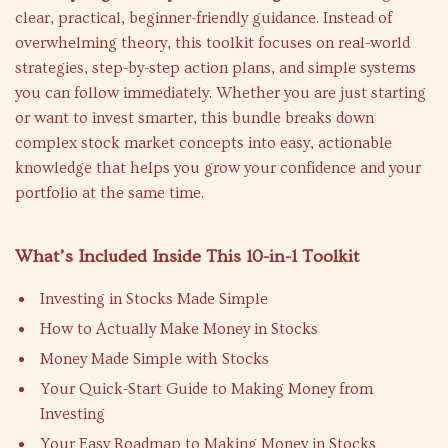
clear, practical, beginner-friendly guidance. Instead of
overwhelming theory, this toolkit focuses on real-world
strategies, step-by-step action plans, and simple systems
you can follow immediately. Whether you are just starting
or want to invest smarter, this bundle breaks down
complex stock market concepts into easy, actionable
knowledge that helps you grow your confidence and your
portfolio at the same time.
What’s Included Inside This 10-in-1 Toolkit
Investing in Stocks Made Simple
How to Actually Make Money in Stocks
Money Made Simple with Stocks
Your Quick-Start Guide to Making Money from
Investing
Your Easy Roadmap to Making Money in Stocks