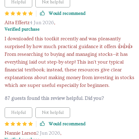
Helpful
Not helpful
Would recommend
Alta Effertz
4 Jun 2026
,
Verified purchase
I downloaded this toolkit recently and was pleasantly
surprised by how much practical guidance it offers 👍👍👍
From researching to buying and managing stocks—it has
everything laid out step-by-step! This isn't your typical
financial textbook; instead, these resources give clear
explanations about making money from investing in stocks
which are super useful especially for beginners.
87 guests found this review helpful. Did you?
Helpful
Not helpful
Would recommend
Nannie Larson
2 Jun 2026
,