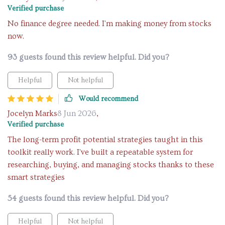
Verified purchase
No finance degree needed. I'm making money from stocks
now.
93 guests found this review helpful. Did you?
Helpful
Not helpful
Would recommend
Jocelyn Marks
8 Jun 2026
,
Verified purchase
The long-term profit potential strategies taught in this
toolkit really work. I've built a repeatable system for
researching, buying, and managing stocks thanks to these
smart strategies
54 guests found this review helpful. Did you?
Helpful
Not helpful