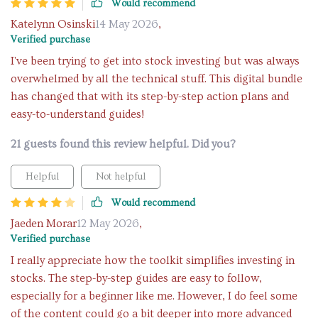
Would recommend
Katelynn Osinski
14 May 2026
,
Verified purchase
I've been trying to get into stock investing but was always
overwhelmed by all the technical stuff. This digital bundle
has changed that with its step-by-step action plans and
easy-to-understand guides!
21 guests found this review helpful. Did you?
Helpful
Not helpful
Would recommend
Jaeden Morar
12 May 2026
,
Verified purchase
I really appreciate how the toolkit simplifies investing in
stocks. The step-by-step guides are easy to follow,
especially for a beginner like me. However, I do feel some
of the content could go a bit deeper into more advanced