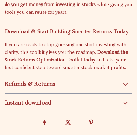
do you get money from investing in stocks
while giving you
tools you can reuse for years.
Download & Start Building Smarter Returns Today
If you are ready to stop guessing and start investing with
clarity, this toolkit gives you the roadmap.
Download the
Stock Returns Optimization Toolkit today
and take your
first confident step toward smarter stock market profits.
Refunds & Returns
Instant download