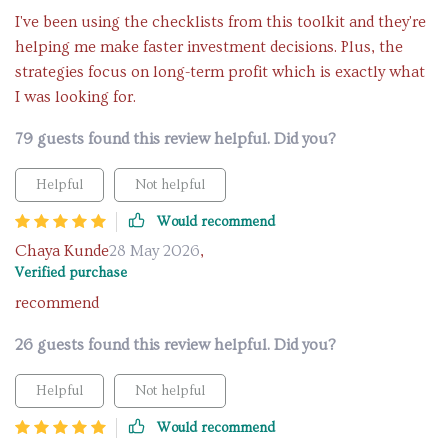
I've been using the checklists from this toolkit and they're
helping me make faster investment decisions. Plus, the
strategies focus on long-term profit which is exactly what
I was looking for.
79 guests found this review helpful. Did you?
Helpful
Not helpful
Would recommend
Chaya Kunde
28 May 2026
,
Verified purchase
recommend
26 guests found this review helpful. Did you?
Helpful
Not helpful
Would recommend