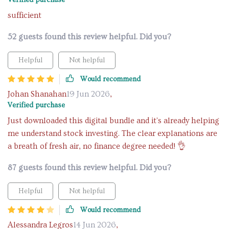
Verified purchase
sufficient
52 guests found this review helpful. Did you?
Helpful
Not helpful
Would recommend
Johan Shanahan
19 Jun 2026
,
Verified purchase
Just downloaded this digital bundle and it's already helping
me understand stock investing. The clear explanations are
a breath of fresh air, no finance degree needed! 👌
87 guests found this review helpful. Did you?
Helpful
Not helpful
Would recommend
Alessandra Legros
14 Jun 2026
,