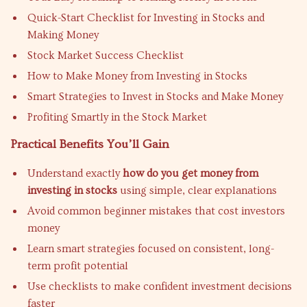
Quick-Start Checklist for Investing in Stocks and
Making Money
Stock Market Success Checklist
How to Make Money from Investing in Stocks
Smart Strategies to Invest in Stocks and Make Money
Profiting Smartly in the Stock Market
Practical Benefits You’ll Gain
Understand exactly
how do you get money from
investing in stocks
using simple, clear explanations
Avoid common beginner mistakes that cost investors
money
Learn smart strategies focused on consistent, long-
term profit potential
Use checklists to make confident investment decisions
faster