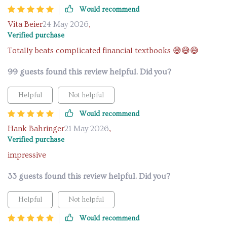
Would recommend
Vita Beier
24 May 2026
,
Verified purchase
Totally beats complicated financial textbooks 😅😅😅
99 guests found this review helpful. Did you?
Helpful
Not helpful
Would recommend
Hank Bahringer
21 May 2026
,
Verified purchase
impressive
33 guests found this review helpful. Did you?
Helpful
Not helpful
Would recommend