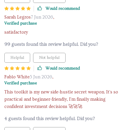
Would recommend
Sarah Legros
7 Jun 2026
,
Verified purchase
satisfactory
99 guests found this review helpful. Did you?
Helpful
Not helpful
Would recommend
Pablo White
5 Jun 2026
,
Verified purchase
This toolkit is my new side-hustle secret weapon. It's so
practical and beginner-friendly, I'm finally making
confident investment decisions 🚀🚀🚀
4 guests found this review helpful. Did you?