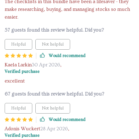
The checklists in this bundle have been a lifesaver - they
make researching, buying, and managing stocks so much
easier.
57 guests found this review helpful. Did you?
Helpful
Not helpful
Would recommend
Kaela Larkin
30 Apr 2026
,
Verified purchase
excellent
67 guests found this review helpful. Did you?
Helpful
Not helpful
Would recommend
Adonis Wuckert
28 Apr 2026
,
Verified purchase