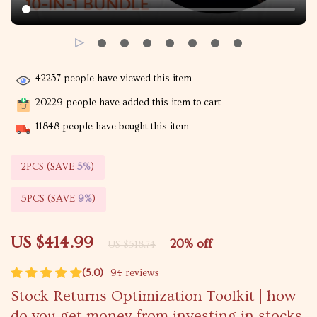
42237
people have viewed this item
20229
people have added this item to cart
11848
people have bought this item
2PCS (SAVE
5%
)
5PCS (SAVE
9%
)
US $414.99
20%
off
US $518.74
(5.0)
94 reviews
Stock Returns Optimization Toolkit | how
do you get money from investing in stocks