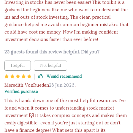
Investing in stocks has never been easier! This toolkit is a
godsend for beginners like me who want to understand the
ins and outs of stock investing. The clear, practical
guidance helped me avoid common beginner mistakes that
could have cost me money. Now I'm making confident
investment decisions faster than ever before!
23 guests found this review helpful. Did you?
Helpful
Not helpful
Would recommend
Meredith VonRueden
23 Jun 2026
,
Verified purchase
This is hands-down one of the most helpful resources I've
found when it comes to understanding stock market
investment 🙌 It takes complex concepts and makes them
easily digestible—even if you're just starting out or don't
have a finance degree! What sets this apart is its