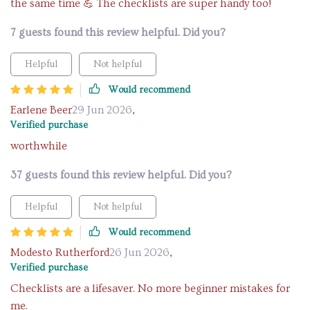
the same time 💪 The checklists are super handy too!
7 guests found this review helpful. Did you?
Helpful
Not helpful
Would recommend
Earlene Beer
29 Jun 2026
,
Verified purchase
worthwhile
37 guests found this review helpful. Did you?
Helpful
Not helpful
Would recommend
Modesto Rutherford
26 Jun 2026
,
Verified purchase
Checklists are a lifesaver. No more beginner mistakes for
me.