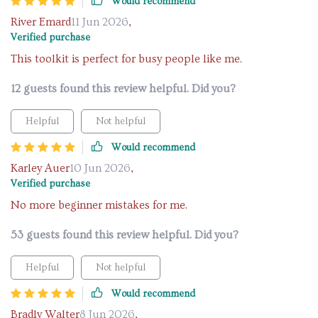
Would recommend
River Emard
11 Jun 2026
,
Verified purchase
This toolkit is perfect for busy people like me.
12 guests found this review helpful. Did you?
Helpful
Not helpful
Would recommend
Karley Auer
10 Jun 2026
,
Verified purchase
No more beginner mistakes for me.
53 guests found this review helpful. Did you?
Helpful
Not helpful
Would recommend
Bradly Walter
8 Jun 2026
,