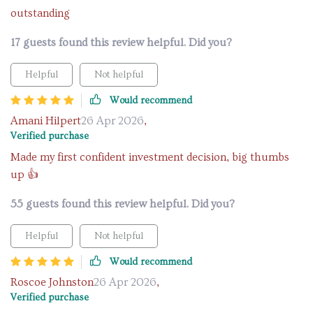
outstanding
17 guests found this review helpful. Did you?
Helpful
Not helpful
Would recommend
Amani Hilpert
26 Apr 2026
,
Verified purchase
Made my first confident investment decision, big thumbs
up 👍
55 guests found this review helpful. Did you?
Helpful
Not helpful
Would recommend
Roscoe Johnston
26 Apr 2026
,
Verified purchase