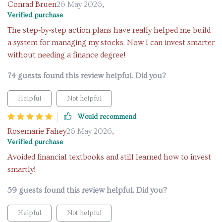
Conrad Bruen
26 May 2026
,
Verified purchase
The step-by-step action plans have really helped me build
a system for managing my stocks. Now I can invest smarter
without needing a finance degree!
74 guests found this review helpful. Did you?
Helpful
Not helpful
Would recommend
Rosemarie Fahey
26 May 2026
,
Verified purchase
Avoided financial textbooks and still learned how to invest
smartly!
59 guests found this review helpful. Did you?
Helpful
Not helpful