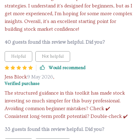
strategies. I understand it's designed for beginners, but as I
get more experienced, I'm hoping for some more complex
insights. Overall, it's an excellent starting point for
building stock market confidence!
40 guests found this review helpful. Did you?
Helpful
Not helpful
Would recommend
Jess Block
9 May 2026
,
Verified purchase
The structured guidance in this toolkit has made stock
investing so much simpler for this busy professional.
Avoiding common beginner mistakes? Check ✔️
Consistent long-term profit potential? Double-check ✔️
33 guests found this review helpful. Did you?