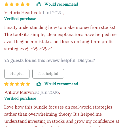
Would recommend
Victoria Heathcote
1 Jul 2026
,
Verified purchase
Finally understanding how to make money from stocks!
The toolkit's simple, clear explanations have helped me
avoid beginner mistakes and focus on long-term profit
strategies 💪📈💪📈💪📈
75 guests found this review helpful. Did you?
Helpful
Not helpful
Would recommend
Willow Marvin
30 Jun 2026
,
Verified purchase
Love how this bundle focuses on real-world strategies
rather than overwhelming theory. It's helped me
understand investing in stocks and grow my confidence at