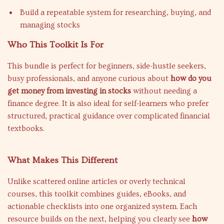
Build a repeatable system for researching, buying, and
managing stocks
Who This Toolkit Is For
This bundle is perfect for beginners, side-hustle seekers,
busy professionals, and anyone curious about
how do you
get money from investing in stocks
without needing a
finance degree. It is also ideal for self-learners who prefer
structured, practical guidance over complicated financial
textbooks.
What Makes This Different
Unlike scattered online articles or overly technical
courses, this toolkit combines guides, eBooks, and
actionable checklists into one organized system. Each
resource builds on the next, helping you clearly see
how