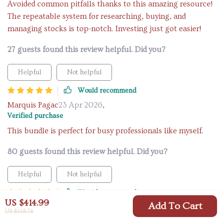
Avoided common pitfalls thanks to this amazing resource!
The repeatable system for researching, buying, and
managing stocks is top-notch. Investing just got easier!
27 guests found this review helpful. Did you?
Helpful
Not helpful
Would recommend
Marquis Pagac
23 Apr 2026
,
Verified purchase
This bundle is perfect for busy professionals like myself.
80 guests found this review helpful. Did you?
Helpful
Not helpful
Would recommend
US $414.99
Add To Cart
Deonte Lind
21 Apr 2026
,
US $518.74
Verified purchase