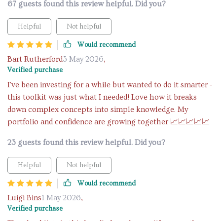
67 guests found this review helpful. Did you?
Helpful
Not helpful
Would recommend
Bart Rutherford
3 May 2026
,
Verified purchase
I've been investing for a while but wanted to do it smarter -
this toolkit was just what I needed! Love how it breaks
down complex concepts into simple knowledge. My
portfolio and confidence are growing together 📈📈📈📈📈
23 guests found this review helpful. Did you?
Helpful
Not helpful
Would recommend
Luigi Bins
1 May 2026
,
Verified purchase