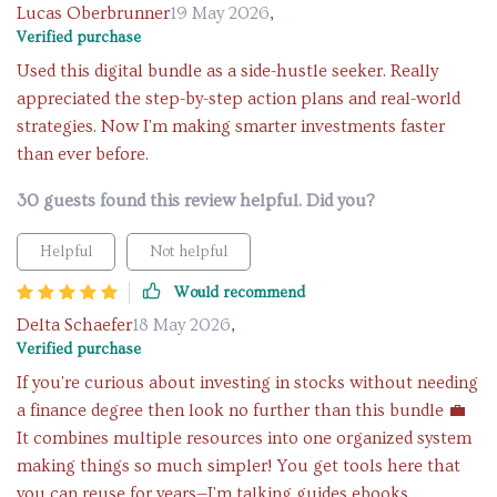
Lucas Oberbrunner
19 May 2026
,
Verified purchase
Used this digital bundle as a side-hustle seeker. Really
appreciated the step-by-step action plans and real-world
strategies. Now I'm making smarter investments faster
than ever before.
30 guests found this review helpful. Did you?
Helpful
Not helpful
Would recommend
Delta Schaefer
18 May 2026
,
Verified purchase
If you're curious about investing in stocks without needing
a finance degree then look no further than this bundle 💼
It combines multiple resources into one organized system
making things so much simpler! You get tools here that
you can reuse for years—I'm talking guides ebooks