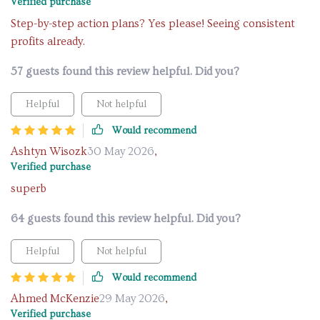
Verified purchase
Step-by-step action plans? Yes please! Seeing consistent
profits already.
57 guests found this review helpful. Did you?
Helpful
Not helpful
Would recommend
Ashtyn Wisozk
30 May 2026
,
Verified purchase
superb
64 guests found this review helpful. Did you?
Helpful
Not helpful
Would recommend
Ahmed McKenzie
29 May 2026
,
Verified purchase