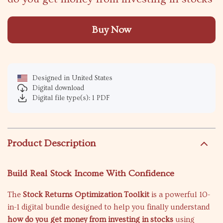
Buy Now
Designed in United States
Digital download
Digital file type(s): 1 PDF
Product Description
Build Real Stock Income With Confidence
The
Stock Returns Optimization Toolkit
is a powerful 10-
in-1 digital bundle designed to help you finally understand
how do you get money from investing in stocks
using