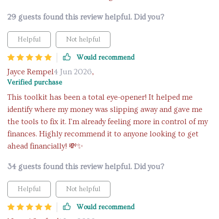
29 guests found this review helpful. Did you?
Helpful
Not helpful
Would recommend
Jayce Rempel
4 Jun 2026
,
Verified purchase
This toolkit has been a total eye-opener! It helped me
identify where my money was slipping away and gave me
the tools to fix it. I'm already feeling more in control of my
finances. Highly recommend it to anyone looking to get
ahead financially! 💸✨
34 guests found this review helpful. Did you?
Helpful
Not helpful
Would recommend