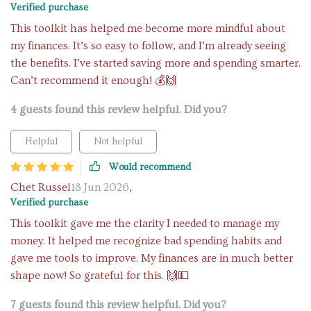
Verified purchase
This toolkit has helped me become more mindful about
my finances. It’s so easy to follow, and I’m already seeing
the benefits. I’ve started saving more and spending smarter.
Can’t recommend it enough! 💰🙌
4 guests found this review helpful. Did you?
Helpful
Not helpful
Would recommend
Chet Russel
18 Jun 2026
,
Verified purchase
This toolkit gave me the clarity I needed to manage my
money. It helped me recognize bad spending habits and
gave me tools to improve. My finances are in much better
shape now! So grateful for this. 🙌💵
7 guests found this review helpful. Did you?