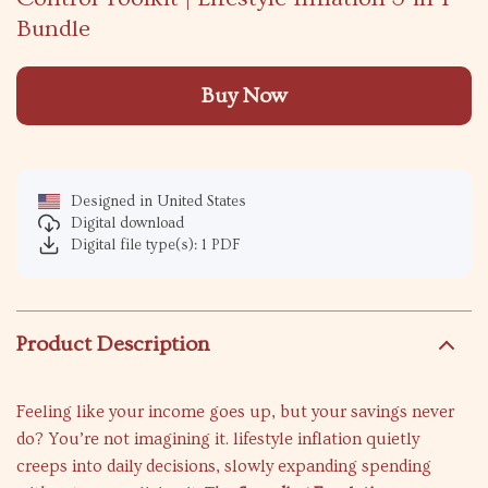
Bundle
Buy Now
Designed in United States
Digital download
Digital file type(s): 1 PDF
Product Description
Feeling like your income goes up, but your savings never
do? You’re not imagining it. lifestyle inflation quietly
creeps into daily decisions, slowly expanding spending