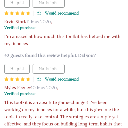
Helpful
Not helpful
Would recommend
Ervin Stark
11 May 2026
,
Verified purchase
I’m amazed at how much this toolkit has helped me with
my finances
42 guests found this review helpful. Did you?
Helpful
Not helpful
Would recommend
Myles Feeney
10 May 2026
,
Verified purchase
This toolkit is an absolute game-changer! I’ve been
working on my finances for a while, but this gave me the
tools to really take control. The strategies are simple yet
effective, and they focus on building long-term habits that