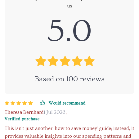
us
5.0
Based on
100
reviews
Would recommend
Theresa Bernhard
1 Jul 2026
,
Verified purchase
This isn't just another 'how to save money' guide; instead, it
provides valuable insights into our spending patterns and