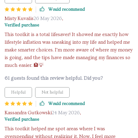
Would recommend
Misty Kuvalis
26 May 2026
,
Verified purchase
This toolkit is a total lifesaver! It showed me exactly how
lifestyle inflation was sneaking into my life and helped me
make smarter choices. I’m more aware of where my money
is going, and the tips have made managing my finances so
much easier. 🏦💡
61 guests found this review helpful. Did you?
Helpful
Not helpful
Would recommend
Kassandra Gutkowski
24 May 2026
,
Verified purchase
This toolkit helped me spot areas where I was
overspending without realizing it. Now, I feel more