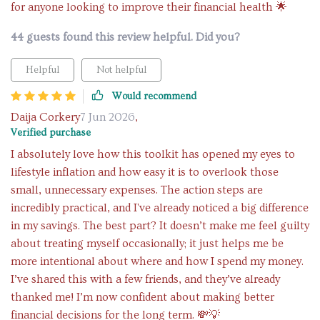
for anyone looking to improve their financial health 🌟
44 guests found this review helpful. Did you?
Helpful
Not helpful
Would recommend
Daija Corkery
7 Jun 2026
,
Verified purchase
I absolutely love how this toolkit has opened my eyes to
lifestyle inflation and how easy it is to overlook those
small, unnecessary expenses. The action steps are
incredibly practical, and I've already noticed a big difference
in my savings. The best part? It doesn’t make me feel guilty
about treating myself occasionally; it just helps me be
more intentional about where and how I spend my money.
I’ve shared this with a few friends, and they’ve already
thanked me! I’m now confident about making better
financial decisions for the long term. 💸💡