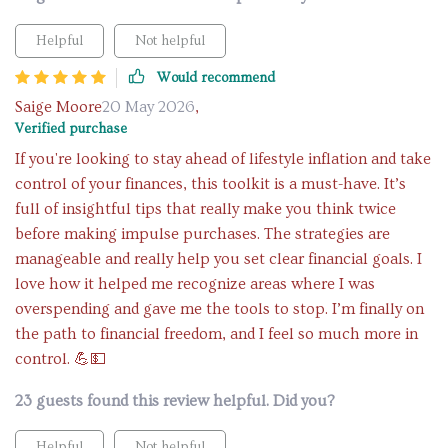
Helpful
Not helpful
Would recommend
Saige Moore
20 May 2026
,
Verified purchase
If you're looking to stay ahead of lifestyle inflation and take
control of your finances, this toolkit is a must-have. It’s
full of insightful tips that really make you think twice
before making impulse purchases. The strategies are
manageable and really help you set clear financial goals. I
love how it helped me recognize areas where I was
overspending and gave me the tools to stop. I’m finally on
the path to financial freedom, and I feel so much more in
control. 💪💵
23 guests found this review helpful. Did you?
Helpful
Not helpful