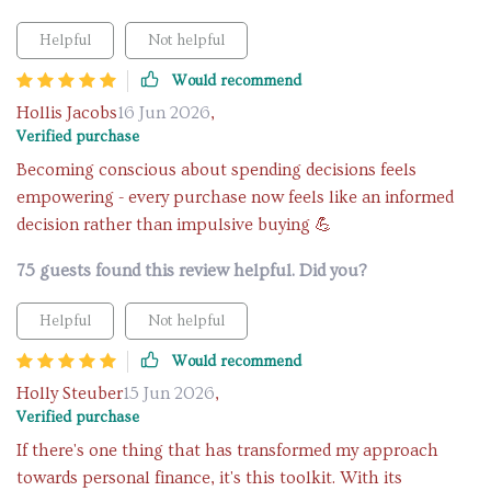
Helpful
Not helpful
Would recommend
Hollis Jacobs
16 Jun 2026
,
Verified purchase
Becoming conscious about spending decisions feels
empowering - every purchase now feels like an informed
decision rather than impulsive buying 💪
75 guests found this review helpful. Did you?
Helpful
Not helpful
Would recommend
Holly Steuber
15 Jun 2026
,
Verified purchase
If there's one thing that has transformed my approach
towards personal finance, it's this toolkit. With its