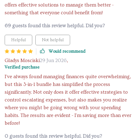
offers effective solutions to manage them better -
something that everyone could benefit from!
69 guests found this review helpful. Did you?
Helpful
Not helpful
Would recommend
Gladys Mosciski
29 Jun 2026
,
Verified purchase
I've always found managing finances quite overwhelming,
but this 3-in-1 bundle has simplified the process
significantly. Not only does it offer effective strategies to
control escalating expenses, but also makes you realize
where you might be going wrong with your spending
habits. The results are evident - I'm saving more than ever
before!
0 guests found this review helpful. Did you?