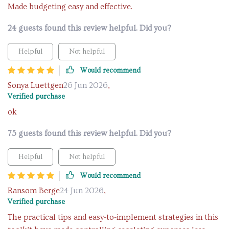
Made budgeting easy and effective.
24 guests found this review helpful. Did you?
Helpful
Not helpful
Would recommend
Sonya Luettgen
26 Jun 2026
,
Verified purchase
ok
75 guests found this review helpful. Did you?
Helpful
Not helpful
Would recommend
Ransom Berge
24 Jun 2026
,
Verified purchase
The practical tips and easy-to-implement strategies in this