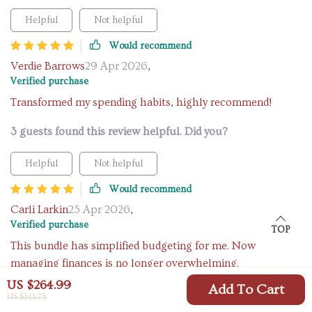
Helpful
Not helpful
Would recommend
Verdie Barrows
29 Apr 2026
,
Verified purchase
Transformed my spending habits, highly recommend!
3 guests found this review helpful. Did you?
Helpful
Not helpful
Would recommend
Carli Larkin
25 Apr 2026
,
Verified purchase
TOP
This bundle has simplified budgeting for me. Now
managing finances is no longer overwhelming.
US $264.99
Add To Cart
8 guests found this review helpful. Did you?
US $311.75