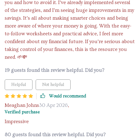
you and how to avoid it. I’ve already implemented several
of the strategies, and I’m seeing huge improvements in my
savings. It’s all about making smarter choices and being
more aware of where your money is going. With the easy-
to-follow worksheets and practical advice, I feel more
confident about my financial future. If you’re serious about
taking control of your finances, this is the resource you
need. 🌱💸
19 guests found this review helpful. Did you?
Helpful
Not helpful
Would recommend
Meaghan Johns
30 Apr 2026
,
Verified purchase
Impressive
80 guests found this review helpful. Did you?