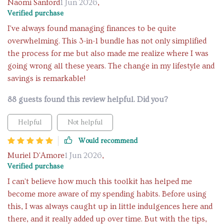
Naomi Sanford
1 Jun 2026
,
Verified purchase
I've always found managing finances to be quite
overwhelming. This 3-in-1 bundle has not only simplified
the process for me but also made me realize where I was
going wrong all these years. The change in my lifestyle and
savings is remarkable!
88 guests found this review helpful. Did you?
Helpful
Not helpful
Would recommend
Muriel D'Amore
1 Jun 2026
,
Verified purchase
I can't believe how much this toolkit has helped me
become more aware of my spending habits. Before using
this, I was always caught up in little indulgences here and
there, and it really added up over time. But with the tips,