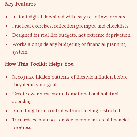
Key Features
Instant digital download with easy-to-follow formats
Practical exercises, reflection prompts, and checklists
Designed for real-life budgets, not extreme deprivation
Works alongside any budgeting or financial planning
system
How This Toolkit Helps You
Recognize hidden patterns of lifestyle inflation before
they derail your goals
Create awareness around emotional and habitual
spending
Build long-term control without feeling restricted
Turn raises, bonuses, or side income into real financial
progress