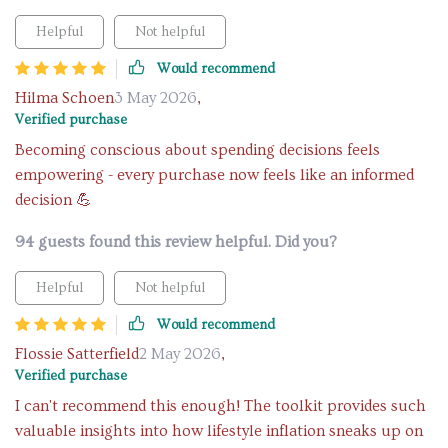
Helpful
Not helpful
Would recommend
Hilma Schoen
3 May 2026
,
Verified purchase
Becoming conscious about spending decisions feels
empowering - every purchase now feels like an informed
decision 💪
94 guests found this review helpful. Did you?
Helpful
Not helpful
Would recommend
Flossie Satterfield
2 May 2026
,
Verified purchase
I can't recommend this enough! The toolkit provides such
valuable insights into how lifestyle inflation sneaks up on