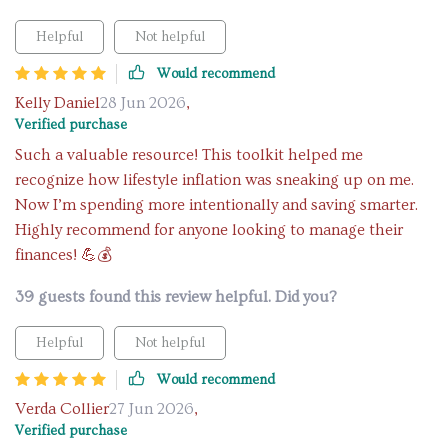
Helpful
Not helpful
Would recommend
Kelly Daniel
28 Jun 2026
,
Verified purchase
Such a valuable resource! This toolkit helped me
recognize how lifestyle inflation was sneaking up on me.
Now I’m spending more intentionally and saving smarter.
Highly recommend for anyone looking to manage their
finances! 💪💰
39 guests found this review helpful. Did you?
Helpful
Not helpful
Would recommend
Verda Collier
27 Jun 2026
,
Verified purchase