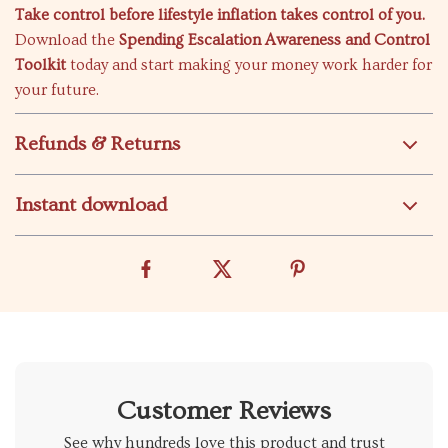
Take control before lifestyle inflation takes control of you.
Download the
Spending Escalation Awareness and Control
Toolkit
today and start making your money work harder for
your future.
Refunds & Returns
Instant download
Customer Reviews
See why hundreds love this product and trust