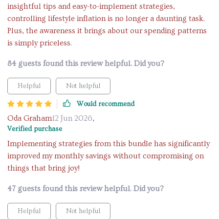
insightful tips and easy-to-implement strategies,
controlling lifestyle inflation is no longer a daunting task.
Plus, the awareness it brings about our spending patterns
is simply priceless.
84 guests found this review helpful. Did you?
Helpful
Not helpful
Would recommend
Oda Graham
12 Jun 2026
,
Verified purchase
Implementing strategies from this bundle has significantly
improved my monthly savings without compromising on
things that bring joy!
47 guests found this review helpful. Did you?
Helpful
Not helpful