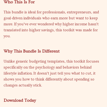
Who This Is For
This bundle is ideal for professionals, entrepreneurs, and
goal-driven individuals who earn more but want to keep
more. If you’ve ever wondered why higher income hasn’t
translated into higher savings, this toolkit was made for
you.
Why This Bundle Is Different
Unlike generic budgeting templates, this toolkit focuses
specifically on the psychology and behaviors behind
lifestyle inflation. It doesn’t just tell you what to cut, it
shows you how to think differently about spending so
changes actually stick.
Download Today