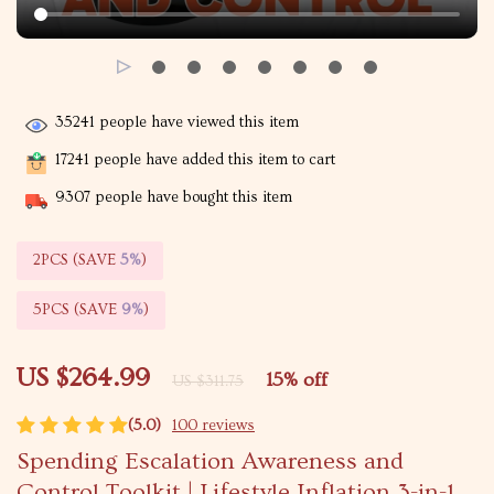
35241
people have viewed this item
17241
people have added this item to cart
9307
people have bought this item
2PCS (SAVE
5%
)
5PCS (SAVE
9%
)
US $264.99
15%
off
US $311.75
(5.0)
100 reviews
Spending Escalation Awareness and
Control Toolkit | Lifestyle Inflation 3-in-1