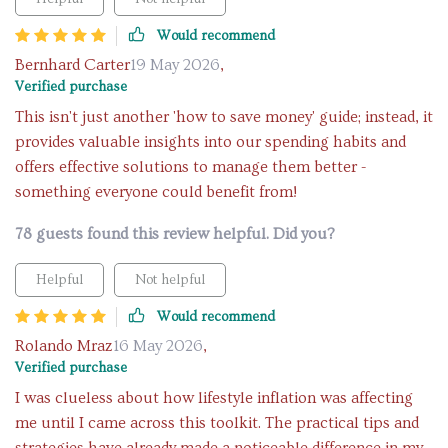
Would recommend
Bernhard Carter
19 May 2026
,
Verified purchase
This isn't just another 'how to save money' guide; instead, it
provides valuable insights into our spending habits and
offers effective solutions to manage them better -
something everyone could benefit from!
78 guests found this review helpful. Did you?
Helpful
Not helpful
Would recommend
Rolando Mraz
16 May 2026
,
Verified purchase
I was clueless about how lifestyle inflation was affecting
me until I came across this toolkit. The practical tips and