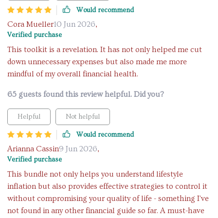
Would recommend
Cora Mueller
10 Jun 2026
,
Verified purchase
This toolkit is a revelation. It has not only helped me cut
down unnecessary expenses but also made me more
mindful of my overall financial health.
65 guests found this review helpful. Did you?
Helpful
Not helpful
Would recommend
Arianna Cassin
9 Jun 2026
,
Verified purchase
This bundle not only helps you understand lifestyle
inflation but also provides effective strategies to control it
without compromising your quality of life - something I've
not found in any other financial guide so far. A must-have