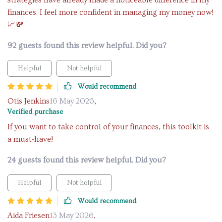
strategies have already made a noticeable difference in my
finances. I feel more confident in managing my money now!
📈💸
92 guests found this review helpful. Did you?
Helpful
Not helpful
Would recommend
Otis Jenkins
16 May 2026
,
Verified purchase
If you want to take control of your finances, this toolkit is
a must-have!
24 guests found this review helpful. Did you?
Helpful
Not helpful
Would recommend
Aida Friesen
13 May 2026
,