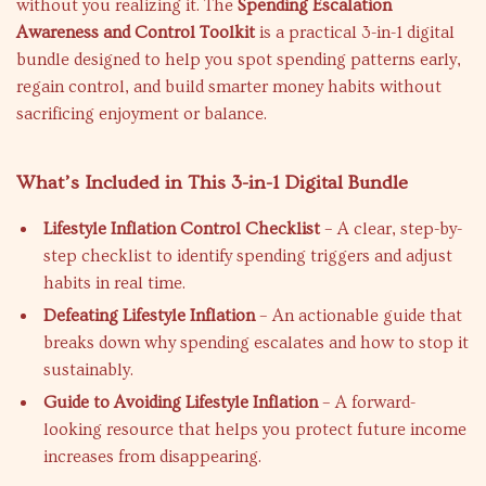
without you realizing it. The
Spending Escalation
Awareness and Control Toolkit
is a practical 3-in-1 digital
bundle designed to help you spot spending patterns early,
regain control, and build smarter money habits without
sacrificing enjoyment or balance.
What’s Included in This 3-in-1 Digital Bundle
Lifestyle Inflation Control Checklist
– A clear, step-by-
step checklist to identify spending triggers and adjust
habits in real time.
Defeating Lifestyle Inflation
– An actionable guide that
breaks down why spending escalates and how to stop it
sustainably.
Guide to Avoiding Lifestyle Inflation
– A forward-
looking resource that helps you protect future income
increases from disappearing.