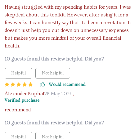
Having struggled with my spending habits for years, I was
skeptical about this toolkit. However, after using it for a
few weeks, I can honestly say that it's been a revelation! It
doesn't just help you cut down on unnecessary expenses
but makes you more mindful of your overall financial
health.
10 guests found this review helpful. Did you?
Helpful
Not helpful
Would recommend
Alexander Kuphal
28 May 2026
,
Verified purchase
recommend
10 guests found this review helpful. Did you?
Helpful
Not helpful