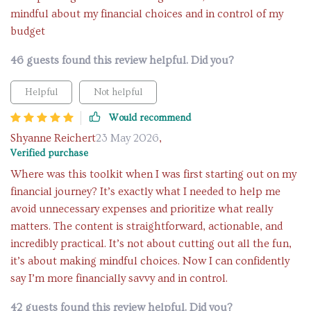
mindful about my financial choices and in control of my
budget
46 guests found this review helpful. Did you?
Helpful
Not helpful
Would recommend
Shyanne Reichert
23 May 2026
,
Verified purchase
Where was this toolkit when I was first starting out on my
financial journey? It’s exactly what I needed to help me
avoid unnecessary expenses and prioritize what really
matters. The content is straightforward, actionable, and
incredibly practical. It’s not about cutting out all the fun,
it’s about making mindful choices. Now I can confidently
say I’m more financially savvy and in control.
42 guests found this review helpful. Did you?