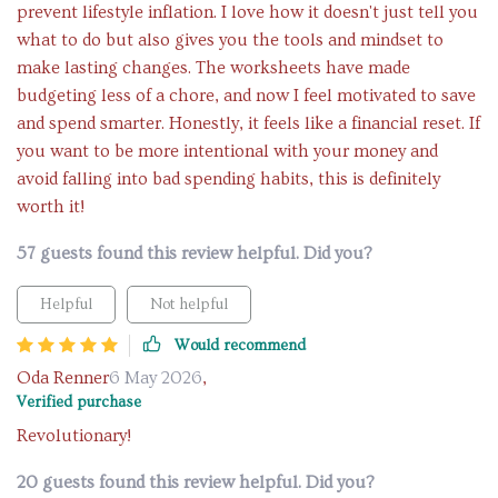
prevent lifestyle inflation. I love how it doesn't just tell you
what to do but also gives you the tools and mindset to
make lasting changes. The worksheets have made
budgeting less of a chore, and now I feel motivated to save
and spend smarter. Honestly, it feels like a financial reset. If
you want to be more intentional with your money and
avoid falling into bad spending habits, this is definitely
worth it!
57 guests found this review helpful. Did you?
Helpful
Not helpful
Would recommend
Oda Renner
6 May 2026
,
Verified purchase
Revolutionary!
20 guests found this review helpful. Did you?