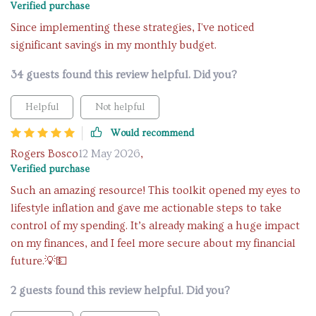
Verified purchase
Since implementing these strategies, I've noticed
significant savings in my monthly budget.
34 guests found this review helpful. Did you?
Helpful
Not helpful
Would recommend
Rogers Bosco
12 May 2026
,
Verified purchase
Such an amazing resource! This toolkit opened my eyes to
lifestyle inflation and gave me actionable steps to take
control of my spending. It’s already making a huge impact
on my finances, and I feel more secure about my financial
future.💡💵
2 guests found this review helpful. Did you?