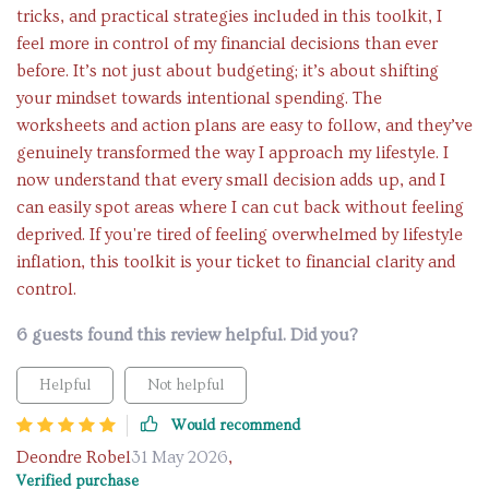
tricks, and practical strategies included in this toolkit, I
feel more in control of my financial decisions than ever
before. It’s not just about budgeting; it’s about shifting
your mindset towards intentional spending. The
worksheets and action plans are easy to follow, and they’ve
genuinely transformed the way I approach my lifestyle. I
now understand that every small decision adds up, and I
can easily spot areas where I can cut back without feeling
deprived. If you're tired of feeling overwhelmed by lifestyle
inflation, this toolkit is your ticket to financial clarity and
control.
6 guests found this review helpful. Did you?
Helpful
Not helpful
Would recommend
Deondre Robel
31 May 2026
,
Verified purchase