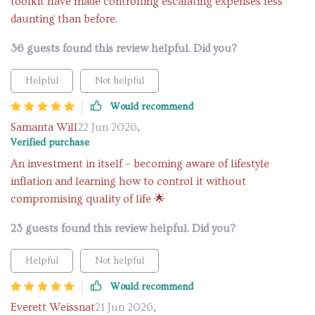
toolkit have made controlling escalating expenses less
daunting than before.
36 guests found this review helpful. Did you?
Helpful
Not helpful
Would recommend
Samanta Will
22 Jun 2026
,
Verified purchase
An investment in itself – becoming aware of lifestyle
inflation and learning how to control it without
compromising quality of life 🌟
23 guests found this review helpful. Did you?
Helpful
Not helpful
Would recommend
Everett Weissnat
21 Jun 2026
,