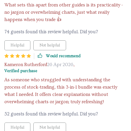
What sets this apart from other guides is its practicality -
no jargon or overwhelming charts, just what really
happens when you trade 👍
74 guests found this review helpful. Did you?
Helpful
Not helpful
Would recommend
Kameron Rutherford
26 Apr 2026
,
Verified purchase
As someone who struggled with understanding the
process of stock-trading, this 3-in-1 bundle was exactly
what I needed. It offers clear explanations without
overwhelming charts or jargon; truly refreshing!
52 guests found this review helpful. Did you?
Helpful
Not helpful