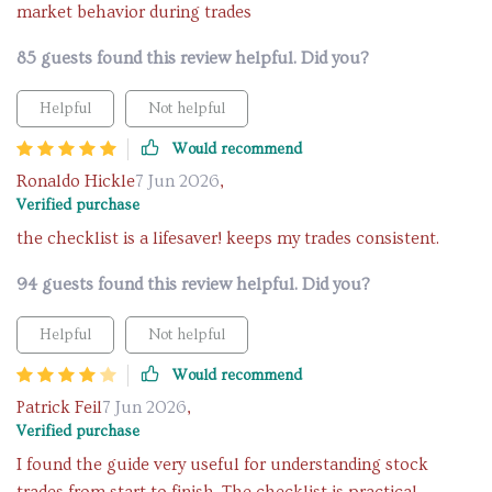
market behavior during trades
85 guests found this review helpful. Did you?
Helpful
Not helpful
Would recommend
Ronaldo Hickle
7 Jun 2026
,
Verified purchase
the checklist is a lifesaver! keeps my trades consistent.
94 guests found this review helpful. Did you?
Helpful
Not helpful
Would recommend
Patrick Feil
7 Jun 2026
,
Verified purchase
I found the guide very useful for understanding stock