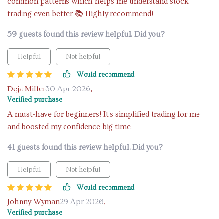
common patterns which helps me understand stock
trading even better 📚 Highly recommend!
59 guests found this review helpful. Did you?
Helpful
Not helpful
Would recommend
Deja Miller
30 Apr 2026
,
Verified purchase
A must-have for beginners! It's simplified trading for me
and boosted my confidence big time.
41 guests found this review helpful. Did you?
Helpful
Not helpful
Would recommend
Johnny Wyman
29 Apr 2026
,
Verified purchase