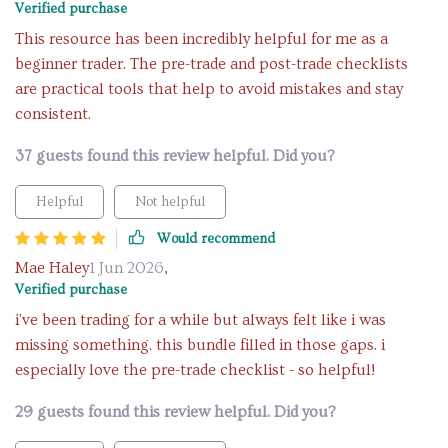
Verified purchase
This resource has been incredibly helpful for me as a
beginner trader. The pre-trade and post-trade checklists
are practical tools that help to avoid mistakes and stay
consistent.
37 guests found this review helpful. Did you?
Helpful
Not helpful
Would recommend
Mae Haley
1 Jun 2026
,
Verified purchase
i've been trading for a while but always felt like i was
missing something. this bundle filled in those gaps. i
especially love the pre-trade checklist - so helpful!
29 guests found this review helpful. Did you?