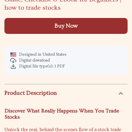
how to trade stocks
Buy Now
Designed in United States
Digital download
Digital file type(s): 1 PDF
Product Description
Discover What Really Happens When You Trade
Stocks
Unlock the real, behind-the-scenes flow of a stock trade