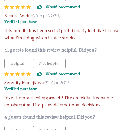
Would recommend
Kendra Weber
25 Apr 2026
,
Verified purchase
this bundle has been so helpful! i finally feel like i know
what i'm doing when i trade stocks.
41 guests found this review helpful. Did you?
Helpful
Not helpful
Would recommend
Serenity Macejkovic
22 Apr 2026
,
Verified purchase
love the practical approach! The checklist keeps me
consistent and helps avoid emotional decisions.
4 guests found this review helpful. Did you?