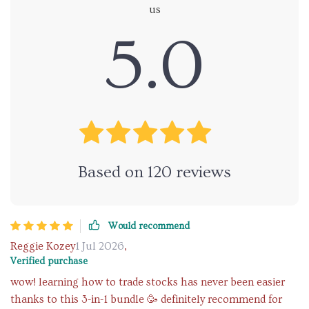
us
5.0
Based on
120
reviews
Would recommend
Reggie Kozey
1 Jul 2026
,
Verified purchase
wow! learning how to trade stocks has never been easier
thanks to this 3-in-1 bundle 🥳 definitely recommend for