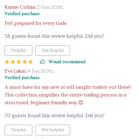
Karine Collins
25 Jun 2026
,
Verified purchase
Felt prepared for every trade.
58 guests found this review helpful. Did you?
Helpful
Not helpful
Would recommend
Eva Lakin
24 Jun 2026
,
Verified purchase
A must-have for any new or self-taught traders out there!
This collection simplifies the entire trading process in a
structured, beginner-friendly way 😊
70 guests found this review helpful. Did you?
Helpful
Not helpful