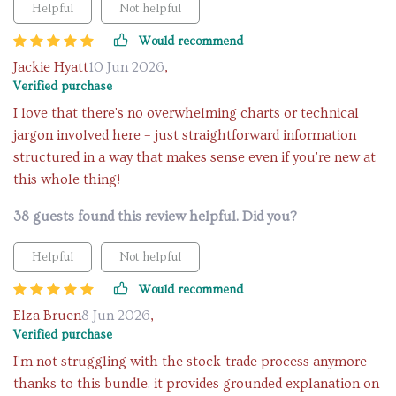
Helpful
Not helpful
Would recommend
Jackie Hyatt
10 Jun 2026
,
Verified purchase
I love that there's no overwhelming charts or technical
jargon involved here – just straightforward information
structured in a way that makes sense even if you're new at
this whole thing!
38 guests found this review helpful. Did you?
Helpful
Not helpful
Would recommend
Elza Bruen
8 Jun 2026
,
Verified purchase
I'm not struggling with the stock-trade process anymore
thanks to this bundle. it provides grounded explanation on