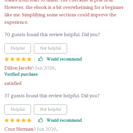
trades from start to finish. The checklist is practical.
However, the ebook is a bit overwhelming for a beginner
like me. Simplifying some sections could improve the
experience.
70 guests found this review helpful. Did you?
Helpful
Not helpful
Would recommend
Dillon Jacobi
5 Jun 2026
,
Verified purchase
satisfied
57 guests found this review helpful. Did you?
Helpful
Not helpful
Would recommend
Cruz Herman
3 Jun 2026
,