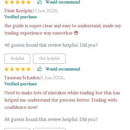
Would recommend
Dixie Koelpin
23 Jun 2026
,
Verified purchase
the guide is super clear and easy to understand, made my
trading experience way smoother 😎
46 guests found this review helpful. Did you?
Helpful
Not helpful
Would recommend
Taurean Schaden
21 Jun 2026
,
Verified purchase
Used to make lots of mistakes while trading but this has
helped me understand the process better. Trading with
confidence now!
88 guests found this review helpful. Did you?