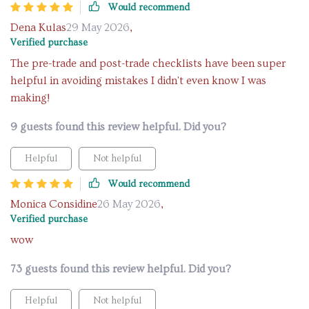
Would recommend
Dena Kulas
29 May 2026
,
Verified purchase
The pre-trade and post-trade checklists have been super
helpful in avoiding mistakes I didn't even know I was
making!
9 guests found this review helpful. Did you?
Helpful
Not helpful
Would recommend
Monica Considine
26 May 2026
,
Verified purchase
wow
73 guests found this review helpful. Did you?
Helpful
Not helpful