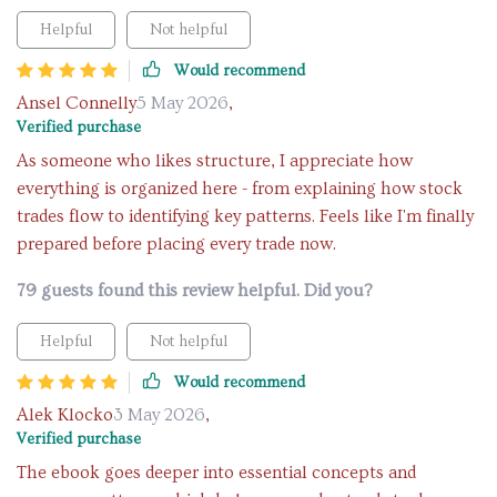
Helpful
Not helpful
Would recommend
Ansel Connelly
5 May 2026
,
Verified purchase
As someone who likes structure, I appreciate how
everything is organized here - from explaining how stock
trades flow to identifying key patterns. Feels like I'm finally
prepared before placing every trade now.
79 guests found this review helpful. Did you?
Helpful
Not helpful
Would recommend
Alek Klocko
3 May 2026
,
Verified purchase
The ebook goes deeper into essential concepts and