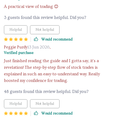
A practical view of trading 😊
3 guests found this review helpful. Did you?
Helpful
Not helpful
Would recommend
Peggie Purdy
13 Jun 2026
,
Verified purchase
Just finished reading the guide and I gotta say, it's a
revelation! The step-by-step flow of stock trades is
explained in such an easy-to-understand way. Really
boosted my confidence for trading.
48 guests found this review helpful. Did you?
Helpful
Not helpful
Would recommend