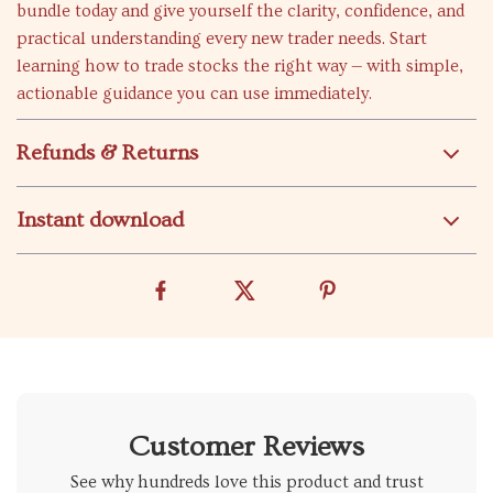
bundle today and give yourself the clarity, confidence, and
practical understanding every new trader needs. Start
learning how to trade stocks the right way — with simple,
actionable guidance you can use immediately.
Refunds & Returns
Instant download
Customer Reviews
See why hundreds love this product and trust