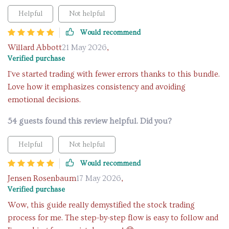
Helpful
Not helpful
Would recommend
Willard Abbott
21 May 2026
,
Verified purchase
I've started trading with fewer errors thanks to this bundle.
Love how it emphasizes consistency and avoiding
emotional decisions.
54 guests found this review helpful. Did you?
Helpful
Not helpful
Would recommend
Jensen Rosenbaum
17 May 2026
,
Verified purchase
Wow, this guide really demystified the stock trading
process for me. The step-by-step flow is easy to follow and