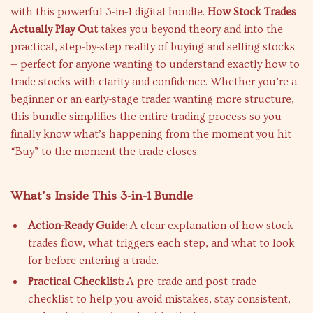
with this powerful 3-in-1 digital bundle.
How Stock Trades
Actually Play Out
takes you beyond theory and into the
practical, step-by-step reality of buying and selling stocks
— perfect for anyone wanting to understand exactly how to
trade stocks with clarity and confidence. Whether you’re a
beginner or an early-stage trader wanting more structure,
this bundle simplifies the entire trading process so you
finally know what’s happening from the moment you hit
“Buy” to the moment the trade closes.
What’s Inside This 3-in-1 Bundle
Action-Ready Guide:
A clear explanation of how stock
trades flow, what triggers each step, and what to look
for before entering a trade.
Practical Checklist:
A pre-trade and post-trade
checklist to help you avoid mistakes, stay consistent,