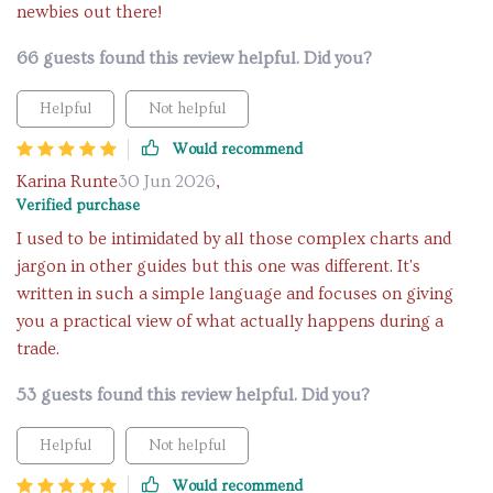
newbies out there!
66 guests found this review helpful. Did you?
Helpful
Not helpful
Would recommend
Karina Runte
30 Jun 2026
,
Verified purchase
I used to be intimidated by all those complex charts and
jargon in other guides but this one was different. It's
written in such a simple language and focuses on giving
you a practical view of what actually happens during a
trade.
53 guests found this review helpful. Did you?
Helpful
Not helpful
Would recommend