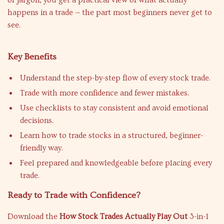
or jargon, you get a practical view of what actually
happens in a trade — the part most beginners never get to
see.
Key Benefits
Understand the step-by-step flow of every stock trade.
Trade with more confidence and fewer mistakes.
Use checklists to stay consistent and avoid emotional
decisions.
Learn how to trade stocks in a structured, beginner-
friendly way.
Feel prepared and knowledgeable before placing every
trade.
Ready to Trade with Confidence?
Download the
How Stock Trades Actually Play Out
3-in-1