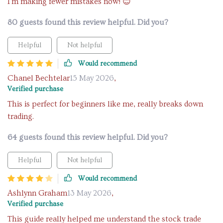
I'm making fewer mistakes now! 😊
80 guests found this review helpful. Did you?
Helpful
Not helpful
Would recommend
Chanel Bechtelar
15 May 2026
,
Verified purchase
This is perfect for beginners like me, really breaks down
trading.
64 guests found this review helpful. Did you?
Helpful
Not helpful
Would recommend
Ashlynn Graham
13 May 2026
,
Verified purchase
This guide really helped me understand the stock trade