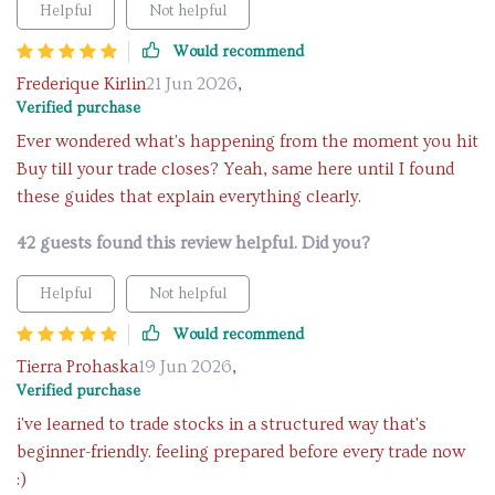
Helpful
Not helpful
Would recommend
Frederique Kirlin
21 Jun 2026
,
Verified purchase
Ever wondered what's happening from the moment you hit
Buy till your trade closes? Yeah, same here until I found
these guides that explain everything clearly.
42 guests found this review helpful. Did you?
Helpful
Not helpful
Would recommend
Tierra Prohaska
19 Jun 2026
,
Verified purchase
i've learned to trade stocks in a structured way that's
beginner-friendly. feeling prepared before every trade now
:)