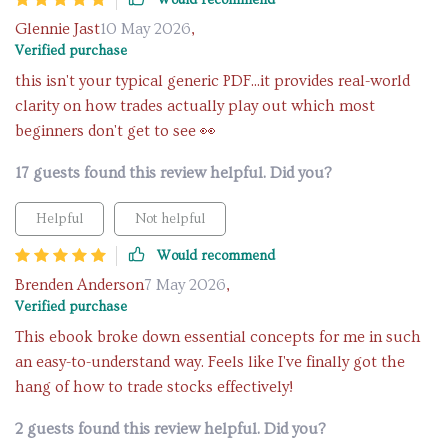
Would recommend
Glennie Jast
10 May 2026
,
Verified purchase
this isn't your typical generic PDF...it provides real-world
clarity on how trades actually play out which most
beginners don't get to see 👀
17 guests found this review helpful. Did you?
Helpful
Not helpful
Would recommend
Brenden Anderson
7 May 2026
,
Verified purchase
This ebook broke down essential concepts for me in such
an easy-to-understand way. Feels like I've finally got the
hang of how to trade stocks effectively!
2 guests found this review helpful. Did you?