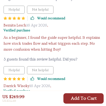
Helpful
Not helpful
Would recommend
Bernita Lesch
16 Apr 2026
,
Verified purchase
As a beginner, I found the guide super helpful. It explains
how stock trades flow and what triggers each step. No
more confusion when hitting Buy!
3 guests found this review helpful. Did you?
Helpful
Not helpful
Would recommend
Darrick Wisoky
16 Apr 2026
,
Verified purchase
US $249.99
Add To Cart
Learning how to trade stocks was never this easy. The step-
US $312.49
by-step flow is brilliant!