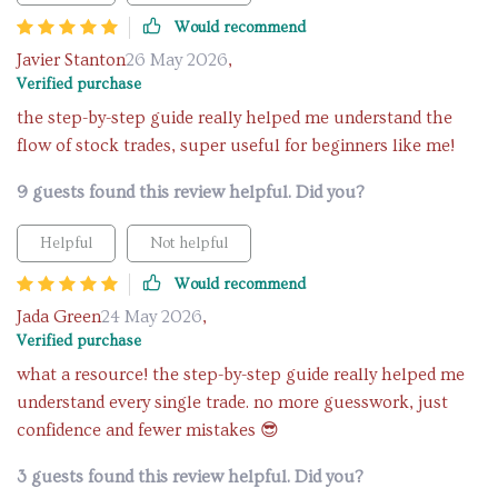
Would recommend
Javier Stanton
26 May 2026
,
Verified purchase
the step-by-step guide really helped me understand the
flow of stock trades, super useful for beginners like me!
9 guests found this review helpful. Did you?
Helpful
Not helpful
Would recommend
Jada Green
24 May 2026
,
Verified purchase
what a resource! the step-by-step guide really helped me
understand every single trade. no more guesswork, just
confidence and fewer mistakes 😎
3 guests found this review helpful. Did you?