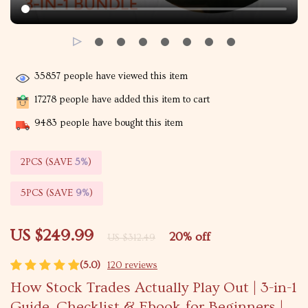
35857
people have viewed this item
17278
people have added this item to cart
9483
people have bought this item
2PCS (SAVE
5%
)
5PCS (SAVE
9%
)
US $249.99
20%
off
US $312.49
(5.0)
120 reviews
How Stock Trades Actually Play Out | 3-in-1
Guide, Checklist & Ebook for Beginners |