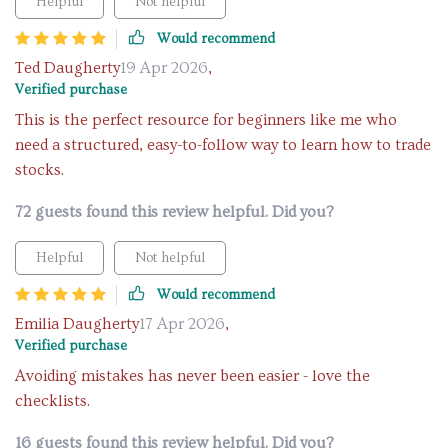
Helpful
Not helpful
Would recommend
Ted Daugherty
19 Apr 2026
,
Verified purchase
This is the perfect resource for beginners like me who
need a structured, easy-to-follow way to learn how to trade
stocks.
72 guests found this review helpful. Did you?
Helpful
Not helpful
Would recommend
Emilia Daugherty
17 Apr 2026
,
Verified purchase
Avoiding mistakes has never been easier - love the
checklists.
16 guests found this review helpful. Did you?