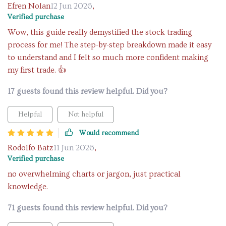
Efren Nolan
12 Jun 2026
,
Verified purchase
Wow, this guide really demystified the stock trading
process for me! The step-by-step breakdown made it easy
to understand and I felt so much more confident making
my first trade. 👍
17 guests found this review helpful. Did you?
Helpful
Not helpful
Would recommend
Rodolfo Batz
11 Jun 2026
,
Verified purchase
no overwhelming charts or jargon, just practical
knowledge.
71 guests found this review helpful. Did you?