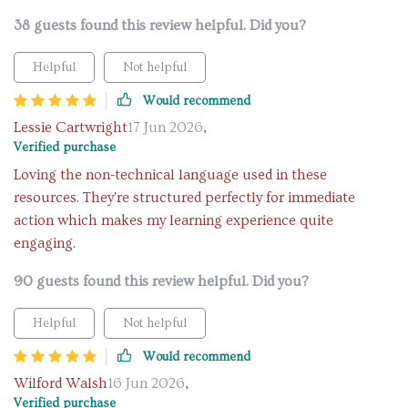
38 guests found this review helpful. Did you?
Helpful
Not helpful
Would recommend
Lessie Cartwright
17 Jun 2026
,
Verified purchase
Loving the non-technical language used in these
resources. They're structured perfectly for immediate
action which makes my learning experience quite
engaging.
90 guests found this review helpful. Did you?
Helpful
Not helpful
Would recommend
Wilford Walsh
16 Jun 2026
,
Verified purchase