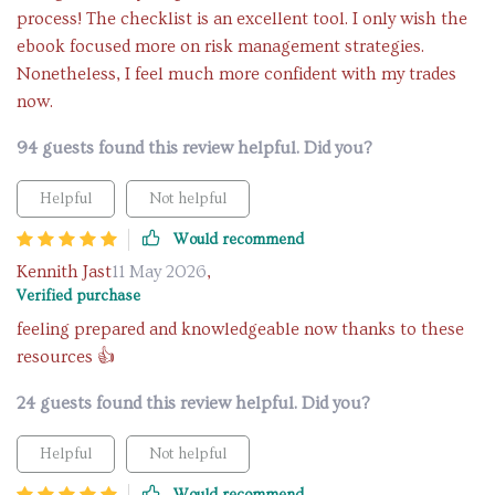
process! The checklist is an excellent tool. I only wish the
ebook focused more on risk management strategies.
Nonetheless, I feel much more confident with my trades
now.
94 guests found this review helpful. Did you?
Helpful
Not helpful
Would recommend
Kennith Jast
11 May 2026
,
Verified purchase
feeling prepared and knowledgeable now thanks to these
resources 👍
24 guests found this review helpful. Did you?
Helpful
Not helpful