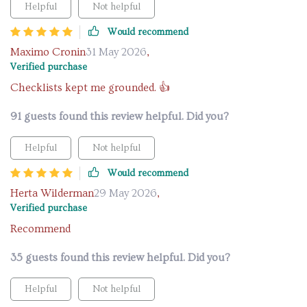
Helpful
Not helpful
Would recommend
Maximo Cronin
31 May 2026
,
Verified purchase
Checklists kept me grounded. 👍
91 guests found this review helpful. Did you?
Helpful
Not helpful
Would recommend
Herta Wilderman
29 May 2026
,
Verified purchase
Recommend
35 guests found this review helpful. Did you?
Helpful
Not helpful