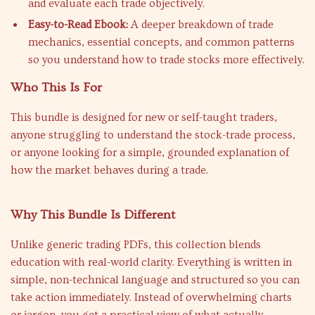
and evaluate each trade objectively.
Easy-to-Read Ebook:
A deeper breakdown of trade
mechanics, essential concepts, and common patterns
so you understand how to trade stocks more effectively.
Who This Is For
This bundle is designed for new or self-taught traders,
anyone struggling to understand the stock-trade process,
or anyone looking for a simple, grounded explanation of
how the market behaves during a trade.
Why This Bundle Is Different
Unlike generic trading PDFs, this collection blends
education with real-world clarity. Everything is written in
simple, non-technical language and structured so you can
take action immediately. Instead of overwhelming charts