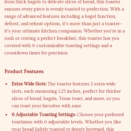
from thick bagels to delicate slices of bread, this toaster
ensures every piece is evenly toasted to perfection. With a
range of advanced features including a bagel function,
defrost, and reheat options, it’s more than just a toaster—
it’s your ultimate kitchen companion. Whether you’re in a
rush or craving a perfect breakfast, this toaster has you
covered with 6 customizable toasting settings and a
countdown timer for precision.
Product Features
Extra Wide Slots:
The toaster features 2 extra-wide
slots, each measuring 1.25 inches, perfect for thicker
slices of bread, bagels, Texas toast, and more, so you
can toast your favorites with ease.
6 Adjustable Toasting Settings:
Choose your preferred
toastiness with 6 adjustable levels. Whether you like
your bread lightly toasted or deeply browned, this