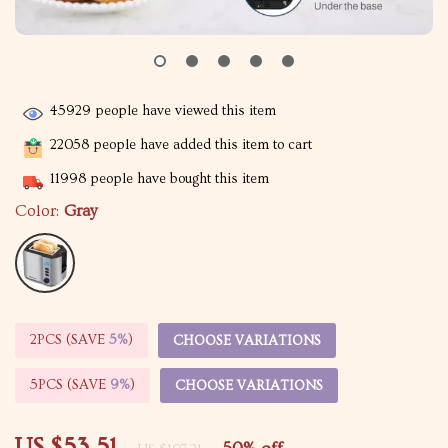
45929
people have viewed this item
22058
people have added this item to cart
11998
people have bought this item
Color:
Gray
2PCS (SAVE
5%
)
CHOOSE VARIATIONS
5PCS (SAVE
9%
)
CHOOSE VARIATIONS
US $53.51