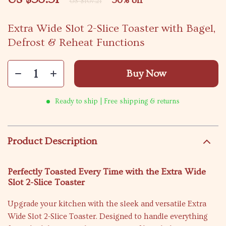
50%
off
US $107.21
Extra Wide Slot 2-Slice Toaster with Bagel,
Defrost & Reheat Functions
Buy Now
Ready to ship | Free shipping & returns
Product Description
Perfectly Toasted Every Time with the Extra Wide
Slot 2-Slice Toaster
Upgrade your kitchen with the sleek and versatile Extra
Wide Slot 2-Slice Toaster. Designed to handle everything