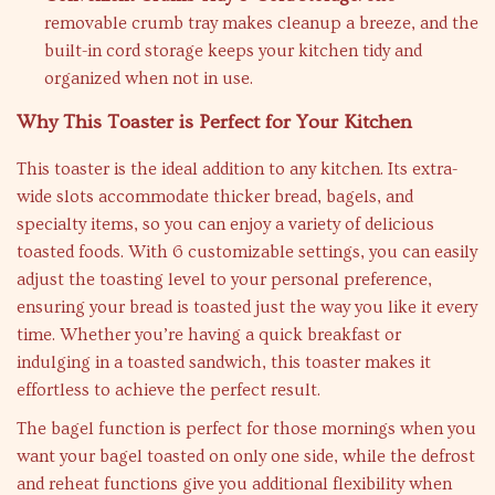
removable crumb tray makes cleanup a breeze, and the
built-in cord storage keeps your kitchen tidy and
organized when not in use.
Why This Toaster is Perfect for Your Kitchen
This toaster is the ideal addition to any kitchen. Its extra-
wide slots accommodate thicker bread, bagels, and
specialty items, so you can enjoy a variety of delicious
toasted foods. With 6 customizable settings, you can easily
adjust the toasting level to your personal preference,
ensuring your bread is toasted just the way you like it every
time. Whether you’re having a quick breakfast or
indulging in a toasted sandwich, this toaster makes it
effortless to achieve the perfect result.
The bagel function is perfect for those mornings when you
want your bagel toasted on only one side, while the defrost
and reheat functions give you additional flexibility when