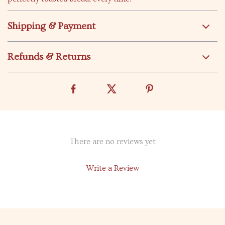
Shipping & Payment
Refunds & Returns
There are no reviews yet
Write a Review