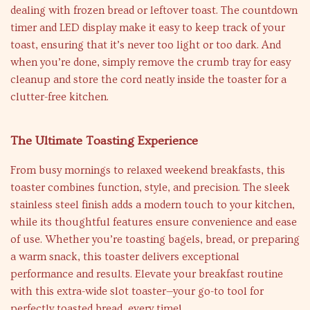
dealing with frozen bread or leftover toast. The countdown
timer and LED display make it easy to keep track of your
toast, ensuring that it’s never too light or too dark. And
when you’re done, simply remove the crumb tray for easy
cleanup and store the cord neatly inside the toaster for a
clutter-free kitchen.
The Ultimate Toasting Experience
From busy mornings to relaxed weekend breakfasts, this
toaster combines function, style, and precision. The sleek
stainless steel finish adds a modern touch to your kitchen,
while its thoughtful features ensure convenience and ease
of use. Whether you’re toasting bagels, bread, or preparing
a warm snack, this toaster delivers exceptional
performance and results. Elevate your breakfast routine
with this extra-wide slot toaster—your go-to tool for
perfectly toasted bread, every time!