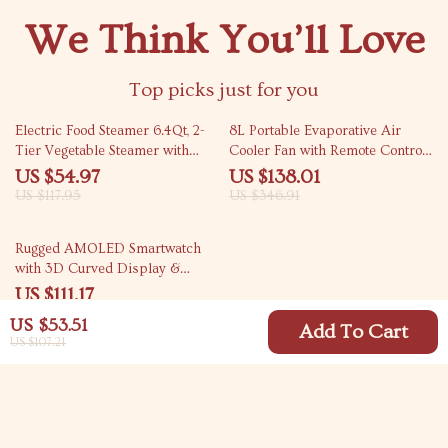
We Think You’ll Love
Top picks just for you
53% off
60% off
Electric Food Steamer 6.4Qt, 2-
8L Portable Evaporative Air
Tier Vegetable Steamer with
Cooler Fan with Remote Control
Timer & Keep Warm
and Humidifier – 65W
US $54.97
US $138.01
US $117.95
US $346.91
44% off
Rugged AMOLED Smartwatch
with 3D Curved Display &
Bluetooth Calling
US $111.17
US $198.65
US $53.51
Add To Cart
US $107.21
Your Email