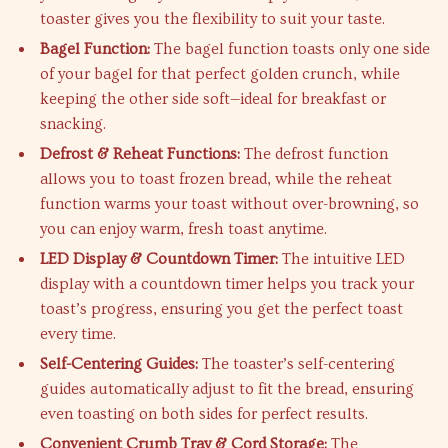
toaster gives you the flexibility to suit your taste.
Bagel Function:
The bagel function toasts only one side
of your bagel for that perfect golden crunch, while
keeping the other side soft—ideal for breakfast or
snacking.
Defrost & Reheat Functions:
The defrost function
allows you to toast frozen bread, while the reheat
function warms your toast without over-browning, so
you can enjoy warm, fresh toast anytime.
LED Display & Countdown Timer:
The intuitive LED
display with a countdown timer helps you track your
toast’s progress, ensuring you get the perfect toast
every time.
Self-Centering Guides:
The toaster’s self-centering
guides automatically adjust to fit the bread, ensuring
even toasting on both sides for perfect results.
Convenient Crumb Tray & Cord Storage:
The