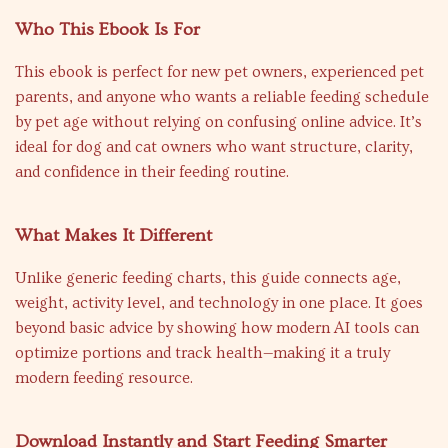
Who This Ebook Is For
This ebook is perfect for new pet owners, experienced pet
parents, and anyone who wants a reliable feeding schedule
by pet age without relying on confusing online advice. It’s
ideal for dog and cat owners who want structure, clarity,
and confidence in their feeding routine.
What Makes It Different
Unlike generic feeding charts, this guide connects age,
weight, activity level, and technology in one place. It goes
beyond basic advice by showing how modern AI tools can
optimize portions and track health—making it a truly
modern feeding resource.
Download Instantly and Start Feeding Smarter