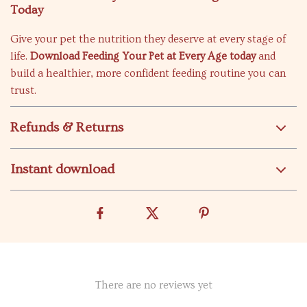
Today
Give your pet the nutrition they deserve at every stage of
life.
Download Feeding Your Pet at Every Age today
and
build a healthier, more confident feeding routine you can
trust.
Refunds & Returns
Instant download
There are no reviews yet