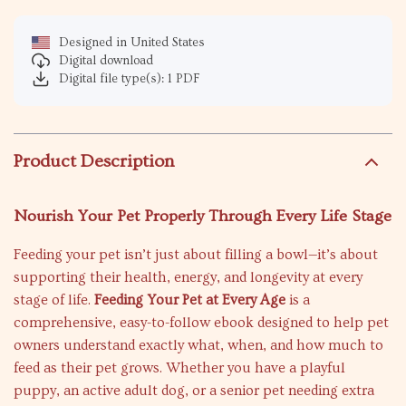
Designed in United States
Digital download
Digital file type(s): 1 PDF
Product Description
Nourish Your Pet Properly Through Every Life Stage
Feeding your pet isn’t just about filling a bowl—it’s about
supporting their health, energy, and longevity at every
stage of life.
Feeding Your Pet at Every Age
is a
comprehensive, easy-to-follow ebook designed to help pet
owners understand exactly what, when, and how much to
feed as their pet grows. Whether you have a playful
puppy, an active adult dog, or a senior pet needing extra