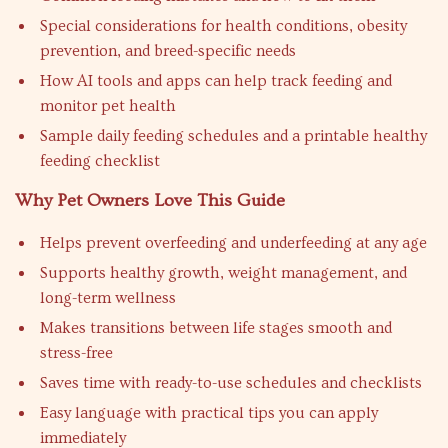
Special considerations for health conditions, obesity
prevention, and breed-specific needs
How AI tools and apps can help track feeding and
monitor pet health
Sample daily feeding schedules and a printable healthy
feeding checklist
Why Pet Owners Love This Guide
Helps prevent overfeeding and underfeeding at any age
Supports healthy growth, weight management, and
long-term wellness
Makes transitions between life stages smooth and
stress-free
Saves time with ready-to-use schedules and checklists
Easy language with practical tips you can apply
immediately