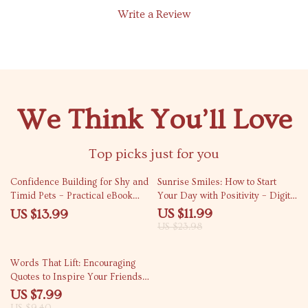
Write a Review
We Think You’ll Love
Top picks just for you
50% off
Confidence Building for Shy and
Sunrise Smiles: How to Start
Timid Pets – Practical eBook
Your Day with Positivity – Digital
Guide for Confidence Building
Guide to Boost Your Morning
US $11.99
US $13.99
for Shy Pets, Gentle Training,
Energy, Joy, and Motivation
US $23.98
Calm Behavior, and Happier
Companions
15% off
Words That Lift: Encouraging
Quotes to Inspire Your Friends |
Digital Download Guide for
US $7.99
Meaningful Encouragement,