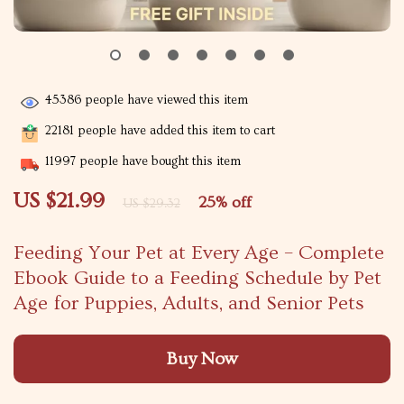
45386
people have viewed this item
22181
people have added this item to cart
11997
people have bought this item
US $21.99
25%
off
US $29.32
Feeding Your Pet at Every Age – Complete
Ebook Guide to a Feeding Schedule by Pet
Age for Puppies, Adults, and Senior Pets
Buy Now