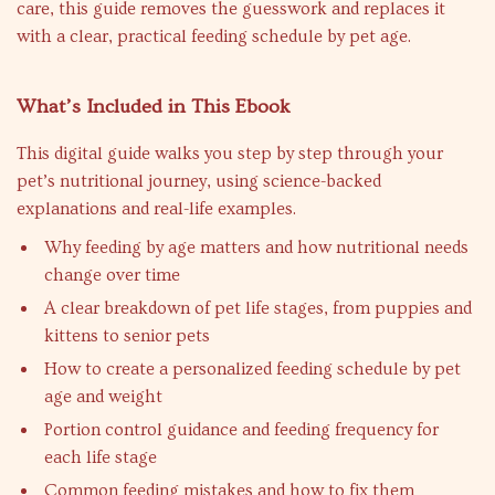
care, this guide removes the guesswork and replaces it
with a clear, practical feeding schedule by pet age.
What’s Included in This Ebook
This digital guide walks you step by step through your
pet’s nutritional journey, using science-backed
explanations and real-life examples.
Why feeding by age matters and how nutritional needs
change over time
A clear breakdown of pet life stages, from puppies and
kittens to senior pets
How to create a personalized feeding schedule by pet
age and weight
Portion control guidance and feeding frequency for
each life stage
Common feeding mistakes and how to fix them