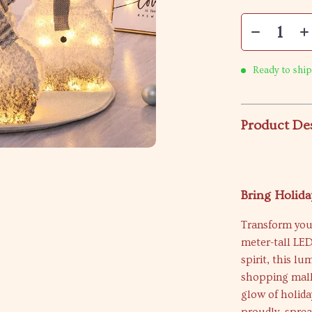
Ready to ship
Product De
Bring Holid
Transform your
meter-tall LE
spirit, this l
shopping malls
glow of holida