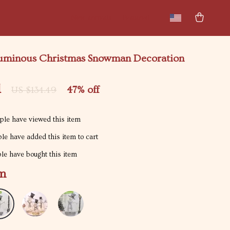
New arrivals
Featured
uminous Christmas Snowman Decoration
1
47%
off
US $134.49
le have viewed this item
le have added this item to cart
e have bought this item
m