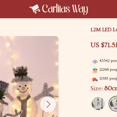
1.2M LED L
US $71.5
43342
peop
21268
peop
11583
peopl
Size:
80c