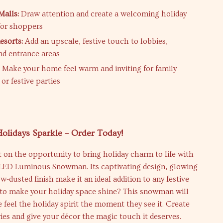
alls:
Draw attention and create a welcoming holiday
for shoppers
esorts:
Add an upscale, festive touch to lobbies,
nd entrance areas
:
Make your home feel warm and inviting for family
or festive parties
olidays Sparkle – Order Today!
 on the opportunity to bring holiday charm to life with
r LED Luminous Snowman. Its captivating design, glowing
ow-dusted finish make it an ideal addition to any festive
y to make your holiday space shine? This snowman will
feel the holiday spirit the moment they see it. Create
es and give your décor the magic touch it deserves.