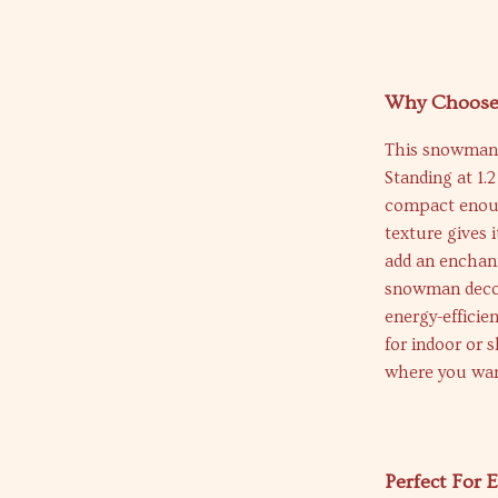
Why Choose
This snowman is
Standing at 1.
compact enough
texture gives 
add an enchant
snowman decora
energy-efficien
for indoor or s
where you wan
Perfect For 