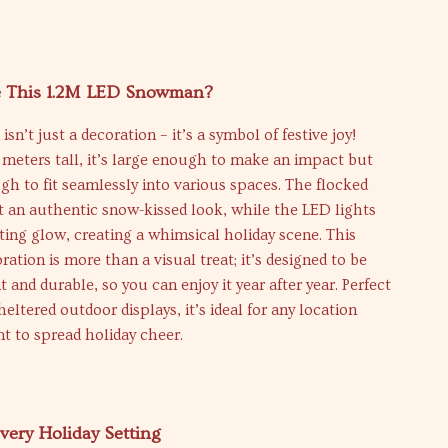
 This 1.2M LED Snowman?
n’t just a decoration – it’s a symbol of festive joy!
2 meters tall, it’s large enough to make an impact but
 to fit seamlessly into various spaces. The flocked
it an authentic snow-kissed look, while the LED lights
ing glow, creating a whimsical holiday scene. This
tion is more than a visual treat; it’s designed to be
t and durable, so you can enjoy it year after year. Perfect
heltered outdoor displays, it’s ideal for any location
t to spread holiday cheer.
Every Holiday Setting