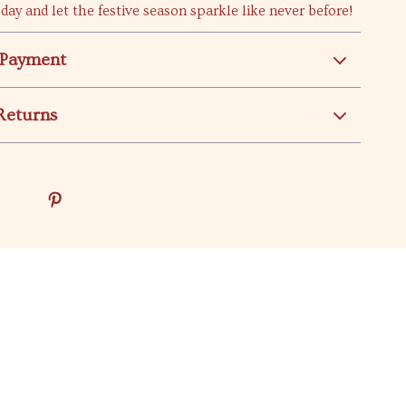
day and let the festive season sparkle like never before!
 Payment
Returns