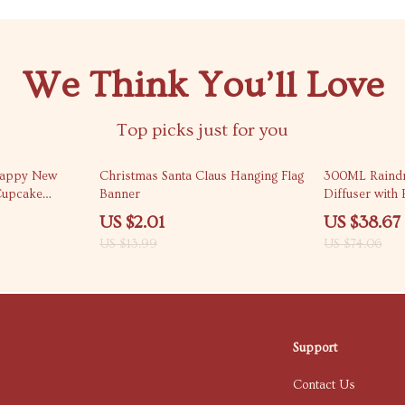
We Think You’ll Love
Top picks just for you
86% off
48% off
Happy New
Christmas Santa Claus Hanging Flag
300ML Raind
Cupcake
Banner
Diffuser with
Light
US $2.01
US $38.67
US $13.99
US $74.06
Support
Contact Us