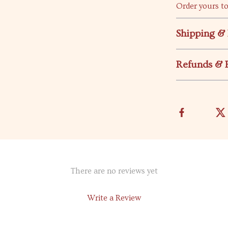
Order yours to
Shipping &
Refunds & 
There are no reviews yet
Write a Review