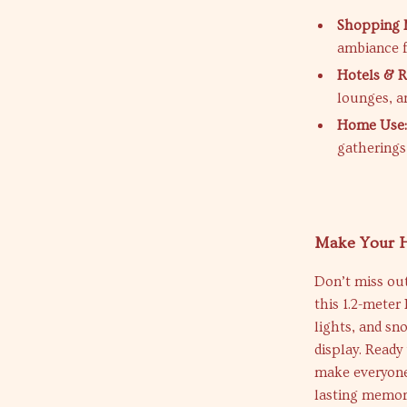
Shopping M
ambiance 
Hotels & R
lounges, a
Home Use
gatherings 
Make Your H
Don’t miss out
this 1.2-mete
lights, and sn
display. Read
make everyone 
lasting memori