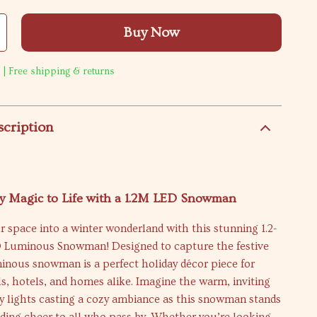
Buy Now
 | Free shipping & returns
scription
ay Magic to Life with a 1.2M LED Snowman
 space into a winter wonderland with this stunning 1.2-
D Luminous Snowman! Designed to capture the festive
uminous snowman is a perfect holiday décor piece for
, hotels, and homes alike. Imagine the warm, inviting
y lights casting a cozy ambiance as this snowman stands