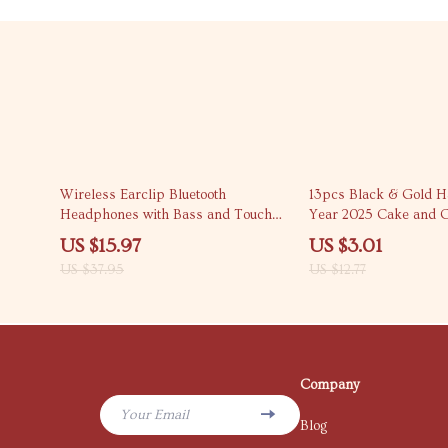
58% off
76% off
Wireless Earclip Bluetooth
13pcs Black & Gold 
Headphones with Bass and Touch
Year 2025 Cake and 
Control
Topper Set
US $15.97
US $3.01
US $37.95
US $12.77
Company
Your Email
Blog