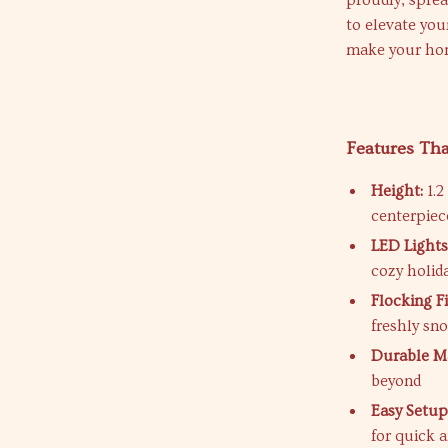
proudly, sprea
to elevate you
make your hom
Features Th
Height:
1.2
centerpiec
LED Lights
cozy holi
Flocking Fi
freshly sn
Durable Ma
beyond
Easy Setup
for quick 