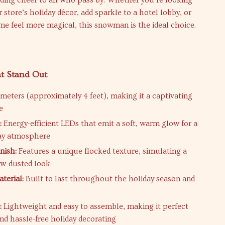
ding cheer to all who pass by. Whether you’re looking
r store’s holiday décor, add sparkle to a hotel lobby, or
e feel more magical, this snowman is the ideal choice.
at Stand Out
 meters (approximately 4 feet), making it a captivating
e
:
Energy-efficient LEDs that emit a soft, warm glow for a
day atmosphere
nish:
Features a unique flocked texture, simulating a
ow-dusted look
terial:
Built to last throughout the holiday season and
:
Lightweight and easy to assemble, making it perfect
and hassle-free holiday decorating