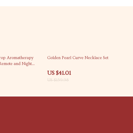
74% off
rop Aromatherapy
Golden Pearl Curve Necklace Set
 Remote and Night
US $41.01
US $159.98