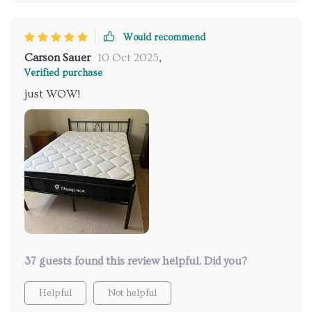
Would recommend
Carson Sauer
10 Oct 2025
,
Verified purchase
just WOW!
37 guests found this review helpful. Did you?
Helpful
Not helpful