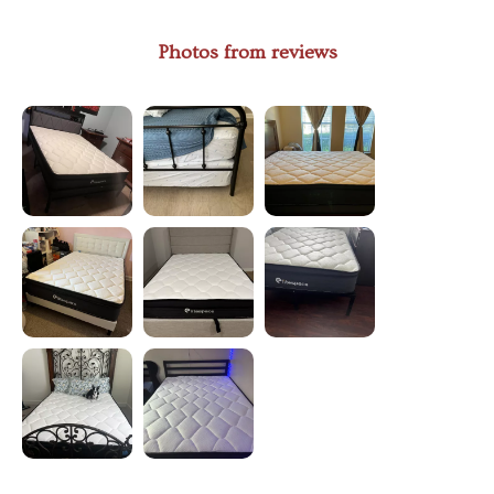
Photos from reviews