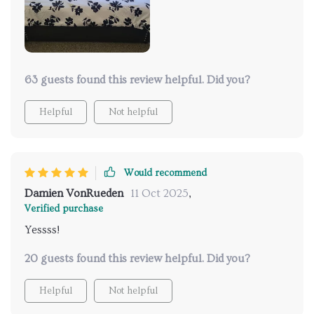
63 guests found this review helpful. Did you?
Helpful
Not helpful
Would recommend
Damien VonRueden
11 Oct 2025
,
Verified purchase
Yessss!
20 guests found this review helpful. Did you?
Helpful
Not helpful