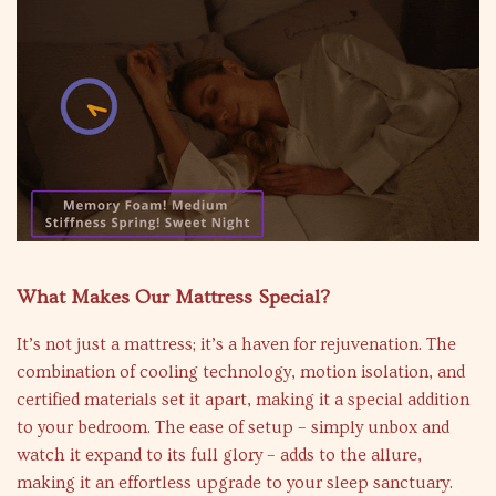
What Makes Our Mattress Special?
It’s not just a mattress; it’s a haven for rejuvenation. The
combination of cooling technology, motion isolation, and
certified materials set it apart, making it a special addition
to your bedroom. The ease of setup – simply unbox and
watch it expand to its full glory – adds to the allure,
making it an effortless upgrade to your sleep sanctuary.