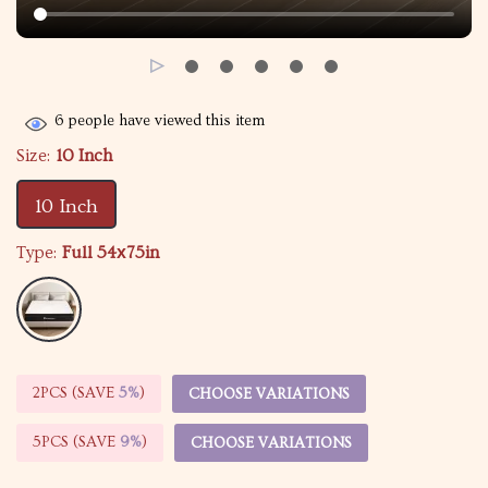
6
people have viewed this item
Size:
10 Inch
10 Inch
Type:
Full 54х75in
2PCS (SAVE
5%
)
CHOOSE VARIATIONS
5PCS (SAVE
9%
)
CHOOSE VARIATIONS