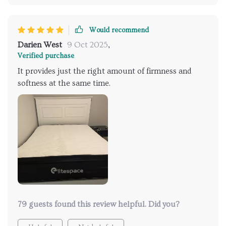
Would recommend
Darien West
9 Oct 2025
,
Verified purchase
It provides just the right amount of firmness and
softness at the same time.
79 guests found this review helpful. Did you?