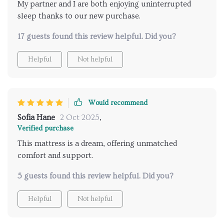
My partner and I are both enjoying uninterrupted
sleep thanks to our new purchase.
17 guests found this review helpful. Did you?
Helpful
Not helpful
Would recommend
Sofia Hane
2 Oct 2025
,
Verified purchase
This mattress is a dream, offering unmatched
comfort and support.
5 guests found this review helpful. Did you?
Helpful
Not helpful