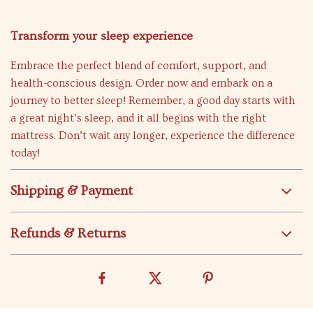
Transform your sleep experience
Embrace the perfect blend of comfort, support, and
health-conscious design. Order now and embark on a
journey to better sleep! Remember, a good day starts with
a great night’s sleep, and it all begins with the right
mattress. Don’t wait any longer, experience the difference
today!
Shipping & Payment
Refunds & Returns