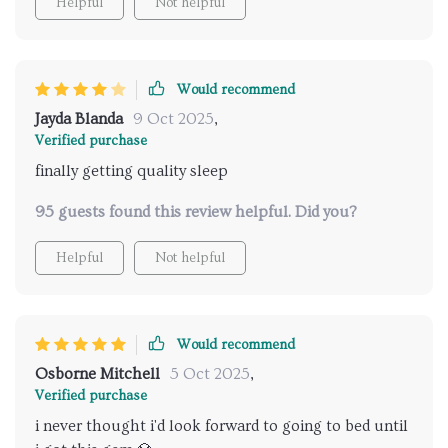
Helpful
Not helpful
Would recommend
Jayda Blanda
9 Oct 2025
,
Verified purchase
finally getting quality sleep
95 guests found this review helpful. Did you?
Helpful
Not helpful
Would recommend
Osborne Mitchell
5 Oct 2025
,
Verified purchase
i never thought i'd look forward to going to bed until