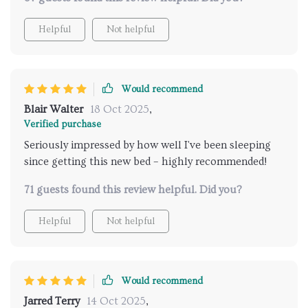
Helpful
Not helpful
Would recommend
Blair Walter
18 Oct 2025
,
Verified purchase
Seriously impressed by how well I've been sleeping
since getting this new bed – highly recommended!
71 guests found this review helpful. Did you?
Helpful
Not helpful
Would recommend
Jarred Terry
14 Oct 2025
,