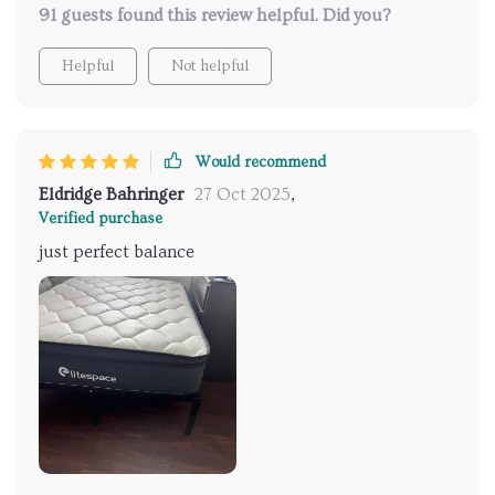
91 guests found this review helpful. Did you?
Helpful
Not helpful
Would recommend
Eldridge Bahringer
27 Oct 2025
,
Verified purchase
just perfect balance