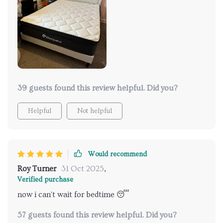
39 guests found this review helpful. Did you?
Helpful
Not helpful
Would recommend
Roy Turner
31 Oct 2025
,
Verified purchase
now i can't wait for bedtime 😴
57 guests found this review helpful. Did you?