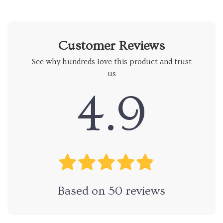
Customer Reviews
See why hundreds love this product and trust
us
4.9
Based on
50
reviews