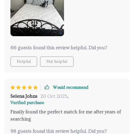
66 guests found this review helpful. Did you?
Helpful
Not helpful
Would recommend
Selena Johns
20 Oct 2025
,
Verified purchase
Finally found the perfect match for me after years of
searching
98 guests found this review helpful. Did you?