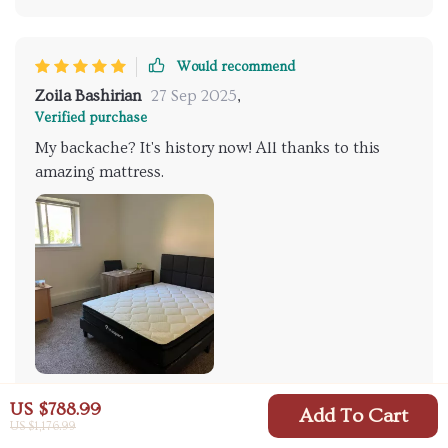
Would recommend
Zoila Bashirian
27 Sep 2025
,
Verified purchase
My backache? It's history now! All thanks to this
amazing mattress.
US $788.99
83 guests found this review helpful. Did you?
Add To Cart
US $1,176.99