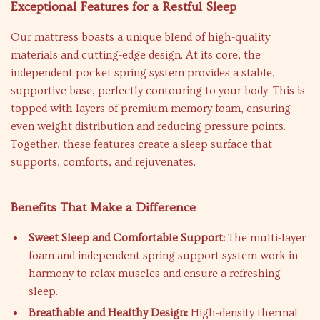
Exceptional Features for a Restful Sleep
Our mattress boasts a unique blend of high-quality
materials and cutting-edge design. At its core, the
independent pocket spring system provides a stable,
supportive base, perfectly contouring to your body. This is
topped with layers of premium memory foam, ensuring
even weight distribution and reducing pressure points.
Together, these features create a sleep surface that
supports, comforts, and rejuvenates.
Benefits That Make a Difference
Sweet Sleep and Comfortable Support:
The multi-layer
foam and independent spring support system work in
harmony to relax muscles and ensure a refreshing
sleep.
Breathable and Healthy Design:
High-density thermal