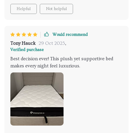
Helpful
Not helpful
Would recommend
Tony Hauck
29 Oct 2025
,
Verified purchase
Best decision ever! This plush yet supportive bed
makes every night feel luxurious.