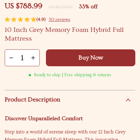
US $788.99
33%
off
US $1,176.99
(4.9)
50 reviews
10 Inch Grey Memory Foam Hybrid Full
Mattress
Buy Now
Ready to ship | Free shipping & returns
Product Description
Discover Unparalleled Comfort
Step into a world of serene sleep with our 12 Inch Grey
Memory Foam Hybrid Full Mattress. This innovative