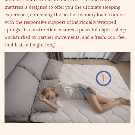
mattress is designed to offer you the ultimate sleeping
experience, combining the best of memory foam comfort
with the responsive support of individually wrapped
springs. Its construction ensures a peaceful night’s sleep,
undisturbed by partner movements, and a fresh, cool feel
that lasts all night long.