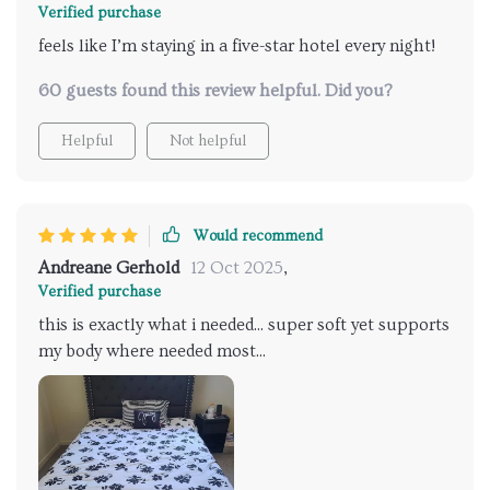
Verified purchase
feels like I’m staying in a five-star hotel every night!
60 guests found this review helpful. Did you?
Helpful
Not helpful
Would recommend
Andreane Gerhold
12 Oct 2025
,
Verified purchase
this is exactly what i needed... super soft yet supports
my body where needed most...