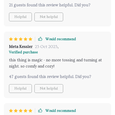
21 guests found this review helpful. Did you?
Helpful
Not helpful
Would recommend
Meta Kessler
25 Oct 2025
,
Verified purchase
this thing is magic - no more tossing and turning at
night. so comfy and cozy!
47 guests found this review helpful. Did you?
Helpful
Not helpful
Would recommend