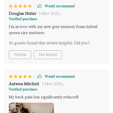
Would recommend
Douglas Heller
5 Nov 2025
,
Verified purchase
I'm in love with my new grey memory foam hybrid
queen size mattress
10 guests found this review helpful. Did you?
Helpful
Not helpful
Would recommend
Antwon Mitchell
3 Nov 2025
,
Verified purchase
My back pain has significantly reduced!