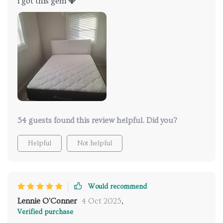
i got this gem 💎
54 guests found this review helpful. Did you?
Helpful
Not helpful
Would recommend
Lennie O'Conner
4 Oct 2025
,
Verified purchase