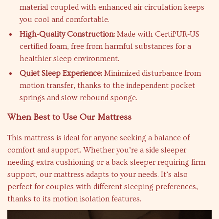
material coupled with enhanced air circulation keeps
you cool and comfortable.
High-Quality Construction:
Made with CertiPUR-US
certified foam, free from harmful substances for a
healthier sleep environment.
Quiet Sleep Experience:
Minimized disturbance from
motion transfer, thanks to the independent pocket
springs and slow-rebound sponge.
When Best to Use Our Mattress
This mattress is ideal for anyone seeking a balance of
comfort and support. Whether you’re a side sleeper
needing extra cushioning or a back sleeper requiring firm
support, our mattress adapts to your needs. It’s also
perfect for couples with different sleeping preferences,
thanks to its motion isolation features.