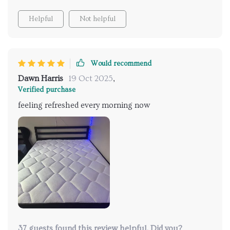
Helpful
Not helpful
Would recommend
Dawn Harris
19 Oct 2025
,
Verified purchase
feeling refreshed every morning now
37 guests found this review helpful. Did you?