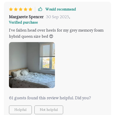
Would recommend
Margarete Spencer
30 Sep 2025
,
Verified purchase
I've fallen head over heels for my grey memory foam
hybrid queen size bed 😍
61 guests found this review helpful. Did you?
Helpful
Not helpful