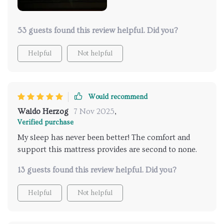
overall aesthetic of the room. Bedtime has become
something I eagerly look forward to - it feels as
though I'm retreating into a luxury hotel suite each
53 guests found this review helpful. Did you?
night! This mattress was truly worth every penny.
Helpful
Not helpful
Would recommend
Waldo Herzog
7 Nov 2025
,
Verified purchase
My sleep has never been better! The comfort and
support this mattress provides are second to none.
13 guests found this review helpful. Did you?
Helpful
Not helpful