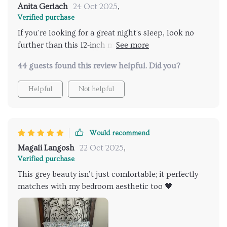
Anita Gerlach
24 Oct 2025
,
Verified purchase
If you're looking for a great night's sleep, look no
further than this 12-inch memory foam hybrid queen-
sized marvel.
44 guests found this review helpful. Did you?
Helpful
Not helpful
Would recommend
Magali Langosh
22 Oct 2025
,
Verified purchase
This grey beauty isn’t just comfortable; it perfectly
matches with my bedroom aesthetic too 🖤