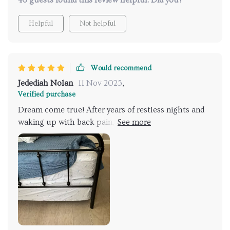
43 guests found this review helpful. Did you?
Helpful
Not helpful
Would recommend
Jedediah Nolan
11 Nov 2025
,
Verified purchase
Dream come true! After years of restless nights and
waking up with back pain, I finally found my perfect
match. This memory foam hybrid queen bed is just
the right balance between firmness and softness - it
cradles my body perfectly while providing the
support I need to wake up feeling refreshed every
morning., its sleek grey design adds an elegant touch
to my bedroom that I absolutely adore! Now, bedtime
is something I look forward to instead of dreading.
Every night feels luxurious as if staying in a five-star