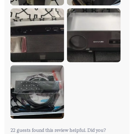
process was straightforward, and I was immediately
impressed by the superior picture quality. This device
offers easy access to all the major streaming
platforms and features an excellent auto-correction
function. The colors are vivid and the resolution
sharp, maintaining quality even in well-lit conditions.
What really stands out, though, is the exceptional
customer service. While I've had no problems with
the projector, the team proactively reached out to
ensure my satisfaction and even provided a
complimentary air mouse for an enhanced
experience. Overall, I'm extremely pleased with this
purchase!
22 guests found this review helpful. Did you?