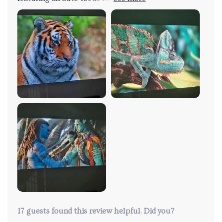
to deliver the expected performance. The user-
friendly design of the projector made it simple to
operate. Upon powering it on, the image rapidly
came into focus, producing a sharp and clear display.
The on-screen interface was intuitive and easy to
navigate. The inclusion of a remote control adds
convenience to the projector's use, enhancing its
functionality. I am considering connecting a Fire Stick
to access my usual applications, which seems like a
feasible option with this device. Overall, the
projector's performance and quality have left me
satisfied, making it a worthwhile investment.
17 guests found this review helpful. Did you?