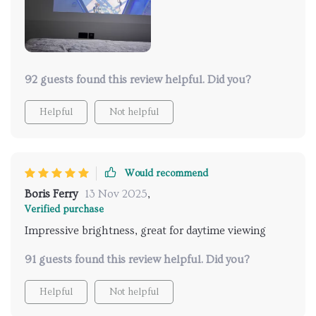
92 guests found this review helpful. Did you?
Helpful
Not helpful
Would recommend
Boris Ferry
13 Nov 2025
,
Verified purchase
Impressive brightness, great for daytime viewing
91 guests found this review helpful. Did you?
Helpful
Not helpful