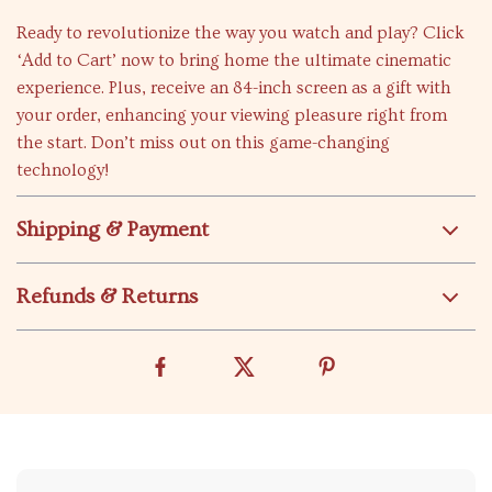
Ready to revolutionize the way you watch and play? Click
‘Add to Cart’ now to bring home the ultimate cinematic
experience. Plus, receive an 84-inch screen as a gift with
your order, enhancing your viewing pleasure right from
the start. Don’t miss out on this game-changing
technology!
Shipping & Payment
Refunds & Returns