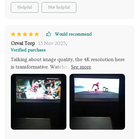
Helpful
Not helpful
Would recommend
Orval Torp
13 Nov 2025
,
Verified purchase
Talking about image quality, the 4K resolution here
is transformative. Watching movies, the scenes are
crisp, colors vibrant, and the depth of the image is
astounding. Gaming has taken on a new dimension of
realism, with detailed textures and dynamic lighting
enhancing the experience. The projector's HDR10+
capability and its DCI-P3 92% Color Gamut
contribute significantly to this high-quality visual
output. The projector's dual WiFi bands eliminate
the common frustrations of streaming interruptions,
providing a seamless viewing experience. The ease of