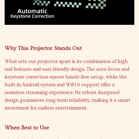
Why This Projector Stands Out
What sets our projector apart is its combination of high-
end features and user-friendly design. The auto-focus and
keystone correction ensure hassle-free setup, while the
built-in Android system and WiFi 6 support offer a
seamless streaming experience. Its robust dustproof
design guarantees long-term reliability, making it a smart
investment for endless entertainment.
When Best to Use