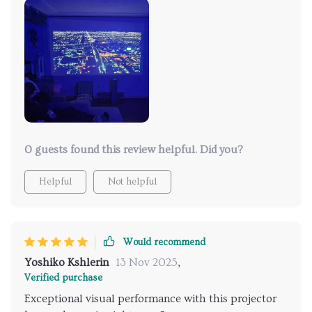
and more. I'm thoroughly pleased with this
acquisition.
0 guests found this review helpful. Did you?
Helpful
Not helpful
Would recommend
Yoshiko Kshlerin
13 Nov 2025
,
Verified purchase
Exceptional visual performance with this projector