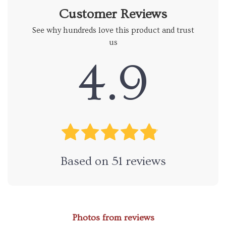
Customer Reviews
See why hundreds love this product and trust
us
4.9
Based on
51
reviews
Photos from reviews