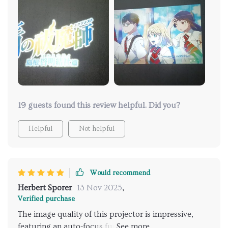
accommodating various devices like streaming
sticks, gaming consoles, and laptops. Features an air
filter to extend the lamp's life by protecting it from
dust and other particles. Negative Aspect: Despite
handling 4K content, the projector's native
resolution is only 1080p, not providing the full detail
of true 4K. The 4K marketing may therefore be
somewhat overstated.
19 guests found this review helpful. Did you?
Helpful
Not helpful
Would recommend
Herbert Sporer
13 Nov 2025
,
Verified purchase
The image quality of this projector is impressive,
featuring an auto-focus function that swiftly adjusts