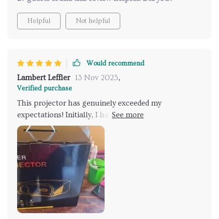
Helpful
Not helpful
Would recommend
Lambert Leffler
13 Nov 2025
,
Verified purchase
This projector has genuinely exceeded my
expectations! Initially, I had concerns about needing
a specific screen, but to my surprise, projecting onto
a textured white bedroom wall and an even more
textured white brick wall outdoors yielded incredibly
sharp images. This versatility makes it ideal for use in
various indoor rooms or for outdoor movie nights.
What caught me off guard was the potential size of
the projection. It seems the only limit to how large
the image can get is the distance from the wall.