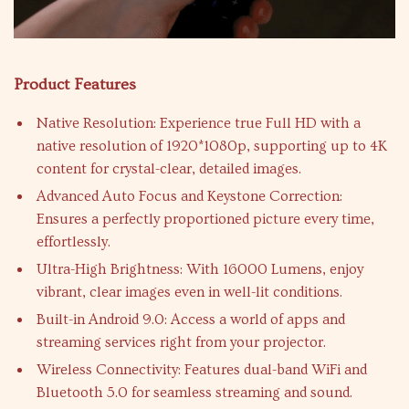
Product Features
Native Resolution: Experience true Full HD with a
native resolution of 1920*1080p, supporting up to 4K
content for crystal-clear, detailed images.
Advanced Auto Focus and Keystone Correction:
Ensures a perfectly proportioned picture every time,
effortlessly.
Ultra-High Brightness: With 16000 Lumens, enjoy
vibrant, clear images even in well-lit conditions.
Built-in Android 9.0: Access a world of apps and
streaming services right from your projector.
Wireless Connectivity: Features dual-band WiFi and
Bluetooth 5.0 for seamless streaming and sound.