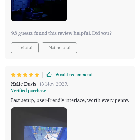
95 guests found this review helpful. Did you?
Helpful
Not helpful
Would recommend
Halle Davis
13 Nov 2025
,
Verified purchase
Fast setup, user-friendly interface, worth every penny.