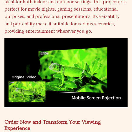
Ideal for both indoor and outdoor settings, this projector is
perfect for movie nights, gaming sessions, educational
purposes, and professional presentations. Its versatility
and portability make it suitable for various scenarios,
providing entertainment wherever you go.
Order Now and Transform Your Viewing
Experience