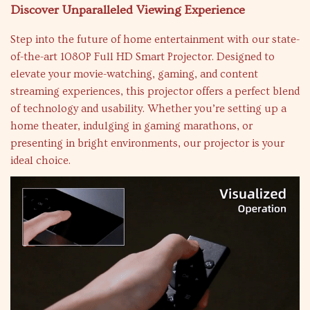
Discover Unparalleled Viewing Experience
Step into the future of home entertainment with our state-
of-the-art 1080P Full HD Smart Projector. Designed to
elevate your movie-watching, gaming, and content
streaming experiences, this projector offers a perfect blend
of technology and usability. Whether you’re setting up a
home theater, indulging in gaming marathons, or
presenting in bright environments, our projector is your
ideal choice.