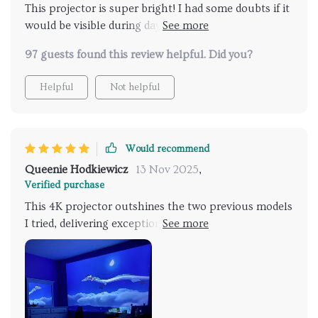
This projector is super bright! I had some doubts if it
would be visible during daytime use, but it works
great. The images were crisp and in focus. The wifi
97 guests found this review helpful. Did you?
and bluetooth are easy to connect to. Very user
friendly.
Helpful
Not helpful
Would recommend
Queenie Hodkiewicz
13 Nov 2025
,
Verified purchase
This 4K projector outshines the two previous models
I tried, delivering exceptional image quality with
sharp details and rich colors. It excels in bright
environments where others fell short, justifying its
cost with a superior viewing experience. I highly
endorse it for anyone seeking top-tier visual
performance.