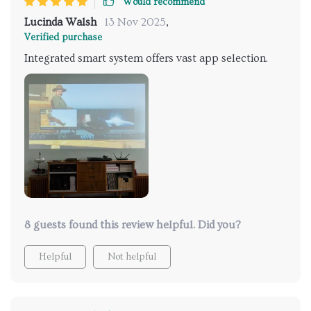
Would recommend
Lucinda Walsh
13 Nov 2025
,
Verified purchase
Integrated smart system offers vast app selection.
8 guests found this review helpful. Did you?
Helpful
Not helpful