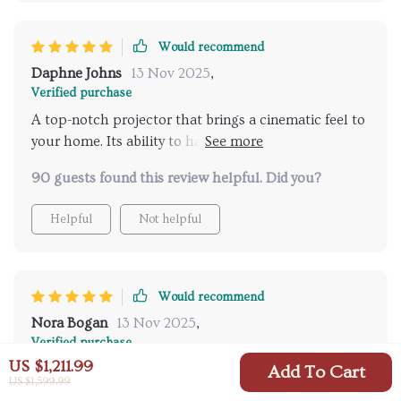
Would recommend
Daphne Johns
13 Nov 2025
,
Verified purchase
A top-notch projector that brings a cinematic feel to
your home. Its ability to handle high-resolution
content flawlessly is remarkable, offering a truly
90 guests found this review helpful. Did you?
immersive experience
Helpful
Not helpful
Would recommend
Nora Bogan
13 Nov 2025
,
Verified purchase
US $1,211.99
I'm amazed by the sharpness and detail this projector
Add To Cart
US $1,599.99
brings to my living room. The auto-focus works