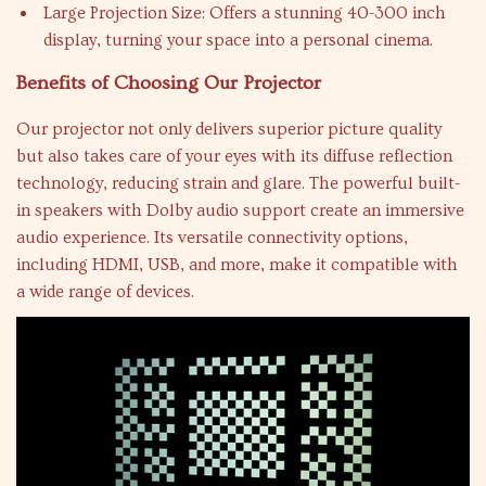
Large Projection Size: Offers a stunning 40-300 inch
display, turning your space into a personal cinema.
Benefits of Choosing Our Projector
Our projector not only delivers superior picture quality
but also takes care of your eyes with its diffuse reflection
technology, reducing strain and glare. The powerful built-
in speakers with Dolby audio support create an immersive
audio experience. Its versatile connectivity options,
including HDMI, USB, and more, make it compatible with
a wide range of devices.