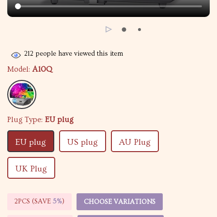
212
people have viewed this item
Model:
A10Q
Plug Type:
EU plug
EU plug
US plug
AU Plug
UK Plug
2PCS (SAVE
5%
)
CHOOSE VARIATIONS