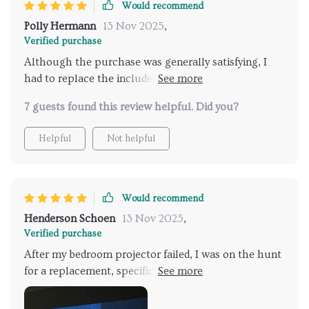
Would recommend
Polly Hermann
13 Nov 2025
,
Verified purchase
Although the purchase was generally satisfying, I
had to replace the included screen due to some
imperfections. Aside from this minor hiccup, the
7 guests found this review helpful. Did you?
projector itself is impressive.
Helpful
Not helpful
Would recommend
Henderson Schoen
13 Nov 2025
,
Verified purchase
After my bedroom projector failed, I was on the hunt
for a replacement, specifically aiming for something
4K and luminous. This model caught my attention
due to its impressive specifications, sleek design, and