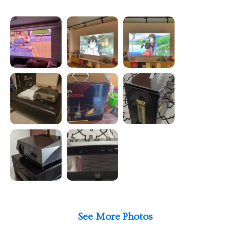
See More Photos