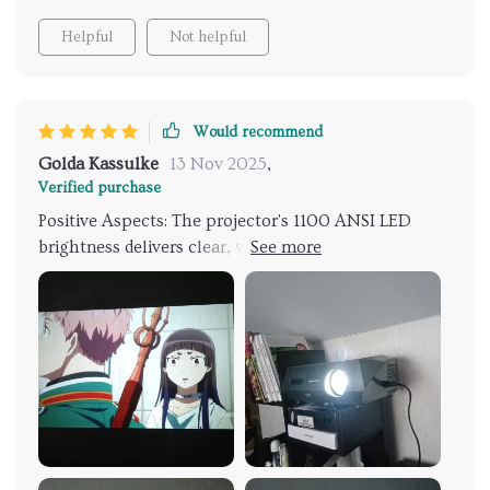
Helpful
Not helpful
Would recommend
Golda Kassulke
13 Nov 2025
,
Verified purchase
Positive Aspects: The projector's 1100 ANSI LED
brightness delivers clear, vibrant images even in well-
lit environments, ideal for daytime use or
presentations. It supports 1080p resolution but is
also compatible with 4K content, offering a measure
of future-proofing. Smart home compatibility allows
for seamless integration with home theater systems,
controllable via a smart hub through its RJ-45
Ethernet connection. Suitable for casual gaming
thanks to its low input lag. Offers versatile
connectivity options, including HDMI and USB ports,