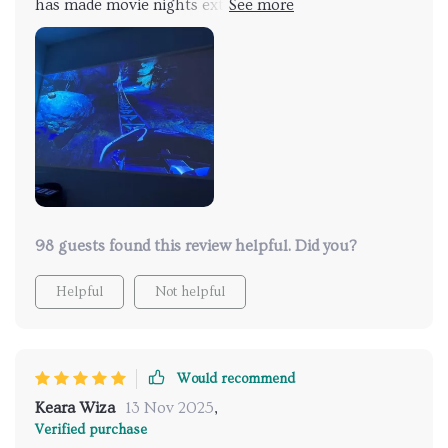
has made movie nights extraordinary. The auto-focus
feature ensures sharp images, and the 4K support
offers incredible detail. The built-in smart system is a
major plus, allowing easy access to apps and
streaming services. Even in daylight, the picture
remains vivid and clear
98 guests found this review helpful. Did you?
Helpful
Not helpful
Would recommend
Keara Wiza
13 Nov 2025
,
Verified purchase