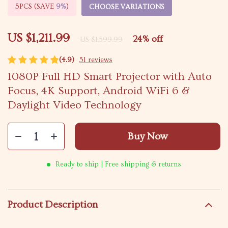
5PCS (SAVE
9%
)
CHOOSE VARIATIONS
US $1,211.99
24%
off
US $1,599.99
(4.9)
51 reviews
1080P Full HD Smart Projector with Auto
Focus, 4K Support, Android WiFi 6 &
Daylight Video Technology
Buy Now
Ready to ship | Free shipping & returns
Product Description