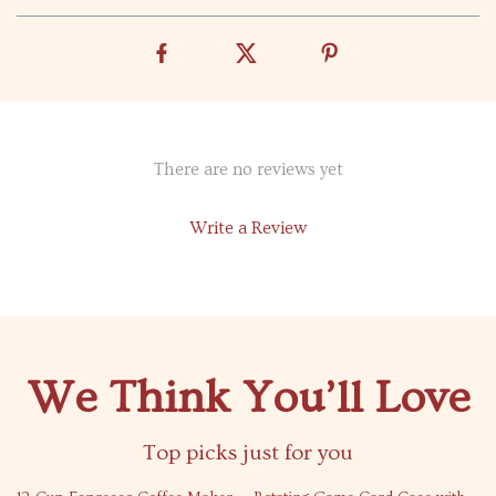
There are no reviews yet
Write a Review
We Think You’ll Love
Top picks just for you
73% off
47% off