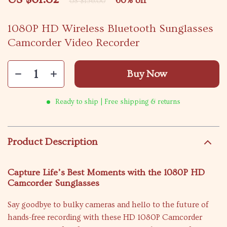
60%
off
US $156.00
1080P HD Wireless Bluetooth Sunglasses
Camcorder Video Recorder
Buy Now
Ready to ship | Free shipping & returns
Product Description
Capture Life’s Best Moments with the 1080P HD
Camcorder Sunglasses
Say goodbye to bulky cameras and hello to the future of
hands-free recording with these HD 1080P Camcorder