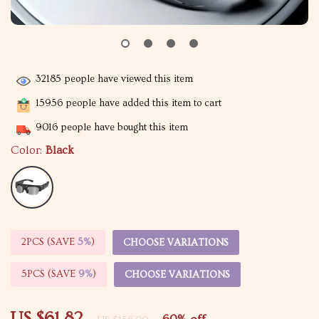
32185
people have viewed this item
15956
people have added this item to cart
9016
people have bought this item
Color:
Black
2PCS (SAVE
5%
)
CHOOSE VARIATIONS
5PCS (SAVE
9%
)
CHOOSE VARIATIONS
US $61.82