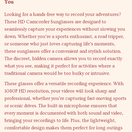
You
Looking for a hands-free way to record your adventures?
These HD Camcorder Sunglasses are designed to
seamlessly capture your experiences without slowing you
down. Whether you’re a sports enthusiast, a road tripper,
or someone who just loves capturing life’s moments,
these sunglasses offer a convenient and stylish solution.
The discreet, hidden camera allows you to record exactly
what you see, making it perfect for activities where a
traditional camera would be too bulky or intrusive.
These glasses offer a versatile recording experience. With
1080P HD resolution, your videos will look sharp and
professional, whether you’re capturing fast-moving sports
or scenic drives. The built-in microphone ensures that
every moment is documented with both sound and video,
bringing your recordings to life. Plus, the lightweight,
comfortable design makes them perfect for long outings