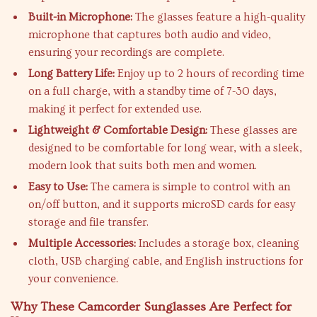
Built-in Microphone:
The glasses feature a high-quality
microphone that captures both audio and video,
ensuring your recordings are complete.
Long Battery Life:
Enjoy up to 2 hours of recording time
on a full charge, with a standby time of 7-30 days,
making it perfect for extended use.
Lightweight & Comfortable Design:
These glasses are
designed to be comfortable for long wear, with a sleek,
modern look that suits both men and women.
Easy to Use:
The camera is simple to control with an
on/off button, and it supports microSD cards for easy
storage and file transfer.
Multiple Accessories:
Includes a storage box, cleaning
cloth, USB charging cable, and English instructions for
your convenience.
Why These Camcorder Sunglasses Are Perfect for