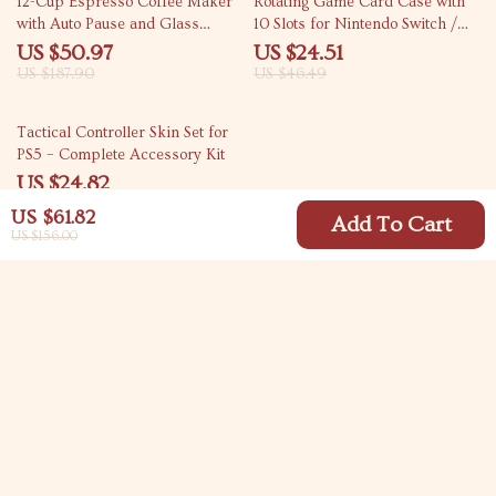
12-Cup Espresso Coffee Maker
Rotating Game Card Case with
with Auto Pause and Glass
10 Slots for Nintendo Switch /
Carafe
OLED / Lite
US $50.97
US $24.51
US $187.90
US $46.49
66% off
Tactical Controller Skin Set for
PS5 – Complete Accessory Kit
US $24.82
US $72.00
US $61.82
Add To Cart
US $156.00
Your Email
Company
Blog
Support