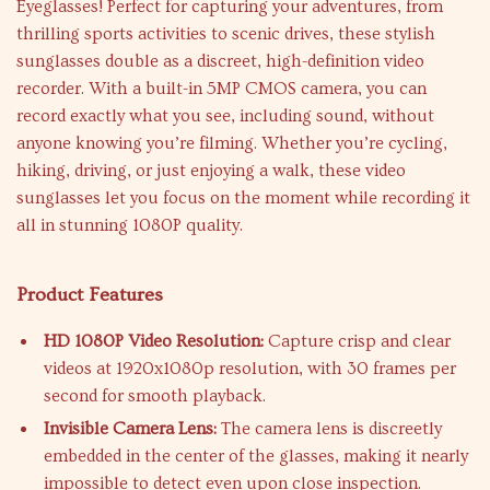
Eyeglasses! Perfect for capturing your adventures, from
thrilling sports activities to scenic drives, these stylish
sunglasses double as a discreet, high-definition video
recorder. With a built-in 5MP CMOS camera, you can
record exactly what you see, including sound, without
anyone knowing you’re filming. Whether you’re cycling,
hiking, driving, or just enjoying a walk, these video
sunglasses let you focus on the moment while recording it
all in stunning 1080P quality.
Product Features
HD 1080P Video Resolution:
Capture crisp and clear
videos at 1920x1080p resolution, with 30 frames per
second for smooth playback.
Invisible Camera Lens:
The camera lens is discreetly
embedded in the center of the glasses, making it nearly
impossible to detect even upon close inspection.