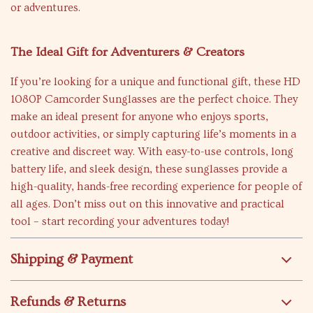
or adventures.
The Ideal Gift for Adventurers & Creators
If you’re looking for a unique and functional gift, these HD
1080P Camcorder Sunglasses are the perfect choice. They
make an ideal present for anyone who enjoys sports,
outdoor activities, or simply capturing life’s moments in a
creative and discreet way. With easy-to-use controls, long
battery life, and sleek design, these sunglasses provide a
high-quality, hands-free recording experience for people of
all ages. Don’t miss out on this innovative and practical
tool – start recording your adventures today!
Shipping & Payment
Refunds & Returns