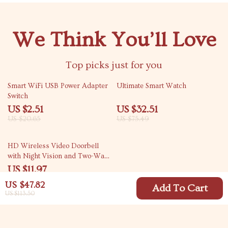
We Think You’ll Love
Top picks just for you
88% off
57% off
Smart WiFi USB Power Adapter
Ultimate Smart Watch
Switch
US $2.51
US $32.51
US $20.65
US $75.49
73% off
HD Wireless Video Doorbell
with Night Vision and Two-Way
Intercom
US $11.97
US $44.54
US $47.82
Add To Cart
US $113.50