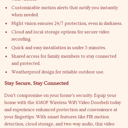
Customizable motion alerts that notify you instantly
when needed.
Night vision ensures 24/7 protection, even in darkness.
Cloud and local storage options for secure video
recording.
Quick and easy installation in under 5 minutes.
Shared access for family members to stay connected
and protected.
Weatherproof design for reliable outdoor use.
Stay Secure, Stay Connected
Don’t compromise on your home’s security. Equip your
home with the 1080P Wireless WiFi Video Doorbell today
and experience enhanced protection and convenience at
your fingertips. With smart features like PIR motion
detection, cloud storage, and two-way audio, this video