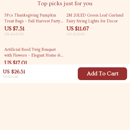
Top picks just for you
85% off
59% off
5Pcs Thanksgiving Pumpkin
2M 20LED Green Leaf Garland
Treat Bags – Fall Harvest Party
Fairy String Lights for Decor
Favor Set
US $7.51
US $11.67
US $48.98
US $28.65
56% off
Artificial Reed Twig Bouquet
with Flowers – Elegant Home &
Event Décor
US $17.01
US $38.99
US $26.51
Add To Cart
US $53.88
Your Email