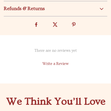
Refunds & Returns
There are no reviews yet
Write a Review
We Think You’ll Love