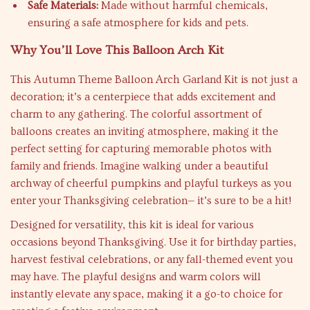
Safe Materials:
Made without harmful chemicals,
ensuring a safe atmosphere for kids and pets.
Why You’ll Love This Balloon Arch Kit
This Autumn Theme Balloon Arch Garland Kit is not just a
decoration; it’s a centerpiece that adds excitement and
charm to any gathering. The colorful assortment of
balloons creates an inviting atmosphere, making it the
perfect setting for capturing memorable photos with
family and friends. Imagine walking under a beautiful
archway of cheerful pumpkins and playful turkeys as you
enter your Thanksgiving celebration— it’s sure to be a hit!
Designed for versatility, this kit is ideal for various
occasions beyond Thanksgiving. Use it for birthday parties,
harvest festival celebrations, or any fall-themed event you
may have. The playful designs and warm colors will
instantly elevate any space, making it a go-to choice for