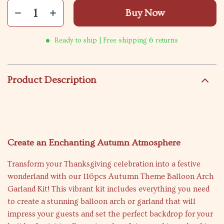
Buy Now
Ready to ship | Free shipping & returns
Product Description
Create an Enchanting Autumn Atmosphere
Transform your Thanksgiving celebration into a festive
wonderland with our 116pcs Autumn Theme Balloon Arch
Garland Kit! This vibrant kit includes everything you need
to create a stunning balloon arch or garland that will
impress your guests and set the perfect backdrop for your