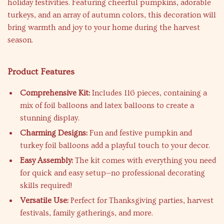
holiday festivities. Featuring cheerful pumpkins, adorable
turkeys, and an array of autumn colors, this decoration will
bring warmth and joy to your home during the harvest
season.
Product Features
Comprehensive Kit:
Includes 116 pieces, containing a
mix of foil balloons and latex balloons to create a
stunning display.
Charming Designs:
Fun and festive pumpkin and
turkey foil balloons add a playful touch to your decor.
Easy Assembly:
The kit comes with everything you need
for quick and easy setup—no professional decorating
skills required!
Versatile Use:
Perfect for Thanksgiving parties, harvest
festivals, family gatherings, and more.