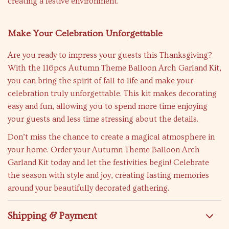
creating a festive environment.
Make Your Celebration Unforgettable
Are you ready to impress your guests this Thanksgiving?
With the 116pcs Autumn Theme Balloon Arch Garland Kit,
you can bring the spirit of fall to life and make your
celebration truly unforgettable. This kit makes decorating
easy and fun, allowing you to spend more time enjoying
your guests and less time stressing about the details.
Don’t miss the chance to create a magical atmosphere in
your home. Order your Autumn Theme Balloon Arch
Garland Kit today and let the festivities begin! Celebrate
the season with style and joy, creating lasting memories
around your beautifully decorated gathering.
Shipping & Payment