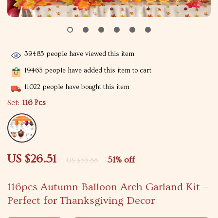
39485
people have viewed this item
19463
people have added this item to cart
11022
people have bought this item
Set:
116 Pcs
US $26.51
51%
off
US $53.88
116pcs Autumn Balloon Arch Garland Kit –
Perfect for Thanksgiving Decor