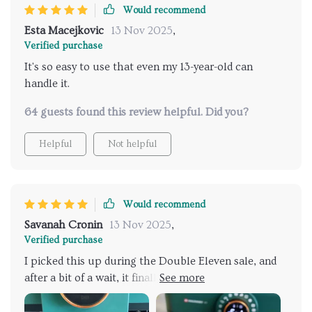
Would recommend
Esta Macejkovic
13 Nov 2025
,
Verified purchase
It's so easy to use that even my 13-year-old can
handle it.
64 guests found this review helpful. Did you?
Helpful
Not helpful
Would recommend
Savanah Cronin
13 Nov 2025
,
Verified purchase
I picked this up during the Double Eleven sale, and
after a bit of a wait, it finally arrived. The packaging
was really impressive. Overall, I'm totally happy with
it. The color is exactly what I wanted, and after using