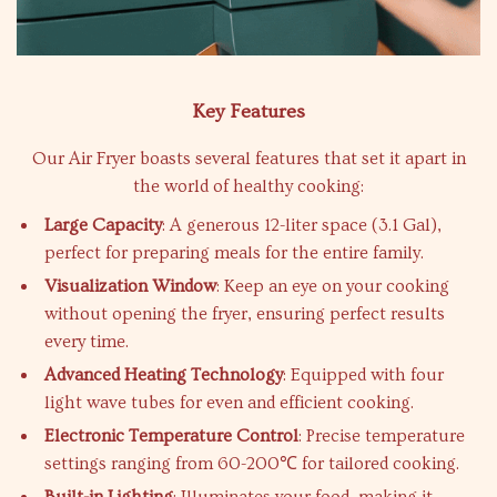
Key Features
Our Air Fryer boasts several features that set it apart in
the world of healthy cooking:
Large Capacity
: A generous 12-liter space (3.1 Gal),
perfect for preparing meals for the entire family.
Visualization Window
: Keep an eye on your cooking
without opening the fryer, ensuring perfect results
every time.
Advanced Heating Technology
: Equipped with four
light wave tubes for even and efficient cooking.
Electronic Temperature Control
: Precise temperature
settings ranging from 60-200℃ for tailored cooking.