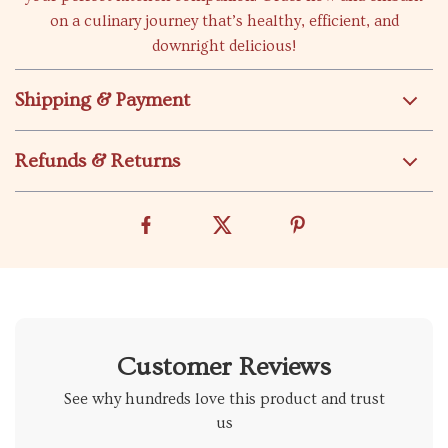
on a culinary journey that’s healthy, efficient, and
downright delicious!
Shipping & Payment
Refunds & Returns
Customer Reviews
See why hundreds love this product and trust
us