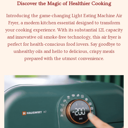
Discover the Magic of Healthier Cooking
Introducing the game-changing Light Eating Machine Air
Fryer, a modern kitchen essential designed to transform
your cooking experience. With its substantial 12L capacity
and innovative oil smoke-free technology, this air fryer is
perfect for health-conscious food lovers. Say goodbye to
unhealthy oils and hello to delicious, crispy meals
prepared with the utmost convenience.