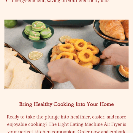
Energy-efficient, saving on your electricity bills.
Bring Healthy Cooking Into Your Home
Ready to take the plunge into healthier, easier, and more
enjoyable cooking? The Light Eating Machine Air Fryer is
your perfect kitchen companion. Order now and embark