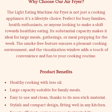
Why Choose Our Air Fryer?
The Light Eating Machine Air Fryer is not just a cooking
appliance; it’s a lifestyle choice. Perfect for busy families,
health enthusiasts, or anyone looking to make a shift
towards healthier eating. Its substantial capacity makes it
ideal for large meals, gatherings, or meal prepping for the
week. The smoke-free feature ensures a pleasant cooking
environment, and the visualization window adds a touch of
convenience and fun to your cooking routine.
Product Benefits
Healthy cooking with less oil.
Large capacity suitable for family meals.
Easy to use and clean, thanks to its non-stick material.
Stylish and compact design, fitting well in any kitchen.