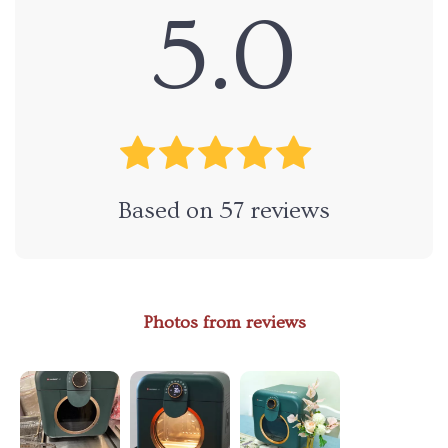
5.0
Based on
57
reviews
Photos from reviews