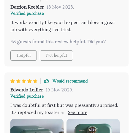
Darrion Keebler
13 Nov 2025
,
Verified purchase
It works exactly like you'd expect and does a great
job with everything I've tried.
48 guests found this review helpful. Did you?
Helpful
Not helpful
Would recommend
Edwardo Leffler
13 Nov 2025
,
Verified purchase
I was doubtful at first but was pleasantly surprised.
It's replaced my toaster and cut down on how much I
use my big oven. It's a great product.