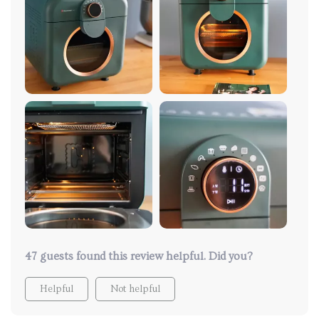
47 guests found this review helpful. Did you?
Helpful
Not helpful