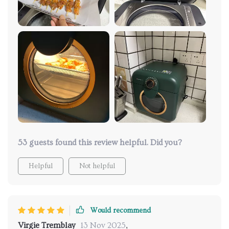
53 guests found this review helpful. Did you?
Helpful
Not helpful
Would recommend
Virgie Tremblay
13 Nov 2025
,