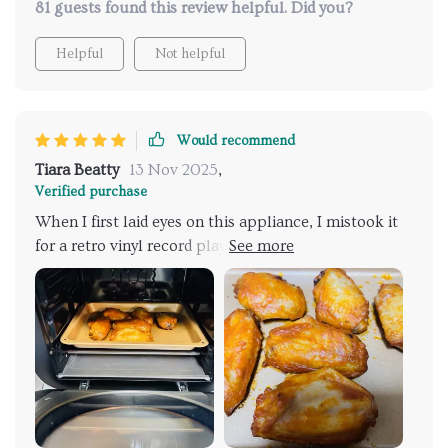
81 guests found this review helpful. Did you?
Helpful
Not helpful
Would recommend
Tiara Beatty
13 Nov 2025
,
Verified purchase
When I first laid eyes on this appliance, I mistook it
for a retro vinyl record player because of its stylish
old-school look. But to my surprise, it turned out to
be a super versatile and practical food processor in a
captivating dark green color that adds a touch of
mystery and chicness to the kitchen! Let's talk about
its air frying capability - it's not just for show; this
thing is powerful! Whether it's baking, frying,
fermenting, or drying, this gadget does it all, saving a
ton of space in the kitchen by replacing a dozen