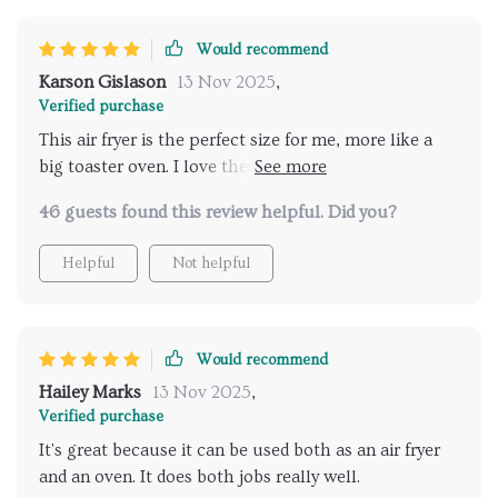
Would recommend
Karson Gislason
13 Nov 2025
,
Verified purchase
This air fryer is the perfect size for me, more like a
big toaster oven. I love the color. I've used it for
broiling, toasting, and air frying and it's been great.
46 guests found this review helpful. Did you?
Haven't tried baking yet but I'm sure it'll be just as
good. It's easy to clean too, especially with silicone
Helpful
Not helpful
liners.
Would recommend
Hailey Marks
13 Nov 2025
,
Verified purchase
It's great because it can be used both as an air fryer
and an oven. It does both jobs really well.