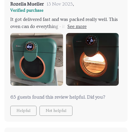
Rozella Mueller
13 Nov 2025
,
Verified purchase
It got delivered fast and was packed really well. This
oven can do everything - it cooks food evenly and is
easy to clean. I use it for almost everything except
when I need to bake something big. It's my favorite
kitchen gadget.
65 guests found this review helpful. Did you?
Helpful
Not helpful