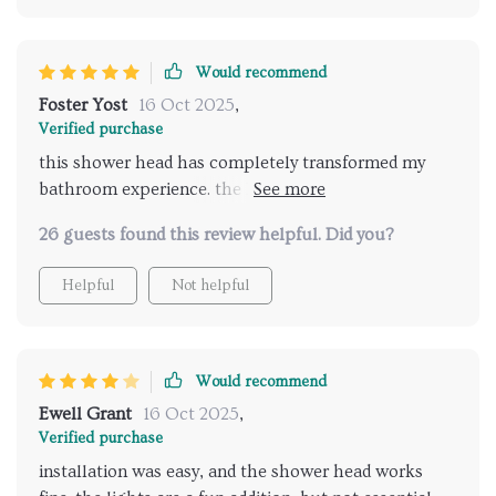
different spray options are great for any preference.
my daily showers have never been more enjoyable.
highly recommend for anyone looking to upgrade
Would recommend
their bathroom with a luxurious and relaxing shower
Foster Yost
16 Oct 2025
,
experience.
Verified purchase
this shower head has completely transformed my
bathroom experience. the LED lights are vibrant and
the music feature is amazing. it's like having a mini
26 guests found this review helpful. Did you?
spa at home. the installation was a breeze and the
remote control makes it so easy to use. I look
Helpful
Not helpful
forward to my showers every day now. highly
recommend for anyone wanting to upgrade their
shower routine.
Would recommend
Ewell Grant
16 Oct 2025
,
Verified purchase
installation was easy, and the shower head works