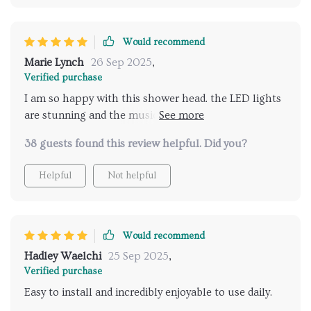
Would recommend
Marie Lynch
26 Sep 2025
,
Verified purchase
I am so happy with this shower head. the LED lights
are stunning and the music feature is wonderful. it's
like having a spa experience at home. installation
38 guests found this review helpful. Did you?
was a breeze and the remote control is very easy to
use. my daily showers have never been more
Helpful
Not helpful
enjoyable. highly recommend for anyone wanting to
add a touch of luxury to their bathroom.
Would recommend
Hadley Waelchi
25 Sep 2025
,
Verified purchase
Easy to install and incredibly enjoyable to use daily.