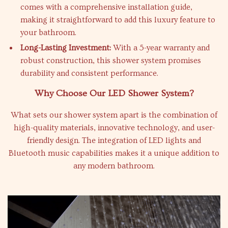
comes with a comprehensive installation guide,
making it straightforward to add this luxury feature to
your bathroom.
Long-Lasting Investment:
With a 5-year warranty and
robust construction, this shower system promises
durability and consistent performance.
Why Choose Our LED Shower System?
What sets our shower system apart is the combination of
high-quality materials, innovative technology, and user-
friendly design. The integration of LED lights and
Bluetooth music capabilities makes it a unique addition to
any modern bathroom.