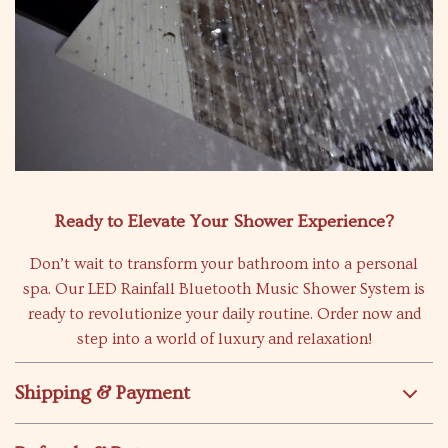
Ready to Elevate Your Shower Experience?
Don’t wait to transform your bathroom into a personal
spa. Our LED Rainfall Bluetooth Music Shower System is
ready to revolutionize your daily routine. Order now and
step into a world of luxury and relaxation!
Shipping & Payment