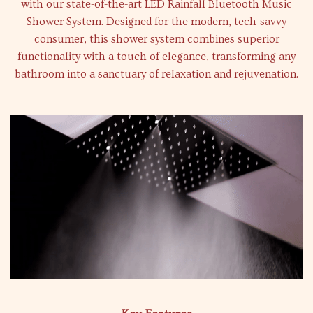
with our state-of-the-art LED Rainfall Bluetooth Music
Shower System. Designed for the modern, tech-savvy
consumer, this shower system combines superior
functionality with a touch of elegance, transforming any
bathroom into a sanctuary of relaxation and rejuvenation.