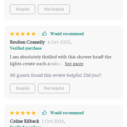
Helpful
Not helpful
Would recommend
Reuben Connelly
4 Oct 2025
,
Verified purchase
I am absolutely thrilled with this shower head! the
lights create such a calming ambiance and the music
feature is just fantastic. it's like having a spa
86 guests found this review helpful. Did you?
experience every time I take a shower. installation
was straightforward and the remote control is super
Helpful
Not helpful
convenient. I love being able to customize the
settings to fit my mood. highly recommend for
anyone looking to add luxury to their bathroom.
Would recommend
Celine Kilback
1 Oct 2025
,