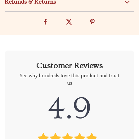
Refunds & Returns
Customer Reviews
See why hundreds love this product and trust
us
4.9