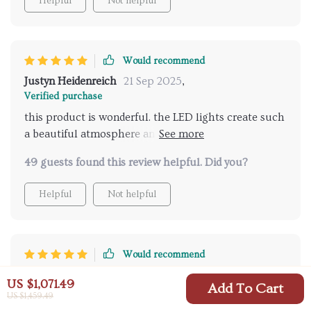
Helpful
Not helpful
Would recommend
Justyn Heidenreich
21 Sep 2025
,
Verified purchase
this product is wonderful. the LED lights create such
a beautiful atmosphere and the music feature adds a
delightful touch. it's like having a spa at home.
49 guests found this review helpful. Did you?
installation was easy and the remote control works
perfectly. I feel so relaxed and refreshed after each
Helpful
Not helpful
shower. highly recommend for anyone looking to add
some luxury to their daily routine.
Would recommend
Vincent Keeling
18 Sep 2025
,
US $1,071.49
Add To Cart
Verified purchase
US $1,459.49