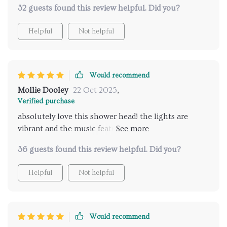
32 guests found this review helpful. Did you?
Helpful
Not helpful
Would recommend
Mollie Dooley
22 Oct 2025
,
Verified purchase
absolutely love this shower head! the lights are
vibrant and the music feature is incredible. it feels
like a spa experience every time I shower. highly
36 guests found this review helpful. Did you?
recommend for an upgraded bathroom experience.
Helpful
Not helpful
Would recommend