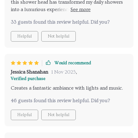
this shower head has transformed my daily showers
into a luxurious experience. the LED lights are
vibrant and the music feature is fantastic. it's like
33 guests found this review helpful. Did you?
having a personal spa at home. the installation was
simple and the remote control is very convenient. I
Helpful
Not helpful
look forward to my showers every day now. highly
recommend for anyone looking to elevate their
shower routine.
Would recommend
Jessica Shanahan
1 Nov 2025
,
Verified purchase
Creates a fantastic ambiance with lights and music.
46 guests found this review helpful. Did you?
Helpful
Not helpful