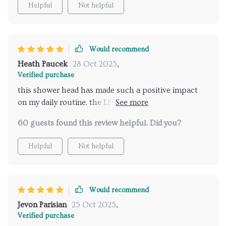
Helpful
Not helpful
Would recommend
Heath Paucek
28 Oct 2025
,
Verified purchase
this shower head has made such a positive impact
on my daily routine. the LED lights are vibrant and
create a beautiful ambiance that helps me relax and
60 guests found this review helpful. Did you?
unwind. the music feature is a fantastic addition,
providing a spa-like experience every time i shower.
Helpful
Not helpful
the remote control is incredibly convenient, making
it easy to adjust the settings without having to step
out of the shower. installation was straightforward,
and the instructions were clear and easy to follow.
Would recommend
the water pressure is perfect, and the various spray
Jevon Parisian
25 Oct 2025
,
options allow me to customize my shower
Verified purchase
experience to my liking. i never realized how much a