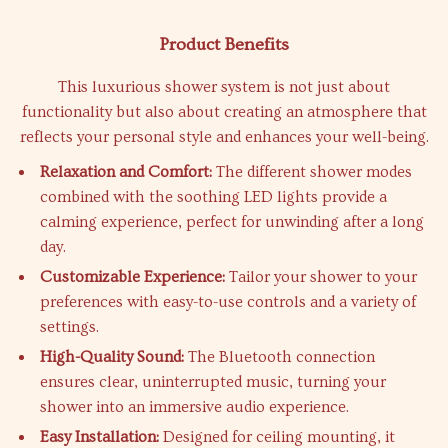
Product Benefits
This luxurious shower system is not just about
functionality but also about creating an atmosphere that
reflects your personal style and enhances your well-being.
Relaxation and Comfort:
The different shower modes
combined with the soothing LED lights provide a
calming experience, perfect for unwinding after a long
day.
Customizable Experience:
Tailor your shower to your
preferences with easy-to-use controls and a variety of
settings.
High-Quality Sound:
The Bluetooth connection
ensures clear, uninterrupted music, turning your
shower into an immersive audio experience.
Easy Installation:
Designed for ceiling mounting, it