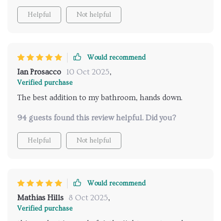
remote control makes it so easy to use. I look
Helpful
Not helpful
forward to my showers every day now. highly
recommend for anyone wanting to upgrade their
shower routine.
Would recommend
Ian Prosacco
10 Oct 2025
,
Verified purchase
The best addition to my bathroom, hands down.
94 guests found this review helpful. Did you?
Helpful
Not helpful
Would recommend
Mathias Hills
8 Oct 2025
,
Verified purchase