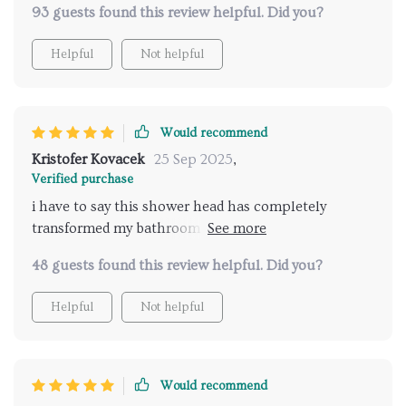
93 guests found this review helpful. Did you?
Helpful
Not helpful
Would recommend
Kristofer Kovacek
25 Sep 2025
,
Verified purchase
i have to say this shower head has completely
transformed my bathroom experience. the LED lights
create a stunning atmosphere, perfect for unwinding
48 guests found this review helpful. Did you?
after a long day. the added music feature takes it to
another level, providing a spa-like experience right
Helpful
Not helpful
at home. the remote control is super convenient,
allowing me to customize the settings without
having to get out of the shower. installation was
straightforward, and the instructions were clear and
Would recommend
easy to follow. it’s amazing how such a small