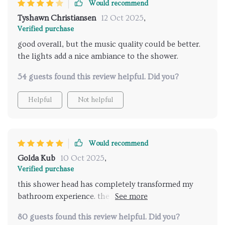
Would recommend
Tyshawn Christiansen
12 Oct 2025
,
Verified purchase
good overall, but the music quality could be better.
the lights add a nice ambiance to the shower.
54 guests found this review helpful. Did you?
Helpful
Not helpful
Would recommend
Golda Kub
10 Oct 2025
,
Verified purchase
this shower head has completely transformed my
bathroom experience. the LED lights are vibrant and
the music feature is amazing. it's like having a mini
80 guests found this review helpful. Did you?
spa at home. the installation was a breeze and the