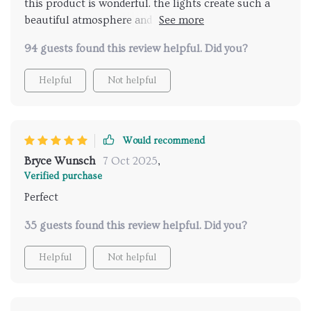
this product is wonderful. the lights create such a
beautiful atmosphere and the music feature adds a
delightful touch. it's like having a spa at home.
94 guests found this review helpful. Did you?
installation was easy and the remote control works
perfectly. I feel so relaxed and refreshed after each
Helpful
Not helpful
shower. highly recommend for anyone looking to add
some luxury to their daily routine.
Would recommend
Bryce Wunsch
7 Oct 2025
,
Verified purchase
Perfect
35 guests found this review helpful. Did you?
Helpful
Not helpful