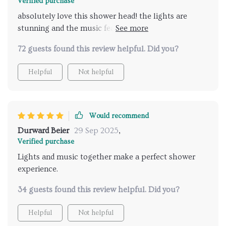
Verified purchase
absolutely love this shower head! the lights are
stunning and the music feature is fantastic. it feels
like a personal spa experience every time I shower.
72 guests found this review helpful. Did you?
highly recommend for luxurious showers.
Helpful
Not helpful
Would recommend
Durward Beier
29 Sep 2025
,
Verified purchase
Lights and music together make a perfect shower
experience.
34 guests found this review helpful. Did you?
Helpful
Not helpful