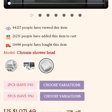
44217
people have viewed this item
21231
people have added this item to cart
11484
people have bought this item
Model:
Chrome shower head
2PCS (SAVE
5%
)
CHOOSE VARIATIONS
5PCS (SAVE
9%
)
CHOOSE VARIATIONS
US $1,071.49