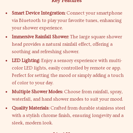
Key Features
Smart Device Integration:
Connect your smartphone
via Bluetooth to play your favorite tunes, enhancing
your shower experience.
Immersive Rainfall Shower:
The large square shower
head provides a natural rainfall effect, offering a
soothing and refreshing shower.
LED Lighting:
Enjoy a sensory experience with multi-
color LED lights, easily controlled by remote or app.
Perfect for setting the mood or simply adding a touch
of color to your day.
Multiple Shower Modes:
Choose from rainfall, spray,
waterfall, and hand shower modes to suit your mood.
Quality Materials:
Crafted from durable stainless steel
with a stylish chrome finish, ensuring longevity and a
sleek, modern look.