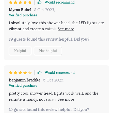
Would recommend
Myrna Robel
6 Oct 2025
,
Verified purchase
i absolutely love this shower head! the LED lights are
vibrant and create a calming atmosphere, while the
music feature adds a whole new level of relaxation. it
19 guests found this review helpful. Did you?
feels like a personal spa experience every time i step
into the shower. the remote control is easy to use
Helpful
Not helpful
and allows me to customize my shower settings
without any hassle. installation was straightforward,
and everything was up and running in no time. my
daily showers have become the highlight of my day.
Would recommend
highly recommend for anyone looking to enhance
Benjamin Bradtke
6 Oct 2025
,
their bathroom with a touch of luxury and
Verified purchase
relaxation.
pretty cool shower head. lights work well, and the
remote is handy. not sure about the music feature,
though.
15 guests found this review helpful. Did you?