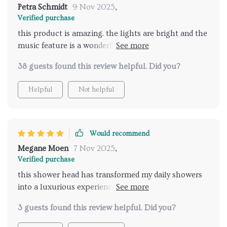
experience, and i couldn't be happier. highly
Petra Schmidt
9 Nov 2025
,
recommend for anyone looking to add a bit of luxury
Verified purchase
and relaxation to their daily routine.
this product is amazing. the lights are bright and the
music feature is a wonderful addition. it feels like a
spa experience every time I shower. installation was
38 guests found this review helpful. Did you?
easy and the remote control works perfectly. my
showers have become so much more enjoyable and
Helpful
Not helpful
relaxing. highly recommend for anyone looking to
add some luxury to their bathroom routine.
Would recommend
Megane Moen
7 Nov 2025
,
Verified purchase
this shower head has transformed my daily showers
into a luxurious experience. the lights are vibrant
and the music feature is fantastic. it's like having a
3 guests found this review helpful. Did you?
personal spa at home. the installation was simple
and the remote control is very convenient. I look