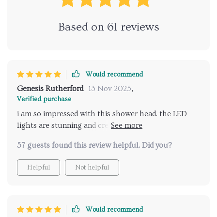
Based on
61
reviews
Would recommend
Genesis Rutherford
13 Nov 2025
,
Verified purchase
i am so impressed with this shower head. the LED
lights are stunning and create a calming atmosphere,
while the music feature adds a delightful touch. it's
57 guests found this review helpful. Did you?
like having a spa experience in my own bathroom.
installation was easy, and the remote control is very
Helpful
Not helpful
user-friendly. the water pressure is just right, and the
different spray options are great for any mood. my
daily showers have become a much-anticipated part
of my day. this product has truly elevated my shower
Would recommend