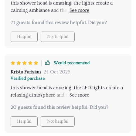
this shower head is amazing. the lights create a
shower head could enhance my daily routine, but
calming ambiance and the music feature is a great
this product has truly exceeded my expectations.
addition. it feels like a spa experience every time I
highly recommend for anyone looking to upgrade
71 guests found this review helpful. Did you?
shower. installation was easy and the remote control
their bathroom with a touch of luxury and
is very convenient. my showers have become the
relaxation.
Helpful
Not helpful
highlight of my day. highly recommend this product
for anyone looking to enhance their bathroom
routine.
Would recommend
Krista Parisian
24 Oct 2025
,
Verified purchase
this shower head is amazing! the LED lights create a
relaxing atmosphere and the music feature is
fantastic. it's like having a spa at home. highly
20 guests found this review helpful. Did you?
recommend for anyone wanting luxury showers.
Helpful
Not helpful