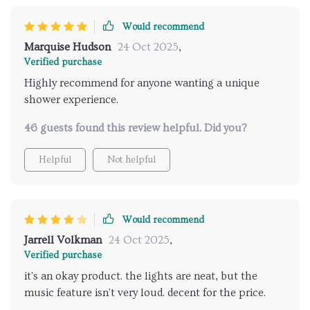
Would recommend
Marquise Hudson
24 Oct 2025
,
Verified purchase
Highly recommend for anyone wanting a unique
shower experience.
46 guests found this review helpful. Did you?
Helpful
Not helpful
Would recommend
Jarrell Volkman
24 Oct 2025
,
Verified purchase
it's an okay product. the lights are neat, but the
music feature isn't very loud. decent for the price.