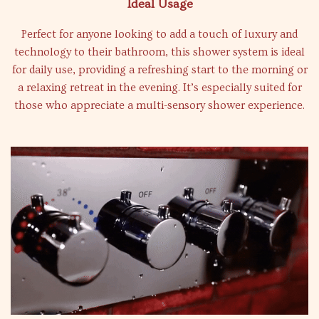
Ideal Usage
Perfect for anyone looking to add a touch of luxury and
technology to their bathroom, this shower system is ideal
for daily use, providing a refreshing start to the morning or
a relaxing retreat in the evening. It’s especially suited for
those who appreciate a multi-sensory shower experience.