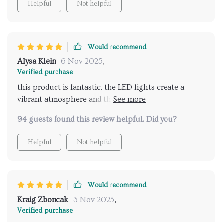
Helpful
Not helpful
forward to my showers every day now. highly
recommend for anyone looking to elevate their
shower routine.
Would recommend
Alysa Klein
6 Nov 2025
,
Verified purchase
this product is fantastic. the LED lights create a
vibrant atmosphere and the music feature is
amazing. it feels like a spa experience every time I
94 guests found this review helpful. Did you?
shower. highly recommend for an upgraded
bathroom.
Helpful
Not helpful
Would recommend
Kraig Zboncak
3 Nov 2025
,
Verified purchase