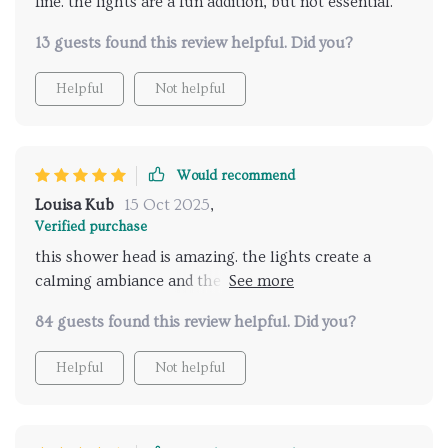
fine. the lights are a fun addition, but not essential.
13 guests found this review helpful. Did you?
Helpful
Not helpful
Would recommend
Louisa Kub
15 Oct 2025
,
Verified purchase
this shower head is amazing. the lights create a
calming ambiance and the music feature is a great
addition. it feels like a spa experience every time I
84 guests found this review helpful. Did you?
shower. installation was easy and the remote control
is very convenient. my showers have become the
Helpful
Not helpful
highlight of my day. highly recommend this product
for anyone looking to enhance their bathroom
routine.