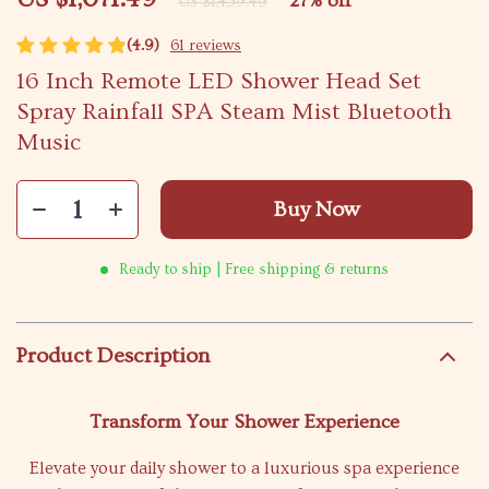
27%
off
US $1,459.49
(4.9)
61 reviews
16 Inch Remote LED Shower Head Set
Spray Rainfall SPA Steam Mist Bluetooth
Music
Buy Now
Ready to ship | Free shipping & returns
Product Description
Transform Your Shower Experience
Elevate your daily shower to a luxurious spa experience