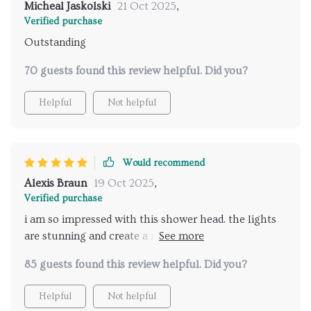
Micheal Jaskolski
21 Oct 2025
,
Verified purchase
Outstanding
70 guests found this review helpful. Did you?
Helpful
Not helpful
Would recommend
Alexis Braun
19 Oct 2025
,
Verified purchase
i am so impressed with this shower head. the lights
are stunning and create a relaxing atmosphere, while
the music feature adds a delightful touch. it's like
85 guests found this review helpful. Did you?
having a spa experience in my own bathroom.
installation was easy, and the remote control is very
Helpful
Not helpful
convenient. the water pressure is just right, and the