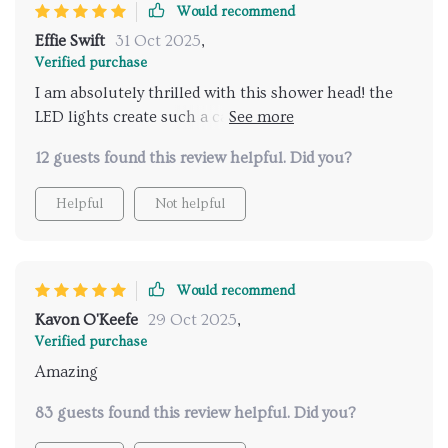
Would recommend
Effie Swift
31 Oct 2025
,
Verified purchase
I am absolutely thrilled with this shower head! the
LED lights create such a calming ambiance and the
music feature is just fantastic. it's like having a spa
12 guests found this review helpful. Did you?
experience every time I take a shower. installation
was straightforward and the remote control is super
Helpful
Not helpful
convenient. I love being able to customize the
settings to fit my mood. it has truly elevated my daily
routine. highly recommend for anyone looking to add
a touch of luxury to their bathroom.
Would recommend
Kavon O'Keefe
29 Oct 2025
,
Verified purchase
Amazing
83 guests found this review helpful. Did you?