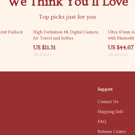
We Think You’ll Love
Top picks just for you
78% off
54% off
rint Padlock
High-Definition 4K Digital Camera
Ultra 47mm 
for Travel and Selfies
with Bluetoot
US $11.51
US $44.67
US $51.52
US $97.39
Support
Contact Us
Shipping Info
FAQ
Returns Center