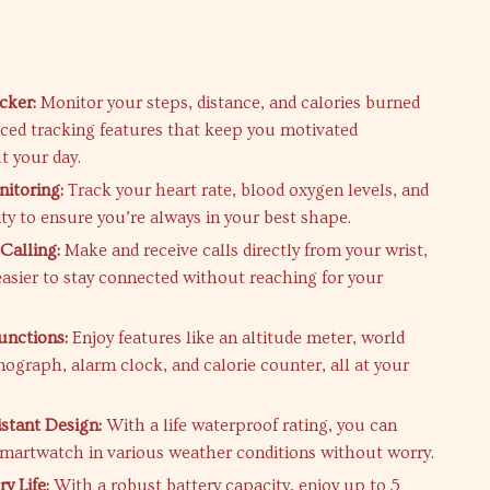
s
cker:
Monitor your steps, distance, and calories burned
ced tracking features that keep you motivated
 your day.
itoring:
Track your heart rate, blood oxygen levels, and
ty to ensure you’re always in your best shape.
Calling:
Make and receive calls directly from your wrist,
easier to stay connected without reaching for your
unctions:
Enjoy features like an altitude meter, world
nograph, alarm clock, and calorie counter, all at your
stant Design:
With a life waterproof rating, you can
smartwatch in various weather conditions without worry.
y Life:
With a robust battery capacity, enjoy up to 5