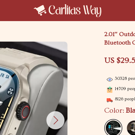
2.01″ Outd
Bluetooth C
US $29.5
30328
peop
14709
peop
8126
peopl
Color:
Bl