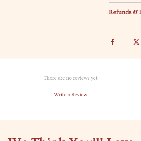
Refunds & 
There are no reviews yet
Write a Review