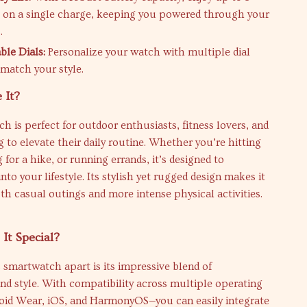
e on a single charge, keeping you powered through your
.
le Dials:
Personalize your watch with multiple dial
 match your style.
 It?
h is perfect for outdoor enthusiasts, fitness lovers, and
 to elevate their daily routine. Whether you’re hitting
 for a hike, or running errands, it’s designed to
into your lifestyle. Its stylish yet rugged design makes it
oth casual outings and more intense physical activities.
It Special?
 smartwatch apart is its impressive blend of
and style. With compatibility across multiple operating
id Wear, iOS, and HarmonyOS—you can easily integrate