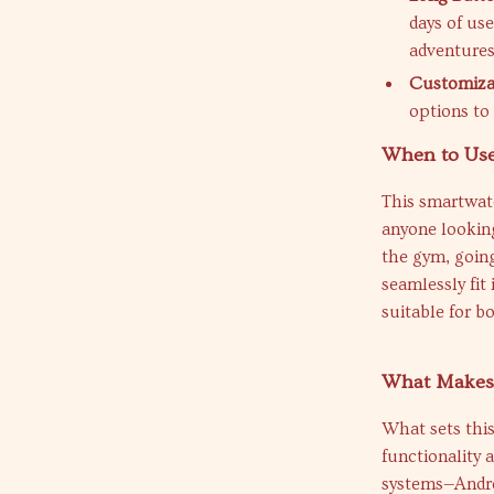
days of us
adventures
Customizab
options to
When to Use
This smartwatc
anyone looking
the gym, going
seamlessly fit 
suitable for b
What Makes 
What sets this
functionality 
systems—Andro