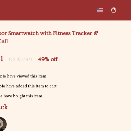
New arrivals
Featured
oor Smartwatch with Fitness Tracker &
all
1
49%
off
US $57.49
le have viewed this item
le have added this item to cart
e have bought this item
ack