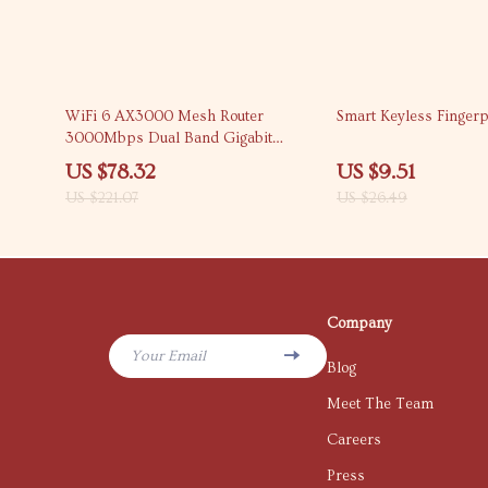
65% off
64% off
WiFi 6 AX3000 Mesh Router
Smart Keyless Fingerp
3000Mbps Dual Band Gigabit
Wireless Router with 6 Antennas
US $78.32
US $9.51
US $221.07
US $26.49
Company
Your Email
Blog
Meet The Team
Careers
Press