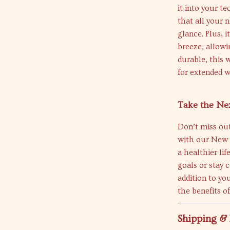
it into your t
that all your n
glance. Plus, 
breeze, allowi
durable, this 
for extended w
Take the Nex
Don’t miss out
with our New S
a healthier li
goals or stay 
addition to yo
the benefits o
Shipping &