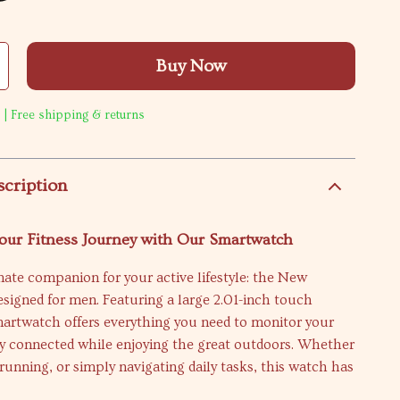
Buy Now
 | Free shipping & returns
scription
our Fitness Journey with Our Smartwatch
ate companion for your active lifestyle: the New
signed for men. Featuring a large 2.01-inch touch
martwatch offers everything you need to monitor your
ay connected while enjoying the great outdoors. Whether
 running, or simply navigating daily tasks, this watch has