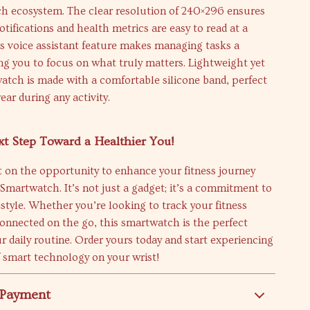
ech ecosystem. The clear resolution of 240×296 ensures
otifications and health metrics are easy to read at a
its voice assistant feature makes managing tasks a
ng you to focus on what truly matters. Lightweight yet
watch is made with a comfortable silicone band, perfect
ear during any activity.
t Step Toward a Healthier You!
 on the opportunity to enhance your fitness journey
martwatch. It’s not just a gadget; it’s a commitment to
festyle. Whether you’re looking to track your fitness
connected on the go, this smartwatch is the perfect
ur daily routine. Order yours today and start experiencing
f smart technology on your wrist!
 Payment