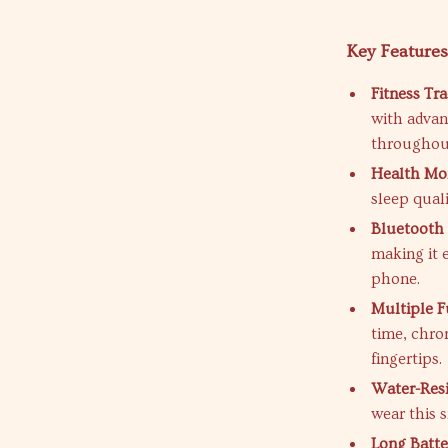
Key Feature
Fitness Tra
with advan
throughout
Health Mon
sleep quali
Bluetooth 
making it 
phone.
Multiple F
time, chro
fingertips.
Water-Resi
wear this 
Long Batter