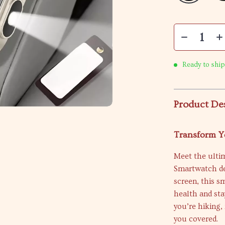
Ready to ship
Product De
Transform Y
Meet the ultim
Smartwatch de
screen, this s
health and st
you’re hiking,
you covered.