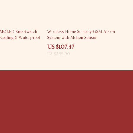
72% off
AMOLED Smartwatch
Wireless Home Security GSM Alarm
h Calling & Waterproof
System with Motion Sensor
US $107.47
US $389.90