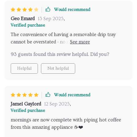
Would recommend
Geo Emard
13 Sep 2025
,
Verified purchase
The convenience of having a removable drip tray
cannot be overstated - no more mess when using
larger cups.
93 guests found this review helpful. Did you?
Helpful
Not helpful
Would recommend
Jamel Gaylord
12 Sep 2025
,
Verified purchase
mornings are now complete with piping hot coffee
from this amazing appliance ☕️❤️