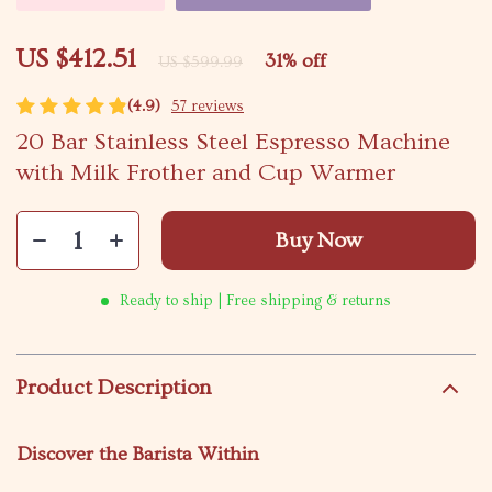
US $412.51
31%
off
US $599.99
(4.9)
57 reviews
20 Bar Stainless Steel Espresso Machine
with Milk Frother and Cup Warmer
Buy Now
Ready to ship | Free shipping & returns
Product Description
Discover the Barista Within