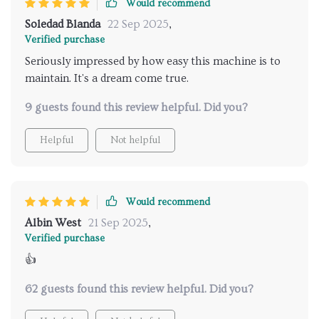
Would recommend
Soledad Blanda
22 Sep 2025
,
Verified purchase
Seriously impressed by how easy this machine is to
maintain. It's a dream come true.
9 guests found this review helpful. Did you?
Helpful
Not helpful
Would recommend
Albin West
21 Sep 2025
,
Verified purchase
👍
62 guests found this review helpful. Did you?