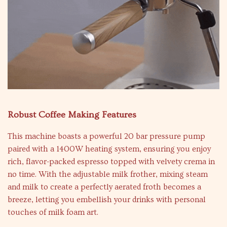
Robust Coffee Making Features
This machine boasts a powerful 20 bar pressure pump
paired with a 1400W heating system, ensuring you enjoy
rich, flavor-packed espresso topped with velvety crema in
no time. With the adjustable milk frother, mixing steam
and milk to create a perfectly aerated froth becomes a
breeze, letting you embellish your drinks with personal
touches of milk foam art.