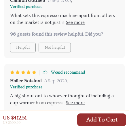
Camron Gottlieb
6 Sep 2025
,
Verified purchase
What sets this espresso machine apart from others
on the market is not just its sleek design but also its
functionality and ease of use. The spacious 1000ML
96 guests found this review helpful. Did you?
water tank means less time spent on refilling and
more time enjoying delicious espressos at home or
Helpful
Not helpful
work. Cleaning up afterwards couldn't be simpler
thanks to the detachable accessories – no need for
complicated disassembling or scrubbing hard-to-
reach areas anymore!
Would recommend
Hailee Botsford
5 Sep 2025
,
Verified purchase
A big shout out to whoever thought of including a
cup warmer in an espresso machine. This feature
enhances both aroma and taste significantly.
45 guests found this review helpful. Did you?
US $412.51
Add To Cart
US $599.99
Helpful
Not helpful