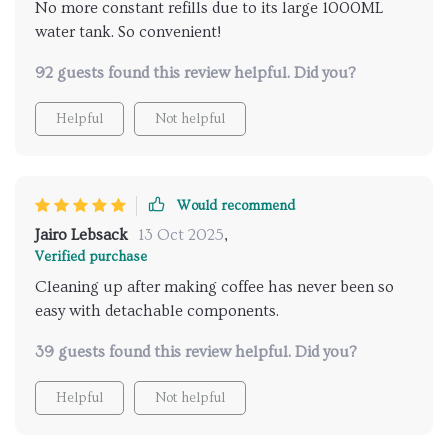
No more constant refills due to its large 1000ML
water tank. So convenient!
92 guests found this review helpful. Did you?
Helpful
Not helpful
Would recommend
Jairo Lebsack
13 Oct 2025
,
Verified purchase
Cleaning up after making coffee has never been so
easy with detachable components.
39 guests found this review helpful. Did you?
Helpful
Not helpful