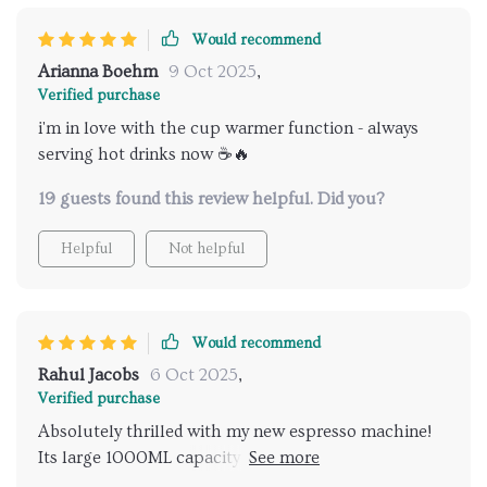
Would recommend
Arianna Boehm
9 Oct 2025
,
Verified purchase
i'm in love with the cup warmer function - always
serving hot drinks now ☕️🔥
19 guests found this review helpful. Did you?
Helpful
Not helpful
Would recommend
Rahul Jacobs
6 Oct 2025
,
Verified purchase
Absolutely thrilled with my new espresso machine!
Its large 1000ML capacity ensures that I don't need
to worry about constant refills when hosting friends