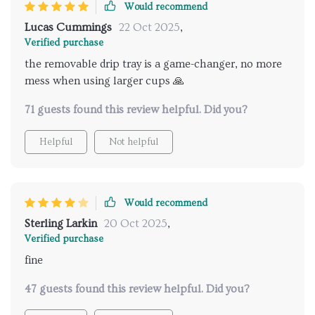
Would recommend
Lucas Cummings
22 Oct 2025
,
Verified purchase
the removable drip tray is a game-changer, no more
mess when using larger cups 🙏
71 guests found this review helpful. Did you?
Helpful
Not helpful
Would recommend
Sterling Larkin
20 Oct 2025
,
Verified purchase
fine
47 guests found this review helpful. Did you?