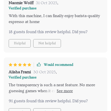
Naomie Wolff
31 Oct 2025
,
Verified purchase
With this machine, I can finally enjoy barista-quality
espresso at home
18 guests found this review helpful. Did you?
Helpful
Not helpful
Would recommend
Alisha Frami
30 Oct 2025
,
Verified purchase
The transparency is such a neat feature. No more
guessing games when it comes to figuring out
what’s going on inside the tank. The ease with which
91 guests found this review helpful. Did you?
you can monitor your water levels makes life so
much easier too. A quick glance over and bam -