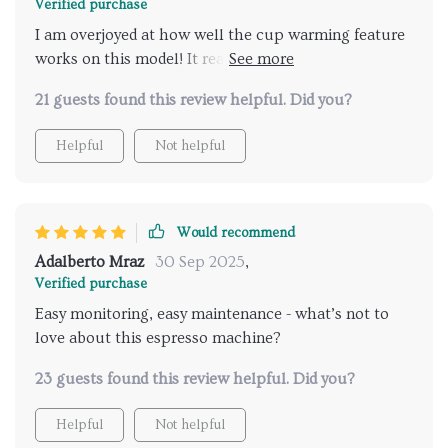
Verified purchase
I am overjoyed at how well the cup warming feature
works on this model! It really enhances the taste of
my morning brews.
21 guests found this review helpful. Did you?
Helpful
Not helpful
Would recommend
Adalberto Mraz
30 Sep 2025
,
Verified purchase
Easy monitoring, easy maintenance - what’s not to
love about this espresso machine?
23 guests found this review helpful. Did you?
Helpful
Not helpful