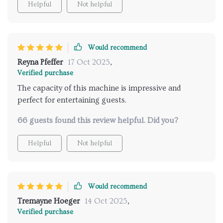
Helpful
Not helpful
Would recommend
Reyna Pfeffer
17 Oct 2025
,
Verified purchase
The capacity of this machine is impressive and
perfect for entertaining guests.
66 guests found this review helpful. Did you?
Helpful
Not helpful
Would recommend
Tremayne Hoeger
14 Oct 2025
,
Verified purchase