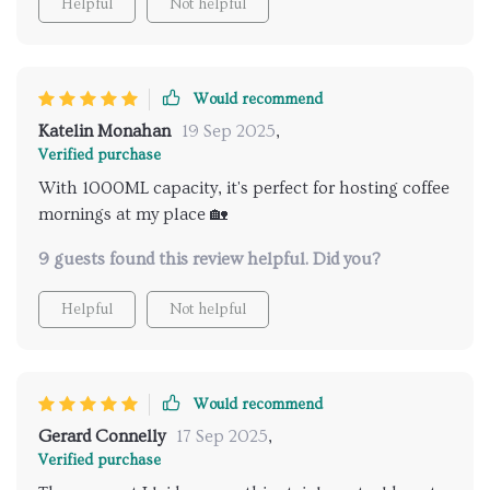
Helpful
Not helpful
Would recommend
Katelin Monahan
19 Sep 2025
,
Verified purchase
With 1000ML capacity, it's perfect for hosting coffee
mornings at my place 🏡
9 guests found this review helpful. Did you?
Helpful
Not helpful
Would recommend
Gerard Connelly
17 Sep 2025
,
Verified purchase