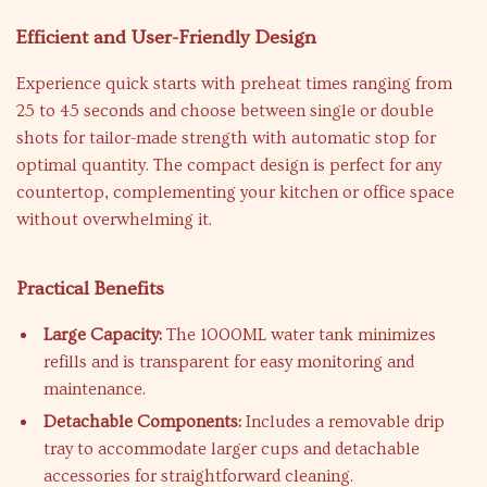
Efficient and User-Friendly Design
Experience quick starts with preheat times ranging from
25 to 45 seconds and choose between single or double
shots for tailor-made strength with automatic stop for
optimal quantity. The compact design is perfect for any
countertop, complementing your kitchen or office space
without overwhelming it.
Practical Benefits
Large Capacity:
The 1000ML water tank minimizes
refills and is transparent for easy monitoring and
maintenance.
Detachable Components:
Includes a removable drip
tray to accommodate larger cups and detachable
accessories for straightforward cleaning.