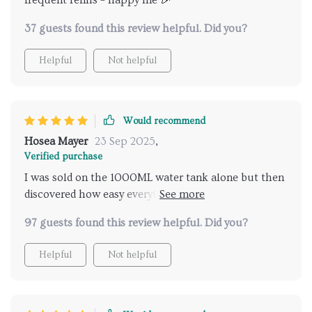
frequent refills = happy me 🎉
37 guests found this review helpful. Did you?
Helpful
Not helpful
Would recommend
Hosea Mayer
23 Sep 2025
,
Verified purchase
I was sold on the 1000ML water tank alone but then
discovered how easy everything else was too –
brilliant!
97 guests found this review helpful. Did you?
Helpful
Not helpful