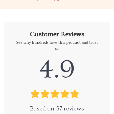
Customer Reviews
See why hundreds love this product and trust
us
4.9
Based on
57
reviews