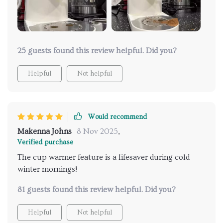
Cleaning becomes super easy! No more struggling to
reach into those tight corners or scrubbing stubborn
stains off hard-to-reach spots. This espresso maker
also brews some seriously delicious coffee - like
"make-your-taste-buds-dance" kind of good!
25 guests found this review helpful. Did you?
Helpful
Not helpful
Would recommend
Makenna Johns
8 Nov 2025
,
Verified purchase
The cup warmer feature is a lifesaver during cold
winter mornings!
81 guests found this review helpful. Did you?
Helpful
Not helpful