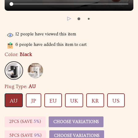
12
people have viewed this item
6
people have added this item to cart
Color:
Black
Plug Type:
AU
AU
JP
EU
UK
KR
US
2PCS (SAVE
5%
)
CHOOSE VARIATIONS
5PCS (SAVE
9%
)
CHOOSE VARIATIONS