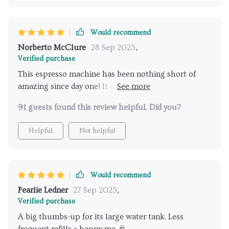
Would recommend
Norberto McClure
28 Sep 2025
,
Verified purchase
This espresso machine has been nothing short of
amazing since day one! It comes with an impressively
large water tank (1000ml) which minimizes the
91 guests found this review helpful. Did you?
frequency of refills significantly — something every
coffee aficionado would appreciate greatly. What’s
Helpful
Not helpful
more? All components are easily removable making
cleanup post usage incredibly simple and hassle-free
— just what you need in today’s fast-paced world
where every minute counts!
Would recommend
Pearlie Ledner
27 Sep 2025
,
Verified purchase
A big thumbs-up for its large water tank. Less