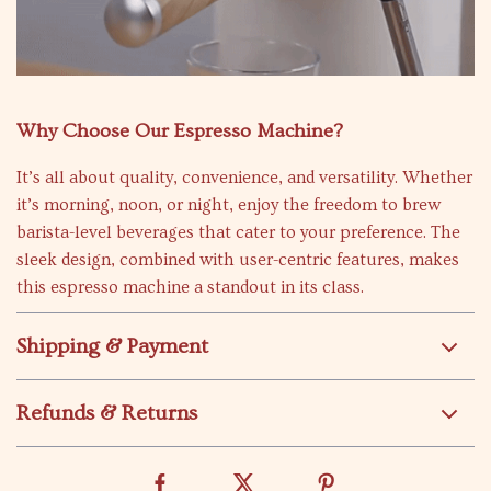
Why Choose Our Espresso Machine?
It’s all about quality, convenience, and versatility. Whether
it’s morning, noon, or night, enjoy the freedom to brew
barista-level beverages that cater to your preference. The
sleek design, combined with user-centric features, makes
this espresso machine a standout in its class.
Shipping & Payment
Refunds & Returns