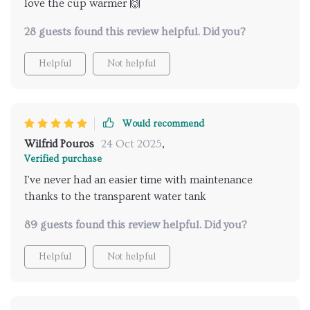
love the cup warmer 🙌
28 guests found this review helpful. Did you?
Helpful
Not helpful
Would recommend
Wilfrid Pouros
24 Oct 2025
,
Verified purchase
I've never had an easier time with maintenance
thanks to the transparent water tank
89 guests found this review helpful. Did you?
Helpful
Not helpful