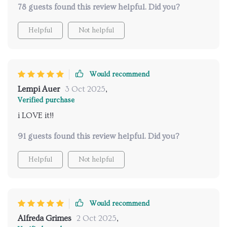
78 guests found this review helpful. Did you?
or family over for brunches or get-togethers.
Moreover, its detachable accessories are perfect for
Helpful
Not helpful
straightforward cleaning - no fuss at all! One thing
that genuinely stands out is its convenient cup
warmer feature on top of the device; now every sip of
my coffee is piping hot and tastes heavenly.
Would recommend
Lempi Auer
3 Oct 2025
,
Verified purchase
i LOVE it!!
91 guests found this review helpful. Did you?
Helpful
Not helpful
Would recommend
Alfreda Grimes
2 Oct 2025
,