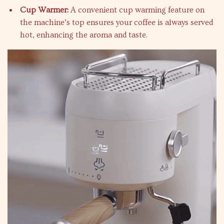
Cup Warmer:
A convenient cup warming feature on
the machine’s top ensures your coffee is always served
hot, enhancing the aroma and taste.