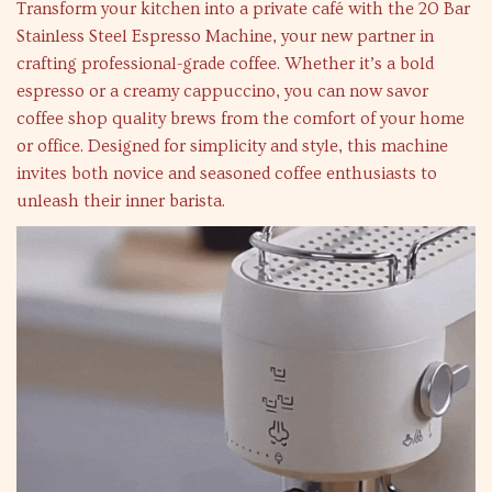
Transform your kitchen into a private café with the 20 Bar
Stainless Steel Espresso Machine, your new partner in
crafting professional-grade coffee. Whether it’s a bold
espresso or a creamy cappuccino, you can now savor
coffee shop quality brews from the comfort of your home
or office. Designed for simplicity and style, this machine
invites both novice and seasoned coffee enthusiasts to
unleash their inner barista.