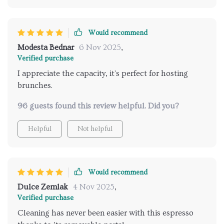
Would recommend
Modesta Bednar
6 Nov 2025
,
Verified purchase
I appreciate the capacity, it's perfect for hosting
brunches.
96 guests found this review helpful. Did you?
Helpful
Not helpful
Would recommend
Dulce Zemlak
4 Nov 2025
,
Verified purchase
Cleaning has never been easier with this espresso