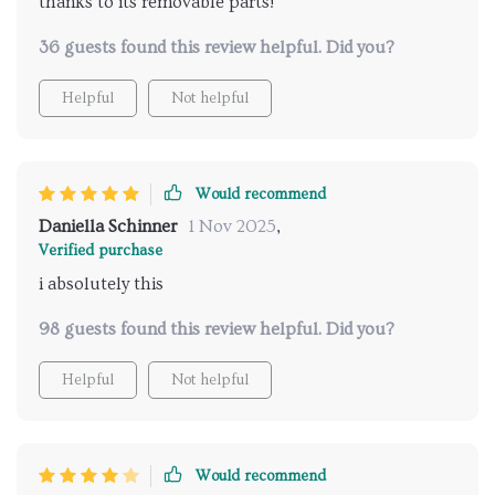
thanks to its removable parts!
36 guests found this review helpful. Did you?
Helpful
Not helpful
Would recommend
Daniella Schinner
1 Nov 2025
,
Verified purchase
i absolutely this
98 guests found this review helpful. Did you?
Helpful
Not helpful
Would recommend