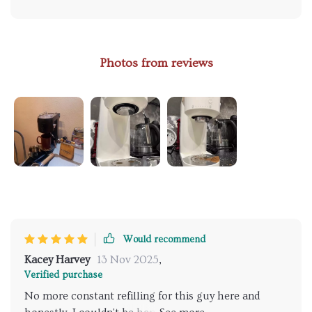
Photos from reviews
Would recommend
Kacey Harvey
13 Nov 2025
,
Verified purchase
No more constant refilling for this guy here and