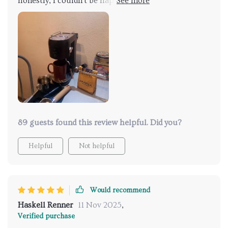
honestly, I couldn't be happier! aif there was one
thing that could make life easier in terms of using
gadgets like these – it would definitely be larger
water tanks. That’s exactly what we’ve got here! I
mean who doesn't love convenience wrapped up in
functionality, It just makes everything so much
simpler and less time-consuming which is always a
win-win situation. To put it simply: Love the large
water tank - no more constant refilling! Thumbs up
indeed 👍.
89 guests found this review helpful. Did you?
Helpful
Not helpful
Would recommend
Haskell Renner
11 Nov 2025
,
Verified purchase