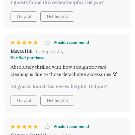
1 guests found this review helpful. Did you?
Helpful
Not helpful
Would recommend
Mayra Hill
10 Sep 2025
,
Verified purchase
Absolutely thrilled with how straightforward
cleaning is due to those detachable accessories 💯
38 guests found this review helpful. Did you?
Helpful
Not helpful
Would recommend