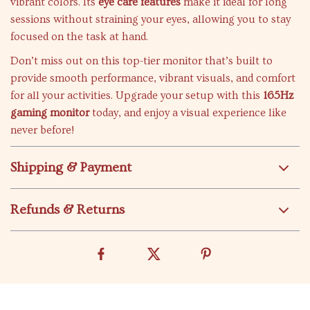
vibrant colors. Its
eye care features
make it ideal for long
sessions without straining your eyes, allowing you to stay
focused on the task at hand.
Don’t miss out on this top-tier monitor that’s built to
provide smooth performance, vibrant visuals, and comfort
for all your activities. Upgrade your setup with this
165Hz
gaming monitor
today, and enjoy a visual experience like
never before!
Shipping & Payment
Refunds & Returns