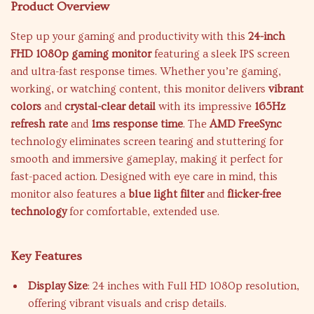
Product Overview
Step up your gaming and productivity with this
24-inch
FHD 1080p gaming monitor
featuring a sleek IPS screen
and ultra-fast response times. Whether you’re gaming,
working, or watching content, this monitor delivers
vibrant
colors
and
crystal-clear detail
with its impressive
165Hz
refresh rate
and
1ms response time
. The
AMD FreeSync
technology eliminates screen tearing and stuttering for
smooth and immersive gameplay, making it perfect for
fast-paced action. Designed with eye care in mind, this
monitor also features a
blue light filter
and
flicker-free
technology
for comfortable, extended use.
Key Features
Display Size
: 24 inches with Full HD 1080p resolution,
offering vibrant visuals and crisp details.