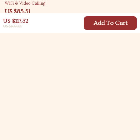
WiFi & Video Calling
US $85.51
US $148.49
US $117.32
Add To Cart
US $409.60
Your Email
Company
Blog
Support
Meet The Team
Contact Us
Careers
Shipping Info
Press
© 2026 carlitasway.com
FAQ
Influencers
Returns Center