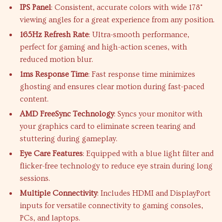
IPS Panel
: Consistent, accurate colors with wide 178°
viewing angles for a great experience from any position.
165Hz Refresh Rate
: Ultra-smooth performance,
perfect for gaming and high-action scenes, with
reduced motion blur.
1ms Response Time
: Fast response time minimizes
ghosting and ensures clear motion during fast-paced
content.
AMD FreeSync Technology
: Syncs your monitor with
your graphics card to eliminate screen tearing and
stuttering during gameplay.
Eye Care Features
: Equipped with a blue light filter and
flicker-free technology to reduce eye strain during long
sessions.
Multiple Connectivity
: Includes HDMI and DisplayPort
inputs for versatile connectivity to gaming consoles,
PCs, and laptops.