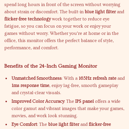
spend long hours in front of the screen without worrying
about strain or discomfort. The built-in
blue light filter
and
flicker-free technology
work together to reduce eye
fatigue, so you can focus on your work or enjoy your
games without worry. Whether you’re at home or in the
office, this monitor offers the perfect balance of style,
performance, and comfort.
Benefits of the 24-Inch Gaming Monitor
Unmatched Smoothness
: With a
165Hz refresh rate
and
1ms response time
, enjoy lag-free, smooth gameplay
and crystal-clear visuals.
Improved Color Accuracy
: The
IPS panel
offers a wide
color gamut and vibrant images that make your games,
movies, and work look stunning.
Eye Comfort
: The
blue light filter
and
flicker-free