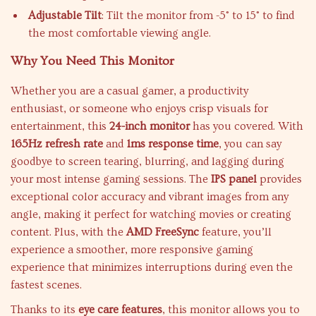
Adjustable Tilt
: Tilt the monitor from -5° to 15° to find
the most comfortable viewing angle.
Why You Need This Monitor
Whether you are a casual gamer, a productivity
enthusiast, or someone who enjoys crisp visuals for
entertainment, this
24-inch monitor
has you covered. With
165Hz refresh rate
and
1ms response time
, you can say
goodbye to screen tearing, blurring, and lagging during
your most intense gaming sessions. The
IPS panel
provides
exceptional color accuracy and vibrant images from any
angle, making it perfect for watching movies or creating
content. Plus, with the
AMD FreeSync
feature, you’ll
experience a smoother, more responsive gaming
experience that minimizes interruptions during even the
fastest scenes.
Thanks to its
eye care features
, this monitor allows you to