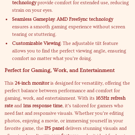
technology
provide comfort for extended use, reducing
strain on your eyes.
Seamless Gameplay
:
AMD FreeSync technology
ensures a smooth gaming experience without screen
tearing or stuttering.
Customizable Viewing
: The adjustable tilt feature
allows you to find the perfect viewing angle, ensuring
comfort no matter what you’re doing.
Perfect for Gaming, Work, and Entertainment
This
24-inch monitor
is designed for versatility, offering the
perfect balance between performance and comfort for
gaming, work, and entertainment. With its
165Hz refresh
rate
and
1ms response time
, it’s tailored for gamers who
need fast and responsive visuals. Whether you’re editing
photos, enjoying a movie, or immersing yourself in your
favorite game, the
IPS panel
delivers stunning visuals and