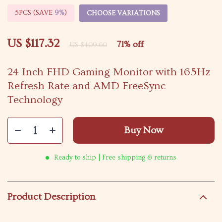
5PCS (SAVE
9%
)
CHOOSE VARIATIONS
US $117.32
71%
off
US $409.60
24 Inch FHD Gaming Monitor with 165Hz
Refresh Rate and AMD FreeSync
Technology
Buy Now
Ready to ship | Free shipping & returns
Product Description