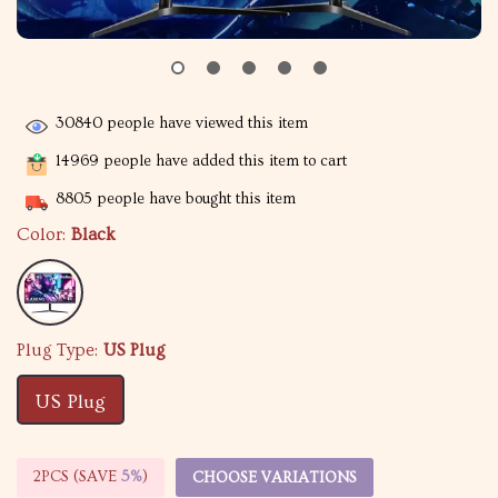
30840
people have viewed this item
14969
people have added this item to cart
8805
people have bought this item
Color:
Black
Plug Type:
US Plug
US Plug
2PCS (SAVE
5%
)
CHOOSE VARIATIONS