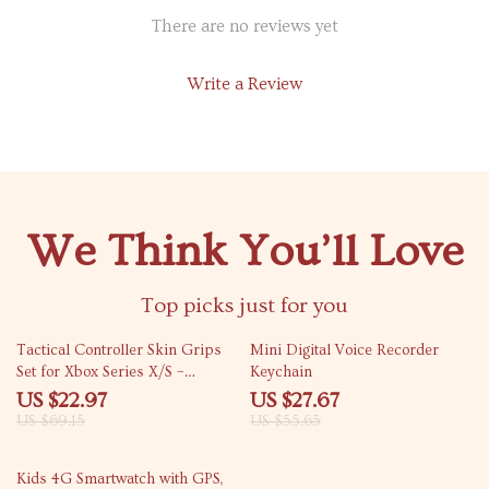
There are no reviews yet
Write a Review
We Think You’ll Love
Top picks just for you
67% off
50% off
Tactical Controller Skin Grips
Mini Digital Voice Recorder
Set for Xbox Series X/S –
Keychain
Enhanced Comfort
US $22.97
US $27.67
US $69.15
US $55.65
42% off
Kids 4G Smartwatch with GPS,