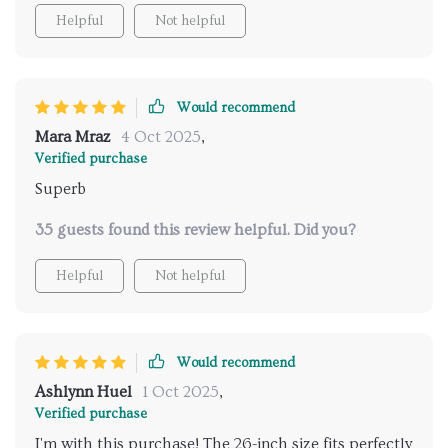
Helpful
Not helpful
Would recommend
Mara Mraz
4 Oct 2025
,
Verified purchase
Superb
35 guests found this review helpful. Did you?
Helpful
Not helpful
Would recommend
Ashlynn Huel
1 Oct 2025
,
Verified purchase
I'm with this purchase! The 26-inch size fits perfectly