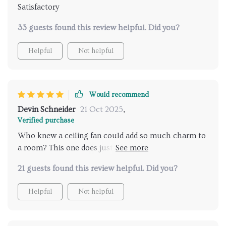
Satisfactory
33 guests found this review helpful. Did you?
Helpful
Not helpful
Would recommend
Devin Schneider
21 Oct 2025
,
Verified purchase
Who knew a ceiling fan could add so much charm to
a room? This one does just that, with its rustic
elegance perfectly complementing my farmhouse
21 guests found this review helpful. Did you?
decor. It's not all about the looks though - it also
does an excellent job at circulating air, keeping the
Helpful
Not helpful
room cool and comfortable. The 26-inch size is
perfect for our space, and installation was
surprisingly easy too!