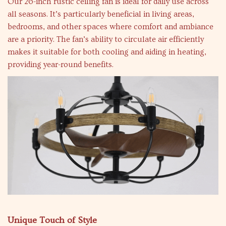
Our 26-inch rustic ceiling fan is ideal for daily use across
all seasons. It’s particularly beneficial in living areas,
bedrooms, and other spaces where comfort and ambiance
are a priority. The fan’s ability to circulate air efficiently
makes it suitable for both cooling and aiding in heating,
providing year-round benefits.
Unique Touch of Style