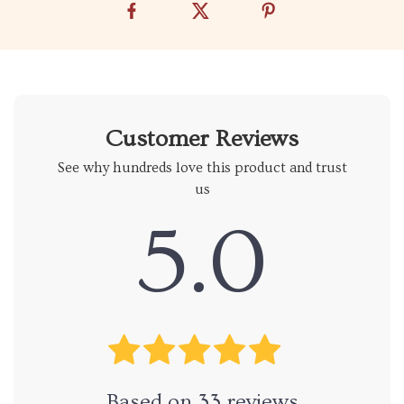
Customer Reviews
See why hundreds love this product and trust
us
5.0
Based on
33
reviews