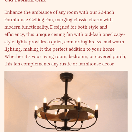
Enhance the ambiance of any room with our 26-Inch
Farmhouse Ceiling Fan, merging classic charm with
modern functionality. Designed for both style and
efficiency, this unique ceiling fan with old-fashioned cage-
style lights provides a quiet, comforting breeze and warm
lighting, making it the perfect addition to your home.
Whether it’s your living room, bedroom, or covered porch,
this fan complements any rustic or farmhouse decor.