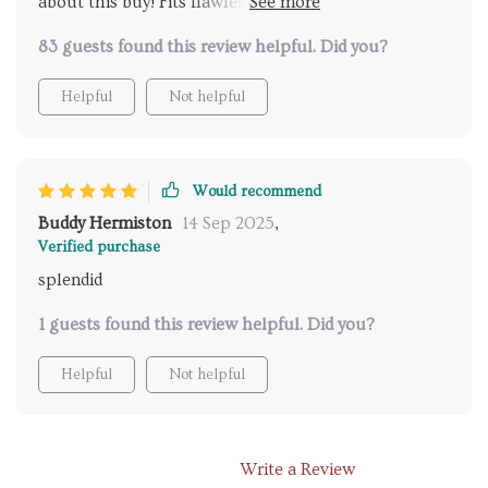
about this buy! Fits flawlessly in our space and gives
off such inviting light.
83 guests found this review helpful. Did you?
Helpful
Not helpful
Would recommend
Buddy Hermiston
14 Sep 2025
,
Verified purchase
splendid
1 guests found this review helpful. Did you?
Helpful
Not helpful
Write a Review