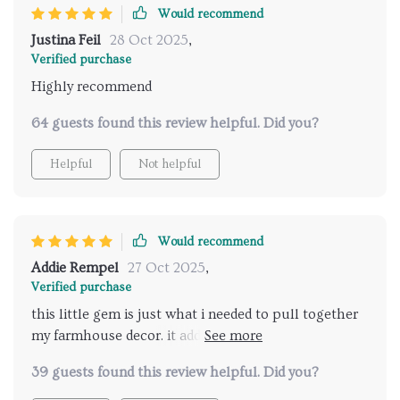
Would recommend
Justina Feil
28 Oct 2025
,
Verified purchase
Highly recommend
64 guests found this review helpful. Did you?
Helpful
Not helpful
Would recommend
Addie Rempel
27 Oct 2025
,
Verified purchase
this little gem is just what i needed to pull together
my farmhouse decor. it adds such a snug vibe to the
space and its lights are bright but not bl.
39 guests found this review helpful. Did you?