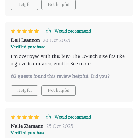
Helpful
Not helpful
Would recommend
Dell Leannon
26 Oct 2025
,
Verified purchase
I'm overjoyed with this buy! The 26-inch size fits like
a glove in our area, emitting such a warm light that
truly metamorphoses our living room into
62 guests found this review helpful. Did you?
something extraordinary.
Helpful
Not helpful
Would recommend
Nelle Ziemann
25 Oct 2025
,
Verified purchase