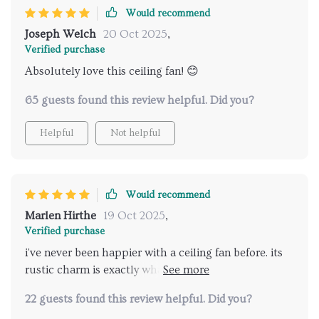
Would recommend
Joseph Welch
20 Oct 2025
,
Verified purchase
Absolutely love this ceiling fan! 😊
65 guests found this review helpful. Did you?
Helpful
Not helpful
Would recommend
Marlen Hirthe
19 Oct 2025
,
Verified purchase
i've never been happier with a ceiling fan before. its
rustic charm is exactly what my home office needed
plus it circulates air like a dream 🌀
22 guests found this review helpful. Did you?