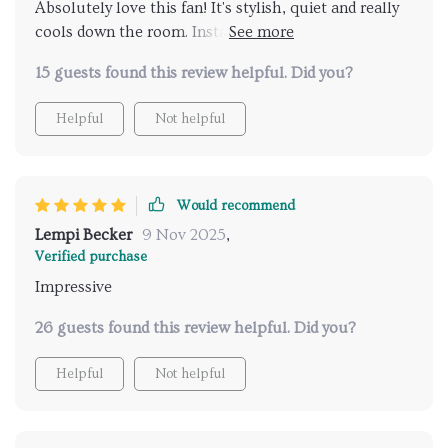
Absolutely love this fan! It's stylish, quiet and really
straightforward and hassle-free! It fits perfectly in our
cools down the room. Installation was a breeze too
space without looking bulky or out-of-place. In
👌
short, this ceiling fan has not only met but exceeded
15 guests found this review helpful. Did you?
all my expectations - from design to functionality -
making it one of the best purchases I've made for our
Helpful
Not helpful
home.
Would recommend
Lempi Becker
9 Nov 2025
,
Verified purchase
Impressive
26 guests found this review helpful. Did you?
Helpful
Not helpful