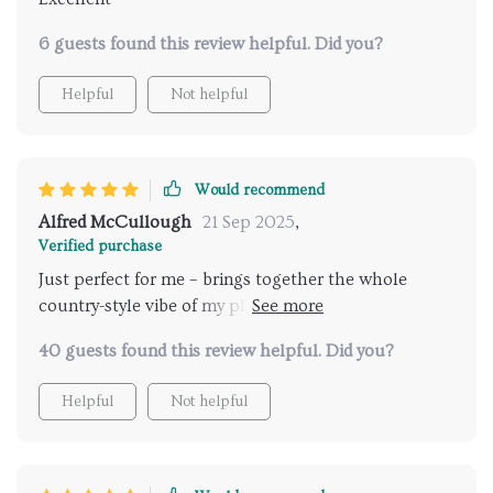
6 guests found this review helpful. Did you?
Helpful
Not helpful
Would recommend
Alfred McCullough
21 Sep 2025
,
Verified purchase
Just perfect for me – brings together the whole
country-style vibe of my place while providing great
airflow. Love the lighting too!
40 guests found this review helpful. Did you?
Helpful
Not helpful