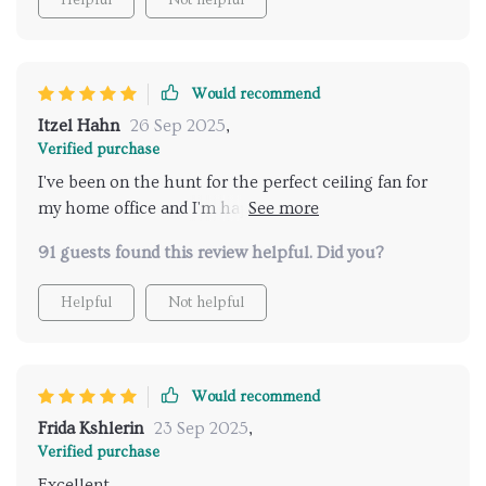
Would recommend
Itzel Hahn
26 Sep 2025
,
Verified purchase
I've been on the hunt for the perfect ceiling fan for
my home office and I'm happy to say this one checks
all the boxes. Its country-style appeal blends
91 guests found this review helpful. Did you?
seamlessly into my workspace while providing
fantastic airflow. And let's not forget about the
Helpful
Not helpful
lighting - bright enough without being
overwhelming. Couldn't have asked for more
Would recommend
Frida Kshlerin
23 Sep 2025
,
Verified purchase
Excellent