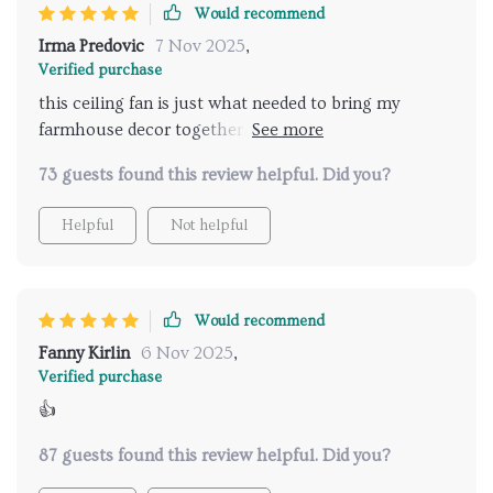
Would recommend
Irma Predovic
7 Nov 2025
,
Verified purchase
this ceiling fan is just what needed to bring my
farmhouse decor together. it adds such a cozy feel to
the room and the lights are bright enough without
73 guests found this review helpful. Did you?
being overwhelming.
Helpful
Not helpful
Would recommend
Fanny Kirlin
6 Nov 2025
,
Verified purchase
👍
87 guests found this review helpful. Did you?