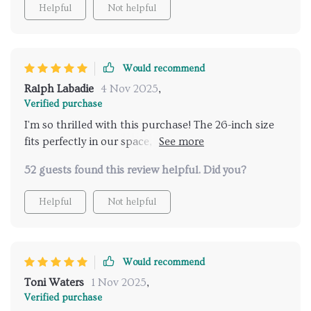
Helpful
Not helpful
Would recommend
Ralph Labadie
4 Nov 2025
,
Verified purchase
I'm so thrilled with this purchase! The 26-inch size
fits perfectly in our space, and it gives off such a
warm light that truly transforms our living area into
52 guests found this review helpful. Did you?
something special.
Helpful
Not helpful
Would recommend
Toni Waters
1 Nov 2025
,
Verified purchase