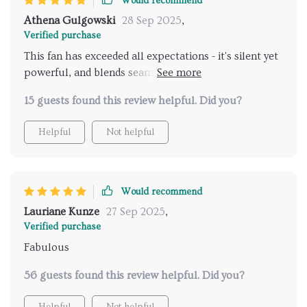
Would recommend
Athena Gulgowski
28 Sep 2025
,
Verified purchase
This fan has exceeded all expectations - it's silent yet
powerful, and blends seamlessly into my farmhouse
décor.
15 guests found this review helpful. Did you?
Helpful
Not helpful
Would recommend
Lauriane Kunze
27 Sep 2025
,
Verified purchase
Fabulous
56 guests found this review helpful. Did you?
Helpful
Not helpful