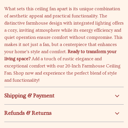
What sets this ceiling fan apart is its unique combination
of aesthetic appeal and practical functionality. The
distinctive farmhouse design with integrated lighting offers
a cozy, inviting atmosphere while its energy efficiency and
quiet operation ensure comfort without compromise. This
makes it not just a fan, but a centerpiece that enhances
your home’s style and comfort.
Ready to transform your
living space?
Add a touch of rustic elegance and
exceptional comfort with our 26-Inch Farmhouse Ceiling
Fan. Shop now and experience the perfect blend of style
and functionality!
Shipping & Payment
Refunds & Returns