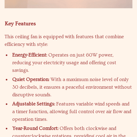
Key Features
This ceiling fan is equipped with features that combine
efficiency with style:
Energy-Efficient:
Operates on just 60W power,
reducing your electricity usage and offering cost
savings.
Quiet Operation:
With a maximum noise level of only
30 decibels, it ensures a peaceful environment without
disruptive sounds.
Adjustable Settings:
Features variable wind speeds and
a timer function, allowing full control over air flow and
operation times.
Year-Round Comfort:
Offers both clockwise and
counterclockwise rotations, providing cool air in the