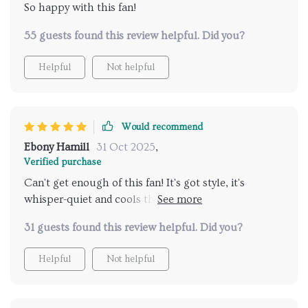
So happy with this fan!
55 guests found this review helpful. Did you?
Helpful
Not helpful
Would recommend
Ebony Hamill
31 Oct 2025
,
Verified purchase
Can't get enough of this fan! It's got style, it's
whisper-quiet and cools the room efficiently. Plus,
setting it up was a piece of cake 🍰
31 guests found this review helpful. Did you?
Helpful
Not helpful