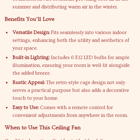
summer and distributing warm air in the winter.
Benefits You’ll Love
Versatile Design:
Fits seamlessly into various indoor
settings, enhancing both the utility and aesthetics of
your space.
Built-in Lighting:
Includes 6 E12 LED bulbs for ample
illumination, ensuring your room is well-lit alongside
the added breeze.
Rustic Appeal:
The retro-style cage design not only
serves a practical purpose but also adds a decorative
touch to your home.
Easy to Use:
Comes with a remote control for
convenient adjustments from anywhere in the room.
When to Use This Ceiling Fan