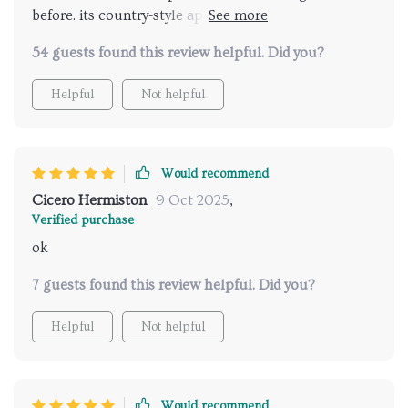
before. its country-style appeal is exactly what my
workspace required plus it circulates air perfectly 👍
54 guests found this review helpful. Did you?
Helpful
Not helpful
Would recommend
Cicero Hermiston
9 Oct 2025
,
Verified purchase
ok
7 guests found this review helpful. Did you?
Helpful
Not helpful
Would recommend