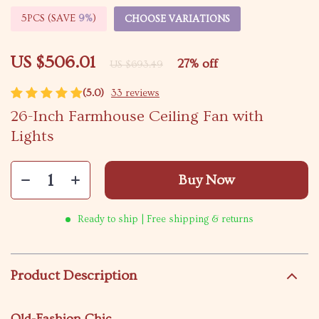
5PCS (SAVE
9%
)
CHOOSE VARIATIONS
US $506.01
27%
off
US $693.49
(5.0)
33 reviews
26-Inch Farmhouse Ceiling Fan with
Lights
Buy Now
Ready to ship | Free shipping & returns
Product Description
Old-Fashion Chic