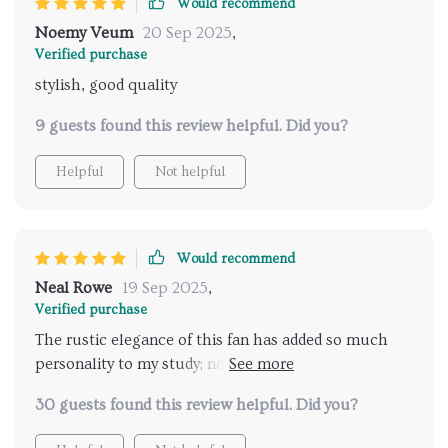
Would recommend
Noemy Veum
20 Sep 2025
,
Verified purchase
stylish, good quality
9 guests found this review helpful. Did you?
Helpful
Not helpful
Would recommend
Neal Rowe
19 Sep 2025
,
Verified purchase
The rustic elegance of this fan has added so much
personality to my study; not only does it look good
but also keeps things breezy
30 guests found this review helpful. Did you?