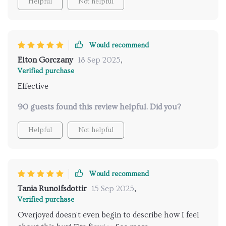
Helpful
Not helpful
Would recommend
Elton Gorczany
18 Sep 2025
,
Verified purchase
Effective
90 guests found this review helpful. Did you?
Helpful
Not helpful
Would recommend
Tania Runolfsdottir
15 Sep 2025
,
Verified purchase
Overjoyed doesn't even begin to describe how I feel