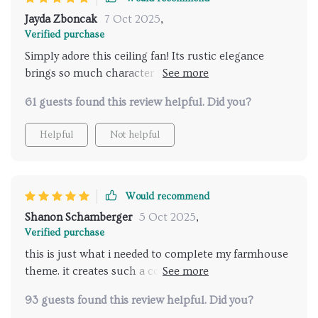
Jayda Zboncak
7 Oct 2025
,
Verified purchase
Simply adore this ceiling fan! Its rustic elegance
brings so much character to my study while doing an
excellent job at ventilating the room
61 guests found this review helpful. Did you?
Helpful
Not helpful
Would recommend
Shanon Schamberger
5 Oct 2025
,
Verified purchase
this is just what i needed to complete my farmhouse
theme. it creates such a cozy atmosphere and the
lights are just right.
93 guests found this review helpful. Did you?