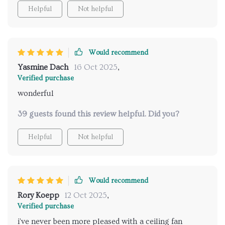
Helpful
Not helpful
Would recommend
Yasmine Dach
16 Oct 2025
,
Verified purchase
wonderful
39 guests found this review helpful. Did you?
Helpful
Not helpful
Would recommend
Rory Koepp
12 Oct 2025
,
Verified purchase
i've never been more pleased with a ceiling fan