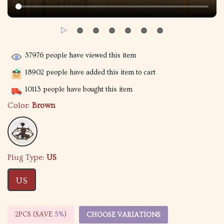
37976
people have viewed this item
18902
people have added this item to cart
10113
people have bought this item
Color:
Brown
Plug Type:
US
US
2PCS (SAVE
5%
)
CHOOSE VARIATIONS