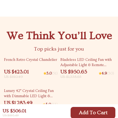
We Think You’ll Love
Top picks just for you
31% off
29% off
French Retro Crystal Chandelier
Bladeless LED Ceiling Fan with
Adjustable Light & Remote
Control
US $423.01
US $950.65
5.0
(51)
4.9
(50)
US $610.49
US $1,338.65
34% off
Luxury 42″ Crystal Ceiling Fan
with Dimmable LED Light &
Invisible Blades
US $1,283.49
5.0
(53)
US $1,942.98
US $506.01
Add To Cart
US $693.49