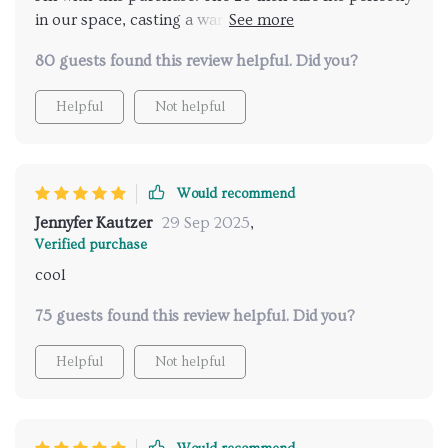
in our space, casting a warm glow that transforms
living area.
80 guests found this review helpful. Did you?
Helpful
Not helpful
Would recommend
Jennyfer Kautzer
29 Sep 2025
,
Verified purchase
cool
75 guests found this review helpful. Did you?
Helpful
Not helpful