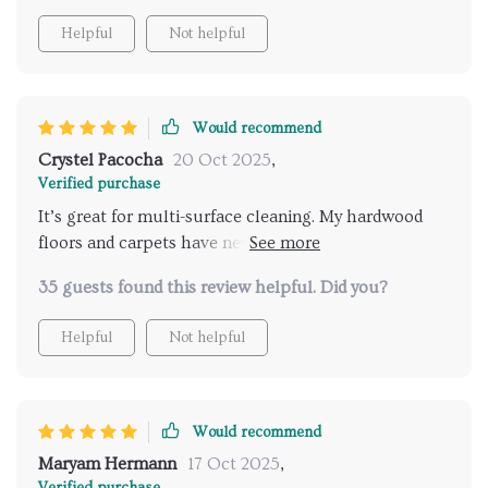
Helpful
Not helpful
Would recommend
Crystel Pacocha
20 Oct 2025
,
Verified purchase
It’s great for multi-surface cleaning. My hardwood
floors and carpets have never looked better thanks
to this versatile cleaner.
35 guests found this review helpful. Did you?
Helpful
Not helpful
Would recommend
Maryam Hermann
17 Oct 2025
,
Verified purchase