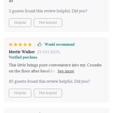
👍
2 guests found this review helpful. Did you?
Helpful
Not helpful
Would recommend
Mertie Walker
25 Oct 2025
,
Verified purchase
This little brings pure convenience into my. Crumbs
on the floor after breakfast? No problem - just let
this hero do its thing and voila, clean floors!
85 guests found this review helpful. Did you?
Helpful
Not helpful