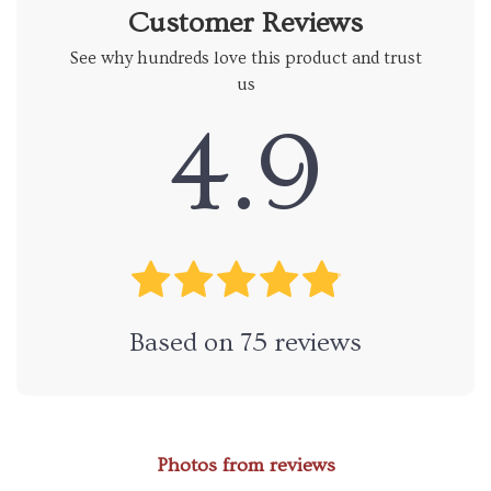
Customer Reviews
See why hundreds love this product and trust
us
4.9
Based on
75
reviews
Photos from reviews