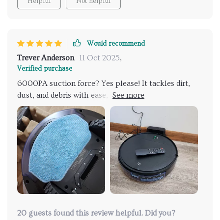
Helpful
Not helpful
Would recommend
Trever Anderson
11 Oct 2025
,
Verified purchase
6000PA suction force? Yes please! It tackles dirt,
dust, and debris with ease, leaving your floors
spotless.
20 guests found this review helpful. Did you?