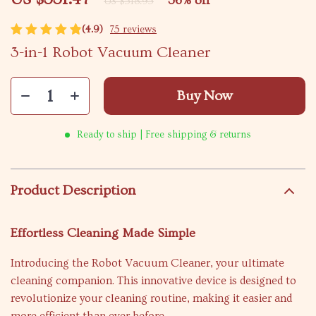
36%
off
US $518.95
(4.9)
75 reviews
3-in-1 Robot Vacuum Cleaner
Buy Now
Ready to ship | Free shipping & returns
Product Description
Effortless Cleaning Made Simple
Introducing the Robot Vacuum Cleaner, your ultimate
cleaning companion. This innovative device is designed to
revolutionize your cleaning routine, making it easier and