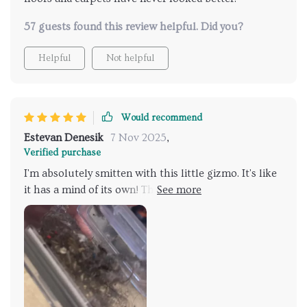
57 guests found this review helpful. Did you?
Helpful
Not helpful
Would recommend
Estevan Denesik
7 Nov 2025
,
Verified purchase
I'm absolutely smitten with this little gizmo. It's like
it has a mind of its own! The way it maneuvers
around furniture is nothing short of fabulous. Now,
don't get me wrong; my house isn exactly cluttered
with furniture or anything, but there are still enough
obstacles for any gadget to bump into. But not this
one. No sir! This clever device seems almost sentient
in the way it goes about its business, avoiding all
sorts of potential hazards and pitfalls that could lead