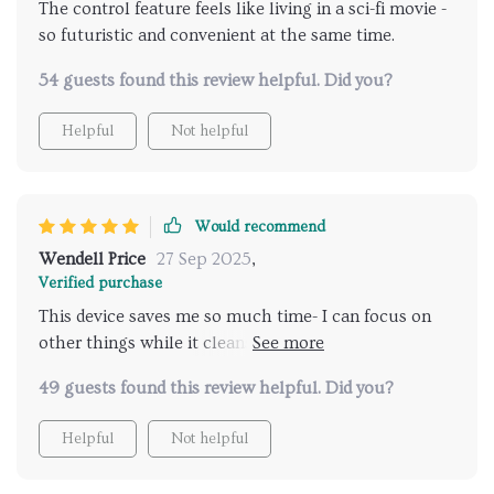
The control feature feels like living in a sci-fi movie -
so futuristic and convenient at the same time.
54 guests found this review helpful. Did you?
Helpful
Not helpful
Would recommend
Wendell Price
27 Sep 2025
,
Verified purchase
This device saves me so much time- I can focus on
other things while it cleans my home effortlessly.
Time-saving convenience indeed!
49 guests found this review helpful. Did you?
Helpful
Not helpful