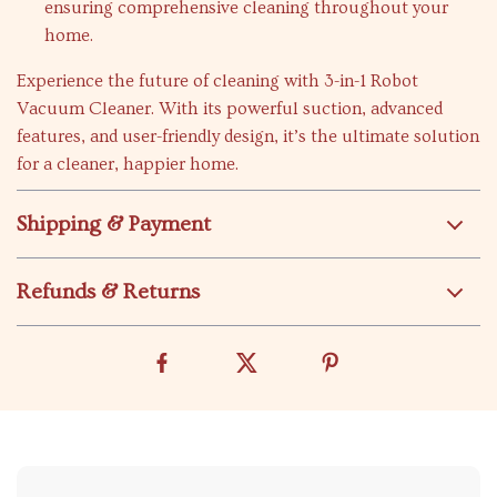
ensuring comprehensive cleaning throughout your
home.
Experience the future of cleaning with 3-in-1 Robot
Vacuum Cleaner. With its powerful suction, advanced
features, and user-friendly design, it’s the ultimate solution
for a cleaner, happier home.
Shipping & Payment
Refunds & Returns