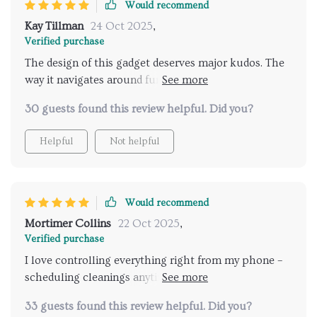
Would recommend
Kay Tillman
24 Oct 2025
,
Verified purchase
The design of this gadget deserves major kudos. The
way it navigates around furniture without getting
stuck or missing any corner... now that's smart
30 guests found this review helpful. Did you?
design!
Helpful
Not helpful
Would recommend
Mortimer Collins
22 Oct 2025
,
Verified purchase
I love controlling everything right from my phone –
scheduling cleanings anytime, anywhere. Absolute
convenience at my fingertips.
33 guests found this review helpful. Did you?