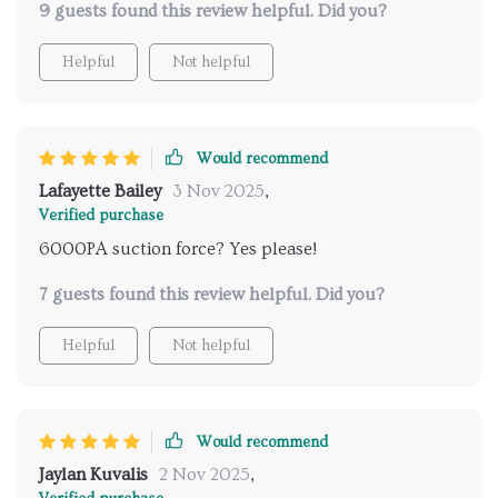
9 guests found this review helpful. Did you?
Helpful
Not helpful
Would recommend
Lafayette Bailey
3 Nov 2025
,
Verified purchase
6000PA suction force? Yes please!
7 guests found this review helpful. Did you?
Helpful
Not helpful
Would recommend
Jaylan Kuvalis
2 Nov 2025
,