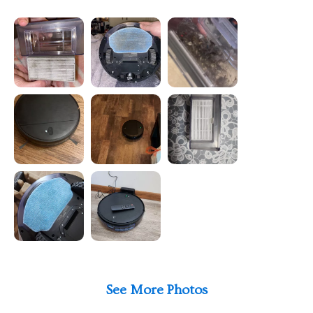
See More Photos