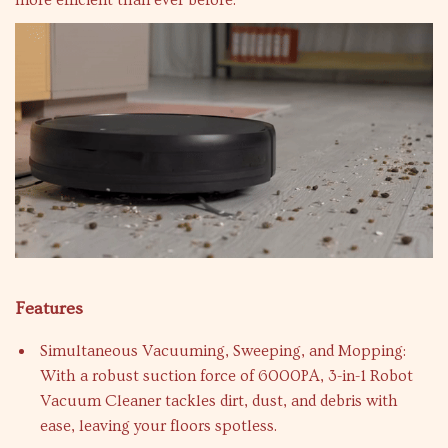
more efficient than ever before.
Features
Simultaneous Vacuuming, Sweeping, and Mopping:
With a robust suction force of 6000PA, 3-in-1 Robot
Vacuum Cleaner tackles dirt, dust, and debris with
ease, leaving your floors spotless.