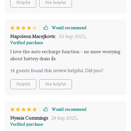
Helpful
Not helpful
Would recommend
Napoleon Macejkovic
30 Sep 2025
,
Verified purchase
I love the auto-recharge function – no more worrying
about battery drain 👍
14 guests found this review helpful. Did you?
Helpful
Not helpful
Would recommend
Nyasia Cummings
28 Sep 2025
,
Verified purchase