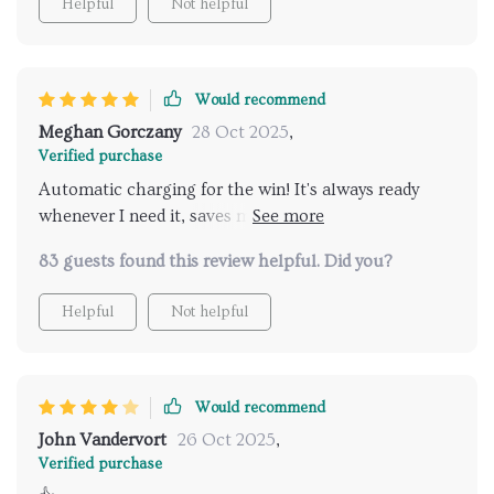
Helpful
Not helpful
Would recommend
Meghan Gorczany
28 Oct 2025
,
Verified purchase
Automatic charging for the win! It's always ready
whenever I need it, saves me from worrying about
finding the charger or running out of juice halfway
83 guests found this review helpful. Did you?
through cleaning.
Helpful
Not helpful
Would recommend
John Vandervort
26 Oct 2025
,
Verified purchase