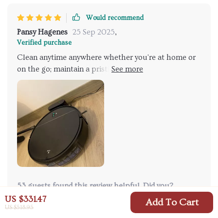
Would recommend
Pansy Hagenes
25 Sep 2025
,
Verified purchase
Clean anytime anywhere whether you're at home or
on the go; maintain a pristine living environment
with just a touch of a button using this robot
vacuum cleaner.
53 guests found this review helpful. Did you?
US $331.47
Add To Cart
US $518.95
Helpful
Not helpful