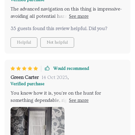
The advanced navigation on this thing is impressive-
avoiding all potential hazards effortlessly while
ensuring no ugly scratches or bumps on our beloved
35 guests found this review helpful. Did you?
household items.
Helpful
Not helpful
Would recommend
Green Carter
14 Oct 2025
,
Verified purchase
You know how it is, you're on the hunt for
something dependable, right? Something that's
going to simplify your life and cut down on all that
mess. Well, let me tell ya, your search ends here! I'm
telling you straight up: this vacuum is a total game
changer! Honestly, when I say reliable, I mean it. This