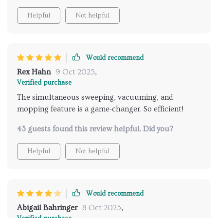
Helpful
Not helpful
Would recommend
Rex Hahn
9 Oct 2025
,
Verified purchase
The simultaneous sweeping, vacuuming, and
mopping feature is a game-changer. So efficient!
43 guests found this review helpful. Did you?
Helpful
Not helpful
Would recommend
Abigail Bahringer
8 Oct 2025
,