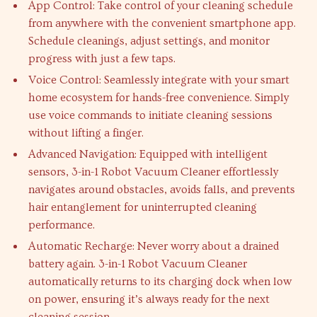
App Control: Take control of your cleaning schedule
from anywhere with the convenient smartphone app.
Schedule cleanings, adjust settings, and monitor
progress with just a few taps.
Voice Control: Seamlessly integrate with your smart
home ecosystem for hands-free convenience. Simply
use voice commands to initiate cleaning sessions
without lifting a finger.
Advanced Navigation: Equipped with intelligent
sensors, 3-in-1 Robot Vacuum Cleaner effortlessly
navigates around obstacles, avoids falls, and prevents
hair entanglement for uninterrupted cleaning
performance.
Automatic Recharge: Never worry about a drained
battery again. 3-in-1 Robot Vacuum Cleaner
automatically returns to its charging dock when low
on power, ensuring it’s always ready for the next