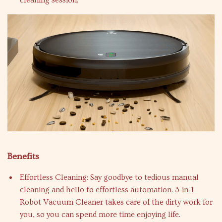
cleaning session.
Benefits
Effortless Cleaning: Say goodbye to tedious manual
cleaning and hello to effortless automation. 3-in-1
Robot Vacuum Cleaner takes care of the dirty work for
you, so you can spend more time enjoying life.