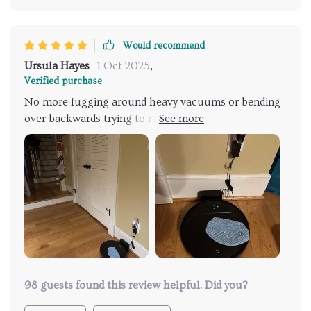
Would recommend
Ursula Hayes
1 Oct 2025
,
Verified purchase
No more lugging around heavy vacuums or bending
over backwards trying to reach those pesky corners
under the couches anymore. This robot vacuum
takes care of all that for you!
98 guests found this review helpful. Did you?