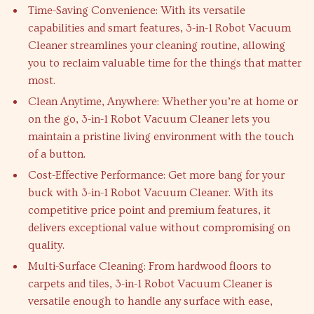
Time-Saving Convenience: With its versatile
capabilities and smart features, 3-in-1 Robot Vacuum
Cleaner streamlines your cleaning routine, allowing
you to reclaim valuable time for the things that matter
most.
Clean Anytime, Anywhere: Whether you’re at home or
on the go, 3-in-1 Robot Vacuum Cleaner lets you
maintain a pristine living environment with the touch
of a button.
Cost-Effective Performance: Get more bang for your
buck with 3-in-1 Robot Vacuum Cleaner. With its
competitive price point and premium features, it
delivers exceptional value without compromising on
quality.
Multi-Surface Cleaning: From hardwood floors to
carpets and tiles, 3-in-1 Robot Vacuum Cleaner is
versatile enough to handle any surface with ease,