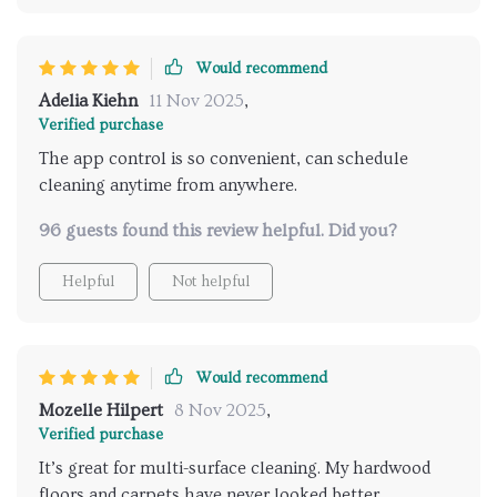
floor from breakfast still hanging around – no
worries mate! Just grab our little hero here and voila,
problem solved quicker than you can say 'dust
Would recommend
bunny'. Also gotta give props where they’re due –
Adelia Kiehn
11 Nov 2025
,
whoever designed this thing deserves major kudos!
Verified purchase
The way it smoothly navigates around furniture
The app control is so convenient, can schedule
without getting stuck or leaving any corner
cleaning anytime from anywhere.
untouched...man oh man, now that's what I call
smart design! So yeah folks, if you're looking for
96 guests found this review helpful. Did you?
something reliable that makes your life easier and
less cluttered then look no further; trust me when I
Helpful
Not helpful
say: This vacuum has got your back big-time!
Would recommend
Mozelle Hilpert
8 Nov 2025
,
Verified purchase
It’s great for multi-surface cleaning. My hardwood
floors and carpets have never looked better.