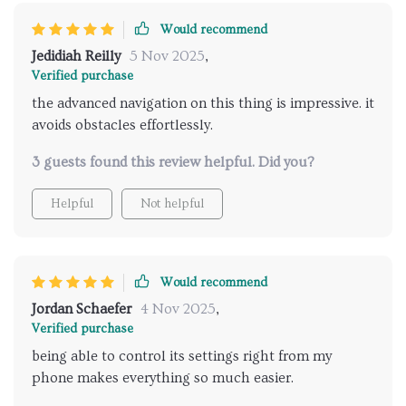
damage whatsoever! So yeah, if we're talking gadgets
that make life easier while also keeping our homes
Would recommend
looking pristine – count me all in for this one! You
Jedidiah Reilly
5 Nov 2025
,
won’t catch me singing praises often but boy oh boy
Verified purchase
does this little wonder deserve them!
the advanced navigation on this thing is impressive. it
avoids obstacles effortlessly.
3 guests found this review helpful. Did you?
Helpful
Not helpful
Would recommend
Jordan Schaefer
4 Nov 2025
,
Verified purchase
being able to control its settings right from my
phone makes everything so much easier.