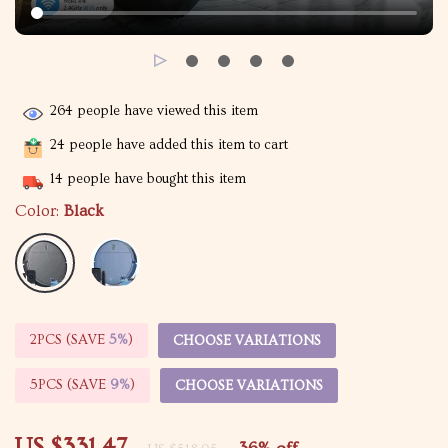
264
people have viewed this item
24
people have added this item to cart
14
people have bought this item
Color:
Black
2PCS (SAVE
5%
)
CHOOSE VARIATIONS
5PCS (SAVE
9%
)
CHOOSE VARIATIONS
US $331.47