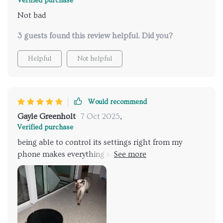
Verified purchase
Not bad
3 guests found this review helpful. Did you?
Helpful
Not helpful
Would recommend
Gayle Greenholt
7 Oct 2025
,
Verified purchase
being able to control its settings right from my
phone makes everything so much easier. Who knew
cleaning could be this simple?