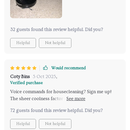
32 guests found this review helpful. Did you?
Helpful
Not helpful
Would recommend
Coty Bins
5 Oct 2025
,
Verified purchase
Voice commands for housecleaning? Sign me up!
The sheer coolness factor of being able to control an
appliance just by talking at it is amazing.
72 guests found this review helpful. Did you?
Helpful
Not helpful