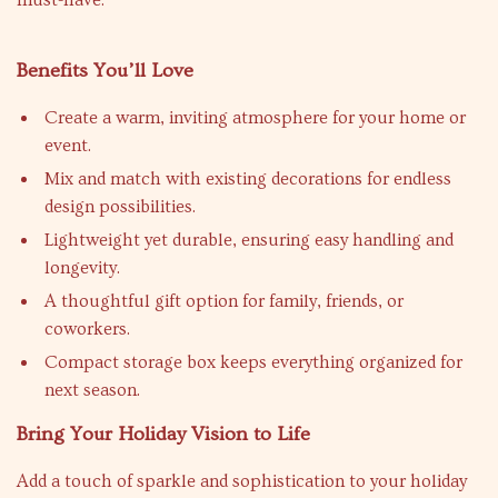
must-have.
Benefits You’ll Love
Create a warm, inviting atmosphere for your home or
event.
Mix and match with existing decorations for endless
design possibilities.
Lightweight yet durable, ensuring easy handling and
longevity.
A thoughtful gift option for family, friends, or
coworkers.
Compact storage box keeps everything organized for
next season.
Bring Your Holiday Vision to Life
Add a touch of sparkle and sophistication to your holiday