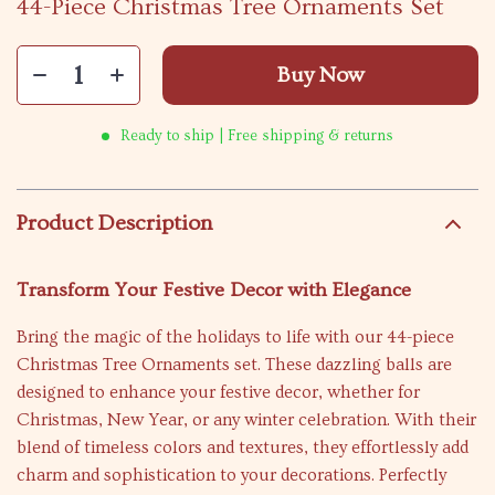
44-Piece Christmas Tree Ornaments Set
Buy Now
Ready to ship | Free shipping & returns
Product Description
Transform Your Festive Decor with Elegance
Bring the magic of the holidays to life with our 44-piece
Christmas Tree Ornaments set. These dazzling balls are
designed to enhance your festive decor, whether for
Christmas, New Year, or any winter celebration. With their
blend of timeless colors and textures, they effortlessly add
charm and sophistication to your decorations. Perfectly