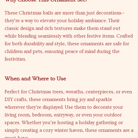
These Christmas balls are more than just decorations—
they’re a way to elevate your holiday ambiance. Their
classic design and rich textures make them stand out
while blending seamlessly with other festive items. Crafted
for both durability and style, these ornaments are safe for
children and pets, ensuring peace of mind during the
festivities.
When and Where to Use
Perfect for Christmas trees, wreaths, centerpieces, or even
DIY crafts, these ornaments bring joy and sparkle
wherever they’re displayed. Use them to decorate your
living room, bedroom, entryway, or even your outdoor
spaces. Whether you’re hosting a holiday gathering or
simply creating a cozy winter haven, these ornaments are a