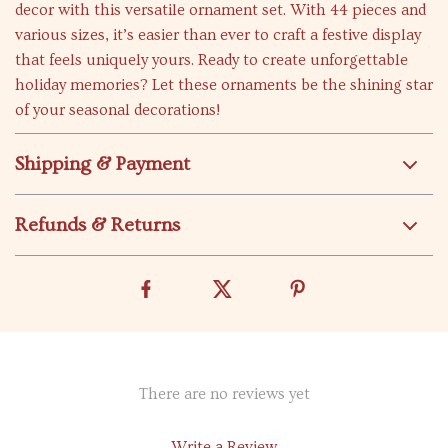
decor with this versatile ornament set. With 44 pieces and
various sizes, it’s easier than ever to craft a festive display
that feels uniquely yours. Ready to create unforgettable
holiday memories? Let these ornaments be the shining star
of your seasonal decorations!
Shipping & Payment
Refunds & Returns
There are no reviews yet
Write a Review