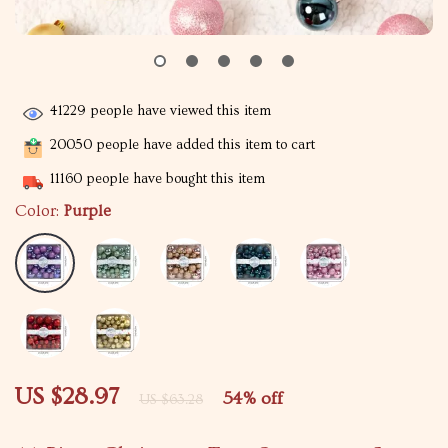
41229
people have viewed this item
20050
people have added this item to cart
11160
people have bought this item
Color:
Purple
US $28.97
54%
off
US $63.28