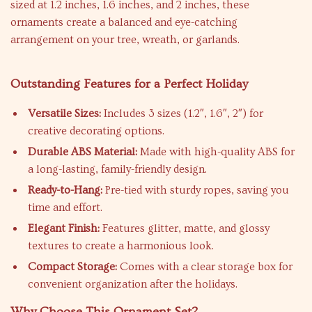
sized at 1.2 inches, 1.6 inches, and 2 inches, these
ornaments create a balanced and eye-catching
arrangement on your tree, wreath, or garlands.
Outstanding Features for a Perfect Holiday
Versatile Sizes:
Includes 3 sizes (1.2″, 1.6″, 2″) for
creative decorating options.
Durable ABS Material:
Made with high-quality ABS for
a long-lasting, family-friendly design.
Ready-to-Hang:
Pre-tied with sturdy ropes, saving you
time and effort.
Elegant Finish:
Features glitter, matte, and glossy
textures to create a harmonious look.
Compact Storage:
Comes with a clear storage box for
convenient organization after the holidays.
Why Choose This Ornament Set?