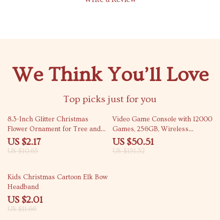
We Think You’ll Love
Top picks just for you
80% off
67% off
8.3-Inch Glitter Christmas
Video Game Console with 12000
Flower Ornament for Tree and
Games, 256GB, Wireless
Wedding Décor
Controllers & Low Latency
US $2.17
US $50.51
US $10.65
US $151.32
83% off
Kids Christmas Cartoon Elk Bow
Headband
US $2.01
US $11.66