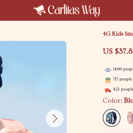
4G Kids Sm
US $37.8
1466
peopl
717
people 
422
people
Color:
Bl