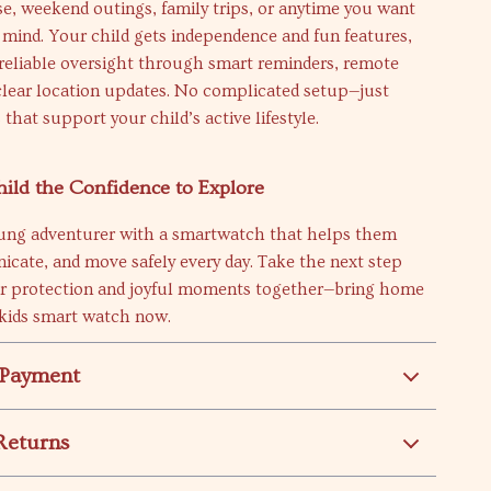
se, weekend outings, family trips, or anytime you want
 mind. Your child gets independence and fun features,
 reliable oversight through smart reminders, remote
clear location updates. No complicated setup—just
 that support your child’s active lifestyle.
ild the Confidence to Explore
ung adventurer with a smartwatch that helps them
cate, and move safely every day. Take the next step
r protection and joyful moments together—bring home
 kids smart watch now.
 Payment
Returns