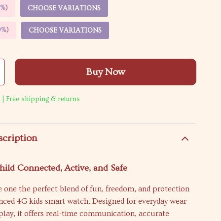
5%
)
CHOOSE VARIATIONS
9%
)
CHOOSE VARIATIONS
Buy Now
 | Free shipping & returns
scription
ild Connected, Active, and Safe
le one the perfect blend of fun, freedom, and protection
anced 4G kids smart watch. Designed for everyday wear
play, it offers real-time communication, accurate