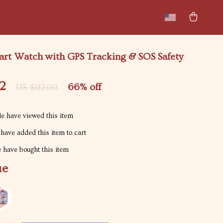
New arrivals
Featured
art Watch with GPS Tracking & SOS Safety
2
66%
off
US $112.00
e have viewed this item
have added this item to cart
 have bought this item
ue