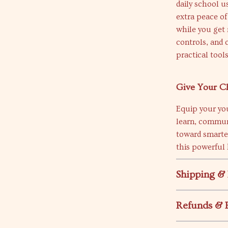
daily school u
extra peace of
while you get
controls, and 
practical tools
Give Your Ch
Equip your yo
learn, communi
toward smarte
this powerful
Shipping &
Refunds & 