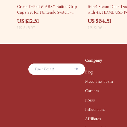
72% off
67% off
Cross D-Pad & ABXY Button Grip
6-in-1 Steam Deck Doc
Caps Set for Nintendo Switch –
with 4K HDMI, USB Po
Heart & Flower Design
Charging
US $12.51
US $64.51
US $45.37
US $196.14
Company
Your Email
Blog
Meet The Team
Careers
Press
Influencers
Affiliates