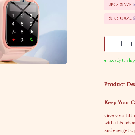
2PCS (SAVE
5PCS (SAVE
Ready to ship
Product De
Keep Your Ch
Give your litt
with this adv
and energetic 