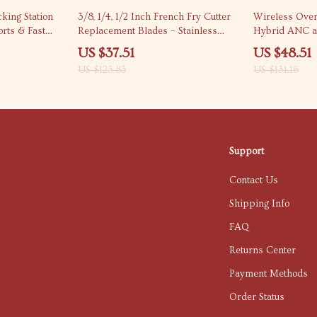
70% off
63% off
king Station
3/8, 1/4, 1/2 Inch French Fry Cutter
Wireless Over
rts & Fast
Replacement Blades – Stainless
Hybrid ANC a
Steel Set
Microphone
US $37.51
US $48.51
US $123.83
US $131.16
Support
Contact Us
Shipping Info
FAQ
Returns Center
Payment Methods
Order Status