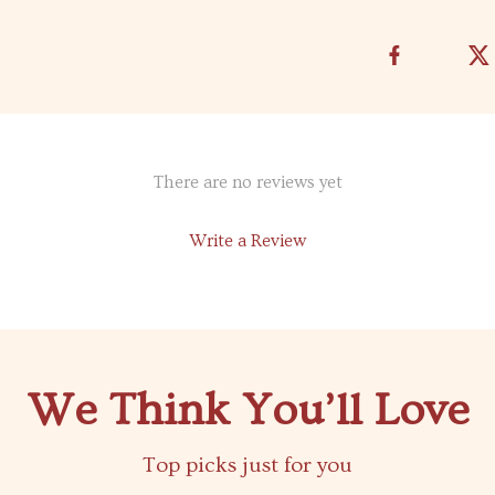
There are no reviews yet
Write a Review
We Think You’ll Love
Top picks just for you