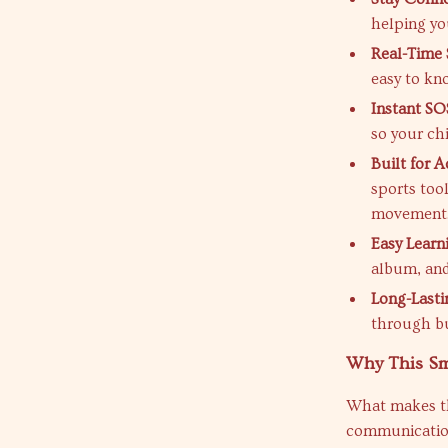
helping yo
Real-Time 
easy to kn
Instant SO
so your ch
Built for A
sports too
movement
Easy Learn
album, and
Long-Lasti
through bu
Why This Sm
What makes thi
communication,