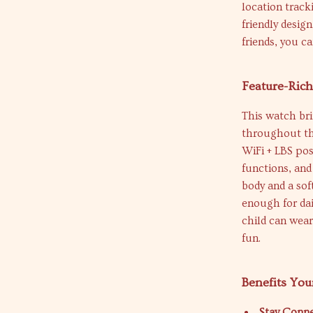
location tracki
friendly desig
friends, you c
Feature-Ric
This watch bri
throughout the
WiFi + LBS pos
functions, and 
body and a sof
enough for dai
child can wear
fun.
Benefits You
Stay Conne