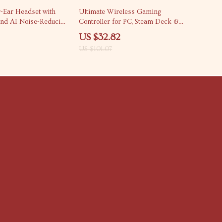
68% off
-Ear Headset with
Ultimate Wireless Gaming
nd AI Noise-Reducing
Controller for PC, Steam Deck &
Android
US $32.82
US $101.07