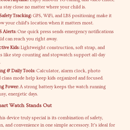
u stay close no matter where your child is.
Safety Tracking:
GPS, WiFi, and LBS positioning make it
ow your child’s location when it matters most.
S Alerts:
One quick press sends emergency notifications
ild can reach you right away.
ctive Kids:
Lightweight construction, soft strap, and
ls like step counting and stopwatch support all-day
.
ing & Daily Tools:
Calculator, alarm clock, photo
 class mode help keep kids organized and focused.
ng Power:
A strong battery keeps the watch running
sy, energetic days.
art Watch Stands Out
s device truly special is its combination of safety,
 and convenience in one simple accessory. It’s ideal for