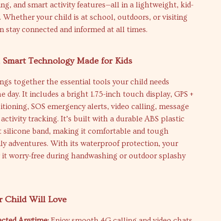
ng, and smart activity features—all in a lightweight, kid-
n. Whether your child is at school, outdoors, or visiting
an stay connected and informed at all times.
h Smart Technology Made for Kids
ngs together the essential tools your child needs
 day. It includes a bright 1.75-inch touch display, GPS +
itioning, SOS emergency alerts, video calling, message
activity tracking. It’s built with a durable ABS plastic
t silicone band, making it comfortable and tough
ly adventures. With its waterproof protection, your
 it worry-free during handwashing or outdoor splashy
r Child Will Love
cted Anytime:
Enjoy smooth 4G calling and video chats,