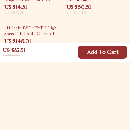
US $14.51
US $50.51
US $40.54
US $113.49
44% off
1:14 Scale 4WD 42MPH High-
Speed Off-Road RC Truck for
Kids & Hobbyists
US $146.01
US $259.43
US $32.51
Add To Cart
US $150.98
Your Email
Company
Blog
Support
Meet The Team