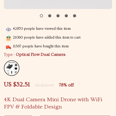
42870
people have viewed this item
21060
people have added this item to cart
11367
people have bought this item
Type :
Optical Flow Dual Camera
US $32.51
78%
off
US $150.98
4K Dual Camera Mini Drone with WiFi
FPV & Foldable Design