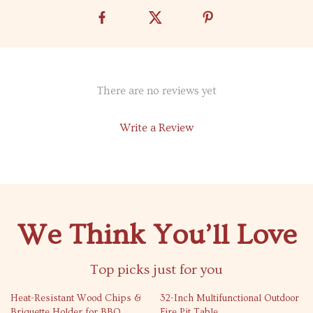
There are no reviews yet
Write a Review
We Think You’ll Love
Top picks just for you
64% off
55% off
Heat-Resistant Wood Chips &
32-Inch Multifunctional Outdoor
Briquette Holder for BBQ
Fire Pit Table