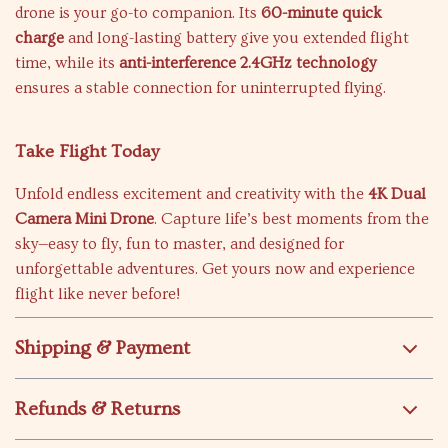
drone is your go-to companion. Its
60-minute quick
charge
and long-lasting battery give you extended flight
time, while its
anti-interference 2.4GHz technology
ensures a stable connection for uninterrupted flying.
Take Flight Today
Unfold endless excitement and creativity with the
4K Dual
Camera Mini Drone
. Capture life’s best moments from the
sky—easy to fly, fun to master, and designed for
unforgettable adventures. Get yours now and experience
flight like never before!
Shipping & Payment
Refunds & Returns