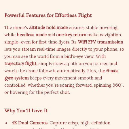
Powerful Features for Effortless Flight
The drone’s
altitude hold mode
ensures stable hovering,
while
headless mode
and
one-key return
make navigation
simple—even for first-time flyers. Its
WiFi FPV transmission
lets you stream real-time images directly to your phone, so
you can see the world from a bird’s-eye view. With
trajectory flight
, simply draw a path on your screen and
watch the drone follow it automatically. Plus, the
6-axis
gyro system
keeps every movement smooth and
controlled, whether you’re soaring forward, spinning 360°,
or hovering for the perfect shot.
Why You’ll Love It
4K Dual Cameras:
Capture crisp, high-definition