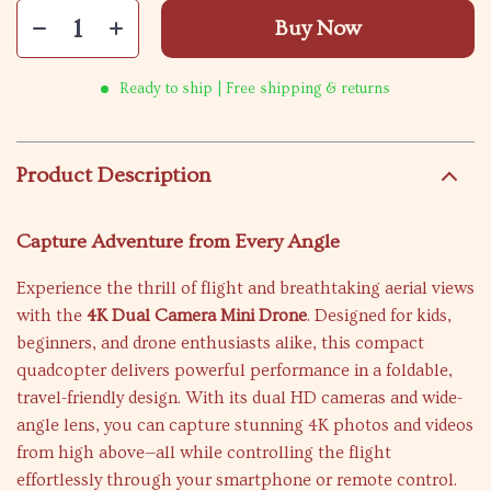
Buy Now
Ready to ship | Free shipping & returns
Product Description
Capture Adventure from Every Angle
Experience the thrill of flight and breathtaking aerial views
with the
4K Dual Camera Mini Drone
. Designed for kids,
beginners, and drone enthusiasts alike, this compact
quadcopter delivers powerful performance in a foldable,
travel-friendly design. With its dual HD cameras and wide-
angle lens, you can capture stunning 4K photos and videos
from high above—all while controlling the flight
effortlessly through your smartphone or remote control.