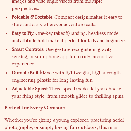
images and wide-angle videos from multiple
perspectives.
Foldable & Portable:
Compact design makes it easy to
store and carry wherever adventure calls.
Easy to Fly:
One-key takeoff/landing, headless mode,
and altitude hold make it perfect for kids and beginners.
Smart Controls:
Use gesture recognition, gravity
sensing, or your phone app for a truly interactive
experience.
Durable Build:
Made with lightweight, high-strength
engineering plastic for long-lasting fun.
Adjustable Speed:
Three-speed modes let you choose
your flying style—from smooth glides to thrilling spins.
Perfect for Every Occasion
Whether you’re gifting a young explorer, practicing aerial
photography, or simply having fun outdoors, this mini