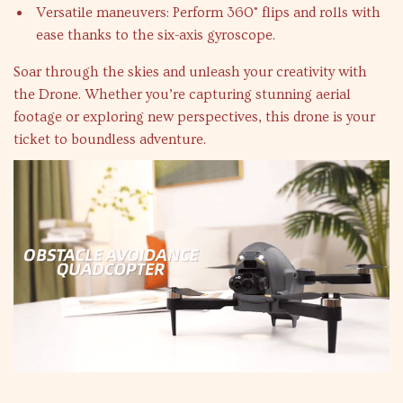
Versatile maneuvers: Perform 360° flips and rolls with
ease thanks to the six-axis gyroscope.
Soar through the skies and unleash your creativity with
the Drone. Whether you’re capturing stunning aerial
footage or exploring new perspectives, this drone is your
ticket to boundless adventure.