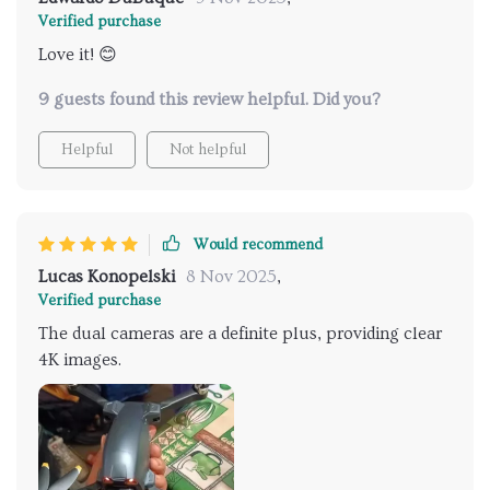
Verified purchase
Love it! 😊
9 guests found this review helpful. Did you?
Helpful
Not helpful
Would recommend
Lucas Konopelski
8 Nov 2025
,
Verified purchase
The dual cameras are a definite plus, providing clear
4K images.