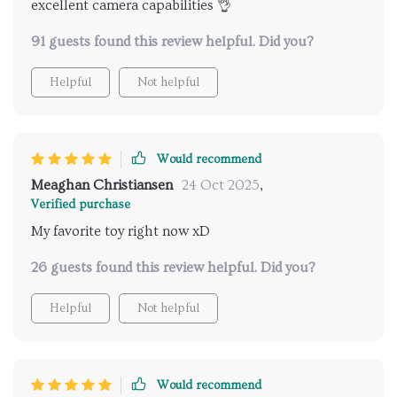
excellent camera capabilities 👌
91 guests found this review helpful. Did you?
Helpful
Not helpful
Would recommend
Meaghan Christiansen
24 Oct 2025
,
Verified purchase
My favorite toy right now xD
26 guests found this review helpful. Did you?
Helpful
Not helpful
Would recommend