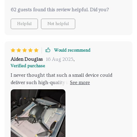
62 guests found this review helpful. Did you?
Helpful
Not helpful
Would recommend
Alden Douglas
16 Aug 2025
,
Verified purchase
I never thought that such a small device could
deliver such high-quality images and videos. Its size
makes it perfect for traveling or outdoor adventures
where you want to capture every moment.