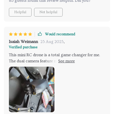
83 guests found this review helpful. Did you?
Helpful
Not helpful
Would recommend
Isaiah Weimann
23 Aug 2025
,
Verified purchase
This mini RC drone is a total game changer for me.
The dual camera feature makes capturing footage
from different angles a breeze, not to mention in
stunning 4K quality too!