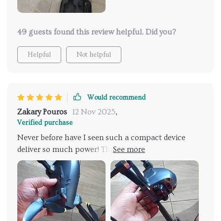
49 guests found this review helpful. Did you?
Helpful
Not helpful
Would recommend
Zakary Pouros
12 Nov 2025
,
Verified purchase
Never before have I seen such a compact device
deliver so much power! This mini RC drone with 4K
dual cameras has exceeded my expectations in every
way. Its user-friendly controls make flying an
absolute joy - even for beginners like me. The image
quality is top-notch, making this the perfect tool for
capturing stunning aerial footage of our family
outings. Despite its small size, it boasts long battery