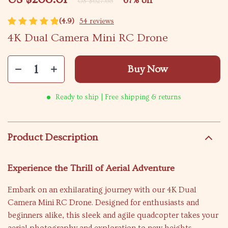
67%
off
US $627.68
(4.9)
54 reviews
4K Dual Camera Mini RC Drone
Buy Now
Ready to ship | Free shipping & returns
Product Description
Experience the Thrill of Aerial Adventure
Embark on an exhilarating journey with our 4K Dual
Camera Mini RC Drone. Designed for enthusiasts and
beginners alike, this sleek and agile quadcopter takes your