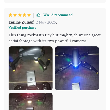
Would recommend
Earline Zulauf
2 Nov 2025
,
Verified purchase
This thing rocks! It's tiny but mighty, delivering great
aerial footage with its two powerful cameras.