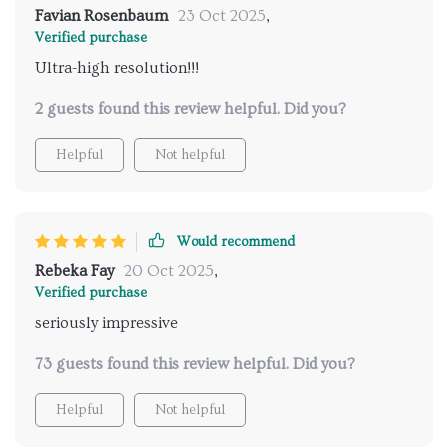
Favian Rosenbaum
23 Oct 2025
,
Verified purchase
Ultra-high resolution!!!
2 guests found this review helpful. Did you?
Helpful
Not helpful
Would recommend
Rebeka Fay
20 Oct 2025
,
Verified purchase
seriously impressive
73 guests found this review helpful. Did you?
Helpful
Not helpful