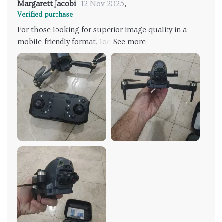
Margarett Jacobi
12 Nov 2025
,
Verified purchase
For those looking for superior image quality in a
mobile-friendly format, look no further than this tiny
titan of tech! With two ultra-high-definition cameras
on board, every shot will be picture-perfect. Plus,
with easy-to-use controls even beginners can start
flying like pros in no time.