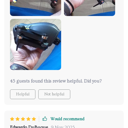
life which means more fun time in the air!
45 guests found this review helpful. Did you?
Helpful
Not helpful
Would recommend
Edwardo DuBuque
9 Nov 2025
,