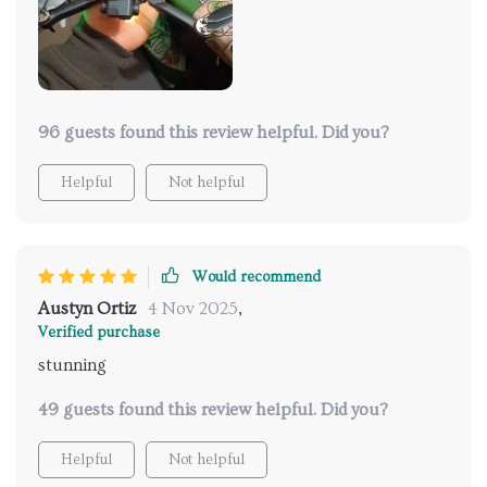
96 guests found this review helpful. Did you?
Helpful
Not helpful
Would recommend
Austyn Ortiz
4 Nov 2025
,
Verified purchase
stunning
49 guests found this review helpful. Did you?
Helpful
Not helpful