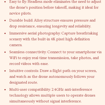
Easy to fly: Headless mode eliminates the need to adjust
the drone’s position before takeoff, making it ideal for
novice pilots.
Durable build: Alloy structure ensures pressure and
drop resistance, ensuring longevity and reliability.
Immersive aerial photography: Capture breathtaking
scenery with the built-in 4K pixel high-definition
camera.
Seamless connectivity: Connect to your smartphone via
WiFi to enjoy real-time transmission, take photos, and
record videos with ease.
Intuitive controls: Draw a flight path on your screen,
and watch as the drone autonomously follows your
designated route.
Multi-user compatibility: 2.4GHz anti-interference
technology allows multiple users to operate drones
simultaneously without signal interference.