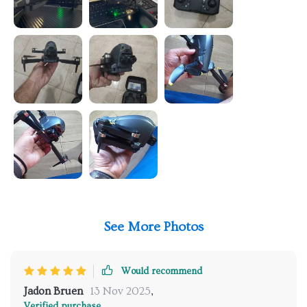
See More Photos
Would recommend
Jadon Bruen
13 Nov 2025
,
Verified purchase