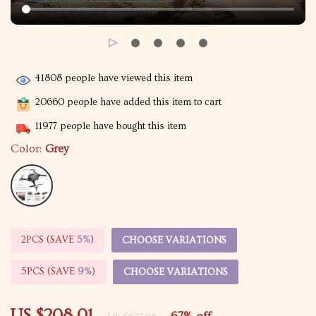
41808
people have viewed this item
20660
people have added this item to cart
11977
people have bought this item
Color:
Grey
2PCS (SAVE
5%
)
CHOOSE VARIATIONS
5PCS (SAVE
9%
)
CHOOSE VARIATIONS
US $208.01