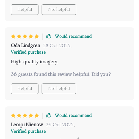
Helpful
Not helpful
Would recommend
Oda Lindgren
28 Oct 2025
,
Verified purchase
High-quality imagery.
36 guests found this review helpful. Did you?
Helpful
Not helpful
Would recommend
Lempi Nienow
26 Oct 2025
,
Verified purchase