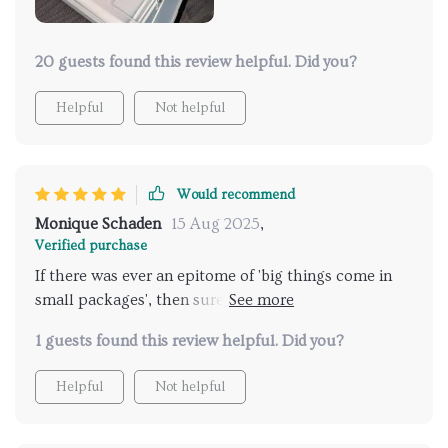
20 guests found this review helpful. Did you?
Helpful
Not helpful
Would recommend
Monique Schaden
15 Aug 2025
,
Verified purchase
If there was ever an epitome of 'big things come in
small packages', then surely this pocket-size aerial
vehicle fits perfectly! Boasting twin lenses that
1 guests found this review helpful. Did you?
deliver crisp imagery at jaw-dropping resolution
coupled with ease-of-use features making navigation
Helpful
Not helpful
simple whether you’re novice or pro; no doubt about
its value offering as both fun gadget & professional
tool alike. A real delight to use!