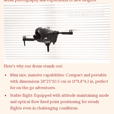
aerial photography and exploration to new heights.
Here’s why our drone stands out:
Mini size, massive capabilities: Compact and portable
with dimensions 28*25*10.5 cm or 11*9,8*4,1 in, perfect
for on-the-go adventures.
Stable flight: Equipped with altitude maintaining mode
and optical flow fixed point positioning for steady
flights even in challenging conditions.