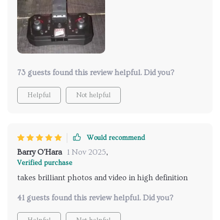
73 guests found this review helpful. Did you?
Helpful
Not helpful
Would recommend
Barry O'Hara
1 Nov 2025
,
Verified purchase
takes brilliant photos and video in high definition
41 guests found this review helpful. Did you?