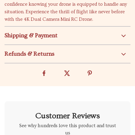
confidence knowing your drone is equipped to handle any
situation. Experience the thrill of flight like never before
with the 4K Dual Camera Mini RC Drone.
Shipping & Payment
Refunds & Returns
Customer Reviews
See why hundreds love this product and trust
us