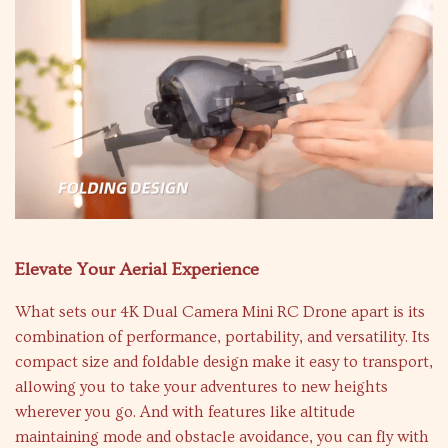
Elevate Your Aerial Experience
What sets our 4K Dual Camera Mini RC Drone apart is its
combination of performance, portability, and versatility. Its
compact size and foldable design make it easy to transport,
allowing you to take your adventures to new heights
wherever you go. And with features like altitude
maintaining mode and obstacle avoidance, you can fly with