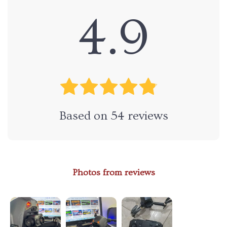
4.9
Based on
54
reviews
Photos from reviews