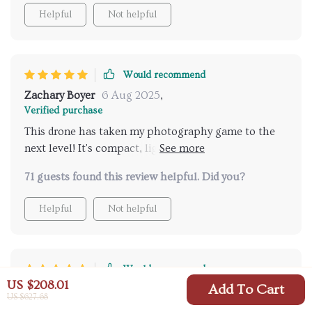
unforgettable. Despite its small size, it delivers
Helpful
Not helpful
powerful performance and impressive stability
during flight – all while being user-friendly enough
for novices yet sophisticated enough for seasoned
users.
Would recommend
Zachary Boyer
6 Aug 2025
,
Verified purchase
This drone has taken my photography game to the
next level! It's compact, lightweight, and the dual
cameras offer incredible 4k resolution. Highly
71 guests found this review helpful. Did you?
recommend!😍
Helpful
Not helpful
Would recommend
US $208.01
Add To Cart
Madaline Metz
2 Aug 2025
,
US $627.68
Verified purchase