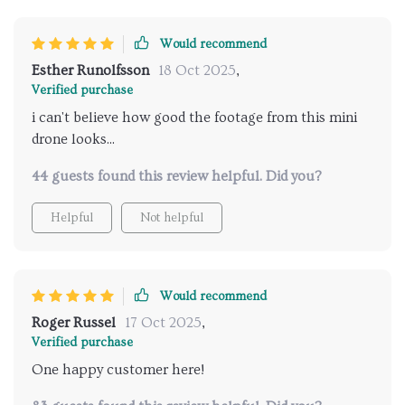
Would recommend
Esther Runolfsson
18 Oct 2025
,
Verified purchase
i can't believe how good the footage from this mini
drone looks...
44 guests found this review helpful. Did you?
Helpful
Not helpful
Would recommend
Roger Russel
17 Oct 2025
,
Verified purchase
One happy customer here!