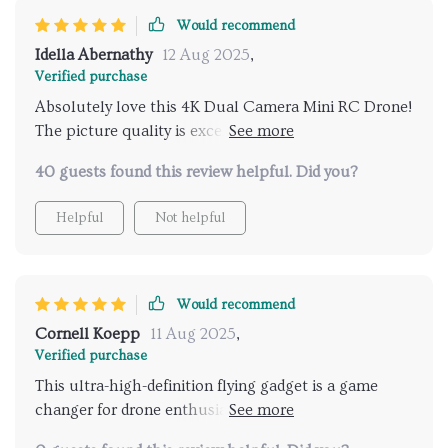
Would recommend
Idella Abernathy
12 Aug 2025
,
Verified purchase
Absolutely love this 4K Dual Camera Mini RC Drone!
The picture quality is excellent and it's so to control.
I'm very happy with my purchase.🌟🌟🌟🌟🌟
40 guests found this review helpful. Did you?
Helpful
Not helpful
Would recommend
Cornell Koepp
11 Aug 2025
,
Verified purchase
This ultra-high-definition flying gadget is a game
changer for drone enthusiasts. The dual lens feature
allows for capturing images and videos from two