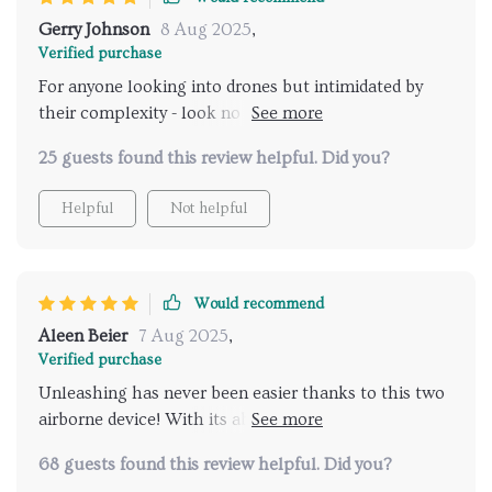
Gerry Johnson
8 Aug 2025
,
Verified purchase
For anyone looking into drones but intimidated by
their complexity - look no further! This one's user-
friendly interface will have you up in the air in no
25 guests found this review helpful. Did you?
time at all.
Helpful
Not helpful
Would recommend
Aleen Beier
7 Aug 2025
,
Verified purchase
Unleashing has never been easier thanks to this two
airborne device! With its ability to record ultra-high-
definition videos and capture stunning photos from
68 guests found this review helpful. Did you?
unique angles, every moment becomes