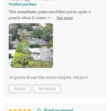
Verified purchase
This remarkable palm-sized flyer packs quite a
punch when it comes to capturing breathtaking
visuals from the sky above! With not one but two
cameras capable of recording high-resolution
footage ensures every detail is captured
immaculately. Whether you're a beginner or
experienced pilot, the straightforward controls will
have you soaring through the skies effortlessly
making each adventure more memorable than ever
before.
34 guests found this review helpful. Did you?
Helpful
Not helpful
Would recommend