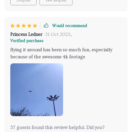
Helpful
Not helpful
Would recommend
Princess Ledner
31 Oct 2025
,
Verified purchase
flying it around has been so much fun, especially
because of the awesome 4k footage
57 guests found this review helpful. Did you?