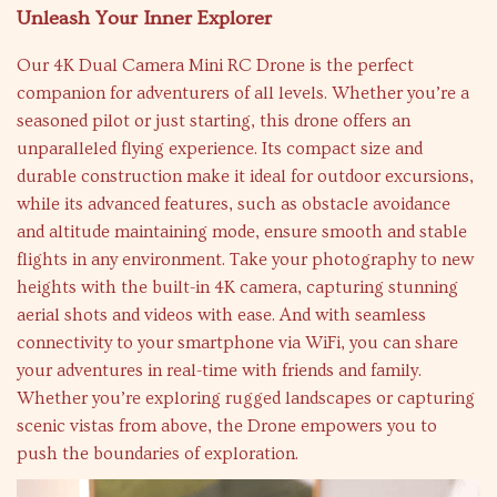
Unleash Your Inner Explorer
Our 4K Dual Camera Mini RC Drone is the perfect
companion for adventurers of all levels. Whether you’re a
seasoned pilot or just starting, this drone offers an
unparalleled flying experience. Its compact size and
durable construction make it ideal for outdoor excursions,
while its advanced features, such as obstacle avoidance
and altitude maintaining mode, ensure smooth and stable
flights in any environment. Take your photography to new
heights with the built-in 4K camera, capturing stunning
aerial shots and videos with ease. And with seamless
connectivity to your smartphone via WiFi, you can share
your adventures in real-time with friends and family.
Whether you’re exploring rugged landscapes or capturing
scenic vistas from above, the Drone empowers you to
push the boundaries of exploration.