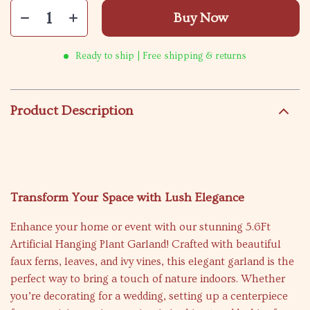
Buy Now
Ready to ship | Free shipping & returns
Product Description
Transform Your Space with Lush Elegance
Enhance your home or event with our stunning 5.6Ft
Artificial Hanging Plant Garland! Crafted with beautiful
faux ferns, leaves, and ivy vines, this elegant garland is the
perfect way to bring a touch of nature indoors. Whether
you’re decorating for a wedding, setting up a centerpiece