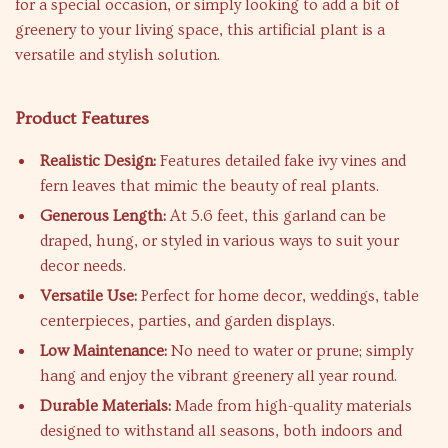
for a special occasion, or simply looking to add a bit of
greenery to your living space, this artificial plant is a
versatile and stylish solution.
Product Features
Realistic Design:
Features detailed fake ivy vines and
fern leaves that mimic the beauty of real plants.
Generous Length:
At 5.6 feet, this garland can be
draped, hung, or styled in various ways to suit your
decor needs.
Versatile Use:
Perfect for home decor, weddings, table
centerpieces, parties, and garden displays.
Low Maintenance:
No need to water or prune; simply
hang and enjoy the vibrant greenery all year round.
Durable Materials:
Made from high-quality materials
designed to withstand all seasons, both indoors and