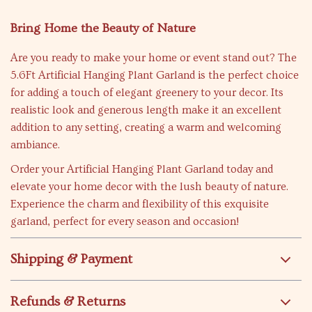
Bring Home the Beauty of Nature
Are you ready to make your home or event stand out? The
5.6Ft Artificial Hanging Plant Garland is the perfect choice
for adding a touch of elegant greenery to your decor. Its
realistic look and generous length make it an excellent
addition to any setting, creating a warm and welcoming
ambiance.
Order your Artificial Hanging Plant Garland today and
elevate your home decor with the lush beauty of nature.
Experience the charm and flexibility of this exquisite
garland, perfect for every season and occasion!
Shipping & Payment
Refunds & Returns