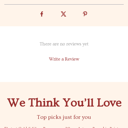
There are no reviews yet
Write a Review
We Think You’ll Love
Top picks just for you
63% off
80% off