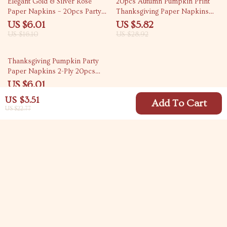
Elegant Gold & Silver Rose
20pcs Autumn Pumpkin Print
Paper Napkins – 20pcs Party
Thanksgiving Paper Napkins
Set
13×16 inch 2-Ply
US $6.01
US $5.82
US $16.10
US $28.92
73% off
Thanksgiving Pumpkin Party
Paper Napkins 2-Ply 20pcs
Decorative Placemats
US $6.01
US $22.29
US $3.51
Add To Cart
US $22.77
Your Email
Company
Blog
Support