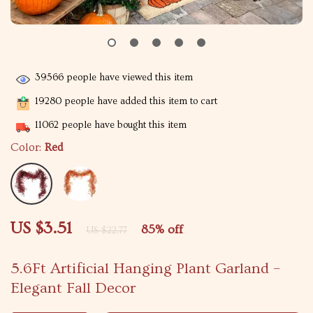
39566
people have viewed this item
19280
people have added this item to cart
11062
people have bought this item
Color:
Red
US $3.51
85%
off
US $22.77
5.6Ft Artificial Hanging Plant Garland –
Elegant Fall Decor