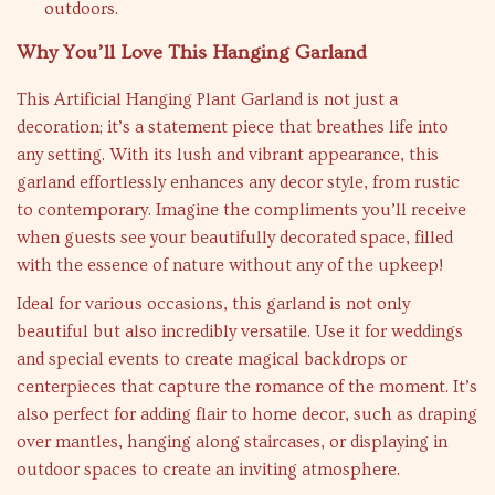
outdoors.
Why You’ll Love This Hanging Garland
This Artificial Hanging Plant Garland is not just a
decoration; it’s a statement piece that breathes life into
any setting. With its lush and vibrant appearance, this
garland effortlessly enhances any decor style, from rustic
to contemporary. Imagine the compliments you’ll receive
when guests see your beautifully decorated space, filled
with the essence of nature without any of the upkeep!
Ideal for various occasions, this garland is not only
beautiful but also incredibly versatile. Use it for weddings
and special events to create magical backdrops or
centerpieces that capture the romance of the moment. It’s
also perfect for adding flair to home decor, such as draping
over mantles, hanging along staircases, or displaying in
outdoor spaces to create an inviting atmosphere.