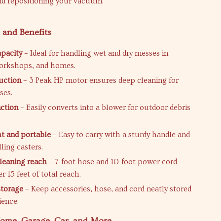
d repositioning your vacuum.
 and Benefits
apacity
– Ideal for handling wet and dry messes in
orkshops, and homes.
uction
– 3 Peak HP motor ensures deep cleaning for
ses.
ction
– Easily converts into a blower for outdoor debris
t and portable
– Easy to carry with a sturdy handle and
ling casters.
leaning reach
– 7-foot hose and 10-foot power cord
r 15 feet of total reach.
storage
– Keep accessories, hose, and cord neatly stored
ience.
Home, Garage, Car, and More