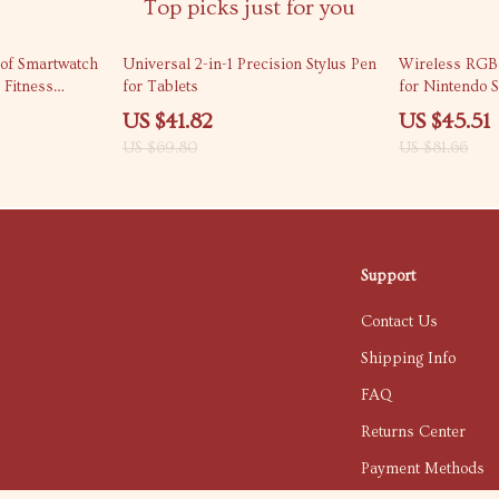
Top picks just for you
40% off
44% off
of Smartwatch
Universal 2-in-1 Precision Stylus Pen
Wireless RGB
 Fitness
for Tablets
for Nintendo 
US $41.82
US $45.51
US $69.80
US $81.66
Support
Contact Us
Shipping Info
FAQ
Returns Center
Payment Methods