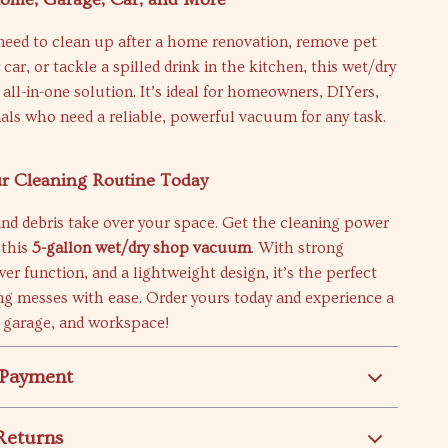
eed to clean up after a home renovation, remove pet
car, or tackle a spilled drink in the kitchen, this wet/dry
all-in-one solution. It’s ideal for homeowners, DIYers,
als who need a reliable, powerful vacuum for any task.
r Cleaning Routine Today
 and debris take over your space. Get the cleaning power
 this
5-gallon wet/dry shop vacuum
. With strong
wer function, and a lightweight design, it’s the perfect
ing messes with ease. Order yours today and experience a
 garage, and workspace!
 Payment
Returns