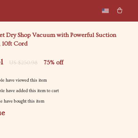
New arrivals
Featured
et Dry Shop Vacuum with Powerful Suction
 10ft Cord
1
75%
off
US $250.98
le have viewed this item
le have added this item to cart
e have bought this item
ue