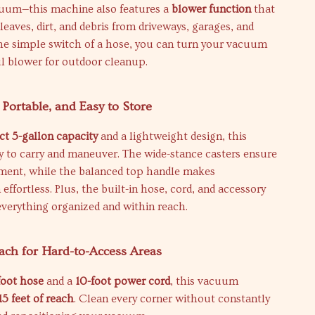
cuum—this machine also features a
blower function
that
 leaves, dirt, and debris from driveways, garages, and
the simple switch of a hose, you can turn your vacuum
l blower for outdoor cleanup.
 Portable, and Easy to Store
t 5-gallon capacity
and a lightweight design, this
y to carry and maneuver. The wide-stance casters ensure
ent, while the balanced top handle makes
effortless. Plus, the built-in hose, cord, and accessory
verything organized and within reach.
ach for Hard-to-Access Areas
foot hose
and a
10-foot power cord
, this vacuum
15 feet of reach
. Clean every corner without constantly