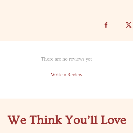
There are no reviews yet
Write a Review
We Think You’ll Love