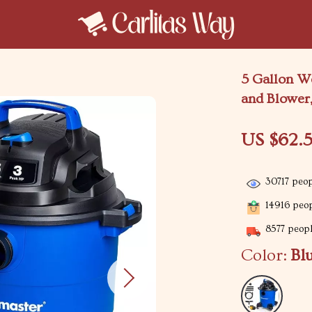
5 Gallon W
and Blower,
US $62.5
30717
peop
14916
peop
8577
peopl
Color:
Bl