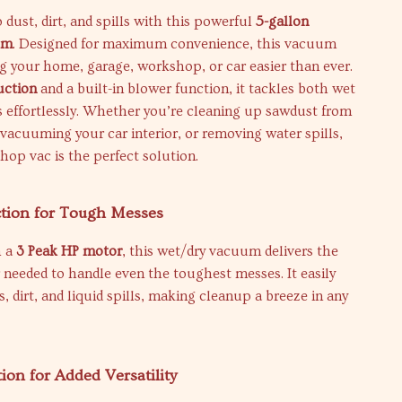
 dust, dirt, and spills with this powerful
5-gallon
um
. Designed for maximum convenience, this vacuum
g your home, garage, workshop, or car easier than ever.
uction
and a built-in blower function, it tackles both wet
 effortlessly. Whether you’re cleaning up sawdust from
 vacuuming your car interior, or removing water spills,
shop vac is the perfect solution.
ction for Tough Messes
h a
3 Peak HP motor
, this wet/dry vacuum delivers the
needed to handle even the toughest messes. It easily
s, dirt, and liquid spills, making cleanup a breeze in any
ion for Added Versatility