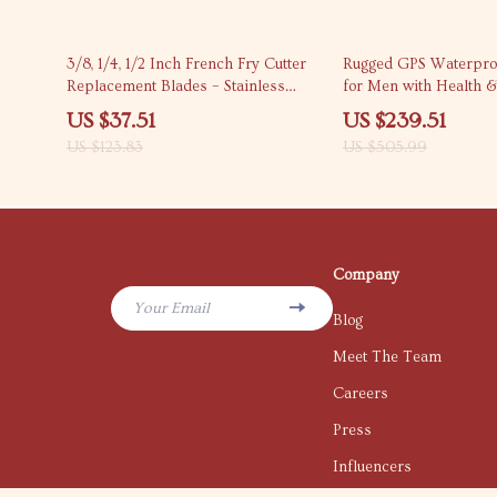
70% off
53% off
3/8, 1/4, 1/2 Inch French Fry Cutter
Rugged GPS Waterpro
Replacement Blades – Stainless
for Men with Health &
Steel Set
Tracking
US $37.51
US $239.51
US $123.83
US $505.99
Company
Your Email
Blog
Meet The Team
Careers
Press
Influencers