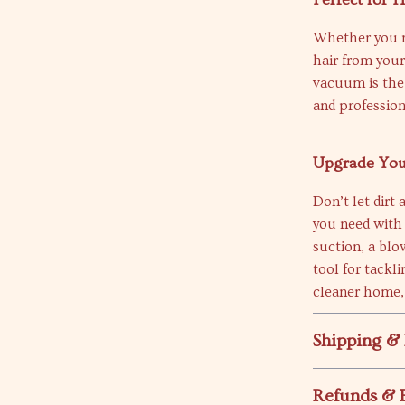
Whether you n
hair from your 
vacuum is the 
and profession
Upgrade You
Don’t let dirt
you need with
suction, a blo
tool for tackl
cleaner home,
Shipping &
Refunds & 