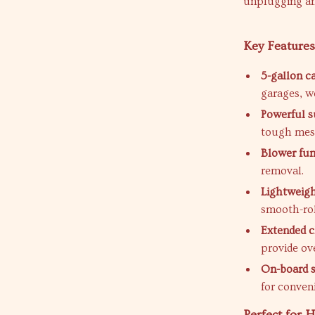
unplugging an
Key Features
5-gallon c
garages, w
Powerful s
tough mes
Blower fun
removal.
Lightweigh
smooth-rol
Extended c
provide ove
On-board 
for conven
Perfect for 