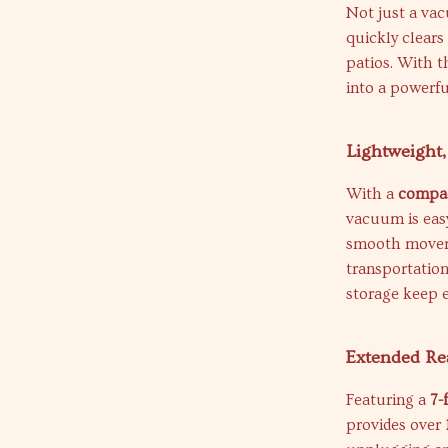
Not just a va
quickly clears
patios. With 
into a powerfu
Lightweight,
With a
compac
vacuum is eas
smooth movem
transportation 
storage keep e
Extended Re
Featuring a
7-
provides over