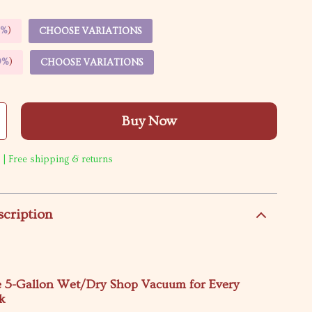
5%
)
CHOOSE VARIATIONS
9%
)
CHOOSE VARIATIONS
Buy Now
 | Free shipping & returns
scription
e 5-Gallon Wet/Dry Shop Vacuum for Every
k