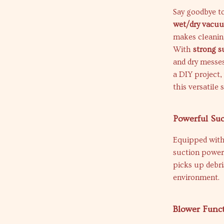
Say goodbye to
wet/dry vacu
makes cleanin
With
strong s
and dry messes
a DIY project,
this versatile 
Powerful Su
Equipped wit
suction power 
picks up debri
environment.
Blower Funct