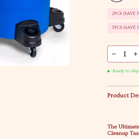
2PCS (SAVE
5PCS (SAVE
Ready to ship
Product De
The Ultimat
Cleanup Tas