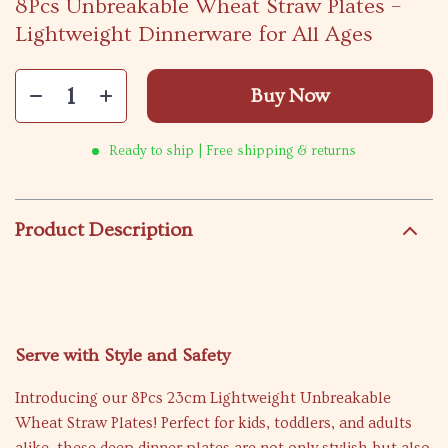
8Pcs Unbreakable Wheat Straw Plates –
Lightweight Dinnerware for All Ages
Buy Now
Ready to ship | Free shipping & returns
Product Description
Serve with Style and Safety
Introducing our 8Pcs 23cm Lightweight Unbreakable
Wheat Straw Plates! Perfect for kids, toddlers, and adults