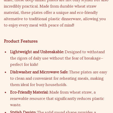
alike, these deep dinner plates are not only stylish but also
incredibly practical. Made from durable wheat straw
material, these plates offer a unique and eco-friendly
alternative to traditional plastic dinnerware, allowing you
to enjoy every meal with peace of mind!
Product Features
Lightweight and Unbreakable:
Designed to withstand
the rigors of daily use without the fear of breakage—
perfect for kids!
Dishwasher and Microwave Safe:
These plates are easy
to clean and convenient for reheating meals, making
them ideal for busy households.
Eco-Friendly Material:
Made from wheat straw, a
renewable resource that significantly reduces plastic
waste.
Stylish Design:
The solid round shape provides a