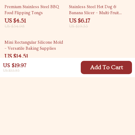
87% off
68% off
Premium Stainless Steel BBQ
Stainless Steel Hot Dog &
Food Flipping Tongs
Banana Slicer – Multi-Fruit
Cutter with Yellow Handle
US $4.51
US $6.17
US $34.98
US $19.53
60% off
Mini Rectangular Silicone Mold
– Versatile Baking Supplies
US $14.51
US $36.49
US $19.97
Add To Cart
US $55.93
Your Email
Company