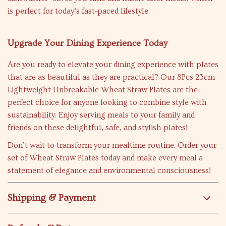
is perfect for today’s fast-paced lifestyle.
Upgrade Your Dining Experience Today
Are you ready to elevate your dining experience with plates
that are as beautiful as they are practical? Our 8Pcs 23cm
Lightweight Unbreakable Wheat Straw Plates are the
perfect choice for anyone looking to combine style with
sustainability. Enjoy serving meals to your family and
friends on these delightful, safe, and stylish plates!
Don’t wait to transform your mealtime routine. Order your
set of Wheat Straw Plates today and make every meal a
statement of elegance and environmental consciousness!
Shipping & Payment