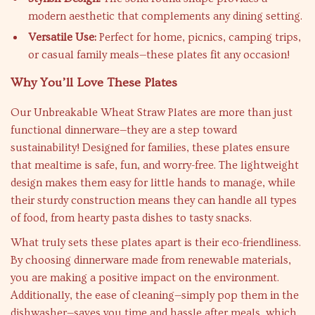
modern aesthetic that complements any dining setting.
Versatile Use:
Perfect for home, picnics, camping trips,
or casual family meals—these plates fit any occasion!
Why You’ll Love These Plates
Our Unbreakable Wheat Straw Plates are more than just
functional dinnerware—they are a step toward
sustainability! Designed for families, these plates ensure
that mealtime is safe, fun, and worry-free. The lightweight
design makes them easy for little hands to manage, while
their sturdy construction means they can handle all types
of food, from hearty pasta dishes to tasty snacks.
What truly sets these plates apart is their eco-friendliness.
By choosing dinnerware made from renewable materials,
you are making a positive impact on the environment.
Additionally, the ease of cleaning—simply pop them in the
dishwasher—saves you time and hassle after meals, which