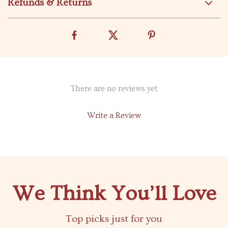
Refunds & Returns
There are no reviews yet
Write a Review
We Think You’ll Love
Top picks just for you