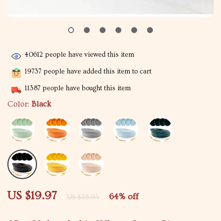
40612
people have viewed this item
19737
people have added this item to cart
11387
people have bought this item
Color:
Black
US $19.97
64%
off
US $55.93