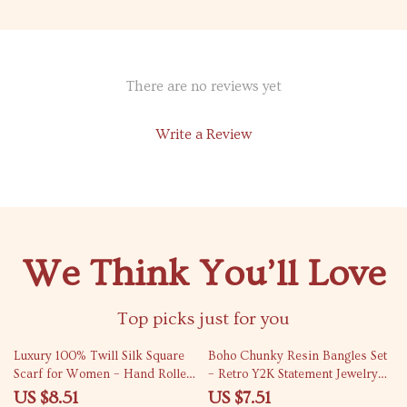
There are no reviews yet
Write a Review
We Think You’ll Love
Top picks just for you
72% off
77% off
Luxury 100% Twill Silk Square
Boho Chunky Resin Bangles Set
Scarf for Women – Hand Rolled
– Retro Y2K Statement Jewelry
Hem Hijab Shawl
for Women
US $8.51
US $7.51