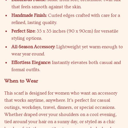
that feels smooth against the skin.
Handmade Finish:
Curled edges crafted with care for a
refined, lasting quality.
Perfect Size:
35 x 35 inches (90 x 90cm) for versatile
styling options.
All-Season Accessory:
Lightweight yet warm enough to
wear year-round.
Effortless Elegance:
Instantly elevates both casual and
formal outfits.
When to Wear
This scarf is designed for women who want an accessory
that works anytime, anywhere. It’s perfect for casual
outings, workdays, travel, dinners, or special occasions.
Whether draped over your shoulders on a cool evening,
tied around your hair on a sunny day, or styled as a chic