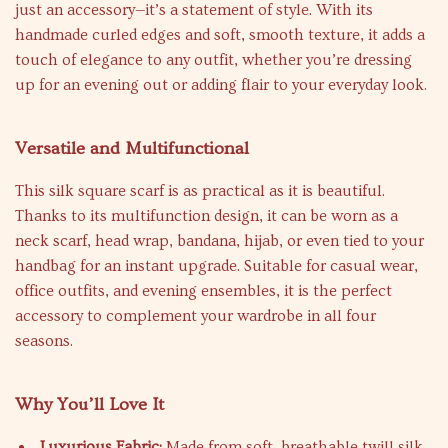
just an accessory—it’s a statement of style. With its
handmade curled edges and soft, smooth texture, it adds a
touch of elegance to any outfit, whether you’re dressing
up for an evening out or adding flair to your everyday look.
Versatile and Multifunctional
This silk square scarf is as practical as it is beautiful.
Thanks to its multifunction design, it can be worn as a
neck scarf, head wrap, bandana, hijab, or even tied to your
handbag for an instant upgrade. Suitable for casual wear,
office outfits, and evening ensembles, it is the perfect
accessory to complement your wardrobe in all four
seasons.
Why You’ll Love It
Luxurious Fabric:
Made from soft, breathable twill silk