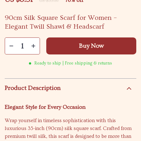
76%
off
US $35.87
90cm Silk Square Scarf for Women –
Elegant Twill Shawl & Headscarf
Buy Now
Ready to ship | Free shipping & returns
Product Description
Elegant Style for Every Occasion
Wrap yourself in timeless sophistication with this
luxurious 35-inch (90cm) silk square scarf. Crafted from
premium twill silk, this scarf is designed to be more than