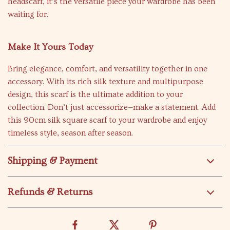
headscarf, it’s the versatile piece your wardrobe has been
waiting for.
Make It Yours Today
Bring elegance, comfort, and versatility together in one
accessory. With its rich silk texture and multipurpose
design, this scarf is the ultimate addition to your
collection. Don’t just accessorize—make a statement. Add
this 90cm silk square scarf to your wardrobe and enjoy
timeless style, season after season.
Shipping & Payment
Refunds & Returns