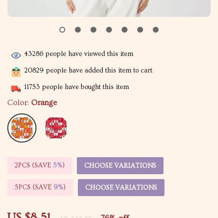
43286
people have viewed this item
20829
people have added this item to cart
11753
people have bought this item
Color:
Orange
2PCS (SAVE
5%
)
CHOOSE VARIATIONS
5PCS (SAVE
9%
)
CHOOSE VARIATIONS
US $8.51