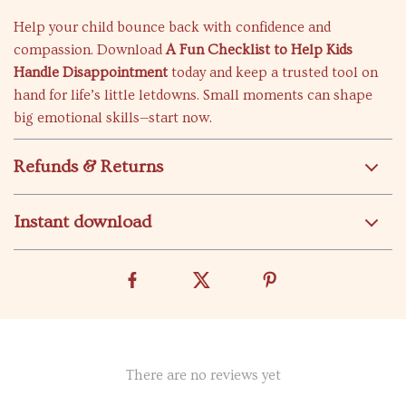
Help your child bounce back with confidence and
compassion. Download
A Fun Checklist to Help Kids
Handle Disappointment
today and keep a trusted tool on
hand for life’s little letdowns. Small moments can shape
big emotional skills—start now.
Refunds & Returns
Instant download
There are no reviews yet