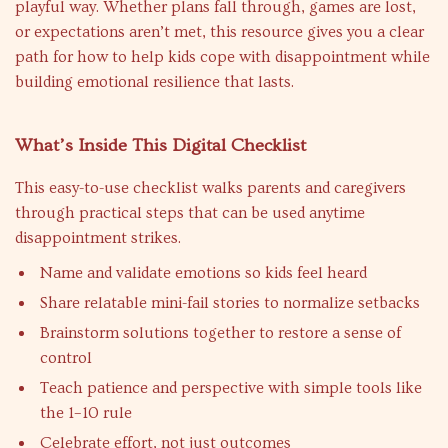
playful way. Whether plans fall through, games are lost,
or expectations aren’t met, this resource gives you a clear
path for how to help kids cope with disappointment while
building emotional resilience that lasts.
What’s Inside This Digital Checklist
This easy-to-use checklist walks parents and caregivers
through practical steps that can be used anytime
disappointment strikes.
Name and validate emotions so kids feel heard
Share relatable mini-fail stories to normalize setbacks
Brainstorm solutions together to restore a sense of
control
Teach patience and perspective with simple tools like
the 1–10 rule
Celebrate effort, not just outcomes