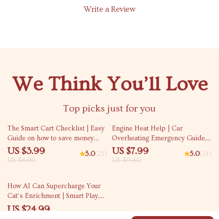
Write a Review
We Think You’ll Love
Top picks just for you
15% off
15% off
The Smart Cart Checklist | Easy
Engine Heat Help | Car
Guide on how to save money
Overheating Emergency Guide,
grocery shopping, Weekly
AI Prompts, Engine Cooling
US $3.99
US $7.99
5.0
(25)
5.0
(24)
Budget-Friendly Grocery
Checklist, Roadside Safety
US $4.69
US $9.40
Planner & Shopping Checklist
eBook
How AI Can Supercharge Your
Cat’s Enrichment | Smart Play,
Training & Daily Routines | ai
US $24.99
for cat enrichment ideas eBook