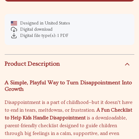
Designed in United States
Digital download
Digital file type(s): 1 PDF
Product Description
A Simple, Playful Way to Turn Disappointment Into
Growth
Disappointment is a part of childhood—but it doesn’t have
to end in tears, meltdowns, or frustration.
A Fun Checklist
to Help Kids Handle Disappointment
is a downloadable,
parent-friendly checklist designed to guide children
through big feelings in a calm, supportive, and even