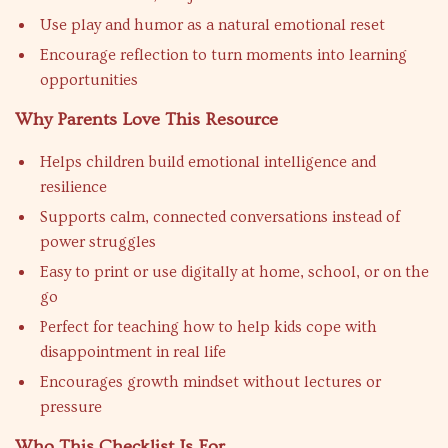
Use play and humor as a natural emotional reset
Encourage reflection to turn moments into learning
opportunities
Why Parents Love This Resource
Helps children build emotional intelligence and
resilience
Supports calm, connected conversations instead of
power struggles
Easy to print or use digitally at home, school, or on the
go
Perfect for teaching how to help kids cope with
disappointment in real life
Encourages growth mindset without lectures or
pressure
Who This Checklist Is For