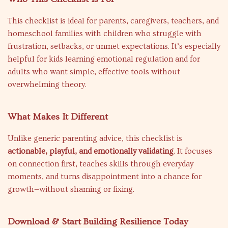
This checklist is ideal for parents, caregivers, teachers, and
homeschool families with children who struggle with
frustration, setbacks, or unmet expectations. It’s especially
helpful for kids learning emotional regulation and for
adults who want simple, effective tools without
overwhelming theory.
What Makes It Different
Unlike generic parenting advice, this checklist is
actionable, playful, and emotionally validating
. It focuses
on connection first, teaches skills through everyday
moments, and turns disappointment into a chance for
growth—without shaming or fixing.
Download & Start Building Resilience Today