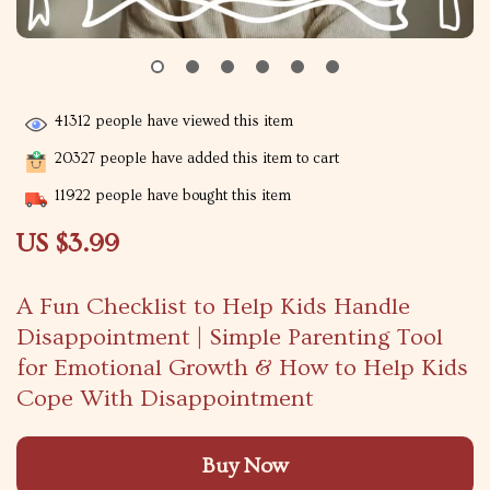
41312
people have viewed this item
20327
people have added this item to cart
11922
people have bought this item
US $3.99
A Fun Checklist to Help Kids Handle
Disappointment | Simple Parenting Tool
for Emotional Growth & How to Help Kids
Cope With Disappointment
Buy Now