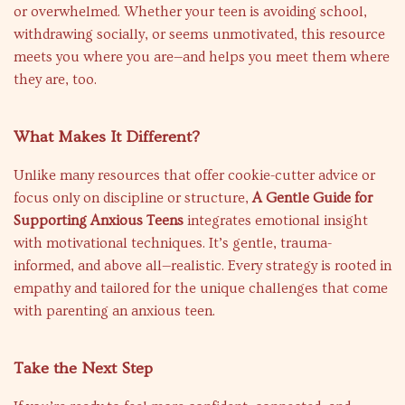
or overwhelmed. Whether your teen is avoiding school,
withdrawing socially, or seems unmotivated, this resource
meets you where you are—and helps you meet them where
they are, too.
What Makes It Different?
Unlike many resources that offer cookie-cutter advice or
focus only on discipline or structure,
A Gentle Guide for
Supporting Anxious Teens
integrates emotional insight
with motivational techniques. It’s gentle, trauma-
informed, and above all—realistic. Every strategy is rooted in
empathy and tailored for the unique challenges that come
with parenting an anxious teen.
Take the Next Step