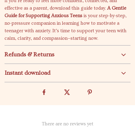
If you’re ready to feel more confident, connected, and
effective as a parent, download this guide today.
A Gentle
Guide for Supporting Anxious Teens
is your step-by-step,
no-pressure companion in learning how to motivate a
teenager with anxiety. It’s time to support your teen with
calm, clarity, and compassion—starting now.
Refunds & Returns
Instant download
There are no reviews yet