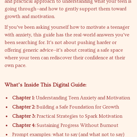
and practical approach to understanding what your teen is
going through—and how to gently support them toward
growth and motivation.
If you’ve been asking yourself how to motivate a teenager
with anxiety, this guide has the real-world answers you’ve
been searching for. It’s not about pushing harder or
offering generic advice—it’s about creating a safe space
where your teen can rediscover their confidence at their
own pace.
What’s Inside This Digital Guide:
Chapter 1:
Understanding Teen Anxiety and Motivation
Chapter 2:
Building a Safe Foundation for Growth
Chapter 3:
Practical Strategies to Spark Motivation
Chapter 4:
Sustaining Progress Without Burnout
Prompt examples: what to say (and what not to say)