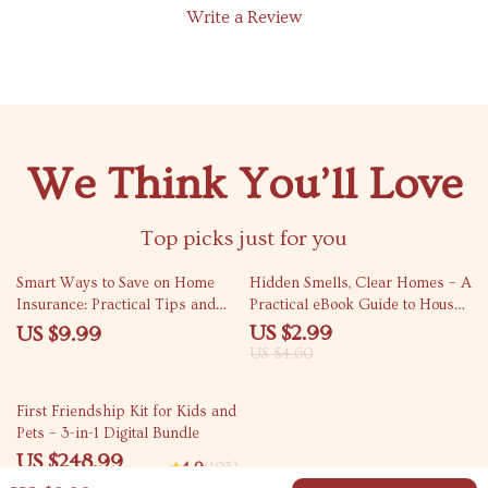
Write a Review
We Think You’ll Love
Top picks just for you
35% off
Smart Ways to Save on Home
Hidden Smells, Clear Homes – A
Insurance: Practical Tips and
Practical eBook Guide to House
Advanced Strategies for
Smells Causes and Fixes for
US $2.99
US $9.99
Lowering Your Premium
Fresh, Odor-Free Living
US $4.60
25% off
First Friendship Kit for Kids and
Pets – 3-in-1 Digital Bundle
US $248.99
4.9
(103)
US $331.99