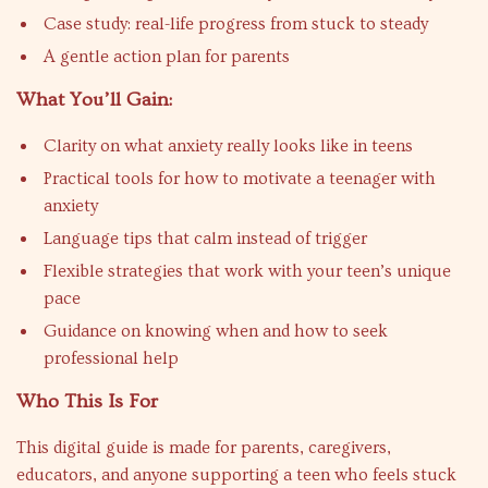
Case study: real-life progress from stuck to steady
A gentle action plan for parents
What You’ll Gain:
Clarity on what anxiety really looks like in teens
Practical tools for how to motivate a teenager with
anxiety
Language tips that calm instead of trigger
Flexible strategies that work with your teen’s unique
pace
Guidance on knowing when and how to seek
professional help
Who This Is For
This digital guide is made for parents, caregivers,
educators, and anyone supporting a teen who feels stuck