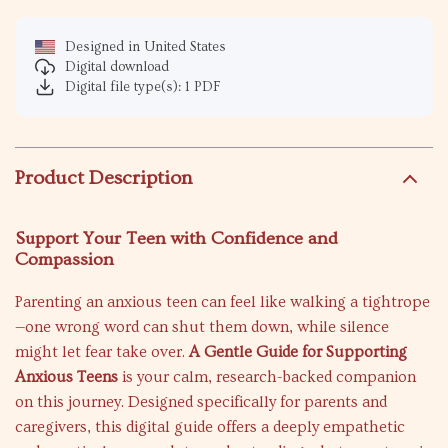
Designed in United States
Digital download
Digital file type(s): 1 PDF
Product Description
Support Your Teen with Confidence and
Compassion
Parenting an anxious teen can feel like walking a tightrope
—one wrong word can shut them down, while silence
might let fear take over.
A Gentle Guide for Supporting
Anxious Teens
is your calm, research-backed companion
on this journey. Designed specifically for parents and
caregivers, this digital guide offers a deeply empathetic