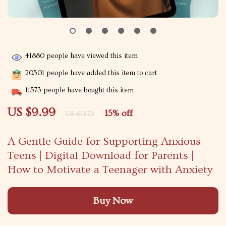
41880
people have viewed this item
20501
people have added this item to cart
11573
people have bought this item
US $9.99
15%
off
US $11.75
A Gentle Guide for Supporting Anxious
Teens | Digital Download for Parents |
How to Motivate a Teenager with Anxiety
Buy Now