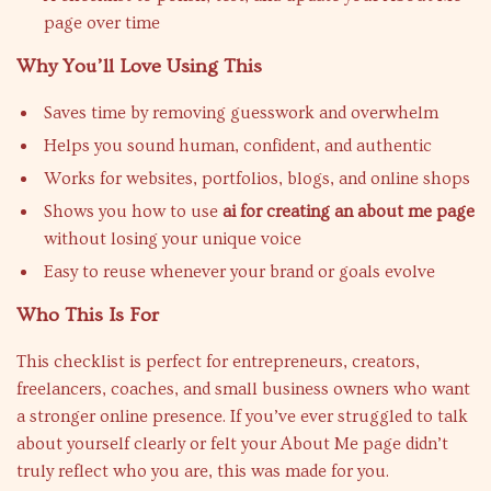
page over time
Why You’ll Love Using This
Saves time by removing guesswork and overwhelm
Helps you sound human, confident, and authentic
Works for websites, portfolios, blogs, and online shops
Shows you how to use
ai for creating an about me page
without losing your unique voice
Easy to reuse whenever your brand or goals evolve
Who This Is For
This checklist is perfect for entrepreneurs, creators,
freelancers, coaches, and small business owners who want
a stronger online presence. If you’ve ever struggled to talk
about yourself clearly or felt your About Me page didn’t
truly reflect who you are, this was made for you.