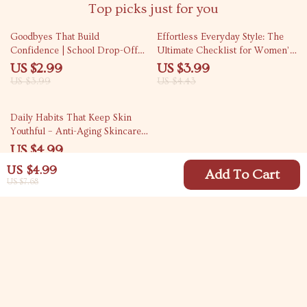
Top picks just for you
25% off
10% off
Goodbyes That Build
Effortless Everyday Style: The
Confidence | School Drop-Off
Ultimate Checklist for Women’s
Separation Anxiety Guide for
Casual Outfit Ideas
US $2.99
US $3.99
Parents, Calm Morning Routines,
US $3.99
US $4.43
Confident Goodbyes, Digital
Download
Daily Habits That Keep Skin
Youthful – Anti-Aging Skincare
Routine Guide, Daily Skin Care
US $4.99
Checklist, Healthy Skin Lifestyle
US $4.99
eBook, Glow From Within Beauty
Add To Cart
US $7.68
Guide
Your Email
Company