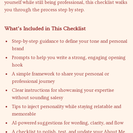
yourself while still being professional, this checklist walks
you through the process step by step.
What’s Included in This Checklist
Step-by-step guidance to define your tone and personal
brand
Prompts to help you write a strong, engaging opening
hook
A simple framework to share your personal or
professional journey
Clear instructions for showcasing your expertise
without sounding salesy
Tips to inject personality while staying relatable and
memorable
AI-powered suggestions for wording, clarity, and flow
A checklist to polish, test, and update your About Me