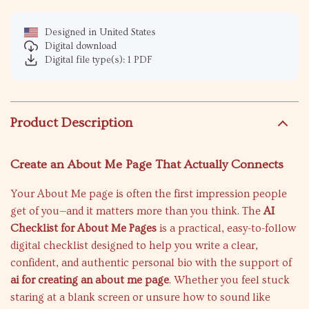
Designed in United States
Digital download
Digital file type(s): 1 PDF
Product Description
Create an About Me Page That Actually Connects
Your About Me page is often the first impression people
get of you—and it matters more than you think. The
AI
Checklist for About Me Pages
is a practical, easy-to-follow
digital checklist designed to help you write a clear,
confident, and authentic personal bio with the support of
ai for creating an about me page
. Whether you feel stuck
staring at a blank screen or unsure how to sound like