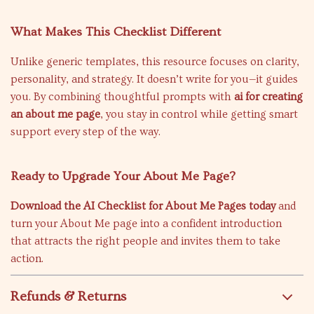
What Makes This Checklist Different
Unlike generic templates, this resource focuses on clarity,
personality, and strategy. It doesn’t write for you—it guides
you. By combining thoughtful prompts with
ai for creating
an about me page
, you stay in control while getting smart
support every step of the way.
Ready to Upgrade Your About Me Page?
Download the AI Checklist for About Me Pages today
and
turn your About Me page into a confident introduction
that attracts the right people and invites them to take
action.
Refunds & Returns