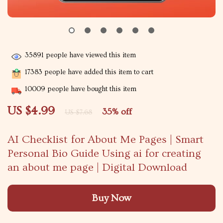
35891
people have viewed this item
17383
people have added this item to cart
10009
people have bought this item
US $4.99
35%
off
US $7.68
AI Checklist for About Me Pages | Smart
Personal Bio Guide Using ai for creating
an about me page | Digital Download
Buy Now