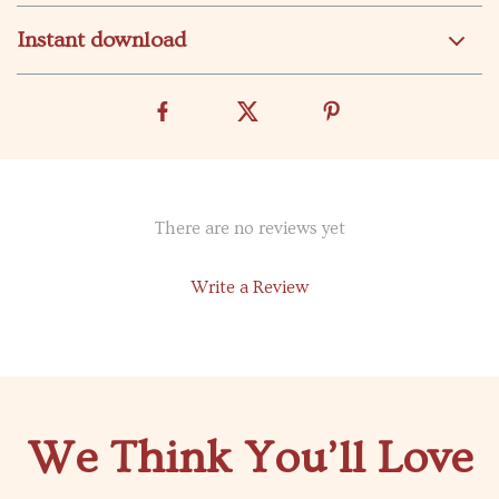
Instant download
There are no reviews yet
Write a Review
We Think You’ll Love