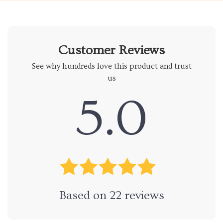
Customer Reviews
See why hundreds love this product and trust
us
5.0
Based on
22
reviews