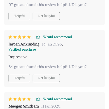
guesswork out of planning safe travels. Highly
97 guests found this review helpful. Did you?
recommend!
Helpful
Not helpful
Would recommend
Jayden Ankunding
13 Jan 2026
,
Verified purchase
Impressive
84 guests found this review helpful. Did you?
Helpful
Not helpful
Would recommend
Maegan Smitham
11 Jan 2026
,