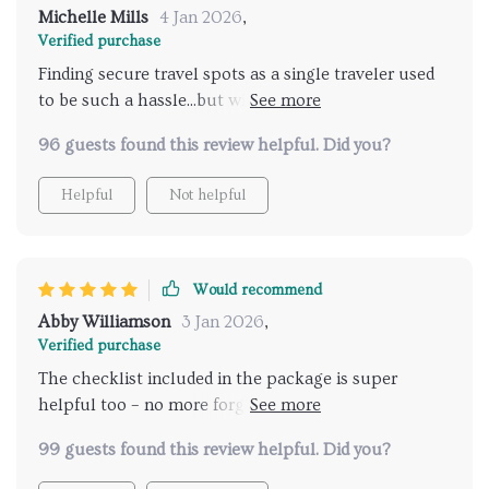
Michelle Mills
4 Jan 2026
,
Verified purchase
Finding secure travel spots as a single traveler used
to be such a hassle...but with this new AI tool, I can
plan my trip without any worries or stress - really
96 guests found this review helpful. Did you?
appreciate its help!
Helpful
Not helpful
Would recommend
Abby Williamson
3 Jan 2026
,
Verified purchase
The checklist included in the package is super
helpful too – no more forgetting crucial items at
home 🎒
99 guests found this review helpful. Did you?