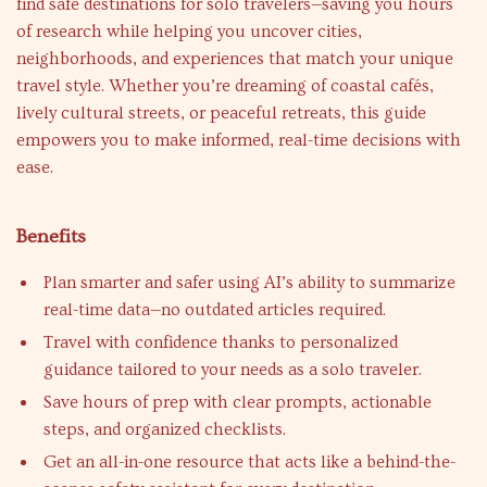
find safe destinations for solo travelers—saving you hours
of research while helping you uncover cities,
neighborhoods, and experiences that match your unique
travel style. Whether you’re dreaming of coastal cafés,
lively cultural streets, or peaceful retreats, this guide
empowers you to make informed, real-time decisions with
ease.
Benefits
Plan smarter and safer using AI’s ability to summarize
real-time data—no outdated articles required.
Travel with confidence thanks to personalized
guidance tailored to your needs as a solo traveler.
Save hours of prep with clear prompts, actionable
steps, and organized checklists.
Get an all-in-one resource that acts like a behind-the-