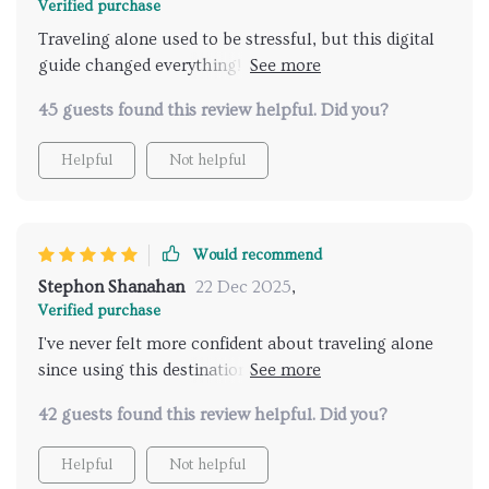
Verified purchase
Traveling alone used to be stressful, but this digital
guide changed everything! It helps find secure
destinations effortlessly - an absolute must-have for
45 guests found this review helpful. Did you?
all solo travelers.
Helpful
Not helpful
Would recommend
Stephon Shanahan
22 Dec 2025
,
Verified purchase
I've never felt more confident about traveling alone
since using this destination finder. The safety guide is
superbly comprehensive, making every trip worry-
42 guests found this review helpful. Did you?
free and enjoyable.
Helpful
Not helpful