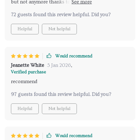
but not anymore thanks to this awesome digital
download 😊
72 guests found this review helpful. Did you?
Helpful
Not helpful
Would recommend
Jeanette White
5 Jan 2026
,
Verified purchase
recommend
97 guests found this review helpful. Did you?
Helpful
Not helpful
Would recommend