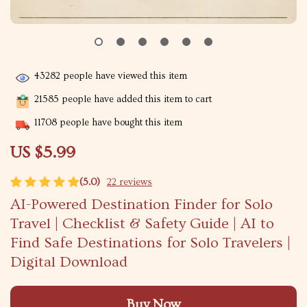
43282
people have viewed this item
21585
people have added this item to cart
11708
people have bought this item
US $5.99
(5.0)
22 reviews
AI-Powered Destination Finder for Solo
Travel | Checklist & Safety Guide | AI to
Find Safe Destinations for Solo Travelers |
Digital Download
Buy Now