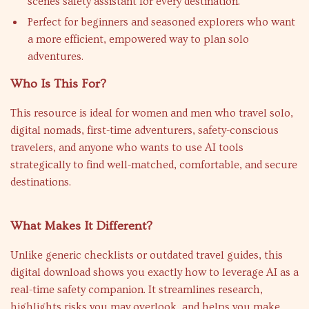
scenes safety assistant for every destination.
Perfect for beginners and seasoned explorers who want
a more efficient, empowered way to plan solo
adventures.
Who Is This For?
This resource is ideal for women and men who travel solo,
digital nomads, first-time adventurers, safety-conscious
travelers, and anyone who wants to use AI tools
strategically to find well-matched, comfortable, and secure
destinations.
What Makes It Different?
Unlike generic checklists or outdated travel guides, this
digital download shows you exactly how to leverage AI as a
real-time safety companion. It streamlines research,
highlights risks you may overlook, and helps you make