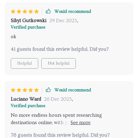
Would recommend
Sibyl Gutkowski
29 Dec 2025
,
Verified purchase
ok
41 guests found this review helpful. Did you?
Helpful
Not helpful
Would recommend
Luciano Ward
26 Dec 2025
,
Verified purchase
No more endless hours spent researching
destinations online; with just one click, I get
recommendations that are tailored specifically for me
76 guests found this review helpful. Did you?
- absolutely fantastic 💯