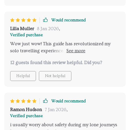
something every solo adventurer needs. The included
checklist also helps keep track of everything needed
for the journey ahead - no more last-minute panics
Would recommend
about forgotten items!
Lilla Muller
8 Jan 2026
,
Verified purchase
Wow just wow! This guide has revolutionized my
solo travelling experience. Finding safe places to visit
was never so easy before!
12 guests found this review helpful. Did you?
Helpful
Not helpful
Would recommend
Ramon Hudson
7 Jan 2026
,
Verified purchase
i usually worry about safety during my lone journeys