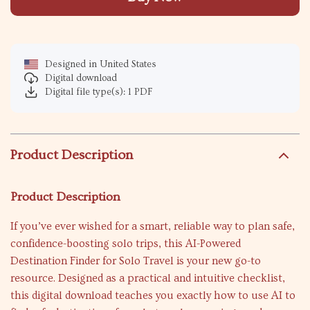
Designed in United States
Digital download
Digital file type(s): 1 PDF
Product Description
Product Description
If you’ve ever wished for a smart, reliable way to plan safe,
confidence-boosting solo trips, this AI-Powered
Destination Finder for Solo Travel is your new go-to
resource. Designed as a practical and intuitive checklist,
this digital download teaches you exactly how to use AI to