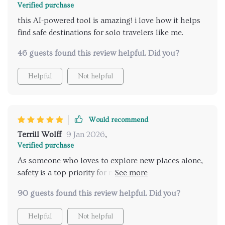
Verified purchase
this AI-powered tool is amazing! i love how it helps
find safe destinations for solo travelers like me.
46 guests found this review helpful. Did you?
Helpful
Not helpful
Would recommend
Terrill Wolff
9 Jan 2026
,
Verified purchase
As someone who loves to explore new places alone,
safety is a top priority for me when choosing a
destination. This AI tool has made that process so
90 guests found this review helpful. Did you?
much easier and efficient! It provides personalized
recommendations based on my preferences while
Helpful
Not helpful
ensuring maximum security during travels -