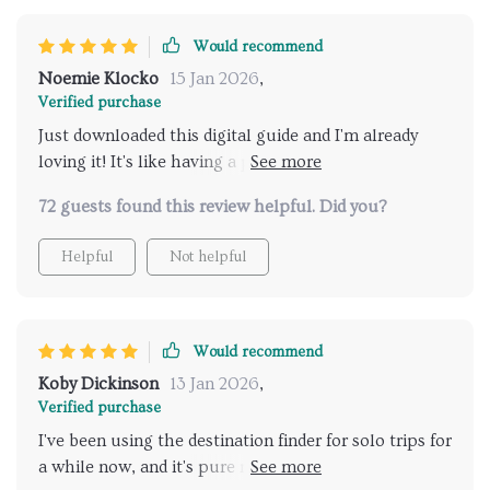
Would recommend
Noemie Klocko
15 Jan 2026
,
Verified purchase
Just downloaded this digital guide and I'm already
loving it! It's like having a personal travel advisor in
my pocket. Safety is key when you're traveling alone,
72 guests found this review helpful. Did you?
and this tool has got me covered 👍
Helpful
Not helpful
Would recommend
Koby Dickinson
13 Jan 2026
,
Verified purchase
I've been using the destination finder for solo trips for
a while now, and it's pure magic. It takes all the