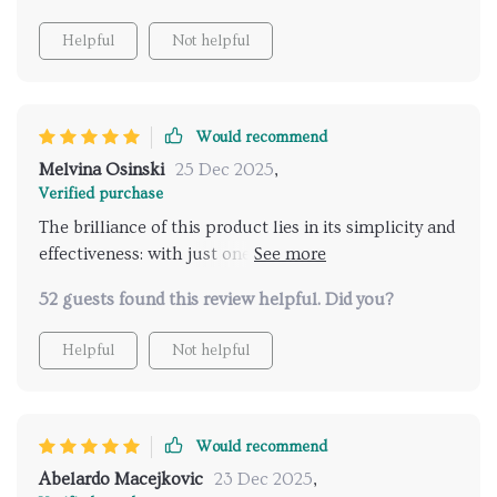
Helpful
Not helpful
Would recommend
Melvina Osinski
25 Dec 2025
,
Verified purchase
The brilliance of this product lies in its simplicity and
effectiveness: with just one click, it does all the hard
work by suggesting safe travel locations perfect for
52 guests found this review helpful. Did you?
solo travelers like myself; talk about convenience at
your fingertips! But wait there's more...it even
Helpful
Not helpful
includes an easy-to-follow checklist making sure
nothing gets left behind while packing – simply put,
it’s a lifesaver!
Would recommend
Abelardo Macejkovic
23 Dec 2025
,