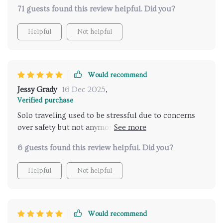
tailored to my preferences while ensuring maximum
71 guests found this review helpful. Did you?
security during my travels- truly impressive!
Helpful
Not helpful
Would recommend
Jessy Grady
16 Dec 2025
,
Verified purchase
Solo traveling used to be stressful due to concerns
over safety but not anymore thanks to this fantastic
tool! Its AI-powered technology provides accurate
6 guests found this review helpful. Did you?
and reliable recommendations for safe travel
destinations. The checklist ensures that I don't miss
Helpful
Not helpful
out on packing any essentials, making every trip
worry-free and enjoyable. This digital download is a
must-have for all solo travelers who value their
safety above everything else.
Would recommend