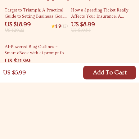
35% off
15% off
Target to Triumph: A Practical
How a Speeding Ticket Really
Guide to Setting Business Goals
Affects Your Insurance: A
That Drive Results | eBook for
Comprehensive Guide for
US $18.99
US $8.99
4.9
(12)
Entrepreneurs, Small Businesses
Drivers
US $29.22
US $10.58
& Teams | Goal-Setting Digital
Download
10% off
AI-Powered Blog Outlines –
Smart eBook with ai prompt for
writing a blog outline, Content
US $21.99
Planning Guide for Bloggers &
US $24.43
Creators
Add To Cart
US $5.99
Your Email
Company