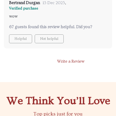
Bertrand Durgan
15 Dec 2025
,
Verified purchase
wow
67 guests found this review helpful. Did you?
Helpful
Not helpful
Write a Review
We Think You’ll Love
Top picks just for you