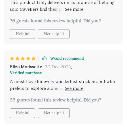
This product truly delivers on its promise of helping
solo travellers find their perfect destination safely
and efficiently.
76 guests found this review helpful. Did you?
Helpful
Not helpful
Would recommend
Eliza Morissette
30 Dec 2025
,
Verified purchase
A must-have for every wanderlust-stricken soul who
prefers to explore alone yet wants reassurance about
their safety🌏💼
56 guests found this review helpful. Did you?
Helpful
Not helpful