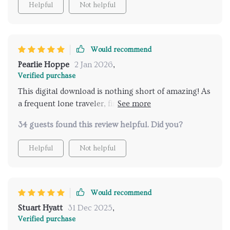
Helpful
Not helpful
Would recommend
Pearlie Hoppe
2 Jan 2026
,
Verified purchase
This digital download is nothing short of amazing! As
a frequent lone traveler, finding secure spots was
often daunting and time-consuming until now-
34 guests found this review helpful. Did you?
thanks to this ingenious product! It uses intelligent
algorithms to suggest destinations tailor-made just
Helpful
Not helpful
for me while keeping safety as its prime focus –
what’s not to love? And let’s not forget about the
handy checklist feature which makes sure all
essential gears are packed before heading out on
Would recommend
adventures.
Stuart Hyatt
31 Dec 2025
,
Verified purchase