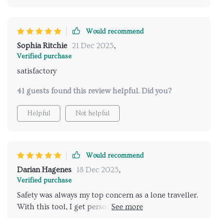
Would recommend
Sophia Ritchie
21 Dec 2025
,
Verified purchase
satisfactory
41 guests found this review helpful. Did you?
Helpful
Not helpful
Would recommend
Darian Hagenes
18 Dec 2025
,
Verified purchase
Safety was always my top concern as a lone traveller.
With this tool, I get personalized suggestions