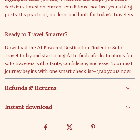
decisions based on current conditions—not last year’s blog
posts. It’s practical, modern, and built for today’s travelers.
Ready to Travel Smarter?
Download the AI-Powered Destination Finder for Solo
Travel today and start using AI to find safe destinations for
solo travelers with clarity, confidence, and ease. Your next
journey begins with one smart checklist—grab yours now.
Refunds & Returns
Instant download