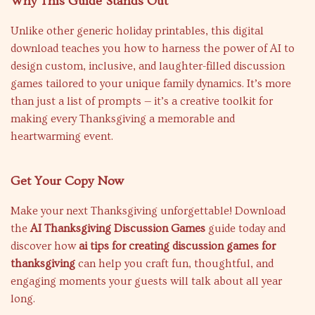
Why This Guide Stands Out
Unlike other generic holiday printables, this digital
download teaches you how to harness the power of AI to
design custom, inclusive, and laughter-filled discussion
games tailored to your unique family dynamics. It’s more
than just a list of prompts — it’s a creative toolkit for
making every Thanksgiving a memorable and
heartwarming event.
Get Your Copy Now
Make your next Thanksgiving unforgettable! Download
the
AI Thanksgiving Discussion Games
guide today and
discover how
ai tips for creating discussion games for
thanksgiving
can help you craft fun, thoughtful, and
engaging moments your guests will talk about all year
long.