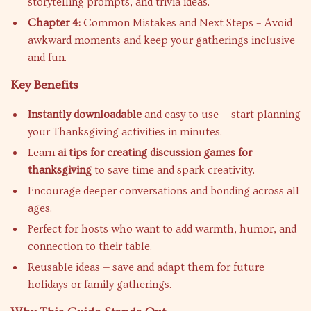
storytelling prompts, and trivia ideas.
Chapter 4:
Common Mistakes and Next Steps – Avoid
awkward moments and keep your gatherings inclusive
and fun.
Key Benefits
Instantly downloadable
and easy to use — start planning
your Thanksgiving activities in minutes.
Learn
ai tips for creating discussion games for
thanksgiving
to save time and spark creativity.
Encourage deeper conversations and bonding across all
ages.
Perfect for hosts who want to add warmth, humor, and
connection to their table.
Reusable ideas — save and adapt them for future
holidays or family gatherings.