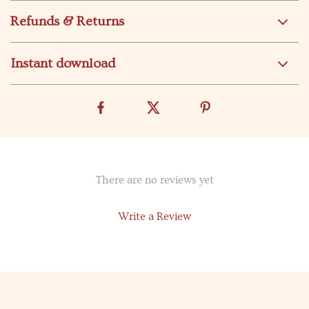
Refunds & Returns
Instant download
There are no reviews yet
Write a Review