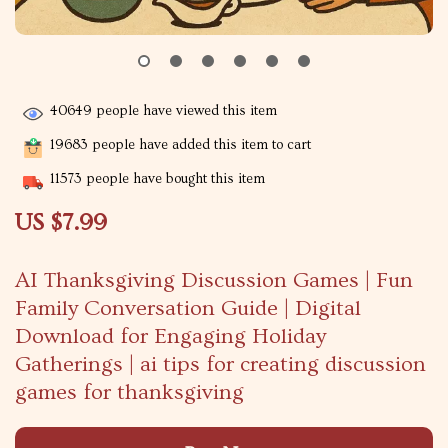
40649
people have viewed this item
19683
people have added this item to cart
11573
people have bought this item
US $7.99
AI Thanksgiving Discussion Games | Fun
Family Conversation Guide | Digital
Download for Engaging Holiday
Gatherings | ai tips for creating discussion
games for thanksgiving