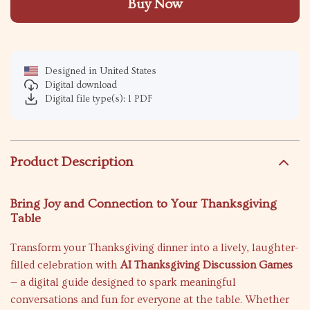
Buy Now
Designed in United States
Digital download
Digital file type(s): 1 PDF
Product Description
Bring Joy and Connection to Your Thanksgiving
Table
Transform your Thanksgiving dinner into a lively, laughter-
filled celebration with
AI Thanksgiving Discussion Games
— a digital guide designed to spark meaningful
conversations and fun for everyone at the table. Whether