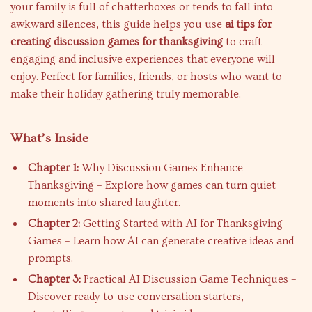
your family is full of chatterboxes or tends to fall into
awkward silences, this guide helps you use
ai tips for
creating discussion games for thanksgiving
to craft
engaging and inclusive experiences that everyone will
enjoy. Perfect for families, friends, or hosts who want to
make their holiday gathering truly memorable.
What’s Inside
Chapter 1:
Why Discussion Games Enhance
Thanksgiving – Explore how games can turn quiet
moments into shared laughter.
Chapter 2:
Getting Started with AI for Thanksgiving
Games – Learn how AI can generate creative ideas and
prompts.
Chapter 3:
Practical AI Discussion Game Techniques –
Discover ready-to-use conversation starters,