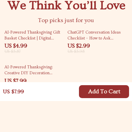
We Think You’ll Love
Top picks just for you
15% off
50% off
AI-Powered Thanksgiving Gift
ChatGPT Conversation Ideas
Basket Checklist | Digital
Checklist – How to Ask
Download Guide for How to Use
ChatGPT for Conversation
US $4.99
US $2.99
AI to Plan a Thanksgiving Gift
Starter Ideas, Icebreakers,
US $5.87
US $5.98
Basket | Printable Holiday
Family & Group Questions,
Planner for Creative,
eBook Digital Download
AI-Powered Thanksgiving:
Personalized Gifts
Creative DIY Decoration
Prompts for a Festive Home | AI
US $7.99
Prompts for DIY Thanksgiving
Decorations | Digital Guide for
Add To Cart
US $7.99
Creative Holiday Decor Ideas
Your Email