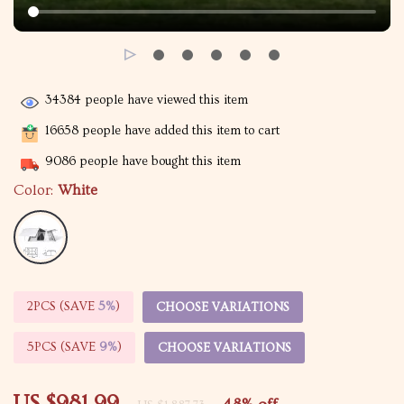
34384
people have viewed this item
16658
people have added this item to cart
9086
people have bought this item
Color:
White
2PCS (SAVE
5%
)
CHOOSE VARIATIONS
5PCS (SAVE
9%
)
CHOOSE VARIATIONS
US $981.99