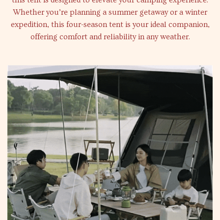
this tent is designed to elevate your camping experience.
Whether you’re planning a summer getaway or a winter
expedition, this four-season tent is your ideal companion,
offering comfort and reliability in any weather.