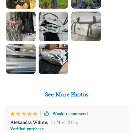
See More Photos
Would recommend
Alexandra Willms
13 Nov 2025
,
Verified purchase