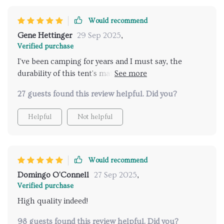
Would recommend
Gene Hettinger
29 Sep 2025
,
Verified purchase
I've been camping for years and I must say, the
durability of this tent's material is impressive! Its
150D Oxford cloth stood strong against various
27 guests found this review helpful. Did you?
weather conditions while keeping us comfortable
inside. Plus, its spacious accommodation made our
Helpful
Not helpful
stay extremely enjoyable.
Would recommend
Domingo O'Connell
27 Sep 2025
,
Verified purchase
High quality indeed!
98 guests found this review helpful. Did you?