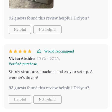
PU coating ensures that we stay dry no matter what
Mother Nature throws at us. And's talk about the
sturdy structure! Even in windy conditions, it doesn't
budge an inch - providing us with a secure shelter in
92 guests found this review helpful. Did you?
the wilderness.
Helpful
Not helpful
Would recommend
Vivian Abshire
19 Oct 2025
,
Verified purchase
Sturdy structure, spacious and easy to set up. A
camper's dream!
53 guests found this review helpful. Did you?
Helpful
Not helpful