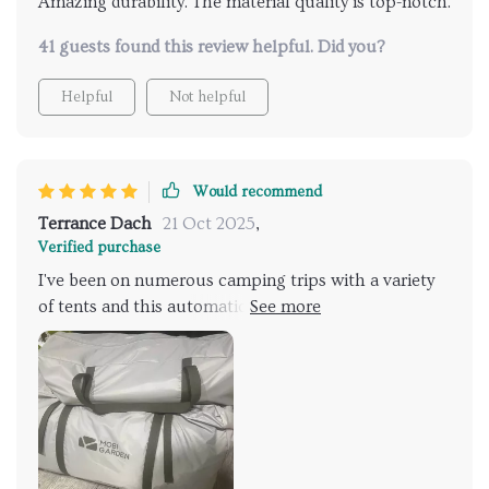
Amazing durability. The material quality is top-notch.
41 guests found this review helpful. Did you?
Helpful
Not helpful
Would recommend
Terrance Dach
21 Oct 2025
,
Verified purchase
I've been on numerous camping trips with a variety
of tents and this automatic large camping tent
simply tops them all. The quick automatic opening
feature is an absolute lifesaver, especially after a
long hike when you're exhausted and just want to
rest. It's spacious for my family of 5 plus our gear,
which is not something many tents can boast about.
The durable material coupled with the waterproof