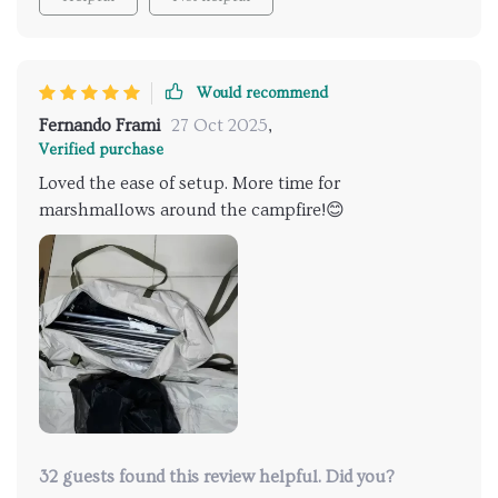
Would recommend
Fernando Frami
27 Oct 2025
,
Verified purchase
Loved the ease of setup. More time for
marshmallows around the campfire!😊
32 guests found this review helpful. Did you?