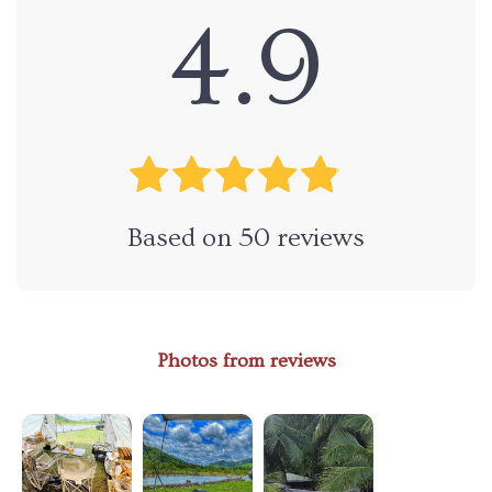
4.9
Based on
50
reviews
Photos from reviews