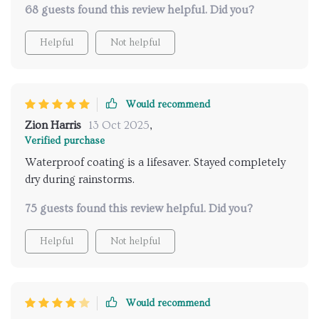
68 guests found this review helpful. Did you?
tent checks all those boxes and more! Its one-touch
setup saves so much time and effort - we were able
Helpful
Not helpful
to get right into enjoying our trip instead of fumbling
around with complicated instructions. Plus, its dual-
layer construction offers enhanced insulation which
kept us warm during chilly nights while also staying
Would recommend
cool during hot summer days.
Zion Harris
13 Oct 2025
,
Verified purchase
Waterproof coating is a lifesaver. Stayed completely
dry during rainstorms.
75 guests found this review helpful. Did you?
Helpful
Not helpful
Would recommend