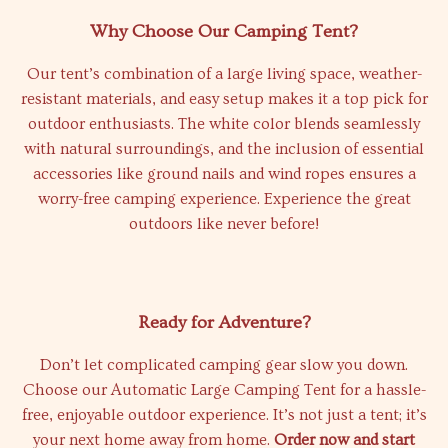
Why Choose Our Camping Tent?
Our tent’s combination of a large living space, weather-
resistant materials, and easy setup makes it a top pick for
outdoor enthusiasts. The white color blends seamlessly
with natural surroundings, and the inclusion of essential
accessories like ground nails and wind ropes ensures a
worry-free camping experience. Experience the great
outdoors like never before!
Ready for Adventure?
Don’t let complicated camping gear slow you down.
Choose our Automatic Large Camping Tent for a hassle-
free, enjoyable outdoor experience. It’s not just a tent; it’s
your next home away from home.
Order now and start