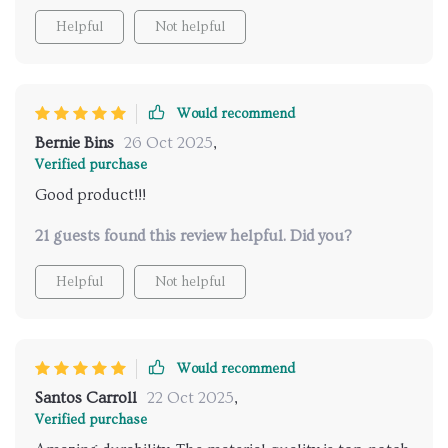
Helpful
Not helpful
Would recommend
Bernie Bins
26 Oct 2025
,
Verified purchase
Good product!!!
21 guests found this review helpful. Did you?
Helpful
Not helpful
Would recommend
Santos Carroll
22 Oct 2025
,
Verified purchase