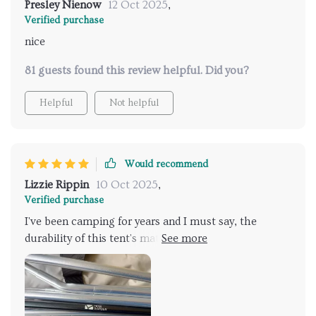
Presley Nienow
12 Oct 2025
,
Verified purchase
nice
81 guests found this review helpful. Did you?
Helpful
Not helpful
Would recommend
Lizzie Rippin
10 Oct 2025
,
Verified purchase
I've been camping for years and I must say, the
durability of this tent's material is impressive! The
waterproof PU coating was put to the test during a
sudden rainstorm and it passed with flying colors!