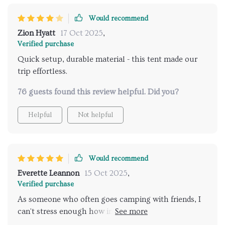
Would recommend
Zion Hyatt
17 Oct 2025
,
Verified purchase
Quick setup, durable material - this tent made our
trip effortless.
76 guests found this review helpful. Did you?
Helpful
Not helpful
Would recommend
Everette Leannon
15 Oct 2025
,
Verified purchase
As someone who often goes camping with friends, I
can't stress enough how important it is to have a
reliable tent that's easy to set up and take down. This