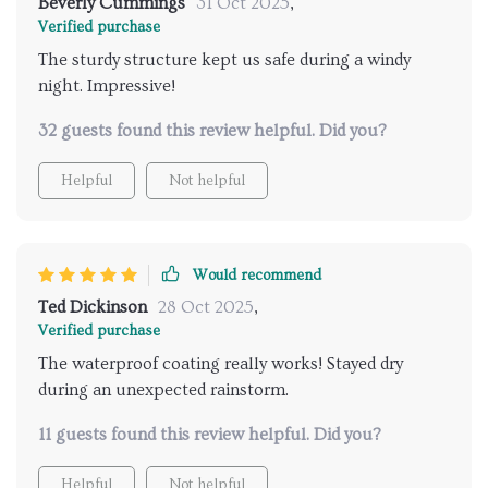
Beverly Cummings
31 Oct 2025
,
Verified purchase
The sturdy structure kept us safe during a windy
night. Impressive!
32 guests found this review helpful. Did you?
Helpful
Not helpful
Would recommend
Ted Dickinson
28 Oct 2025
,
Verified purchase
The waterproof coating really works! Stayed dry
during an unexpected rainstorm.
11 guests found this review helpful. Did you?
Helpful
Not helpful