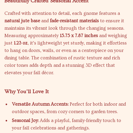
Beautifully Crafted Seasonal Accent
Crafted with attention to detail, each gnome features a
natural jute base
and
fade-resistant materials
to ensure it
maintains its vibrant look through the changing seasons.
Measuring approximately
15.75 x 7.87 inches
and weighing
just
1.23 oz
, it’s lightweight yet sturdy, making it effortless
to hang on doors, walls, or even as a centerpiece on your
dining table. The combination of rustic texture and rich
color tones adds depth and a stunning 3D effect that
elevates your fall décor.
Why You’ll Love It
Versatile Autumn Accents:
Perfect for both indoor and
outdoor spaces, from cozy corners to garden trees.
Seasonal Joy:
Adds a playful, family-friendly touch to
your fall celebrations and gatherings.