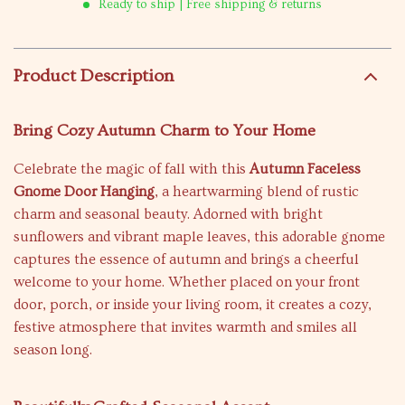
Ready to ship | Free shipping & returns
Product Description
Bring Cozy Autumn Charm to Your Home
Celebrate the magic of fall with this
Autumn Faceless
Gnome Door Hanging
, a heartwarming blend of rustic
charm and seasonal beauty. Adorned with bright
sunflowers and vibrant maple leaves, this adorable gnome
captures the essence of autumn and brings a cheerful
welcome to your home. Whether placed on your front
door, porch, or inside your living room, it creates a cozy,
festive atmosphere that invites warmth and smiles all
season long.