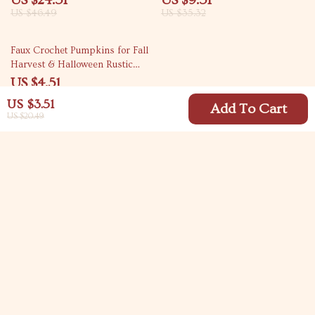
US $24.51
US $9.51
US $46.49
US $35.32
79% off
Faux Crochet Pumpkins for Fall
Harvest & Halloween Rustic
Home Décor
US $4.51
US $21.49
US $3.51
Add To Cart
US $20.49
Your Email
Company
Blog
Support
Meet The Team
Contact Us
Careers