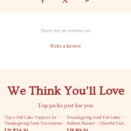
There are no reviews yet
Write a Review
We Think You’ll Love
Top picks just for you
47% off
73% off
73pcs Fall Cake Toppers for
Friendsgiving Gold Foil Letter
Thanksgiving Party Decorations
Balloon Banner – Cheerful Party
Decoration