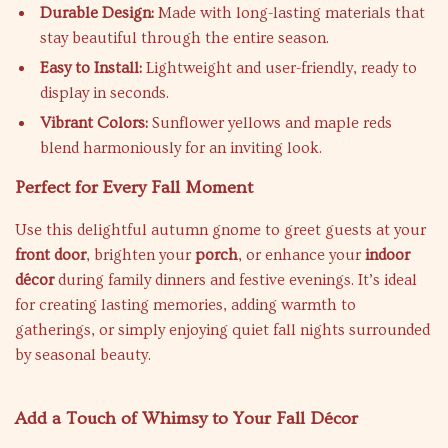
Durable Design:
Made with long-lasting materials that
stay beautiful through the entire season.
Easy to Install:
Lightweight and user-friendly, ready to
display in seconds.
Vibrant Colors:
Sunflower yellows and maple reds
blend harmoniously for an inviting look.
Perfect for Every Fall Moment
Use this delightful autumn gnome to greet guests at your
front door
, brighten your
porch
, or enhance your
indoor
décor
during family dinners and festive evenings. It’s ideal
for creating lasting memories, adding warmth to
gatherings, or simply enjoying quiet fall nights surrounded
by seasonal beauty.
Add a Touch of Whimsy to Your Fall Décor