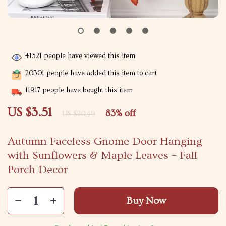
41321
people have viewed this item
20301
people have added this item to cart
11917
people have bought this item
US $3.51
83%
off
US $20.49
Autumn Faceless Gnome Door Hanging
with Sunflowers & Maple Leaves – Fall
Porch Decor
Buy Now