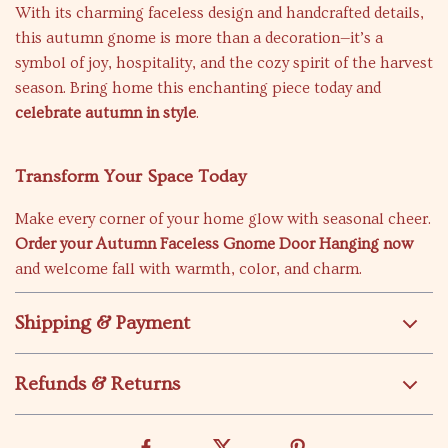
With its charming faceless design and handcrafted details,
this autumn gnome is more than a decoration—it’s a
symbol of joy, hospitality, and the cozy spirit of the harvest
season. Bring home this enchanting piece today and
celebrate autumn in style
.
Transform Your Space Today
Make every corner of your home glow with seasonal cheer.
Order your Autumn Faceless Gnome Door Hanging now
and welcome fall with warmth, color, and charm.
Shipping & Payment
Refunds & Returns