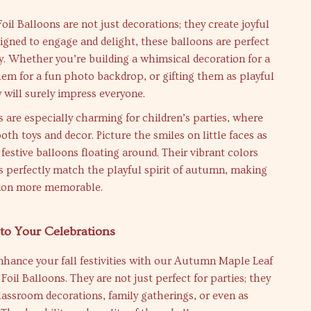
l Balloons are not just decorations; they create joyful
gned to engage and delight, these balloons are perfect
ity. Whether you’re building a whimsical decoration for a
hem for a fun photo backdrop, or gifting them as playful
y will surely impress everyone.
 are especially charming for children’s parties, where
oth toys and decor. Picture the smiles on little faces as
 festive balloons floating around. Their vibrant colors
 perfectly match the playful spirit of autumn, making
tion more memorable.
to Your Celebrations
nhance your fall festivities with our Autumn Maple Leaf
Foil Balloons. They are not just perfect for parties; they
classroom decorations, family gatherings, or even as