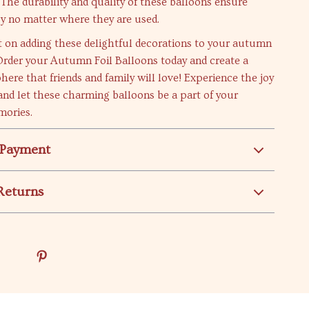
! The durability and quality of these balloons ensure
joy no matter where they are used.
t on adding these delightful decorations to your autumn
Order your Autumn Foil Balloons today and create a
here that friends and family will love! Experience the joy
and let these charming balloons be a part of your
mories.
 Payment
Returns