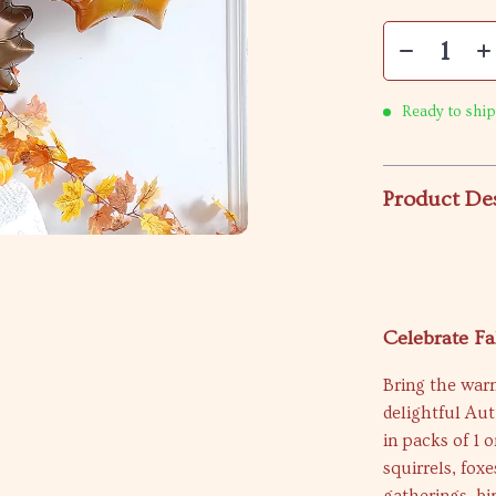
Ready to ship
Product De
Celebrate Fa
Bring the war
delightful Au
in packs of 1 
squirrels, foxe