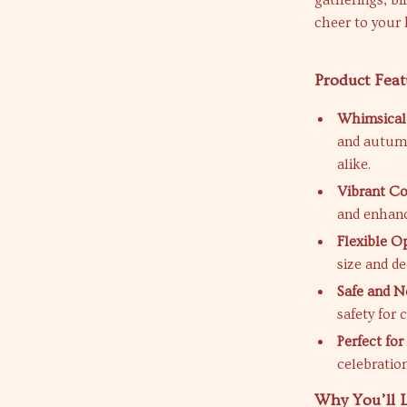
gatherings, bi
cheer to your 
Product Feat
Whimsical
and autumn
alike.
Vibrant Co
and enhanc
Flexible O
size and d
Safe and N
safety for 
Perfect for
celebration
Why You’ll 