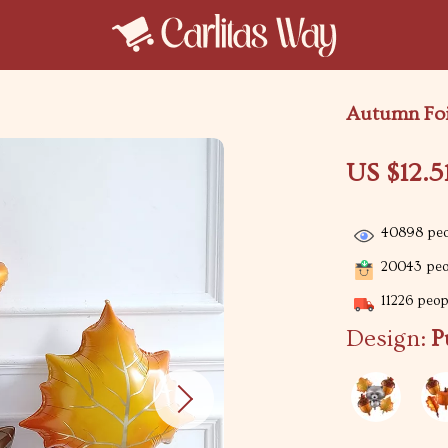
Autumn Foil
US $12.5
40898
peo
20043
peop
11226
peopl
Design:
P