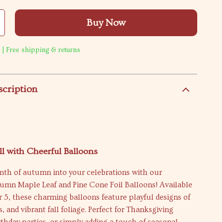
Buy Now
 | Free shipping & returns
scription
ll with Cheerful Balloons
mth of autumn into your celebrations with our
tumn Maple Leaf and Pine Cone Foil Balloons! Available
or 5, these charming balloons feature playful designs of
s, and vibrant fall foliage. Perfect for Thanksgiving