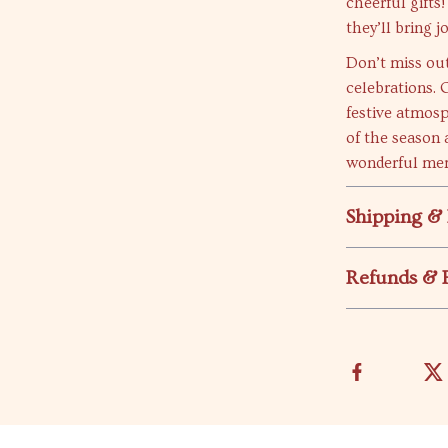
cheerful gifts
they’ll bring 
Don’t miss ou
celebrations. 
festive atmosp
of the season 
wonderful me
Shipping &
Refunds & 