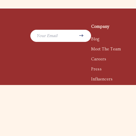
Company
Your Email
Blog
Meet The Team
Careers
Press
Influencers
Affiliates
Investor Relations
Partners
Sustainability
Philosophy