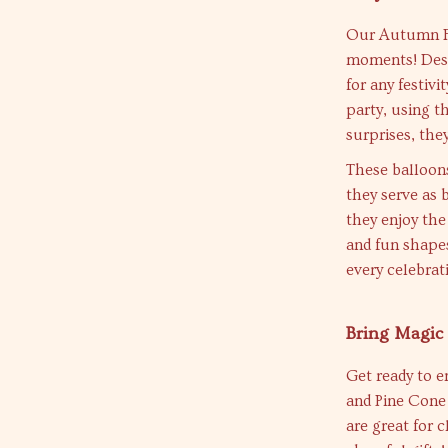
Our Autumn Foi
moments! Desi
for any festiv
party, using t
surprises, the
These balloons
they serve as b
they enjoy the
and fun shapes
every celebra
Bring Magic 
Get ready to e
and Pine Cone 
are great for 