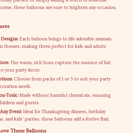
rthday parties, or simply adding a touch of seasonal
home, these balloons are sure to brighten any occasion.
ures
 Designs:
Each balloon brings to life adorable animals
 themes, making them perfect for kids and adults
lors:
The warm, rich hues capture the essence of fall
e your party decor.
ptions:
Choose from packs of 1 or 5 to suit your party
ecoration needs.
on-Toxic:
Made without harmful chemicals, ensuring
children and guests.
 Any Event:
Ideal for Thanksgiving dinners, birthday
s, and kids’ parties, these balloons add a festive flair.
Love These Balloons