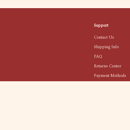
Support
Contact Us
Shipping Info
FAQ
Returns Center
Payment Methods
Order Status