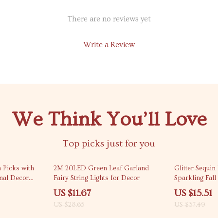
There are no reviews yet
Write a Review
We Think You’ll Love
Top picks just for you
59% off
59% off
n Picks with
2M 20LED Green Leaf Garland
Glitter Sequi
nal Decor
Fairy String Lights for Decor
Sparkling Fal
US $11.67
US $15.51
US $28.65
US $37.49