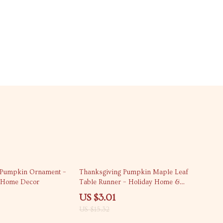
80% off
n Pumpkin Ornament –
Thanksgiving Pumpkin Maple Leaf
l Home Decor
Table Runner – Holiday Home &
Kitchen Decor
US $3.01
US $15.32