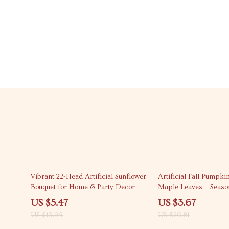
61% off
82% off
Vibrant 22-Head Artificial Sunflower
Artificial Fall Pumpki
Bouquet for Home & Party Decor
Maple Leaves – Seaso
Accents
US $5.47
US $3.67
US $13.95
US $20.81