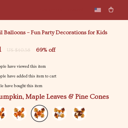
New arrivals
Featured
 Balloons – Fun Party Decorations for Kids
1
69%
off
US $40.58
ple have viewed this item
le have added this item to cart
e have bought this item
umpkin, Maple Leaves & Pine Cones