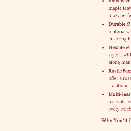
Immersive
maple leav
look, perfe
Durable &
materials, 
ensuring 
Flexible & 
style it w
along mant
Rustic Fa
offer a ru
traditional
Multi-Seas
festivals,
every celeb
Why You’ll L