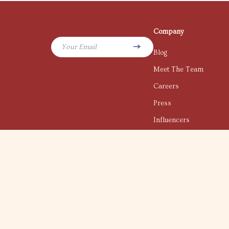
Company
Your Email
Blog
Meet The Team
Careers
Press
Influencers
Affiliates
Investor Relations
Partners
Sustainability
Philosophy
Community