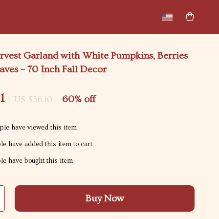
New arrivals
Featured
vest Garland with White Pumpkins, Berries
ves – 70 Inch Fall Decor
1
60%
off
US $56.10
le have viewed this item
e have added this item to cart
e have bought this item
Buy Now