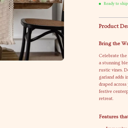
Ready to ship
Product De
Bring the W
Celebrate the 
a stunning ble
rustic vines. 
garland adds 
draped across 
festive center
retreat.
Features tha