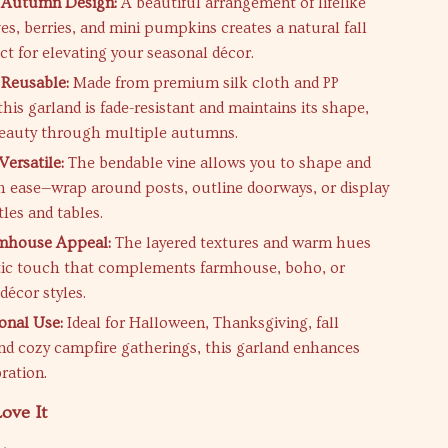
 Autumn Design:
A beautiful arrangement of lifelike
es, berries, and mini pumpkins creates a natural fall
ct for elevating your seasonal décor.
 Reusable:
Made from premium silk cloth and PP
this garland is fade-resistant and maintains its shape,
beauty through multiple autumns.
Versatile:
The bendable vine allows you to shape and
ith ease—wrap around posts, outline doorways, or display
les and tables.
rmhouse Appeal:
The layered textures and warm hues
stic touch that complements farmhouse, boho, or
 décor styles.
onal Use:
Ideal for Halloween, Thanksgiving, fall
 and cozy campfire gatherings, this garland enhances
ration.
ove It