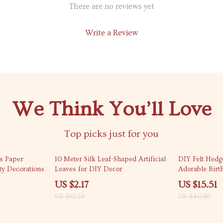
There are no reviews yet
Write a Review
We Think You’ll Love
Top picks just for you
83% off
67% off
s Paper
10 Meter Silk Leaf-Shaped Artificial
DIY Felt Hedg
ty Decorations
Leaves for DIY Decor
Adorable Birt
Decorations
US $2.17
US $15.51
US $12.53
US $46.86