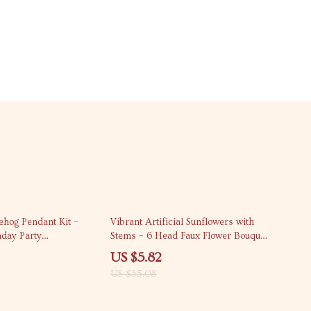
83% off
ehog Pendant Kit –
Vibrant Artificial Sunflowers with
hday Party
Stems – 6 Head Faux Flower Bouquet
for Home & Wedding Décor
US $5.82
US $35.08