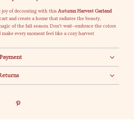
 joy of decorating with this
Autumn Harvest Garland
.
 cart and create a home that radiates the beauty,
agic of the fall season. Don’t wait—embrace the colors
 make every moment feel like a cozy harvest
 Payment
Returns