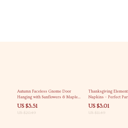
83% off
74% off
Autumn Faceless Gnome Door
Thanksgiving Element
Hanging with Sunflowers & Maple
Napkins – Perfect Par
Leaves – Fall Porch Decor
US $3.51
US $3.01
US $20.49
US $11.49