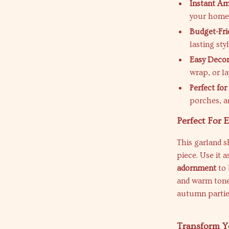
Instant Am
your home 
Budget-Fri
lasting styl
Easy Decor
wrap, or lay
Perfect fo
porches, a
Perfect For 
This garland 
piece. Use it a
adornment
to 
and warm tones
autumn parties
Transform Y