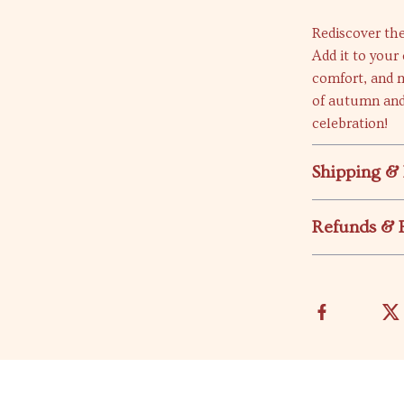
Rediscover the
Add it to your
comfort, and m
of autumn and
celebration!
Shipping &
Refunds & 