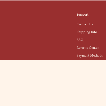
Support
Contact Us
Shipping Info
FAQ
Returns Center
Payment Methods
Order Status