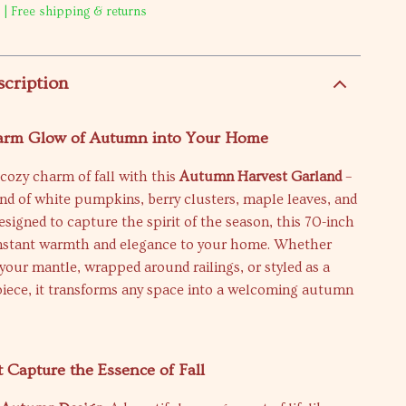
 | Free shipping & returns
scription
arm Glow of Autumn into Your Home
cozy charm of fall with this
Autumn Harvest Garland
–
nd of white pumpkins, berry clusters, maple leaves, and
Designed to capture the spirit of the season, this 70-inch
instant warmth and elegance to your home. Whether
your mantle, wrapped around railings, or styled as a
piece, it transforms any space into a welcoming autumn
t Capture the Essence of Fall