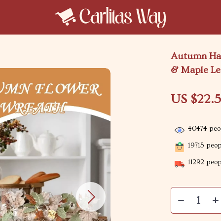
Autumn Har
& Maple Lea
US $22.5
40474
peop
19715
peopl
11292
peopl