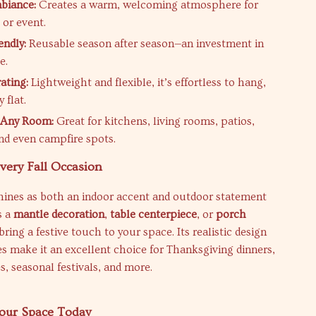
biance:
Creates a warm, welcoming atmosphere for
or event.
endly:
Reusable season after season—an investment in
e.
ating:
Lightweight and flexible, it’s effortless to hang,
 flat.
r Any Room:
Great for kitchens, living rooms, patios,
nd even campfire spots.
Every Fall Occasion
shines as both an indoor accent and outdoor statement
s a
mantle decoration
,
table centerpiece
, or
porch
bring a festive touch to your space. Its realistic design
 make it an excellent choice for Thanksgiving dinners,
, seasonal festivals, and more.
our Space Today