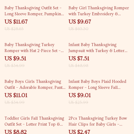
59% off
85% off
Baby Thanksgiving Outfit Set –
Baby Girl Thanksgiving Romper
Long Sleeve Romper, Pumpkin
with Turkey Embroidery &
Pants & Hat
Headband Set
US $11.67
US $9.67
US $28.65
US $63.30
73% off
85% off
Baby Thanksgiving Turkey
Infant Baby Thanksgiving
Romper with Hat 2-Piece Set –
Jumpsuit with Turkey & Letter
Plush Sleeveless Outfit
Print – Long Sleeve Romper
US $9.51
US $7.51
US $34.99
US $48.98
69% off
65% off
Baby Boys Girls Thanksgiving
Infant Baby Boys Plaid Hooded
Outfit – Adorable Romper, Pants,
Romper – Long Sleeve Fall
and Hat Set
Jumpsuit
US $11.01
US $9.01
US $34.99
US $25.99
79% off
85% off
Toddler Girls Fall Thanksgiving
2Pcs Thanksgiving Turkey Bow
Outfit Set – Letter Print Top &
Hair Clips for Baby Girls –
Layered Tulle Skirt
Festive Holiday Hair
US $8.82
US $2.47