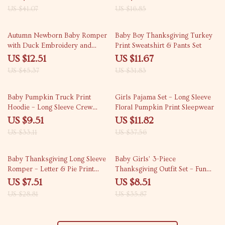
Accessories
US $41.07
US $16.85
72% off
63% off
Autumn Newborn Baby Romper
Baby Boy Thanksgiving Turkey
with Duck Embroidery and
Print Sweatshirt & Pants Set
Headband – Long Sleeve Footed
US $12.51
US $11.67
Jumpsuit
US $45.37
US $31.83
71% off
69% off
Baby Pumpkin Truck Print
Girls Pajama Set – Long Sleeve
Hoodie – Long Sleeve Crew
Floral Pumpkin Print Sleepwear
Neck Sweatshirt for Boys &
US $9.51
US $11.82
Girls
US $33.11
US $37.56
74% off
76% off
Baby Thanksgiving Long Sleeve
Baby Girls’ 3-Piece
Romper – Letter & Pie Print
Thanksgiving Outfit Set – Fun
Outfit
and Stylish
US $7.51
US $8.51
US $28.81
US $35.87