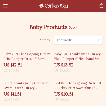
Baby Products
(66)
Sort by :
Popularity
66% off
61% off
Baby Girl Thanksgiving Turkey
Baby Girl Thanksgiving Turkey
Print Romper Dress & Bow
Plaid Romper & Headband Set –
Headband Set
Fall Outfit
US $12.51
US $13.82
US $36.86
US $35.80
80% off
71% off
Infant Thanksgiving Corduroy
Toddler Thanksgiving Outfit Set
Overalls with Turkey
– Turkey Print Sweatshirt &
Embroidery – Unisex Fall
Pants
US $11.51
US $10.51
Romper
US $56.98
US $36.10