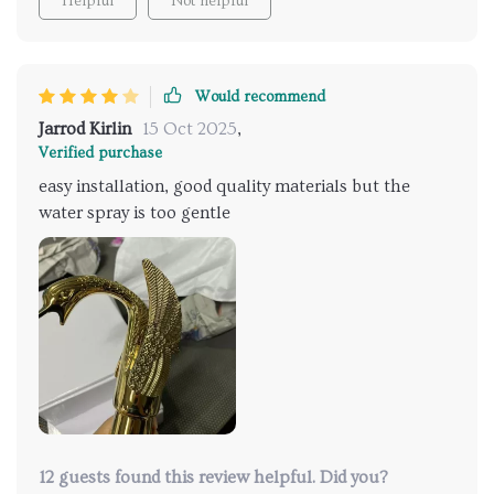
Helpful
Not helpful
Would recommend
Jarrod Kirlin
15 Oct 2025
,
Verified purchase
easy installation, good quality materials but the
water spray is too gentle
12 guests found this review helpful. Did you?