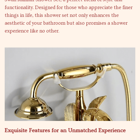
functionality. Designed for those who appreciate the finer
things in life, this shower set not only enhances the
aesthetic of your bathroom but also promises a shower
experience like no other.
Exquisite Features for an Unmatched Experience