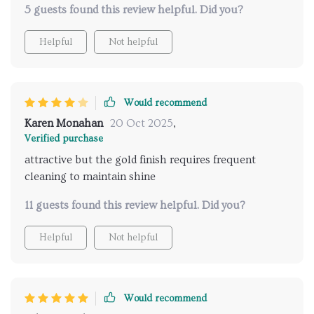
5 guests found this review helpful. Did you?
Helpful
Not helpful
Would recommend
Karen Monahan
20 Oct 2025
,
Verified purchase
attractive but the gold finish requires frequent
cleaning to maintain shine
11 guests found this review helpful. Did you?
Helpful
Not helpful
Would recommend