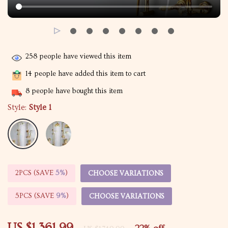
258
people have viewed this item
14
people have added this item to cart
8
people have bought this item
Style:
Style 1
2PCS (SAVE
5%
)
CHOOSE VARIATIONS
5PCS (SAVE
9%
)
CHOOSE VARIATIONS
US $1,361.99