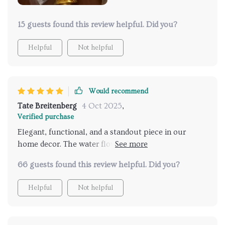
15 guests found this review helpful. Did you?
Helpful
Not helpful
Would recommend
Tate Breitenberg
4 Oct 2025
,
Verified purchase
Elegant, functional, and a standout piece in our
home decor. The water flow is soothing and the
craftsmanship is top-notch. It feels sturdy yet looks
66 guests found this review helpful. Did you?
delicate and artistic. Customer service was helpful
during setup, which was easier than anticipated.
Helpful
Not helpful