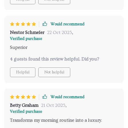
your senses. The quality of the materials is evident, as
there has been no discoloration or loss of shine. The
water pressure is consistently strong, and adjusting
the temperature is effortlessly smooth. It’s easy to
Would recommend
clean and maintain, which is a huge plus for such an
Nestor Schmeler
22 Oct 2025
,
elegant fixture. I highly recommend this to anyone
Verified purchase
looking to elevate their bathroom into a spa-like
Superior
environment.
4 guests found this review helpful. Did you?
Helpful
Not helpful
Would recommend
Betty Graham
21 Oct 2025
,
Verified purchase
Transforms my morning routine into a luxury.