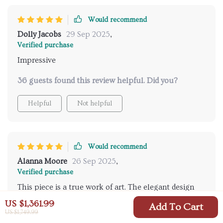
this is a long-term investment. what impressed me
most was the seamless blend of style and practicality
Would recommend
—a true testament to thoughtful design. every detail,
Dolly Jacobs
29 Sep 2025
,
from the water flow to the temperature control,
Verified purchase
works harmoniously to deliver a premium
Impressive
experience.
36 guests found this review helpful. Did you?
Helpful
Not helpful
Would recommend
Alanna Moore
26 Sep 2025
,
Verified purchase
This piece is a true work of art. The elegant design
and gold finish give my bathroom an opulent touch
US $1,361.99
Add To Cart
that I always dreamed of. From the unboxing to
US $1,749.99
70 guests found this review helpful. Did you?
installation, every step felt like I was handling a