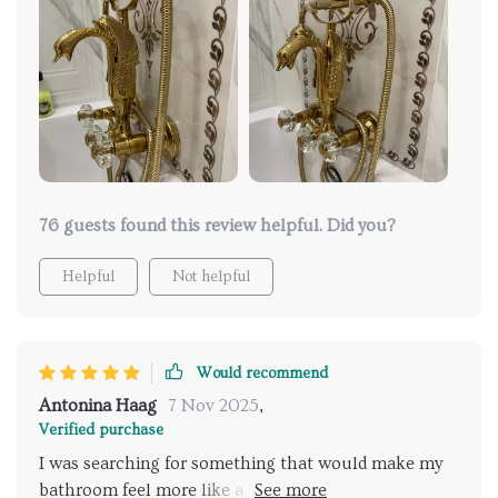
effect makes every shower a soothing experience. it
was worth the investment for the daily dose of
pampering.
76 guests found this review helpful. Did you?
Helpful
Not helpful
Would recommend
Antonina Haag
7 Nov 2025
,
Verified purchase
I was searching for something that would make my
bathroom feel more like a retreat and I found it in