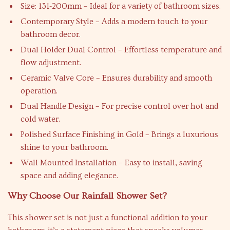
Size: 131-200mm – Ideal for a variety of bathroom sizes.
Contemporary Style – Adds a modern touch to your
bathroom decor.
Dual Holder Dual Control – Effortless temperature and
flow adjustment.
Ceramic Valve Core – Ensures durability and smooth
operation.
Dual Handle Design – For precise control over hot and
cold water.
Polished Surface Finishing in Gold – Brings a luxurious
shine to your bathroom.
Wall Mounted Installation – Easy to install, saving
space and adding elegance.
Why Choose Our Rainfall Shower Set?
This shower set is not just a functional addition to your