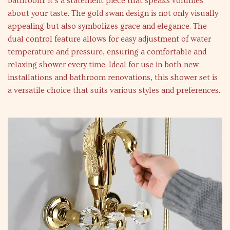
bathroom; it’s a statement piece that speaks volumes
about your taste. The gold swan design is not only visually
appealing but also symbolizes grace and elegance. The
dual control feature allows for easy adjustment of water
temperature and pressure, ensuring a comfortable and
relaxing shower every time. Ideal for use in both new
installations and bathroom renovations, this shower set is
a versatile choice that suits various styles and preferences.