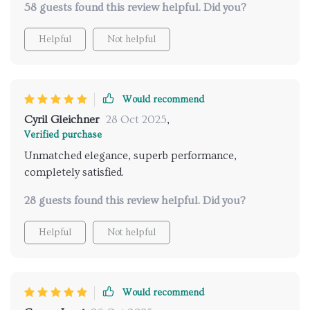
58 guests found this review helpful. Did you?
Helpful
Not helpful
Would recommend
Cyril Gleichner
28 Oct 2025
,
Verified purchase
Unmatched elegance, superb performance,
completely satisfied.
28 guests found this review helpful. Did you?
Helpful
Not helpful
Would recommend