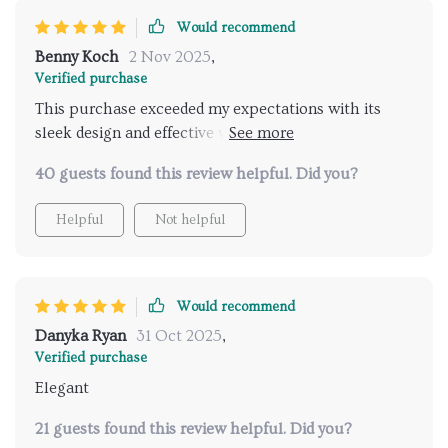
Would recommend
Benny Koch
2 Nov 2025
,
Verified purchase
This purchase exceeded my expectations with its
sleek design and effective water pressure; it’s like
stepping into a rainforest.
40 guests found this review helpful. Did you?
Helpful
Not helpful
Would recommend
Danyka Ryan
31 Oct 2025
,
Verified purchase
Elegant
21 guests found this review helpful. Did you?