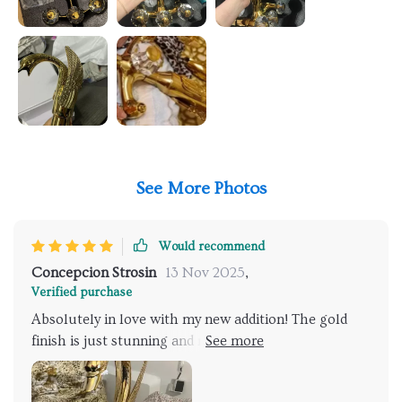
See More Photos
Would recommend
Concepcion Strosin
13 Nov 2025
,
Verified purchase
Absolutely in love with my new addition! The gold
finish is just stunning and makes my bathroom look
like something out of a luxury hotel. The water flow
is so gentle yet effective, and the swan-like design is