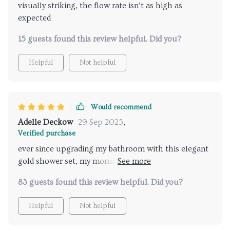
visually striking, the flow rate isn’t as high as
expected
15 guests found this review helpful. Did you?
Helpful
Not helpful
Would recommend
Adelle Deckow
29 Sep 2025
,
Verified purchase
ever since upgrading my bathroom with this elegant
gold shower set, my mornings have transformed into
a luxurious ritual. the fine mist and consistent
83 guests found this review helpful. Did you?
temperature control make each shower an
invigorating experience. the installation process was
Helpful
Not helpful
straightforward with the comprehensive guide
included, and the quality of the materials assures me