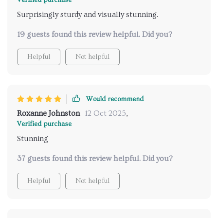
Verified purchase
Surprisingly sturdy and visually stunning.
19 guests found this review helpful. Did you?
Helpful
Not helpful
Would recommend
Roxanne Johnston
12 Oct 2025
,
Verified purchase
Stunning
37 guests found this review helpful. Did you?
Helpful
Not helpful