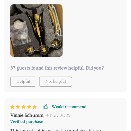
this stunning fixture. The gold finish is neither too
glossy nor too matte, striking the perfect balance of
sophistication. Installation was simpler than
anticipated, and the operation is flawless. The
temperature and flow controls are intuitive and
responsive, making it easy to create the perfect
shower experience every time. It’s not often that a
product meets all my expectations, but this one did.
57 guests found this review helpful. Did you?
Helpful
Not helpful
Would recommend
Vinnie Schumm
4 Nov 2025
,
Verified purchase
This faucet set is not just a purchase, it's an