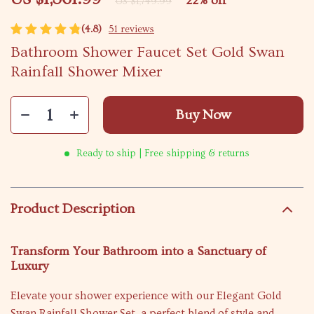
22%
off
US $1,749.99
(4.8)
51 reviews
Bathroom Shower Faucet Set Gold Swan
Rainfall Shower Mixer
Buy Now
Ready to ship | Free shipping & returns
Product Description
Transform Your Bathroom into a Sanctuary of
Luxury
Elevate your shower experience with our Elegant Gold
Swan Rainfall Shower Set, a perfect blend of style and