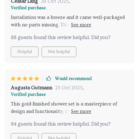
Ceasar Lang
26 Oct 2025
,
Verified purchase
Installation was a breeze and it came well-packaged
with no parts missing. The gold finish gives it a
premium look that has held up well against water
88 guests found this review helpful. Did you?
spots. The temperature control is precise, making
showers more enjoyable. I’m impressed with the
Helpful
Not helpful
quality and functionality.
Would recommend
Augusta Gutmann
25 Oct 2025
,
Verified purchase
This gold-finished shower set is a masterpiece of
design and functionality. It’s been a month since
installation, and every shower feels like a luxurious
84 guests found this review helpful. Did you?
escape. The rainfall head disperses water evenly,
enveloping you in a warm embrace that relaxes all
Helpful
Not helpful