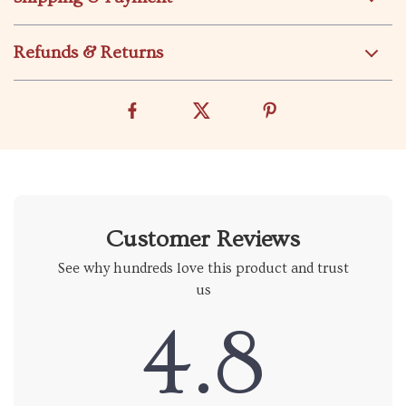
Refunds & Returns
Customer Reviews
See why hundreds love this product and trust
us
4.8