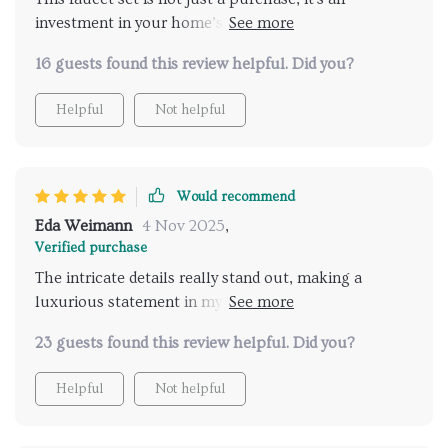
investment in your home’s comfort and style. The
gold finish is vibrant and doesn’t show fingerprints
16 guests found this review helpful. Did you?
easily. Water flow is smooth, making for luxurious
showers every time.
Helpful
Not helpful
Would recommend
Eda Weimann
4 Nov 2025
,
Verified purchase
The intricate details really stand out, making a
luxurious statement in my bathroom. The
installation was straightforward, and it operates
23 guests found this review helpful. Did you?
flawlessly.
Helpful
Not helpful