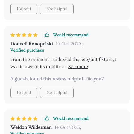
Helpful
Not helpful
Would recommend
Donnell Konopelski
15 Oct 2025
,
Verified purchase
From the moment I unboxed this elegant fixture, I
was in awe of its quality and design. The gold finish is
vibrant and adds a rich, luxurious feel to my
5 guests found this review helpful. Did you?
bathroom decor. The water flow from the rainfall
head is like standing in a warm summer rain,
Helpful
Not helpful
soothing and invigorating at the same time. It was an
easy setup, and the build quality suggests it will last
for years. The attention to detail in the craftsmanship
is what sets this apart from others I considered.
Would recommend
Weldon Wilderman
14 Oct 2025
,