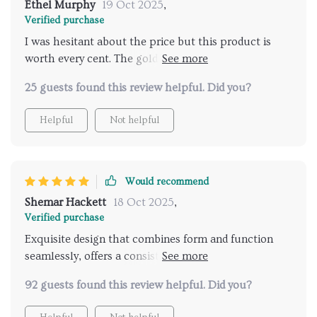
Ethel Murphy
19 Oct 2025
,
Verified purchase
I was hesitant about the price but this product is
worth every cent. The gold finish adds an antique
touch to my bathroom while the water pressure
25 guests found this review helpful. Did you?
remains strong and consistent. It's easy to clean,
which is a plus, and the swan design is a
Helpful
Not helpful
conversation starter with guests.
Would recommend
Shemar Hackett
18 Oct 2025
,
Verified purchase
Exquisite design that combines form and function
seamlessly, offers a consistent water flow that
transforms every shower into a spa-like experience.
92 guests found this review helpful. Did you?