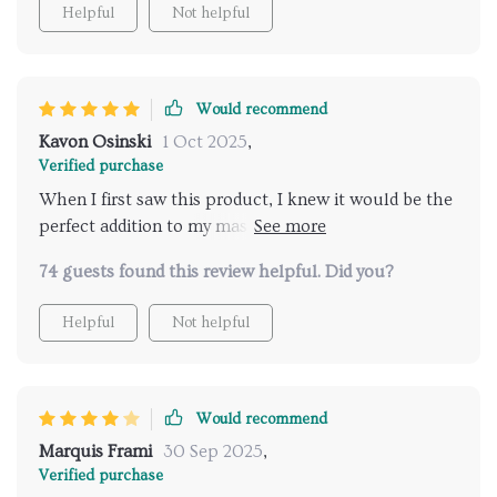
Helpful
Not helpful
Would recommend
Kavon Osinski
1 Oct 2025
,
Verified purchase
When I first saw this product, I knew it would be the
perfect addition to my master bath renovation. It’s
not just the stunning appearance that impresses; the
74 guests found this review helpful. Did you?
functionality is superb. The water coverage is broad
and even, creating a soothing experience that helps
Helpful
Not helpful
me unwind after a long day.
Would recommend
Marquis Frami
30 Sep 2025
,
Verified purchase