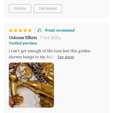
Helpful
Not helpful
Would recommend
Osborne Effertz
7 Oct 2025
,
Verified purchase
i can’t get enough of the luxe feel this golden
shower brings to my daily routine. it’s not just the
visual appeal—the functionality is superb. the wide
shower head dispenses a relaxing cascade of water,
and the mixer tap allows for precise temperature
control. it was surprisingly easy to set up, and i’ve
received numerous compliments from guests. it’s
definitely the focal point of my bathroom now, and it
makes every shower feel like a special treat.