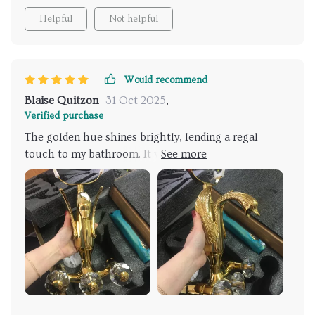
Helpful
Not helpful
Would recommend
Blaise Quitzon
31 Oct 2025
,
Verified purchase
The golden hue shines brightly, lending a regal
touch to my bathroom. It was straightforward to
install, and the water flow is consistently gentle,
mimicking a soft rain. I feel a sense of tranquility
envelop me each time I step under it. It’s the
centerpiece of my bathroom now, and it functions
just as beautifully as it looks.