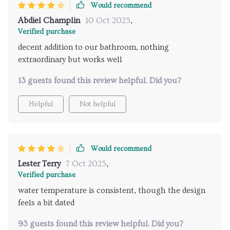
Would recommend
Abdiel Champlin
10 Oct 2025
,
Verified purchase
decent addition to our bathroom, nothing
extraordinary but works well
13 guests found this review helpful. Did you?
Helpful
Not helpful
Would recommend
Lester Terry
7 Oct 2025
,
Verified purchase
water temperature is consistent, though the design
feels a bit dated
93 guests found this review helpful. Did you?