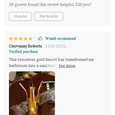
26 guests found this review helpful. Did you?
Helpful
Not helpful
Would recommend
Geovanny Roberts
5 Oct 2025
,
Verified purchase
This luxurious gold faucet has transformed my
bathroom into a sanctuary. The water pressure can
be adjusted easily, and it heats up quickly, providing
a comforting warmth. Every shower now feels like a
spa experience, making it the highlight of my day.