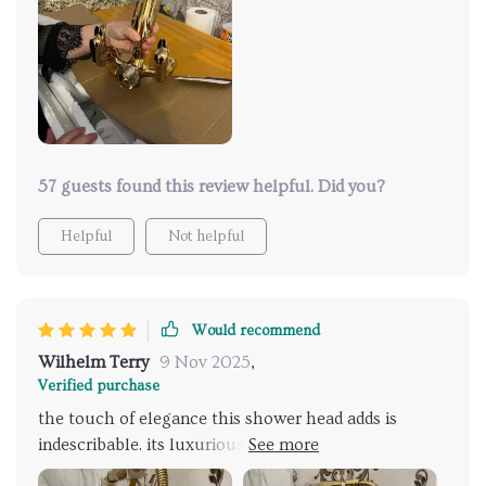
both elegant and functional. I was really impressed
by how easy it was to install, and it's been a breeze to
clean. It doesn’t just look beautiful—it performs
beautifully too, maintaining a perfect temperature
and providing a soothing shower experience. It's
turned my bathroom into my favorite room in the
house!
57 guests found this review helpful. Did you?
Helpful
Not helpful
Would recommend
Wilhelm Terry
9 Nov 2025
,
Verified purchase
the touch of elegance this shower head adds is
indescribable. its luxurious design complements my
modern bathroom perfectly and the gentle rainfall