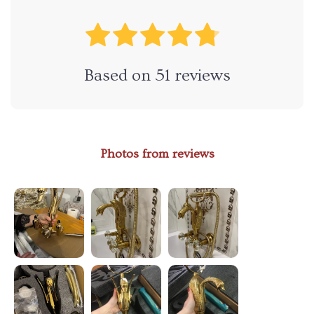
Based on
51
reviews
Photos from reviews