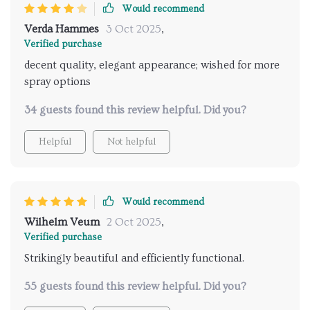
Would recommend
Verda Hammes
3 Oct 2025
,
Verified purchase
decent quality, elegant appearance; wished for more
spray options
34 guests found this review helpful. Did you?
Helpful
Not helpful
Would recommend
Wilhelm Veum
2 Oct 2025
,
Verified purchase
Strikingly beautiful and efficiently functional.
55 guests found this review helpful. Did you?