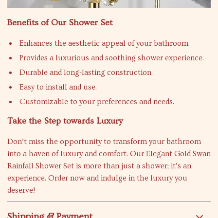
Benefits of Our Shower Set
Enhances the aesthetic appeal of your bathroom.
Provides a luxurious and soothing shower experience.
Durable and long-lasting construction.
Easy to install and use.
Customizable to your preferences and needs.
Take the Step towards Luxury
Don’t miss the opportunity to transform your bathroom
into a haven of luxury and comfort. Our Elegant Gold Swan
Rainfall Shower Set is more than just a shower; it’s an
experience. Order now and indulge in the luxury you
deserve!
Shipping & Payment