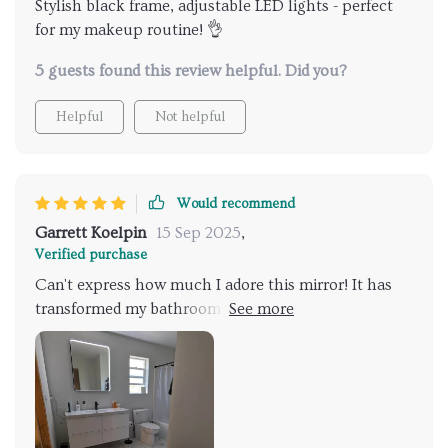
Stylish black frame, adjustable LED lights - perfect
for my makeup routine! 👌
5 guests found this review helpful. Did you?
Helpful
Not helpful
Would recommend
Garrett Koelpin
15 Sep 2025
,
Verified purchase
Can't express how much I adore this mirror! It has
transformed my bathroom into something out of a
home decor magazine. The frame gives off a modern
vibe while the LED lights offer practicality by
providing ample lighting that's adjustable according
to need - truly impressive!