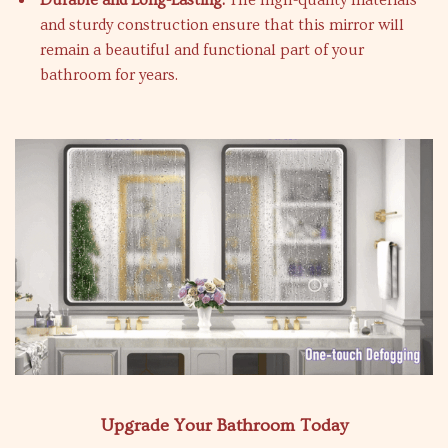
Durable and Long-Lasting:
The high-quality materials
and sturdy construction ensure that this mirror will
remain a beautiful and functional part of your
bathroom for years.
Upgrade Your Bathroom Today