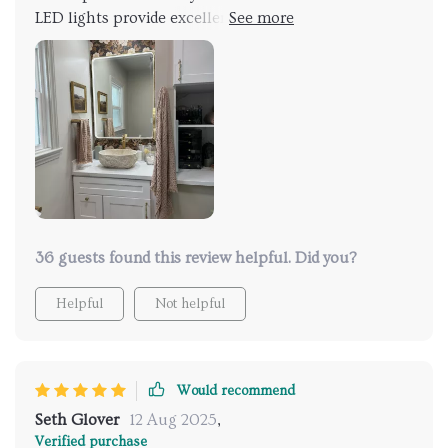
LED lights provide excellent illumination, and the
anti-fog feature is incredibly convenient. I especially
love the adjustable lighting, which allows me to
create the perfect ambiance for any situation. The
sleek design and easy installation add a modern touch
to my bathroom. It’s also made my morning routine
so much more efficient, as I no longer have to wait
for the steam to clear. Would definitely buy again and
recommend to others!
36 guests found this review helpful. Did you?
Helpful
Not helpful
Would recommend
Seth Glover
12 Aug 2025
,
Verified purchase