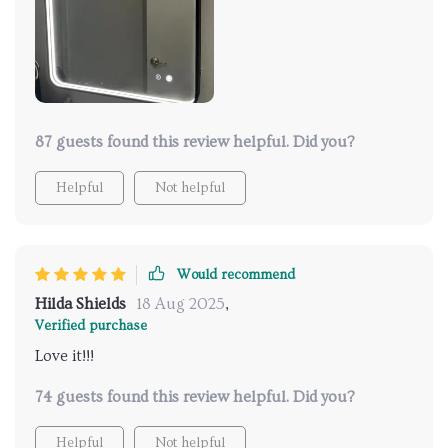
fog too? No more smeared reflections after hot baths
or showers!
87 guests found this review helpful. Did you?
Helpful
Not helpful
Would recommend
Hilda Shields
18 Aug 2025
,
Verified purchase
Love it!!!
74 guests found this review helpful. Did you?
Helpful
Not helpful