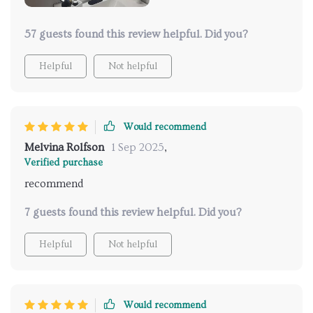
57 guests found this review helpful. Did you?
Helpful
Not helpful
Would recommend
Melvina Rolfson
1 Sep 2025
,
Verified purchase
recommend
7 guests found this review helpful. Did you?
Helpful
Not helpful
Would recommend