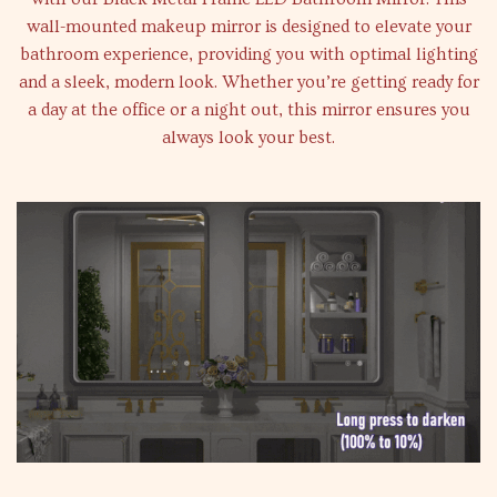
wall-mounted makeup mirror is designed to elevate your
bathroom experience, providing you with optimal lighting
and a sleek, modern look. Whether you’re getting ready for
a day at the office or a night out, this mirror ensures you
always look your best.