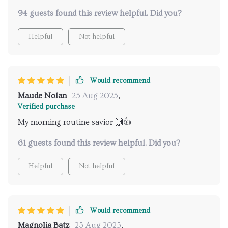
94 guests found this review helpful. Did you?
Helpful
Not helpful
Would recommend
Maude Nolan
25 Aug 2025
,
Verified purchase
My morning routine savior 🙌👍
61 guests found this review helpful. Did you?
Helpful
Not helpful
Would recommend
Magnolia Batz
23 Aug 2025
,