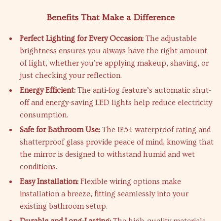
Benefits That Make a Difference
Perfect Lighting for Every Occasion:
The adjustable
brightness ensures you always have the right amount
of light, whether you’re applying makeup, shaving, or
just checking your reflection.
Energy Efficient:
The anti-fog feature’s automatic shut-
off and energy-saving LED lights help reduce electricity
consumption.
Safe for Bathroom Use:
The IP54 waterproof rating and
shatterproof glass provide peace of mind, knowing that
the mirror is designed to withstand humid and wet
conditions.
Easy Installation:
Flexible wiring options make
installation a breeze, fitting seamlessly into your
existing bathroom setup.