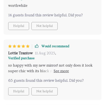
worthwhile
14 guests found this review helpful. Did you?
Helpful
Not helpful
Would recommend
Lottie Trantow
11 Aug 2025
,
Verified purchase
so happy with my new mirror! not only does it look
super chic with its black metal frame but also comes
loaded with features like led lighting that’s
65 guests found this review helpful. Did you?
adjustable (love this!) and an anti-fog function which
means clear visibility even after steaming hot
Helpful
Not helpful
showers...couldn’t have asked for anything better 😊
💖