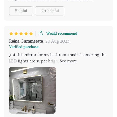
Helpful
Not helpful
Would recommend
Raina Cummerata
26 Aug 2025
,
Verified purchase
got this mirror for my bathroom and it's amazing the
LED lights are super bright and the anti-fog feature
is a lifesaver i don't have to wait for the steam to
clear anymore the adjustable lighting lets me set the
mood perfectly whether it's bright for makeup
application or dim for a relaxing bath the metal
frame is sleek and modern fits perfectly with my
decor can't believe i went so long without it totally
worth the investment 👍