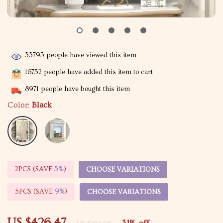
33793
people have viewed this item
16752
people have added this item to cart
8971
people have bought this item
Color:
Black
2PCS (SAVE
5%
)
CHOOSE VARIATIONS
5PCS (SAVE
9%
)
CHOOSE VARIATIONS
US $426.47