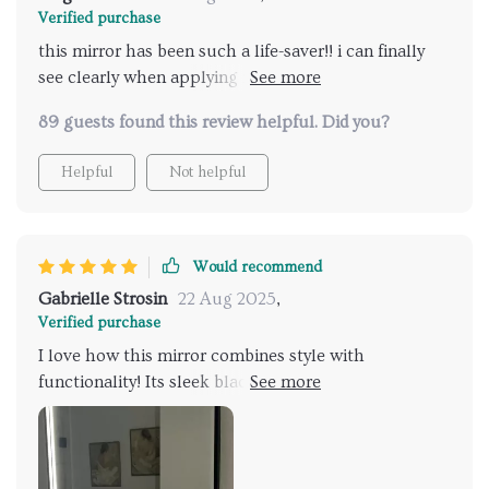
Verified purchase
this mirror has been such a life-saver!! i can finally
see clearly when applying makeup thanks to the
bright led lights that i can adjust according to my
89 guests found this review helpful. Did you?
need and no more wiping off steam from mirrors
post-shower because of its anti-fog feature...totally
Helpful
Not helpful
worth every penny spent on this 🙌👍
Would recommend
Gabrielle Strosin
22 Aug 2025
,
Verified purchase
I love how this mirror combines style with
functionality! Its sleek black metal frame adds an
elegant touch while the LED lights provide ample
illumination for grooming routines. Best part –
they’re adjustable so you control your light levels as
per your preference. Oh, and did I mention it's anti-