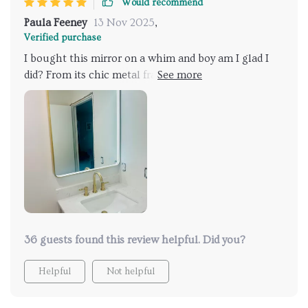
Would recommend
Paula Feeney
13 Nov 2025
,
Verified purchase
I bought this mirror on a whim and boy am I glad I
did? From its chic metal frame to its powerful LED
lights and anti-fog feature everything about it
screams quality. Now putting on makeup or shaving
has become so much easier thanks to clear visibility
even post-shower steaminess.
36 guests found this review helpful. Did you?
Helpful
Not helpful