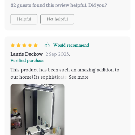
82 guests found this review helpful. Did you?
Helpful
Not helpful
Would recommend
Laurie Deckow
2 Sep 2025
,
Verified purchase
This product has been such an amazing addition to
our home! Its sophisticated design enhances any
space while its features ensure convenience at every
step – be it applying makeup under perfectly lit
conditions or stepping out of a steamy shower into
clear reflections due to its anti-fog technology. A
must-buy!