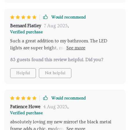
Would recommend
Bernard Flatley
7 Aug 2025
,
Verified purchase
Such a great addition to my bathroom. The LED
lights are super bright, making it easy to apply
makeup and get ready in the morning. The anti-fog
83 guests found this review helpful. Did you?
feature is a blessing, especially after a hot shower
when the mirror usually fogs up. I also love the
Helpful
Not helpful
adjustable lighting; it helps create a relaxing
atmosphere for evening baths. The modern design
fits perfectly with my bathroom decor, and the black
metal frame adds a touch of elegance. Overall, a
Would recommend
fantastic product that I’m very happy with!
Patience Howe
4 Aug 2025
,
Verified purchase
absolutely loving my new mirror! the black metal
frame adds a chic, modern touch to my bathroom