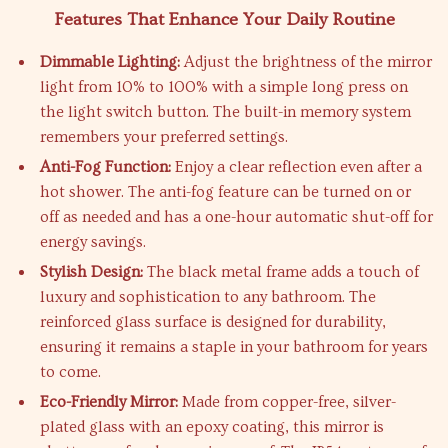
Features That Enhance Your Daily Routine
Dimmable Lighting:
Adjust the brightness of the mirror
light from 10% to 100% with a simple long press on
the light switch button. The built-in memory system
remembers your preferred settings.
Anti-Fog Function:
Enjoy a clear reflection even after a
hot shower. The anti-fog feature can be turned on or
off as needed and has a one-hour automatic shut-off for
energy savings.
Stylish Design:
The black metal frame adds a touch of
luxury and sophistication to any bathroom. The
reinforced glass surface is designed for durability,
ensuring it remains a staple in your bathroom for years
to come.
Eco-Friendly Mirror:
Made from copper-free, silver-
plated glass with an epoxy coating, this mirror is