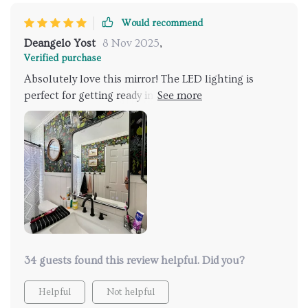
Would recommend
Deangelo Yost
8 Nov 2025
,
Verified purchase
Absolutely love this mirror! The LED lighting is
perfect for getting ready in the morning, and the anti-
fog feature works like a charm, even after a hot
shower. The adjustable lighting settings are a
fantastic touch, allowing me to set the perfect
brightness for any time of day. The sleek black metal
frame adds a modern touch to my bathroom. It was
easy to install and has made such a difference in my
daily routine. Highly recommend it to anyone looking
to upgrade their bathroom!
34 guests found this review helpful. Did you?
Helpful
Not helpful