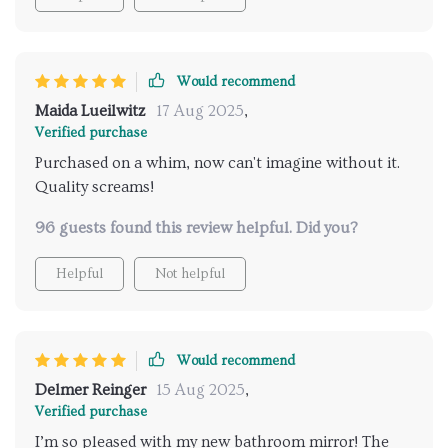
Would recommend
Maida Lueilwitz
17 Aug 2025
,
Verified purchase
Purchased on a whim, now can't imagine without it.
Quality screams!
96 guests found this review helpful. Did you?
Helpful
Not helpful
Would recommend
Delmer Reinger
15 Aug 2025
,
Verified purchase
I’m so pleased with my new bathroom mirror! The