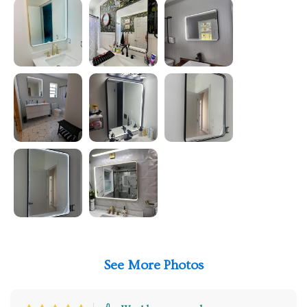
See More Photos