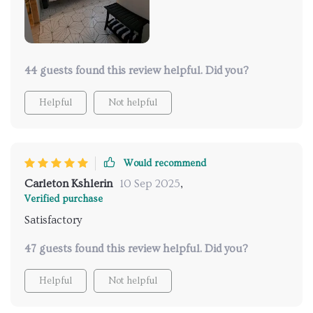
44 guests found this review helpful. Did you?
Helpful
Not helpful
Would recommend
Carleton Kshlerin
10 Sep 2025
,
Verified purchase
Satisfactory
47 guests found this review helpful. Did you?
Helpful
Not helpful