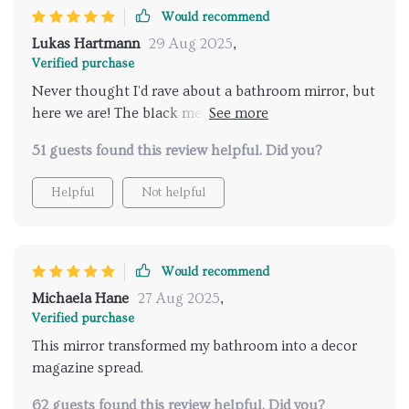
Would recommend
Lukas Hartmann
29 Aug 2025
,
Verified purchase
Never thought I'd rave about a bathroom mirror, but
here we are! The black metal frame is just so stylish
and goes with everything else in my bathroom. And
51 guests found this review helpful. Did you?
the LED lights? They're adjustable - perfect for those
early mornings when you don't want to be blinded by
Helpful
Not helpful
harsh lighting. Plus, it doesn't fog up after showers
which is a major bonus.
Would recommend
Michaela Hane
27 Aug 2025
,
Verified purchase
This mirror transformed my bathroom into a decor
magazine spread.
62 guests found this review helpful. Did you?