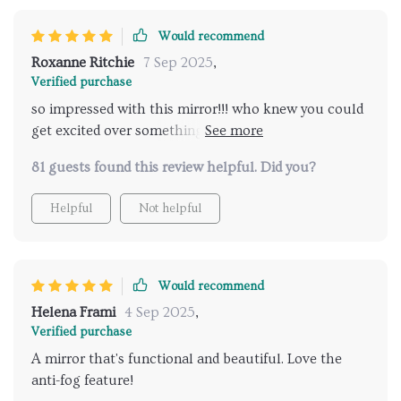
Would recommend
Roxanne Ritchie
7 Sep 2025
,
Verified purchase
so impressed with this mirror!!! who knew you could
get excited over something like that haha but
seriously though...the led lights make all the
81 guests found this review helpful. Did you?
difference when doing your hair or makeup they're so
bright yet easy on eyes because you can adjust them
Helpful
Not helpful
as per your comfort level 🤩💡
Would recommend
Helena Frami
4 Sep 2025
,
Verified purchase
A mirror that's functional and beautiful. Love the
anti-fog feature!