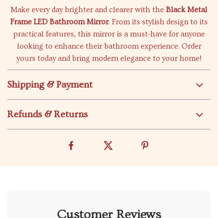
Make every day brighter and clearer with the
Black Metal
Frame LED Bathroom Mirror
. From its stylish design to its
practical features, this mirror is a must-have for anyone
looking to enhance their bathroom experience. Order
yours today and bring modern elegance to your home!
Shipping & Payment
Refunds & Returns
Customer Reviews