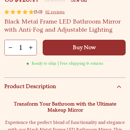
31%
off
US $613.95
(5.0)
62 reviews
Black Metal Frame LED Bathroom Mirror
with Anti-Fog and Adjustable Lighting
Buy Now
Ready to ship | Free shipping & returns
Product Description
Transform Your Bathroom with the Ultimate
Makeup Mirror
Experience the perfect blend of functionality and elegance
with our Black Metal Frame LED Bathroom Mirror. This