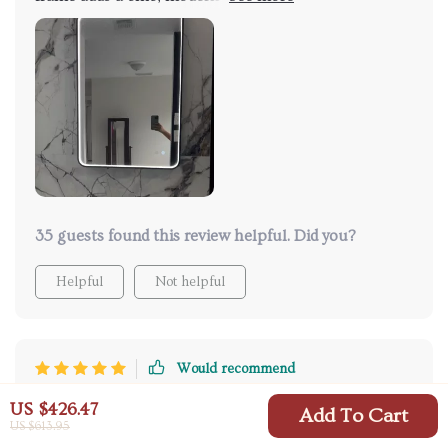
and i'm totally digging it. what's even better are the
adjustable led lights - they're so bright perfect for
applying makeup in the early mornings. plus, no
more foggy mirrors after hot showers thanks to its
anti-fog feature...it’s everything I wanted 😍👌.
35 guests found this review helpful. Did you?
Helpful
Not helpful
Would recommend
Jamarcus Ruecker
3 Aug 2025
,
US $426.47
Add To Cart
Verified purchase
US $613.95