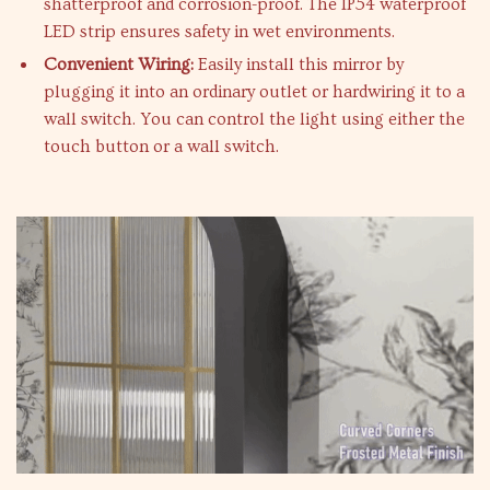
shatterproof and corrosion-proof. The IP54 waterproof
LED strip ensures safety in wet environments.
Convenient Wiring:
Easily install this mirror by
plugging it into an ordinary outlet or hardwiring it to a
wall switch. You can control the light using either the
touch button or a wall switch.