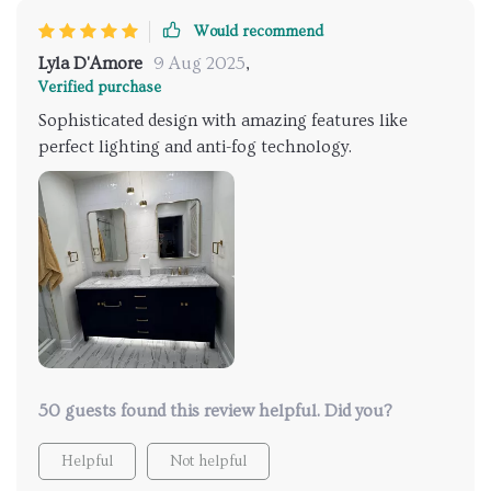
Would recommend
Lyla D'Amore
9 Aug 2025
,
Verified purchase
Sophisticated design with amazing features like
perfect lighting and anti-fog technology.
50 guests found this review helpful. Did you?
Helpful
Not helpful