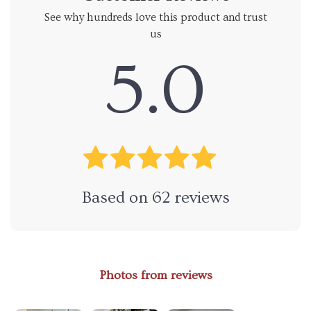
See why hundreds love this product and trust
us
5.0
Based on
62
reviews
Photos from reviews