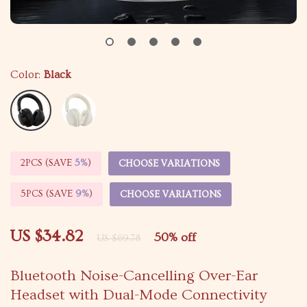
Color:
Black
2PCS (SAVE
5%
)
CHOOSE VARIATIONS
5PCS (SAVE
9%
)
CHOOSE VARIATIONS
US $34.82
50%
off
US $69.78
Bluetooth Noise-Cancelling Over-Ear
Headset with Dual-Mode Connectivity