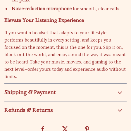
ear pads.
Noise-reduction microphone
for smooth, clear calls.
Elevate Your Listening Experience
If you want a headset that adapts to your lifestyle,
performs beautifully in every setting, and keeps you
focused on the moment, this is the one for you. Slip it on,
block out the world, and enjoy sound the way it was meant
to be heard. Take your music, movies, and gaming to the
next level—order yours today and experience audio without
limits.
Shipping & Payment
Refunds & Returns