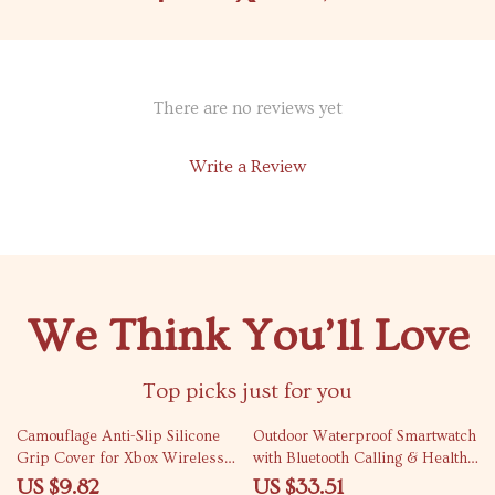
There are no reviews yet
Write a Review
We Think You’ll Love
Top picks just for you
77% off
65% off
Camouflage Anti-Slip Silicone
Outdoor Waterproof Smartwatch
Grip Cover for Xbox Wireless
with Bluetooth Calling & Health
Controller
Tracking
US $9.82
US $33.51