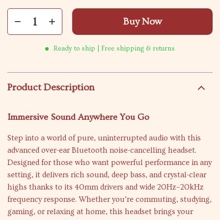
Buy Now
Ready to ship | Free shipping & returns
Product Description
Immersive Sound Anywhere You Go
Step into a world of pure, uninterrupted audio with this
advanced over-ear Bluetooth noise-cancelling headset.
Designed for those who want powerful performance in any
setting, it delivers rich sound, deep bass, and crystal-clear
highs thanks to its 40mm drivers and wide 20Hz–20kHz
frequency response. Whether you’re commuting, studying,
gaming, or relaxing at home, this headset brings your