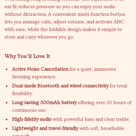
ear fit reduces pressure so you can enjoy your audio
without distraction. A convenient multi-function button
lets you manage calls, adjust volume, and activate ANC
with ease, while the foldable design makes it simple to
store and carry wherever you go.
Why You’ll Love It
Active Noise Cancellation
for a quiet, immersive
listening experience.
Dual-mode Bluetooth and wired connectivity
for total
flexibility.
Long-lasting 300mAh battery
offering over 20 hours of
continuous use.
High-fidelity audio
with powerful bass and clear treble.
Lightweight and travel-friendly
with soft, breathable