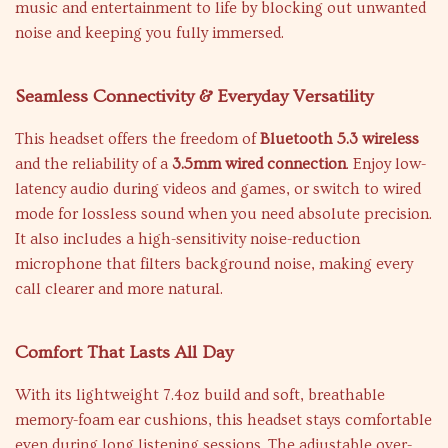
music and entertainment to life by blocking out unwanted
noise and keeping you fully immersed.
Seamless Connectivity & Everyday Versatility
This headset offers the freedom of
Bluetooth 5.3 wireless
and the reliability of a
3.5mm wired connection
. Enjoy low-
latency audio during videos and games, or switch to wired
mode for lossless sound when you need absolute precision.
It also includes a high-sensitivity noise-reduction
microphone that filters background noise, making every
call clearer and more natural.
Comfort That Lasts All Day
With its lightweight 7.4oz build and soft, breathable
memory-foam ear cushions, this headset stays comfortable
even during long listening sessions. The adjustable over-