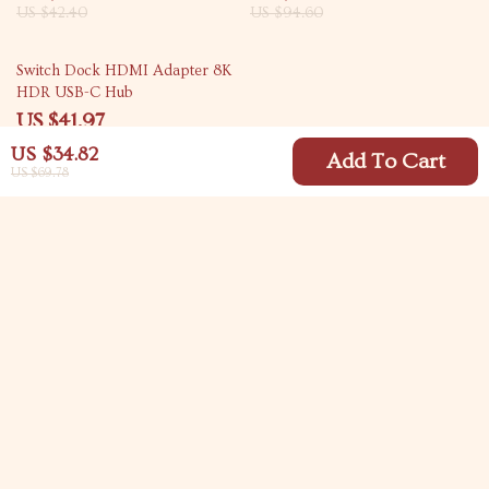
US $42.40
US $94.60
61% off
Switch Dock HDMI Adapter 8K
HDR USB-C Hub
US $41.97
US $107.62
US $34.82
Add To Cart
US $69.78
Your Email
Company
Blog
Support
Meet The Team
Contact Us
Careers