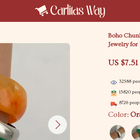
Boho Chunk
Jewelry fo
US $7.51
32588
peop
15820
peop
8726
peopl
Color:
Or