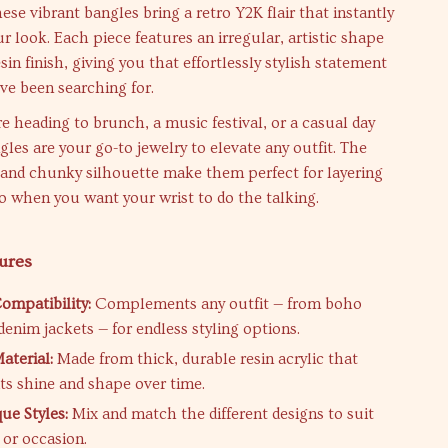
ese vibrant bangles bring a retro Y2K flair that instantly
r look. Each piece features an irregular, artistic shape
sin finish, giving you that effortlessly stylish statement
ve been searching for.
 heading to brunch, a music festival, or a casual day
gles are your go-to jewelry to elevate any outfit. The
 and chunky silhouette make them perfect for layering
o when you want your wrist to do the talking.
ures
Compatibility:
Complements any outfit — from boho
denim jackets — for endless styling options.
terial:
Made from thick, durable resin acrylic that
its shine and shape over time.
ue Styles:
Mix and match the different designs to suit
or occasion.