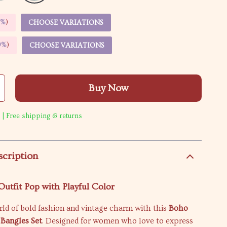
5%
)
CHOOSE VARIATIONS
9%
)
CHOOSE VARIATIONS
Buy Now
 | Free shipping & returns
scription
utfit Pop with Playful Color
rld of bold fashion and vintage charm with this
Boho
Bangles Set
. Designed for women who love to express