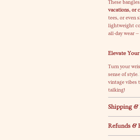
These bangles
vacations, or 
tees, or even 
lightweight c
all-day wear —
Elevate You
Turn your wri
sense of style
vintage vibes 
talking!
Shipping &
Refunds & 