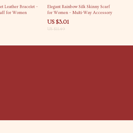
74% off
et Leather Bracelet –
Elegant Rainbow Silk Skinny Scarf
Cuff for Women
for Women – Multi-Way Accessory
US $3.01
US $11.49