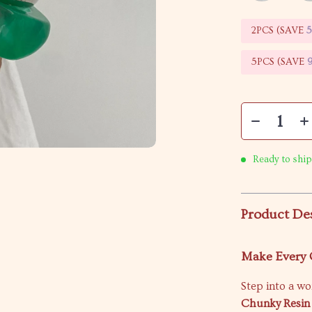
2PCS (SAVE
5PCS (SAVE
Ready to ship
Product De
Make Every O
Step into a wo
Chunky Resin 