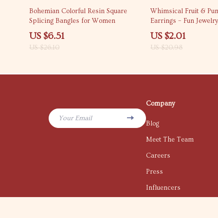
75% off
90% off
Bohemian Colorful Resin Square
Whimsical Fruit & Pu
Splicing Bangles for Women
Earrings – Fun Jewelr
Occasion
US $6.51
US $2.01
US $26.10
US $20.98
Company
Your Email
Blog
Meet The Team
Careers
Press
Influencers
Affiliates