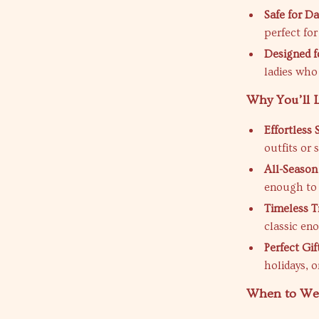
Safe for Da
perfect for
Designed 
ladies who
Why You’ll L
Effortless S
outfits or 
All-Season
enough to 
Timeless T
classic eno
Perfect Gif
holidays, o
When to Wea