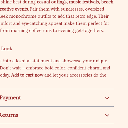
 shine best during
casual outings, music festivals, beach
creative events
. Pair them with sundresses, oversized
sleek monochrome outfits to add that retro edge. Their
omfort and eye-catching appeal make them perfect for
 from morning coffee runs to evening get-togethers.
r Look
st into a fashion statement and showcase your unique
. Don’t wait — embrace bold color, confident charm, and
today.
Add to cart now
and let your accessories do the
 Payment
Returns