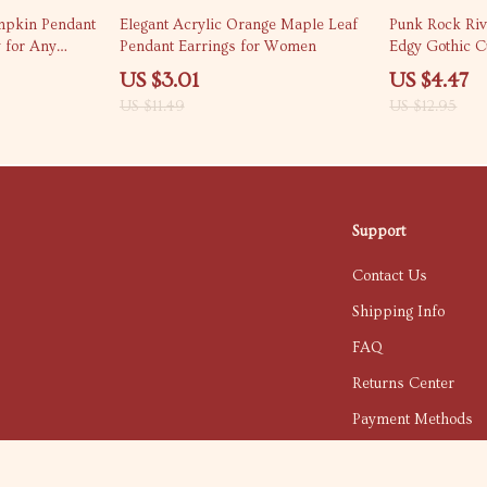
74% off
65% off
mpkin Pendant
Elegant Acrylic Orange Maple Leaf
Punk Rock Riv
y for Any
Pendant Earrings for Women
Edgy Gothic 
US $3.01
US $4.47
US $11.49
US $12.95
Support
Contact Us
Shipping Info
FAQ
Returns Center
Payment Methods
Order Status