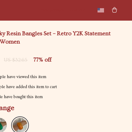
New arrivals
Featured
y Resin Bangles Set – Retro Y2K Statement
r Women
77%
off
US $32.65
le have viewed this item
le have added this item to cart
e have bought this item
ange