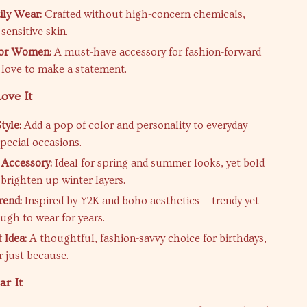
ily Wear:
Crafted without high-concern chemicals,
 sensitive skin.
for Women:
A must-have accessory for fashion-forward
 love to make a statement.
ove It
tyle:
Add a pop of color and personality to everyday
special occasions.
 Accessory:
Ideal for spring and summer looks, yet bold
brighten up winter layers.
rend:
Inspired by Y2K and boho aesthetics — trendy yet
ugh to wear for years.
t Idea:
A thoughtful, fashion-savvy choice for birthdays,
r just because.
r It