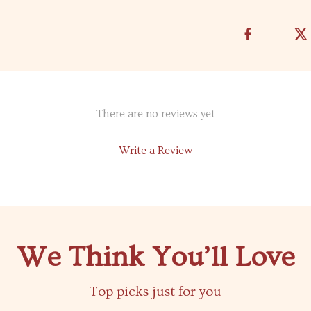
There are no reviews yet
Write a Review
We Think You’ll Love
Top picks just for you