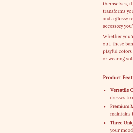
themselves, th
transforms you
and a glossy re
accessory you’
Whether you’re
out, these ban
playful colors
or wearing sol
Product Feat
Versatile 
dresses to 
Premium Ma
maintains 
Three Uniq
your mood 